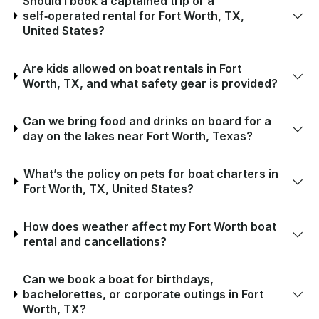
Should I book a captained trip or a
self‑operated rental for Fort Worth, TX,
United States?
Are kids allowed on boat rentals in Fort
Worth, TX, and what safety gear is provided?
Can we bring food and drinks on board for a
day on the lakes near Fort Worth, Texas?
What’s the policy on pets for boat charters in
Fort Worth, TX, United States?
How does weather affect my Fort Worth boat
rental and cancellations?
Can we book a boat for birthdays,
bachelorettes, or corporate outings in Fort
Worth, TX?