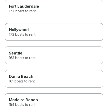
Fort Lauderdale
177 boats to rent
Hollywood
172 boats to rent
Seattle
163 boats to rent
Dania Beach
161 boats to rent
Madeira Beach
154 boats to rent