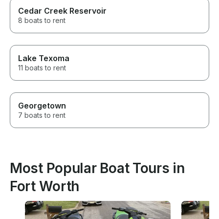
Cedar Creek Reservoir
8 boats to rent
Lake Texoma
11 boats to rent
Georgetown
7 boats to rent
Most Popular Boat Tours in
Fort Worth