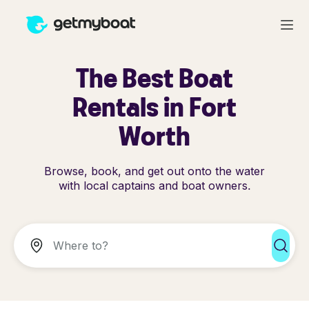
The Best Boat
Rentals in Fort
Worth
Browse, book, and get out onto the water
with local captains and boat owners.