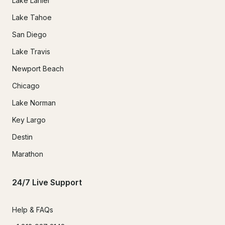
Lake Lanier
Lake Tahoe
San Diego
Lake Travis
Newport Beach
Chicago
Lake Norman
Key Largo
Destin
Marathon
24/7 Live Support
Help & FAQs