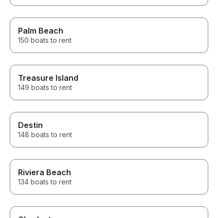
Palm Beach
150 boats to rent
Treasure Island
149 boats to rent
Destin
148 boats to rent
Riviera Beach
134 boats to rent