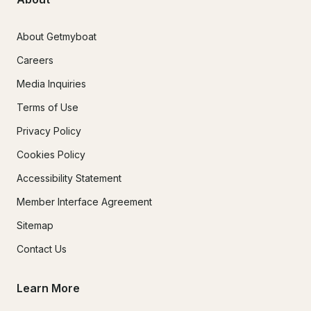
About Getmyboat
Careers
Media Inquiries
Terms of Use
Privacy Policy
Cookies Policy
Accessibility Statement
Member Interface Agreement
Sitemap
Contact Us
Learn More