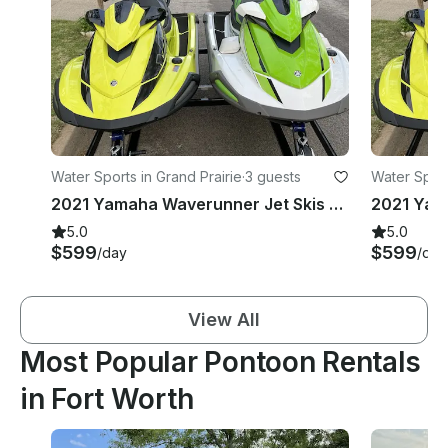
Water Sports in Grand Prairie
·
3 guests
Water Sport
2021 Yamaha Waverunner Jet Skis x 2 | Joe Pool Lake
5.0
5.0
$599
$599
/day
/day
View All
Most Popular Pontoon Rentals
in Fort Worth