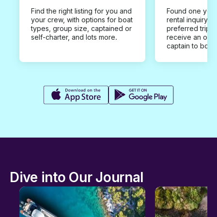
Find the right listing for you and
Found one you 
your crew, with options for boat
rental inquiry w
types, group size, captained or
preferred trip d
self-charter, and lots more.
receive an offe
captain to book
Dive into Our Journal