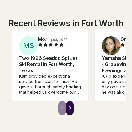
Recent Reviews in Fort Worth
Mo
Gra
August, 2026
M
S
Two 1996 Seadoo Spi Jet
Yamaha SRX 
Ski Rental in Fort Worth,
- Grapevine 
Texas
Evenings an
Kam provided exceptional
10/10 experien
service from start to finish. He
only gave us t
gave a thorough safety briefing
day on his beaut
that helped us overcome our
he was also gr
fear of being on the water and
made the trip 
made everyone feel
and so much fun
comfortable and confident.
definitely be b
Throughout the entire trip, he
trip with Thomas
was attentive, professional, and
always made sure we were
having a great time while