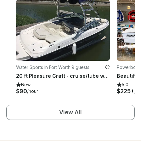
Water Sports in Fort Worth
·
9 guests
Powerboats
20 ft Pleasure Craft - cruise/tube wake board or surf
New
5.0
$90
$225+
/hour
/ho
View All