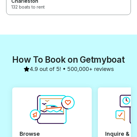
Charleston
132 boats to rent
How To Book on Getmyboat
4.9 out of 5! • 500,000+ reviews
Browse
Inquire & B