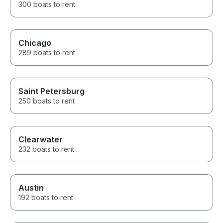
300 boats to rent
Chicago
289 boats to rent
Saint Petersburg
250 boats to rent
Clearwater
232 boats to rent
Austin
192 boats to rent