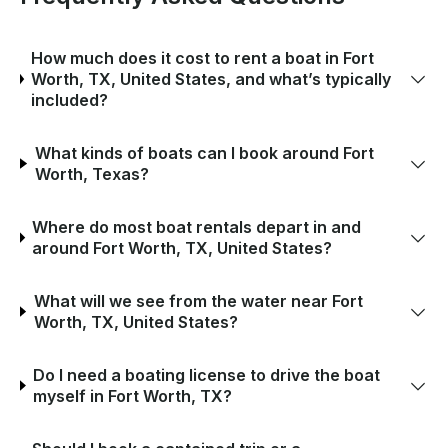
How much does it cost to rent a boat in Fort
Worth, TX, United States, and what’s typically
included?
What kinds of boats can I book around Fort
Worth, Texas?
Where do most boat rentals depart in and
around Fort Worth, TX, United States?
What will we see from the water near Fort
Worth, TX, United States?
Do I need a boating license to drive the boat
myself in Fort Worth, TX?