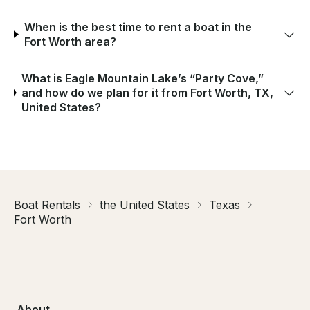
When is the best time to rent a boat in the
Fort Worth area?
What is Eagle Mountain Lake’s “Party Cove,”
and how do we plan for it from Fort Worth, TX,
United States?
Boat Rentals
the United States
Texas
Fort Worth
About