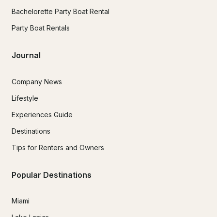
Bachelorette Party Boat Rental
Party Boat Rentals
Journal
Company News
Lifestyle
Experiences Guide
Destinations
Tips for Renters and Owners
Popular Destinations
Miami