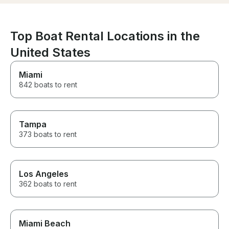
keeping safety his top priority.
If you’re looking for a
knowledgeable captain who
genuinely cares about his
Top Boat Rental Locations in the
guests’ experience, I highly
United States
recommend booking with Kam.
We had an amazing time and
would definitely book with him
Miami
again!
842 boats to rent
Tampa
373 boats to rent
Los Angeles
362 boats to rent
Miami Beach