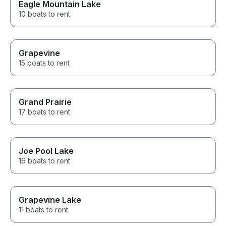
Eagle Mountain Lake
10 boats to rent
Grapevine
15 boats to rent
Grand Prairie
17 boats to rent
Joe Pool Lake
16 boats to rent
Grapevine Lake
11 boats to rent