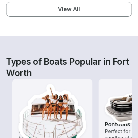
View All
Types of Boats Popular in Fort
Worth
Tours
Pontoons
Explore local waters with a
Perfect for ca
boat rental dedicated to
sandbar stops