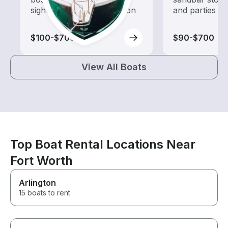
sightseeing and exploration
and parties
$100-$700
$90-$700
View All Boats
Top Boat Rental Locations Near
Fort Worth
Arlington
15 boats to rent