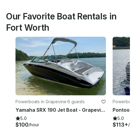
Our Favorite Boat Rentals in
Fort Worth
Powerboats in Grapevine
·
6 guests
Powerboats 
Yamaha SRX 190 Jet Boat - Grapevine Lake - Evenings and Weekends
5.0
5.0
$100
$113+
/hour
/ho