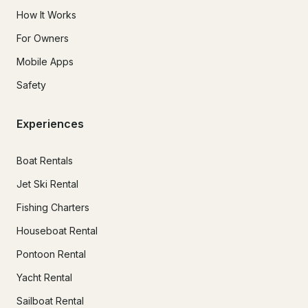
How It Works
For Owners
Mobile Apps
Safety
Experiences
Boat Rentals
Jet Ski Rental
Fishing Charters
Houseboat Rental
Pontoon Rental
Yacht Rental
Sailboat Rental