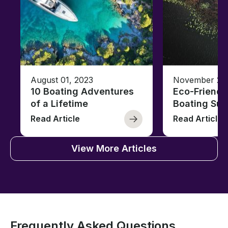
August 01, 2023
November 23,
10 Boating Adventures
Eco-Friendly
of a Lifetime
Boating Sus
Read Article
Read Article
View More Articles
Frequently Asked Questions