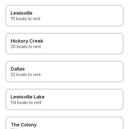
Lewisville
111 boats to rent
Hickory Creek
20 boats to rent
Dallas
22 boats to rent
Lewisville Lake
114 boats to rent
The Colony