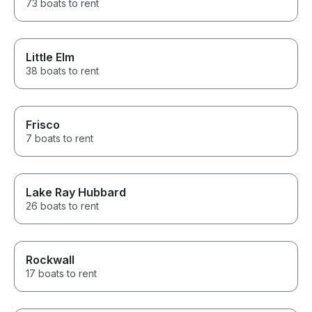
73 boats to rent
Little Elm
38 boats to rent
Frisco
7 boats to rent
Lake Ray Hubbard
26 boats to rent
Rockwall
17 boats to rent