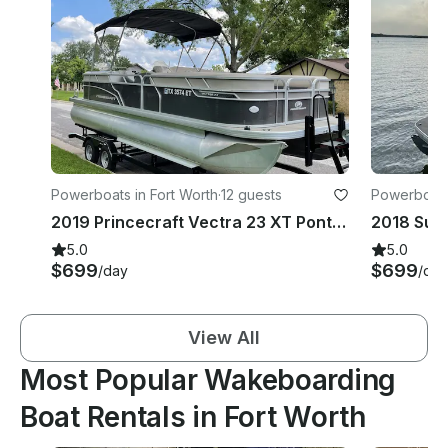
Powerboats in Fort Worth
·
12 guests
Powerboats 
2019 Princecraft Vectra 23 XT Pontoon Boat | Eagle Mountain Lake
5.0
5.0
$699
$699
/day
/day
View All
Most Popular Wakeboarding
Boat Rentals in Fort Worth