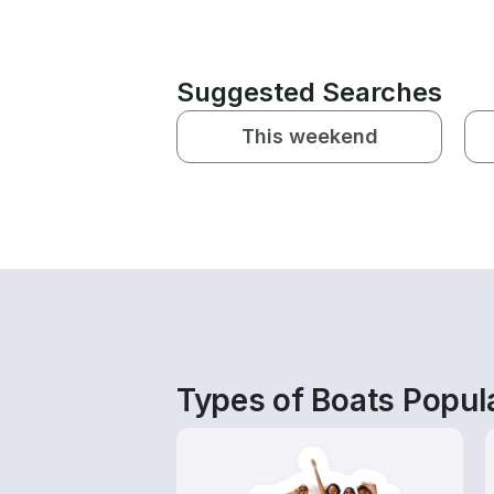
Suggested Searches
This weekend
Types of Boats Popula