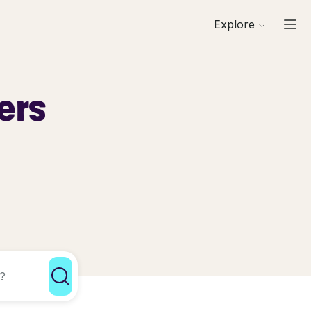
Explore
ers