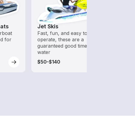
ats
Jet Skis
Fish
rboat
Fast, fun, and easy to
Boats 
ed for
operate, these are a
from 
guaranteed good time on the
boats
water
$50-$140
$175