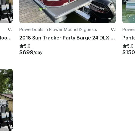
Powerboats in Flower Mound
·
12 guests
Powerb
2019 Princecraft Vectra 23 XT Pontoon Boat | Lake Worth |
2018 Sun Tracker Party Barge 24 DLX Pontoon Boat | Lake Grapevine |
5.0
5.0
$699
$150
/day