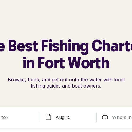
e Best Fishing Chart
in Fort Worth
Browse, book, and get out onto the water with local
fishing guides and boat owners.