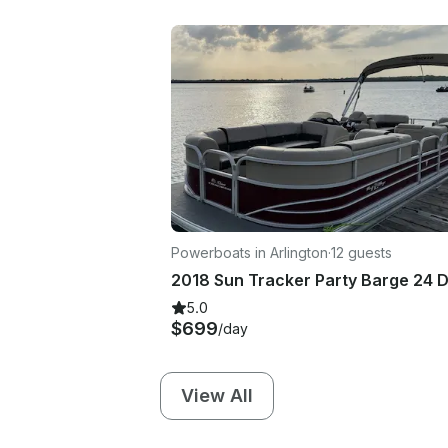
Powerboats in Arlington
·
12 guests
5.0
$699
/day
View All