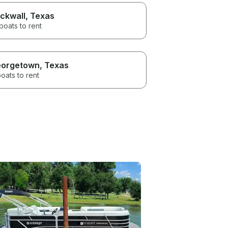
ckwall
, Texas
boats to rent
orgetown
, Texas
oats to rent