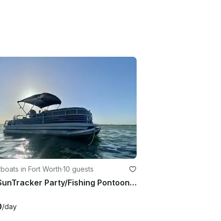
oats in Fort Worth
·
10 guests
24ft SunTracker Party/Fishing Pontoon at Eagle Mountain Lake
0
/day