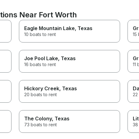
tions Near Fort Worth
Eagle Mountain Lake
, Texas
Gr
10 boats to rent
15 
Joe Pool Lake
, Texas
Gr
16 boats to rent
11 
Hickory Creek
, Texas
Da
20 boats to rent
22 
The Colony
, Texas
Li
73 boats to rent
38 