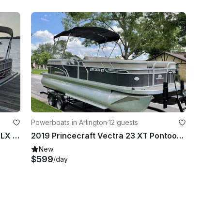
Powerboats in Arlington
·
12 guests
2018 Sun Tracker Party Barge 24 DLX Pontoon | Lake Arlington
2019 Princecraft Vectra 23 XT Pontoon Boat | Lake Arlington
New
$599
/day