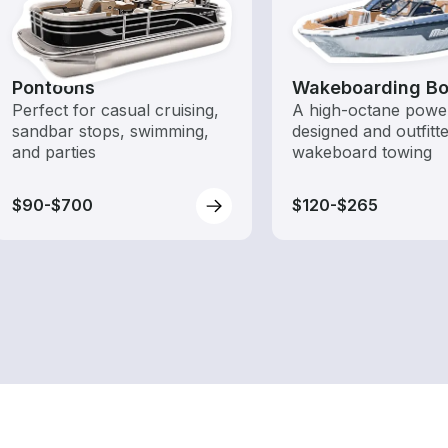
Pontoons
Wakeboarding Bo
Perfect for casual cruising,
A high-octane powe
sandbar stops, swimming,
designed and outfitt
and parties
wakeboard towing
$90-$700
$120-$265