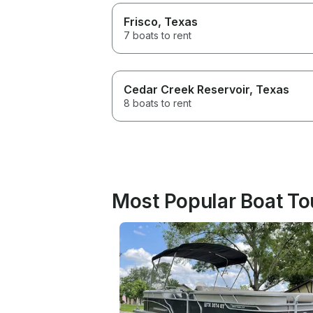
Frisco
, Texas
7 boats to rent
Cedar Creek Reservoir
, Texas
8 boats to rent
Most Popular Boat Tou