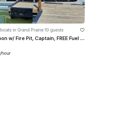
oats in Grand Prairie
·
10 guests
Pontoon w/ Fire Pit, Captain, FREE Fuel & NO security deposit – Joe Pool Lake
/hour