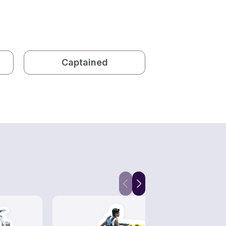
Captained