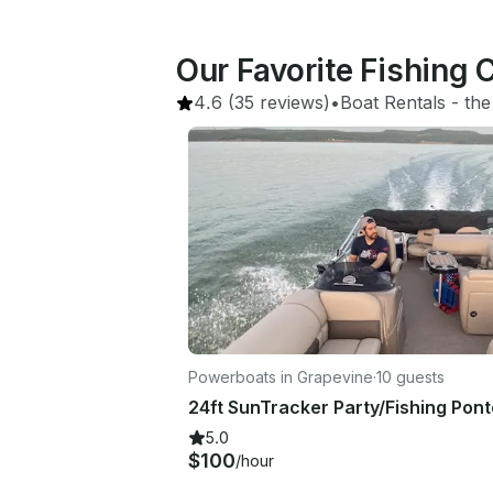
Our Favorite Fishing 
4.6
(35 reviews)
•
Boat Rentals
 - 
the
Powerboats in Grapevine
·
10 guests
5.0
$100
/hour