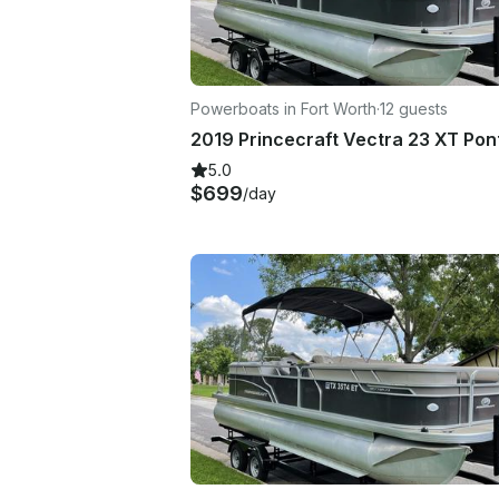
Powerboats in Fort Worth
·
12 guests
5.0
$699
/day