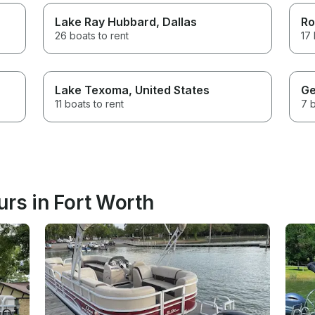
Lake Ray Hubbard
, Dallas
Ro
26 boats to rent
17 
Lake Texoma
, United States
Ge
11 boats to rent
7 b
rs in Fort Worth