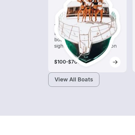
Tours
Explore local waters with a
boat rental dedicated to
sightseeing and exploration
$100-$700
View All Boats