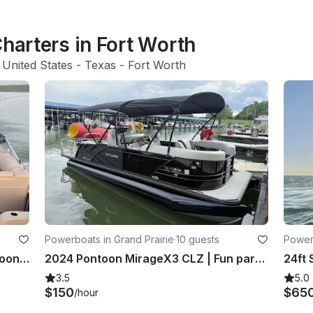
Charters in Fort Worth
 United States
 - 
Texas
 - 
Fort Worth
Powerboats in Grand Prairie
·
10 guests
Powerb
24ft SunTracker Party/Fishing Pontoon at Lake Grapevine, Texas
2024 Pontoon MirageX3 CLZ | Fun party boat, lake ready family fun
3.5
5.0
$150
$65
/hour