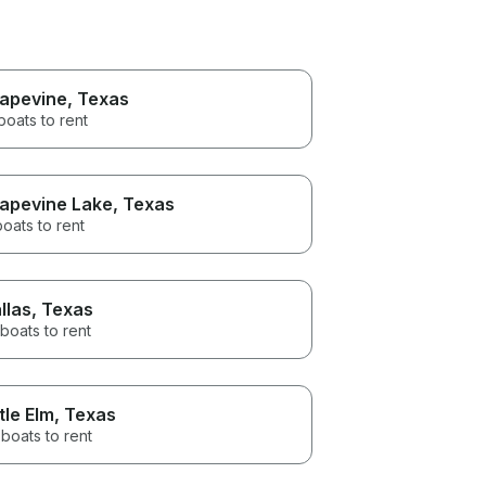
apevine
, Texas
boats to rent
apevine Lake
, Texas
boats to rent
llas
, Texas
boats to rent
ttle Elm
, Texas
boats to rent