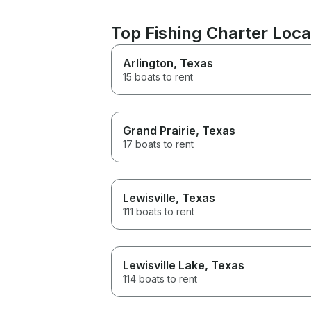
Top Fishing Charter Loca
Arlington
, Texas
15 boats to rent
Grand Prairie
, Texas
17 boats to rent
Lewisville
, Texas
111 boats to rent
Lewisville Lake
, Texas
114 boats to rent