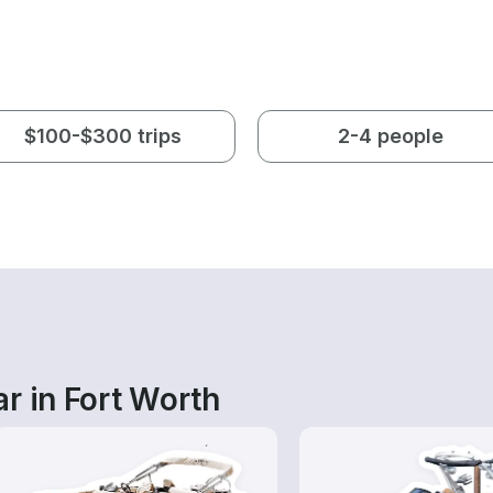
$100-$300 trips
2-4 people
r in Fort Worth