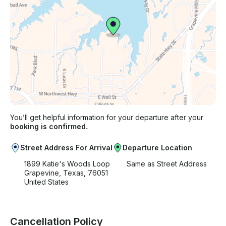
You’ll get helpful information for your departure after your
booking is confirmed.
Street Address For Arrival
Departure Location
1899 Katie's Woods Loop
Same as Street Address
Grapevine, Texas, 76051
United States
Cancellation Policy