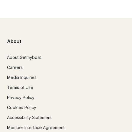
About
About Getmyboat
Careers
Media Inquiries
Terms of Use
Privacy Policy
Cookies Policy
Accessibility Statement
Member Interface Agreement