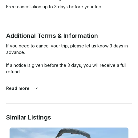
Free cancellation up to 3 days before your trip.
Additional Terms & Information
If you need to cancel your trip, please let us know 3 days in 
advance. 

If a notice is given before the 3 days, you will receive a full 
refund.

Any late notice will not receive a refund.

Read more
For your safety, if "weather.com" shows at least an 80% 
chance of storm, thunder or heavy rain during any period of 
your trip, we will offer you a full refund or you can 
Similar Listings
reschedule your trip.

You as a renter are responsible for any damages incurred.
