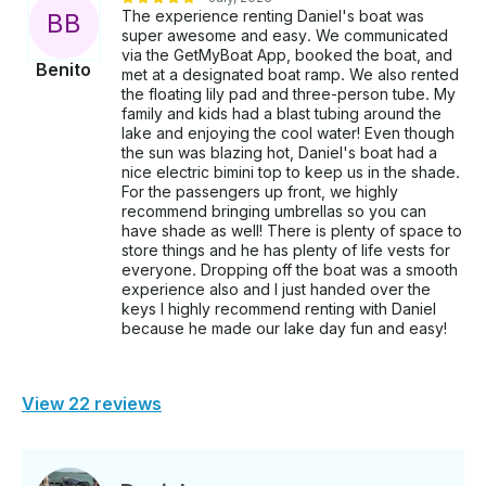
The experience renting Daniel's boat was
B
B
super awesome and easy. We communicated
via the GetMyBoat App, booked the boat, and
Benito
met at a designated boat ramp. We also rented
the floating lily pad and three-person tube. My
family and kids had a blast tubing around the
lake and enjoying the cool water! Even though
the sun was blazing hot, Daniel's boat had a
nice electric bimini top to keep us in the shade.
For the passengers up front, we highly
recommend bringing umbrellas so you can
have shade as well! There is plenty of space to
store things and he has plenty of life vests for
everyone. Dropping off the boat was a smooth
experience also and I just handed over the
keys I highly recommend renting with Daniel
because he made our lake day fun and easy!
View 22 reviews