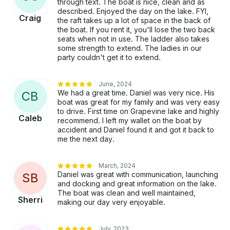
through text. The boat is nice, clean and as
described. Enjoyed the day on the lake. FYI,
Craig
the raft takes up a lot of space in the back of
the boat. If you rent it, you'll lose the two back
seats when not in use. The ladder also takes
some strength to extend. The ladies in our
party couldn't get it to extend.
June, 2024
We had a great time. Daniel was very nice. His
C
B
boat was great for my family and was very easy
to drive. First time on Grapevine lake and highly
Caleb
recommend. I left my wallet on the boat by
accident and Daniel found it and got it back to
me the next day.
March, 2024
Daniel was great with communication, launching
S
B
and docking and great information on the lake.
The boat was clean and well maintained,
Sherri
making our day very enjoyable.
July, 2023