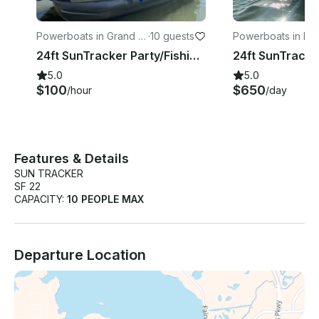
Powerboats in Grand Pr
·
10 guests
Powerboats in Mal
airie
24ft SunTracker Party/Fishing Pontoon at Joe Pool Lake, Texas
5.0
5.0
$100
$650
/hour
/day
Features & Details
SUN TRACKER
SF 22
CAPACITY:
10 PEOPLE MAX
Departure Location