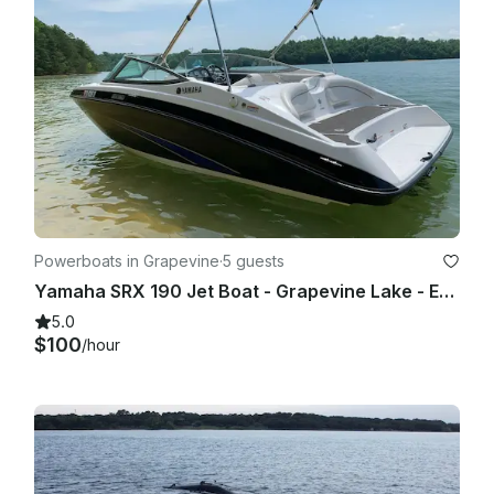
When booking a boat, a deposit of $500 will be shown as 
PENDING on your account.

If damages are found, your deposit will be held.

Powerboats in Grapevine
·
5 guests
Yamaha SRX 190 Jet Boat - Grapevine Lake - Evenings and Weekends
5.0
$100
/hour