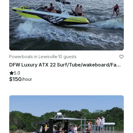
Powerboats in Lewisville
·
10 guests
DFW Luxury ATX 22 Surf/Tube/wakeboard/Family Cove/Party Cove
5.0
$150
/hour