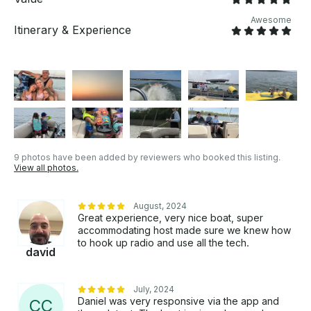
pad: $49.99 Email me with any questions you may
have thru Get My Boat and I’ll respond just as soon
Awesome
Itinerary & Experience
as possible.
9 photos have been added by reviewers who booked this listing.
View all photos.
August, 2024
Great experience, very nice boat, super
accommodating host made sure we knew how
to hook up radio and use all the tech.
david
July, 2024
Daniel was very responsive via the app and
C
C