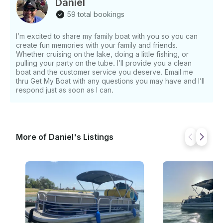
Daniel
59 total bookings
I’m excited to share my family boat with you so you can
create fun memories with your family and friends.
Whether cruising on the lake, doing a little fishing, or
pulling your party on the tube. I’ll provide you a clean
boat and the customer service you deserve. Email me
thru Get My Boat with any questions you may have and I’ll
respond just as soon as I can.
More of Daniel's Listings