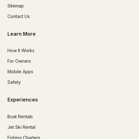
Sitemap
Contact Us
Learn More
How It Works
For Owners
Mobile Apps
Safety
Experiences
Boat Rentals
Jet Ski Rental
Fishing Charters