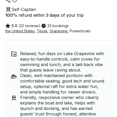
Self-Captain
100
%
refund within
3 days
of your trip
5.0
(22 reviews)
·
33 bookings
·
the United States
,
Texas
,
Grapevine
,
Powerboats
Relaxed, fun days on Lake Grapevine with
easy-to-handle controls, calm coves for
swimming and lunch, and a laid-back vibe
that guests leave raving about.
Clean, well-maintained pontoon with
comfortable seating, good tech and sound
setup, optional raft for extra water fun,
and simple handling for newer drivers.
Friendly, responsive owner who clearly
explains the boat and lake, helps with
launch and docking, and has earned
guests’ trust through honest, attentive