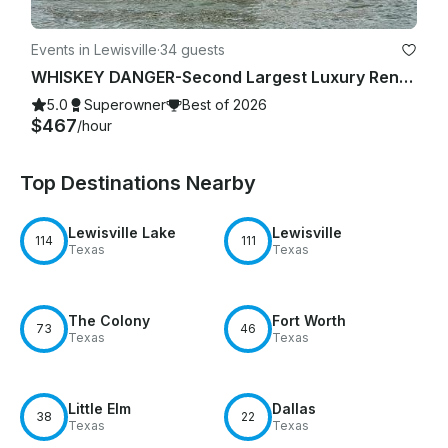
Events in Lewisville
·
34 guests
WHISKEY DANGER-Second Largest Luxury Rental Yacht Lake Lewisville-4 Hour Minimum
5.0
Superowner
Best of 2026
$467
/hour
Top Destinations Nearby
Lewisville Lake
Lewisville
114
111
Texas
Texas
The Colony
Fort Worth
73
46
Texas
Texas
Little Elm
Dallas
38
22
Texas
Texas