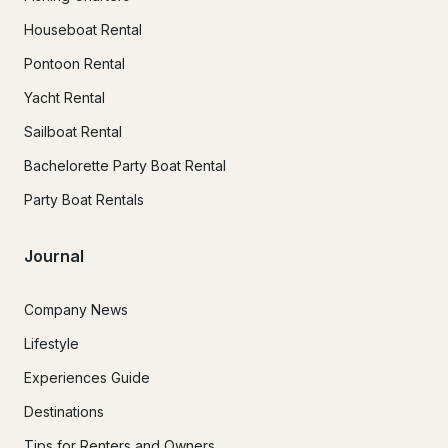
Houseboat Rental
Pontoon Rental
Yacht Rental
Sailboat Rental
Bachelorette Party Boat Rental
Party Boat Rentals
Journal
Company News
Lifestyle
Experiences Guide
Destinations
Tips for Renters and Owners