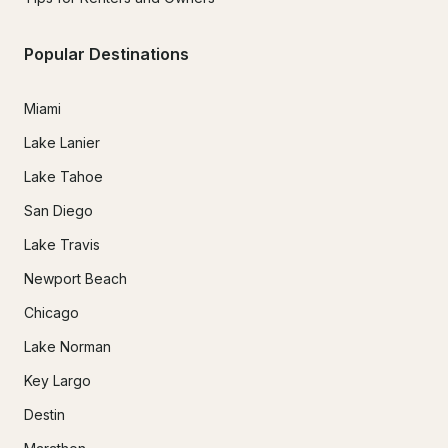
Popular Destinations
Miami
Lake Lanier
Lake Tahoe
San Diego
Lake Travis
Newport Beach
Chicago
Lake Norman
Key Largo
Destin