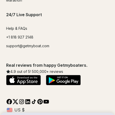
Marathon
24/7 Live Support
Help & FAQs
+1 818 927 2148
support@getmyboat.com
Real reviews from happy Getmyboaters.
4.9
out of 5!
500,000
+ reviews