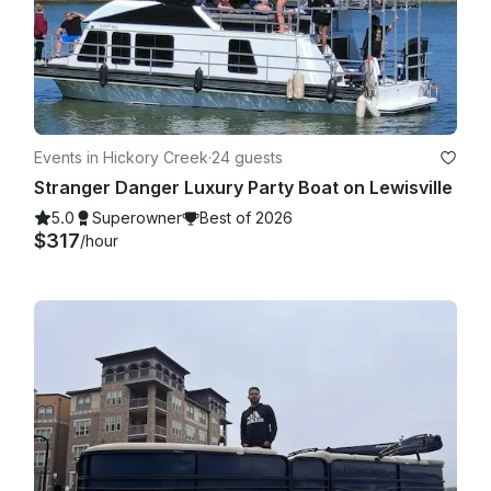
Events in Hickory Creek
·
24 guests
Stranger Danger Luxury Party Boat on Lewisville
5.0
Superowner
Best of 2026
$317
/hour