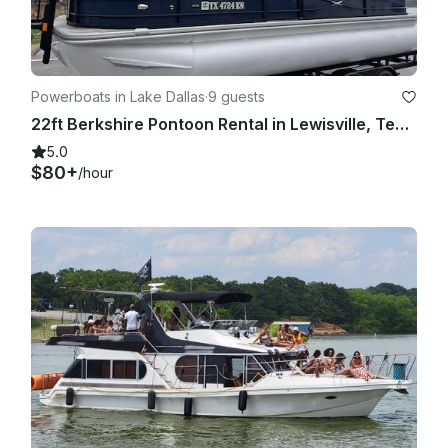
Powerboats in Lake Dallas
·
9 guests
22ft Berkshire Pontoon Rental in Lewisville, Texas
5.0
$80+
/hour