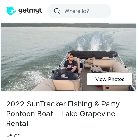
View Photos
2022 SunTracker Fishing & Party
Pontoon Boat - Lake Grapevine
Rental