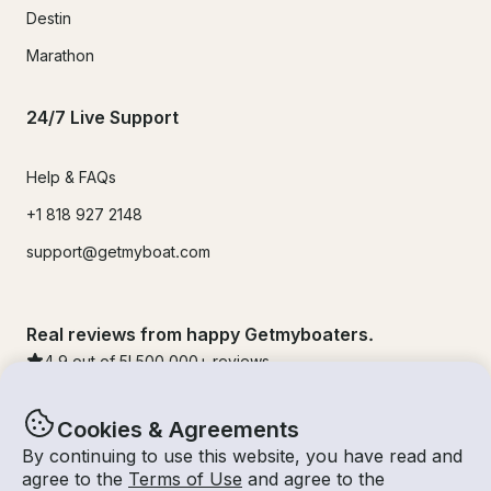
Destin
Marathon
24/7 Live Support
Help & FAQs
+1 818 927 2148
support@getmyboat.com
Real reviews from happy Getmyboaters.
4.9
out of 5!
500,000
+ reviews
Cookies & Agreements
By continuing to use this website, you have read and
agree to the
Terms of Use
and agree to the