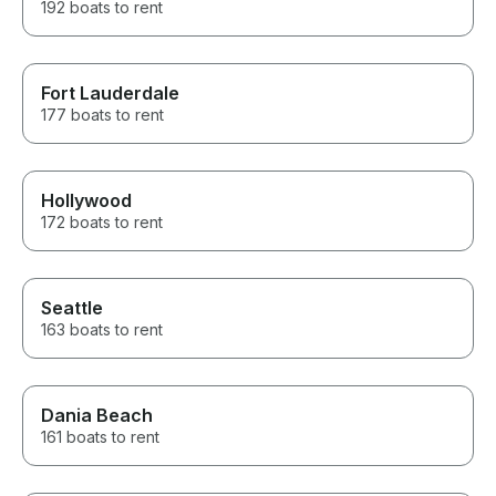
192 boats to rent
Fort Lauderdale
177 boats to rent
Hollywood
172 boats to rent
Seattle
163 boats to rent
Dania Beach
161 boats to rent