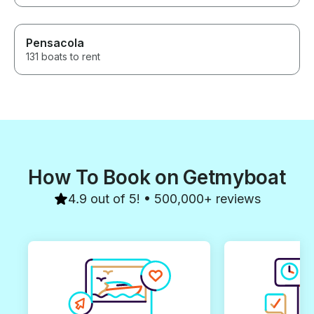
Pensacola
131 boats to rent
How To Book on Getmyboat
4.9 out of 5! • 500,000+ reviews