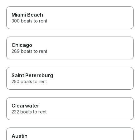
Miami Beach
300 boats to rent
Chicago
289 boats to rent
Saint Petersburg
250 boats to rent
Clearwater
232 boats to rent
Austin