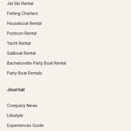
Jet Ski Rental
Fishing Charters
Houseboat Rental
Pontoon Rental
Yacht Rental
Sailboat Rental
Bachelorette Party Boat Rental
Party Boat Rentals
Journal
Company News
Lifestyle
Experiences Guide