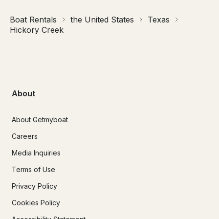
Boat Rentals
the United States
Texas
Hickory Creek
About
About Getmyboat
Careers
Media Inquiries
Terms of Use
Privacy Policy
Cookies Policy