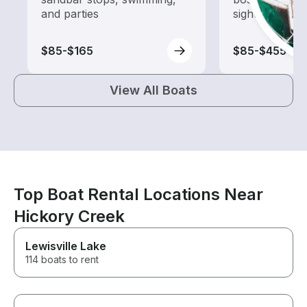
and parties
sightseeing an
$85-$165
$85-$455
View All Boats
Top Boat Rental Locations Near
Hickory Creek
Lewisville Lake
114 boats to rent