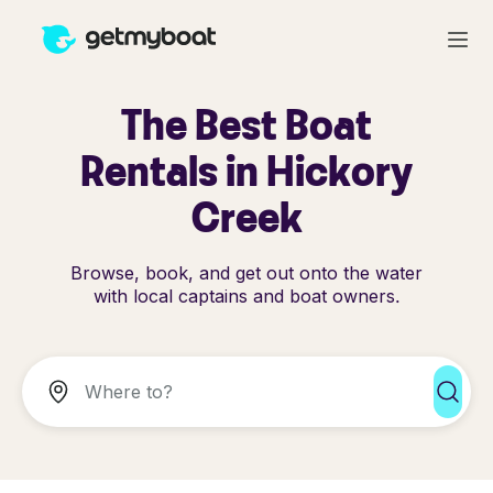
The Best Boat
Rentals in Hickory
Creek
Browse, book, and get out onto the water
with local captains and boat owners.