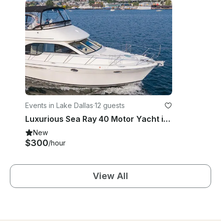
Events in Lake Dallas
·
12 guests
Luxurious Sea Ray 40 Motor Yacht in Lake Dallas, Texas
New
$300
/hour
View All