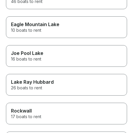
46 boats to rent
Eagle Mountain Lake
10 boats to rent
Joe Pool Lake
16 boats to rent
Lake Ray Hubbard
26 boats to rent
Rockwall
17 boats to rent