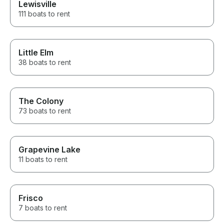
Lewisville
111 boats to rent
Little Elm
38 boats to rent
The Colony
73 boats to rent
Grapevine Lake
11 boats to rent
Frisco
7 boats to rent