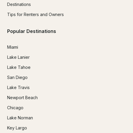
Destinations
Tips for Renters and Owners
Popular Destinations
Miami
Lake Lanier
Lake Tahoe
San Diego
Lake Travis
Newport Beach
Chicago
Lake Norman
Key Largo