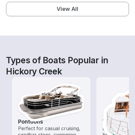
View All
Types of Boats Popular in
Hickory Creek
Pontoons
Tours
Perfect for casual cruising,
Explore local 
sandbar stops, swimming,
boat rental de