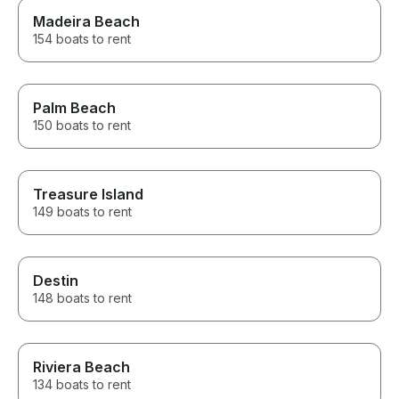
Madeira Beach
154 boats to rent
Palm Beach
150 boats to rent
Treasure Island
149 boats to rent
Destin
148 boats to rent
Riviera Beach
134 boats to rent