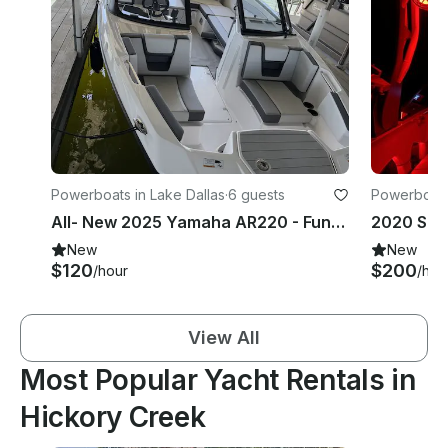
Powerboats in Lake Dallas
·
6 guests
Powerboats 
All- New 2025 Yamaha AR220 - Fun, Safe & Family Ready
New
New
$120
$200
/hour
/hou
View All
Most Popular Yacht Rentals in
Hickory Creek