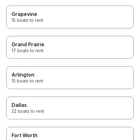
Grapevine
15 boats to rent
Grand Prairie
17 boats to rent
Arlington
15 boats to rent
Dallas
22 boats to rent
Fort Worth