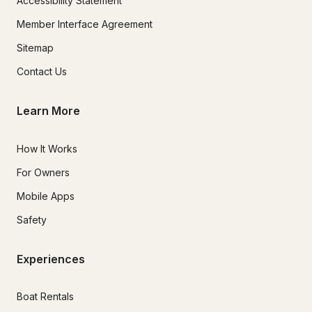
Accessibility Statement
Member Interface Agreement
Sitemap
Contact Us
Learn More
How It Works
For Owners
Mobile Apps
Safety
Experiences
Boat Rentals