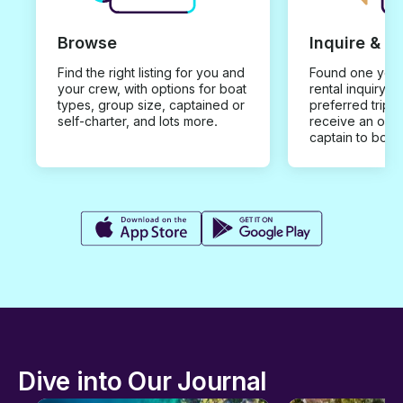
Browse
Inquire & B
Find the right listing for you and
Found one you 
your crew, with options for boat
rental inquiry w
types, group size, captained or
preferred trip d
self-charter, and lots more.
receive an offe
captain to book
Dive into Our Journal