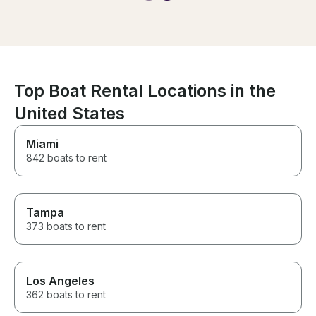
guys truly looked out for my
group. Highly recommend!
Top Boat Rental Locations in the
United States
Miami
842 boats to rent
Tampa
373 boats to rent
Los Angeles
362 boats to rent