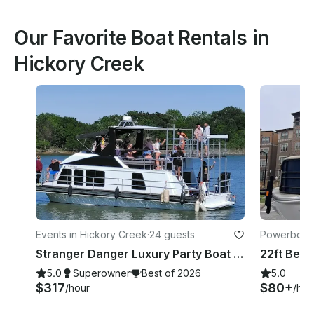
Our Favorite Boat Rentals in
Hickory Creek
Events in Hickory Creek
·
24 guests
Powerboats 
Stranger Danger Luxury Party Boat on Lewisville
5.0
Superowner
Best of 2026
5.0
$317
$80+
/hour
/hou