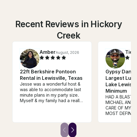
Recent Reviews in Hickory
Creek
Amber
Tier
August, 2026
22ft Berkshire Pontoon
Gypsy Danger
Rental in Lewisville, Texas
Largest Luxu
Jesse was a wonderful host &
Lake Lewisvil
was able to accommodate last
Minimum
minute plans in my party size.
HAD A BLAST 
Myself & my family had a really
MICHAEL AND 
great time , the party cove was
CARE OF MY PARTY. 
a true blast, I will definitely
MOST DEFINIT
book again with Jesse. His
AGAIN, CAPTAIN MADE SURE
driver , Luis was super nice &
WE HAD FUN 😁
accommodating as well. I got a
🙌🏿🙌🏿🙌🏿🚢
real bang for my buck, these