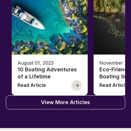
August 01, 2023
November 23,
10 Boating Adventures
Eco-Friendly
of a Lifetime
Boating Sus
Read Article
Read Article
View More Articles