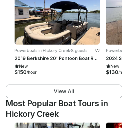
Powerboats in Hickory Creek
·
8 guests
Powerboats
2019 Berkshire 20' Pontoon Boat Rental | 115HP Yamaha | Seats 8 | Lake Lewisvill
New
New
$150
$130
/hour
/hou
View All
Most Popular Boat Tours in
Hickory Creek