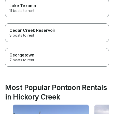
Lake Texoma
11 boats to rent
Cedar Creek Reservoir
8 boats to rent
Georgetown
7 boats to rent
Most Popular Pontoon Rentals
in Hickory Creek