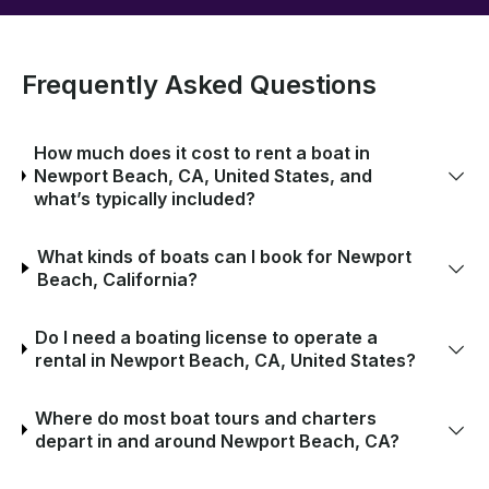
Frequently Asked Questions
How much does it cost to rent a boat in
Newport Beach, CA, United States, and
what’s typically included?
What kinds of boats can I book for Newport
Beach, California?
Do I need a boating license to operate a
rental in Newport Beach, CA, United States?
Where do most boat tours and charters
depart in and around Newport Beach, CA?