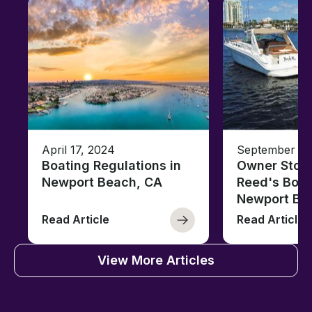
April 17, 2024
September 27
Boating Regulations in
Owner Stori
Newport Beach, CA
Reed's Boat
Newport Be
Read Article
Read Article
View More Articles