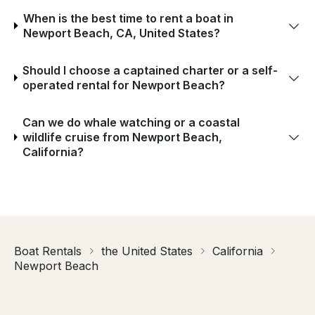
When is the best time to rent a boat in
Newport Beach, CA, United States?
Should I choose a captained charter or a self-
operated rental for Newport Beach?
Can we do whale watching or a coastal
wildlife cruise from Newport Beach,
California?
Boat Rentals
the United States
California
Newport Beach