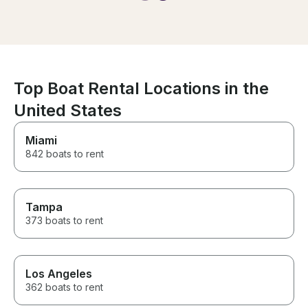
again. Thank you!
Top Boat Rental Locations in the
United States
Miami
842 boats to rent
Tampa
373 boats to rent
Los Angeles
362 boats to rent