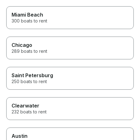
Miami Beach
300 boats to rent
Chicago
289 boats to rent
Saint Petersburg
250 boats to rent
Clearwater
232 boats to rent
Austin