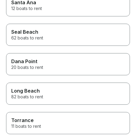
Santa Ana
12 boats to rent
Seal Beach
62 boats to rent
Dana Point
20 boats to rent
Long Beach
82 boats to rent
Torrance
11 boats to rent