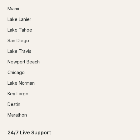
Miami
Lake Lanier
Lake Tahoe
San Diego
Lake Travis
Newport Beach
Chicago
Lake Norman
Key Largo
Destin
Marathon
24/7 Live Support