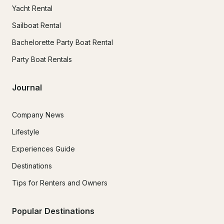
Yacht Rental
Sailboat Rental
Bachelorette Party Boat Rental
Party Boat Rentals
Journal
Company News
Lifestyle
Experiences Guide
Destinations
Tips for Renters and Owners
Popular Destinations