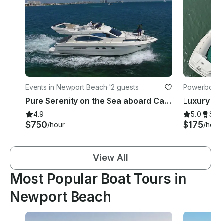
Events in Newport Beach
·
12 guests
Powerboats
Pure Serenity on the Sea aboard Captained 55' Adagio Europa Yacht
4.9
5.0
Su
$750
$175
/hour
/hour
View All
Most Popular Boat Tours in
Newport Beach