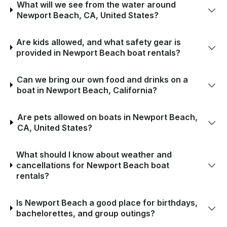
What will we see from the water around
Newport Beach, CA, United States?
Are kids allowed, and what safety gear is
provided in Newport Beach boat rentals?
Can we bring our own food and drinks on a
boat in Newport Beach, California?
Are pets allowed on boats in Newport Beach,
CA, United States?
What should I know about weather and
cancellations for Newport Beach boat
rentals?
Is Newport Beach a good place for birthdays,
bachelorettes, and group outings?