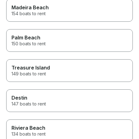
Madeira Beach
154 boats to rent
Palm Beach
150 boats to rent
Treasure Island
149 boats to rent
Destin
147 boats to rent
Riviera Beach
134 boats to rent