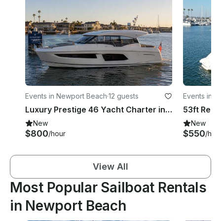
Events in Newport Beach
·
12 guests
Events in 
Luxury Prestige 46 Yacht Charter in Newport Harbor for 12 Guests
New
New
$800
$550
/hour
/hou
View All
Most Popular Sailboat Rentals
in Newport Beach