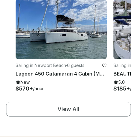
Sailing in Newport Beach
·
6 guests
Sailing in 
Lagoon 450 Catamaran 4 Cabin (MAP: 2022-32)
New
5.0
$570+
$185+
/hour
/ho
View All