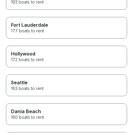
193 boats to rent
Fort Lauderdale
177 boats to rent
Hollywood
172 boats to rent
Seattle
163 boats to rent
Dania Beach
160 boats to rent