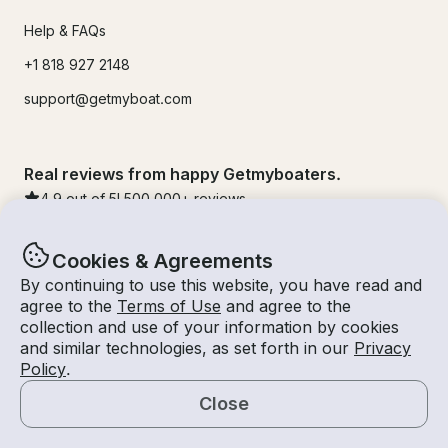
Help & FAQs
+1 818 927 2148
support@getmyboat.com
Real reviews from happy Getmyboaters.
4.9
out of 5!
500,000
+ reviews
Cookies & Agreements
By continuing to use this website, you have read and
agree to the
Terms of Use
and agree to the
collection and use of your information by cookies
and similar technologies, as set forth in our
Privacy
Policy
.
Close
© Getmyboat 2026
Terms
Privacy