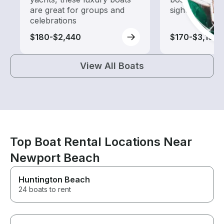
are great for groups and
sightseeing an
celebrations
$180-$2,440
$170-$3,100
View All Boats
Top Boat Rental Locations Near
Newport Beach
Huntington Beach
24 boats to rent