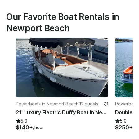
Our Favorite Boat Rentals in
Newport Beach
Powerboats in Newport Beach
·
12 guests
Powerboats
21' Luxury Electric Duffy Boat in Newport Beach(MAP24-0067)
5.0
5.0
$140+
$250+
/hour
/h