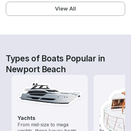
View All
Types of Boats Popular in
Newport Beach
Yachts
Tours
From mid-size to mega
Explore local 
yachts, these luxury boats
boat rental de