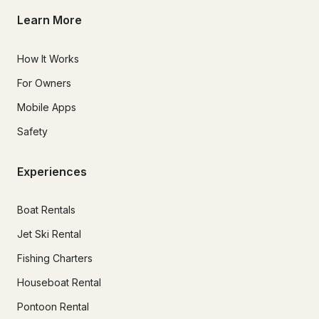
Learn More
How It Works
For Owners
Mobile Apps
Safety
Experiences
Boat Rentals
Jet Ski Rental
Fishing Charters
Houseboat Rental
Pontoon Rental