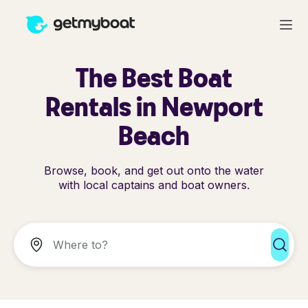
The Best Boat
Rentals in Newport
Beach
Browse, book, and get out onto the water
with local captains and boat owners.