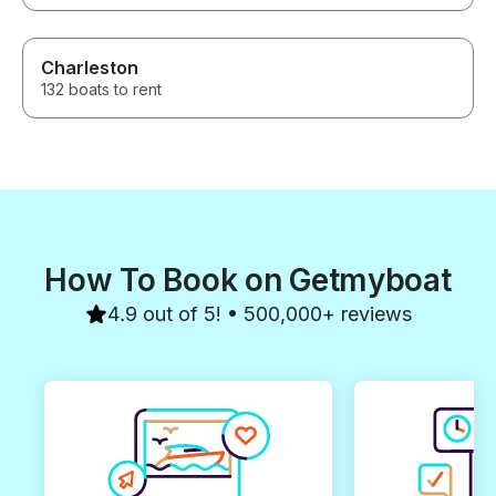
Charleston
132 boats to rent
How To Book on Getmyboat
4.9 out of 5! • 500,000+ reviews