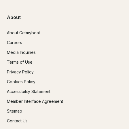
About
About Getmyboat
Careers
Media Inquiries
Terms of Use
Privacy Policy
Cookies Policy
Accessibility Statement
Member Interface Agreement
Sitemap
Contact Us