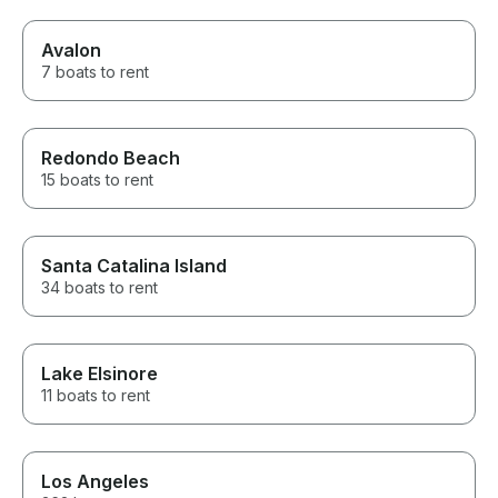
Avalon
7 boats to rent
Redondo Beach
15 boats to rent
Santa Catalina Island
34 boats to rent
Lake Elsinore
11 boats to rent
Los Angeles