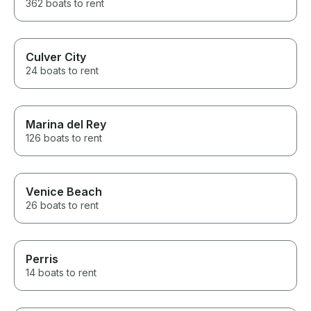
362 boats to rent
Culver City
24 boats to rent
Marina del Rey
126 boats to rent
Venice Beach
26 boats to rent
Perris
14 boats to rent