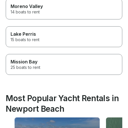
Moreno Valley
14 boats to rent
Lake Perris
15 boats to rent
Mission Bay
25 boats to rent
Most Popular Yacht Rentals in
Newport Beach