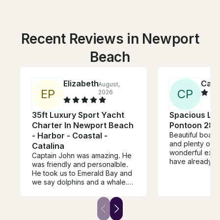
Recent Reviews in Newport
Beach
Elizabeth
Cath
August,
E
P
C
P
2026
35ft Luxury Sport Yacht
Spacious Lu
Charter In Newport Beach
Pontoon 28'
- Harbor - Coastal -
Beautiful boat,
and plenty of 
Catalina
wonderful expe
Captain John was amazing. He
have already b
was friendly and personalble.
another trip! O
He took us to Emerald Bay and
was great as we
we say dolphins and a whale.
fun facts about
He made our day extra special
played great mu
and we enjoyed having him
captain our boat. We would
definitely request his service