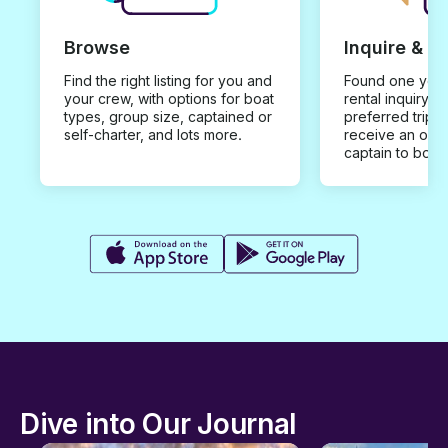
Browse
Inquire & B
Find the right listing for you and
Found one you 
your crew, with options for boat
rental inquiry w
types, group size, captained or
preferred trip d
self-charter, and lots more.
receive an offe
captain to book
Dive into Our Journal