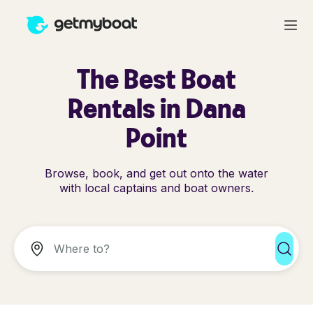
The Best Boat
Rentals in Dana
Point
Browse, book, and get out onto the water
with local captains and boat owners.