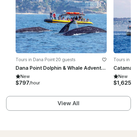
Tours in Dana Point
·
20 guests
Tours in Da
Dana Point Dolphin & Whale Adventures on Fast & Fun Rigid Hull Inflatable
New
New
$797
$1,625
/hour
/h
View All