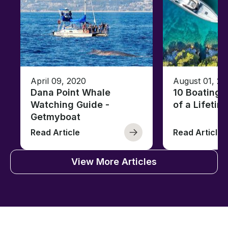
April 09, 2020
August 01, 20
Dana Point Whale
10 Boating 
Watching Guide -
of a Lifetim
Getmyboat
Read Article
Read Article
View More Articles