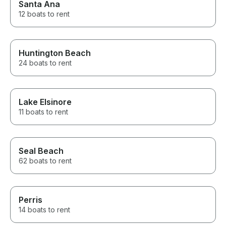
Santa Ana
12 boats to rent
Huntington Beach
24 boats to rent
Lake Elsinore
11 boats to rent
Seal Beach
62 boats to rent
Perris
14 boats to rent