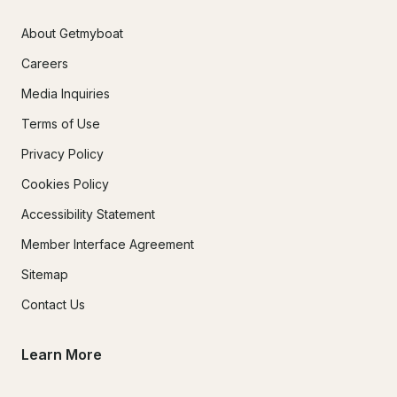
About Getmyboat
Careers
Media Inquiries
Terms of Use
Privacy Policy
Cookies Policy
Accessibility Statement
Member Interface Agreement
Sitemap
Contact Us
Learn More