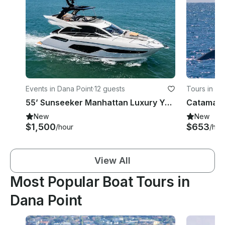
Events in Dana Point
·
12 guests
Tours in Da
55’ Sunseeker Manhattan Luxury Yacht Charter - Dana Point & Newport Beach
New
New
$1,500
$653
/hour
/hou
View All
Most Popular Boat Tours in
Dana Point