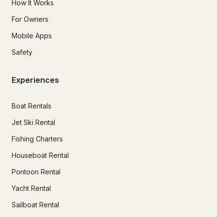
How It Works
For Owners
Mobile Apps
Safety
Experiences
Boat Rentals
Jet Ski Rental
Fishing Charters
Houseboat Rental
Pontoon Rental
Yacht Rental
Sailboat Rental