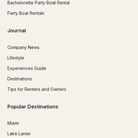
Bachelorette Party Boat Rental
Party Boat Rentals
Journal
Company News
Lifestyle
Experiences Guide
Destinations
Tips for Renters and Owners
Popular Destinations
Miami
Lake Lanier