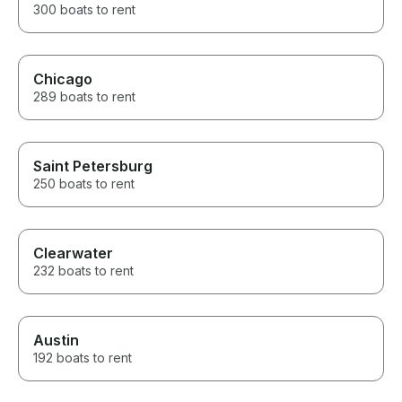
300 boats to rent
Chicago
289 boats to rent
Saint Petersburg
250 boats to rent
Clearwater
232 boats to rent
Austin
192 boats to rent