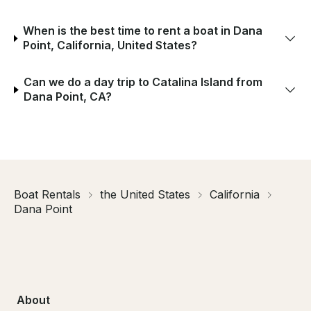
When is the best time to rent a boat in Dana
Point, California, United States?
Can we do a day trip to Catalina Island from
Dana Point, CA?
Boat Rentals
the United States
California
Dana Point
About