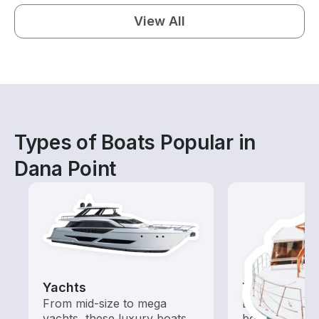
View All
Types of Boats Popular in
Dana Point
Yachts
Tours
From mid-size to mega
Explore local 
yachts, these luxury boats
boat rental de