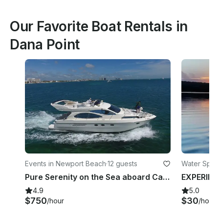
Our Favorite Boat Rentals in
Dana Point
Events in Newport Beach
·
12 guests
Water Sport
Pure Serenity on the Sea aboard Captained 55' Adagio Europa Yacht
4.9
5.0
$750
$30
/hour
/hour