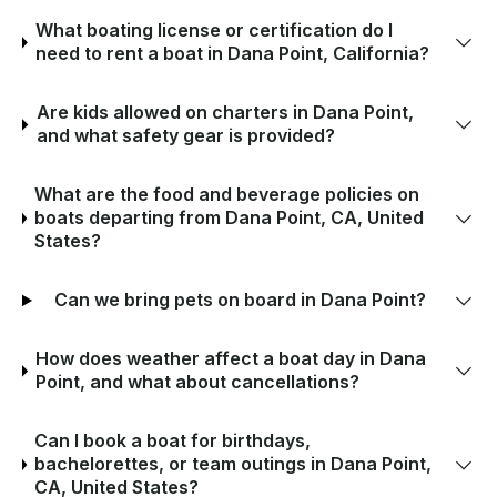
What boating license or certification do I
need to rent a boat in Dana Point, California?
Are kids allowed on charters in Dana Point,
and what safety gear is provided?
What are the food and beverage policies on
boats departing from Dana Point, CA, United
States?
Can we bring pets on board in Dana Point?
How does weather affect a boat day in Dana
Point, and what about cancellations?
Can I book a boat for birthdays,
bachelorettes, or team outings in Dana Point,
CA, United States?