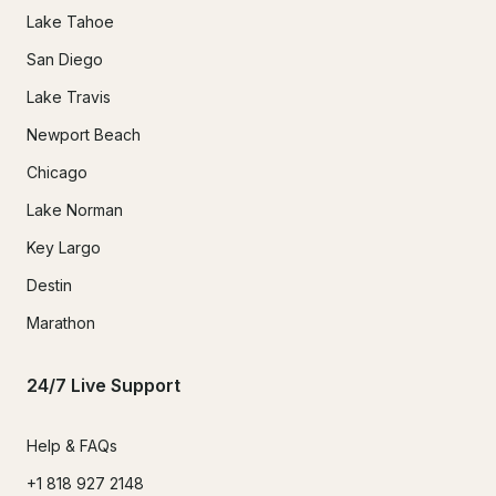
Lake Tahoe
San Diego
Lake Travis
Newport Beach
Chicago
Lake Norman
Key Largo
Destin
Marathon
24/7 Live Support
Help & FAQs
+1 818 927 2148