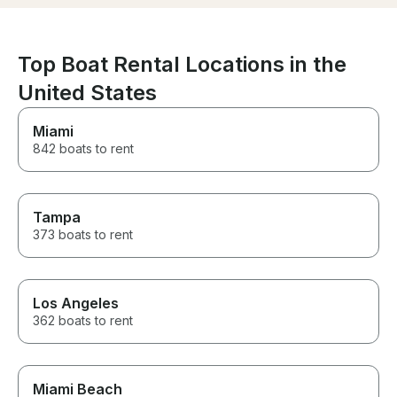
room to spare. From start to
finish, everything was perfect.
All of our guests had an
unforgettable time and we
Top Boat Rental Locations in the
can't wait to book again. Highly
recommend!
United States
Miami
842 boats to rent
Tampa
373 boats to rent
Los Angeles
362 boats to rent
Miami Beach