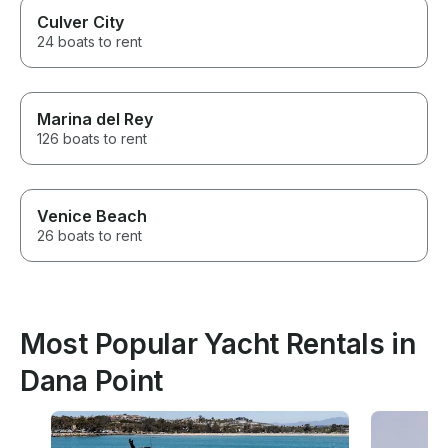
Culver City
24 boats to rent
Marina del Rey
126 boats to rent
Venice Beach
26 boats to rent
Most Popular Yacht Rentals in
Dana Point