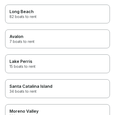
Long Beach
82 boats to rent
Avalon
7 boats to rent
Lake Perris
15 boats to rent
Santa Catalina Island
34 boats to rent
Moreno Valley