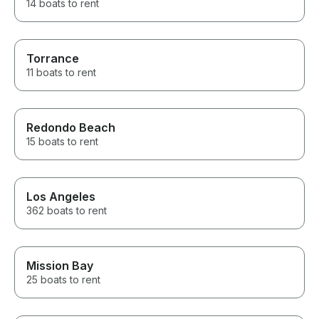
14 boats to rent
Torrance
11 boats to rent
Redondo Beach
15 boats to rent
Los Angeles
362 boats to rent
Mission Bay
25 boats to rent