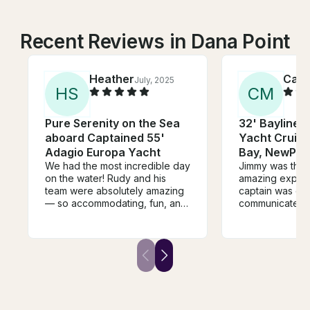
Recent Reviews in Dana Point
Heather
Caitl
July, 2025
H
S
C
M
Pure Serenity on the Sea
32' Bayliner
aboard Captained 55'
Yacht Cruisi
Adagio Europa Yacht
Bay, NewPort
We had the most incredible day
Jimmy was the b
on the water! Rudy and his
amazing experi
team were absolutely amazing
captain was on 
— so accommodating, fun, and
communicated c
knew exactly what they were
made the entire
doing. They really made the
special and pe
whole experience seamless
let us choose w
and enjoyable. The vessel
made everythin
itself was stunning — spotless,
and truly made
beautifully maintained, and
unforgettable. C
incredibly spacious. It
book again!
comfortably fit all 12 of us with