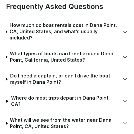
Frequently Asked Questions
How much do boat rentals cost in Dana Point,
CA, United States, and what’s usually
included?
What types of boats can I rent around Dana
Point, California, United States?
Do I need a captain, or can I drive the boat
myself in Dana Point?
Where do most trips depart in Dana Point,
CA?
What will we see from the water near Dana
Point, CA, United States?