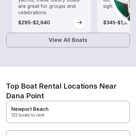
are great for groups and
sightseeing an
celebrations
$295-$2,640
$345-$1,580
View All Boats
Top Boat Rental Locations Near
Dana Point
Newport Beach
133 boats to rent