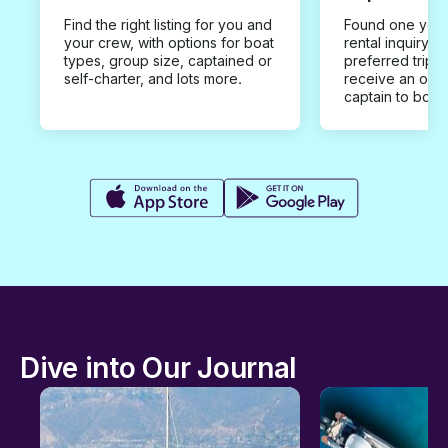
Find the right listing for you and
Found one you 
your crew, with options for boat
rental inquiry w
types, group size, captained or
preferred trip d
self-charter, and lots more.
receive an offe
captain to book
Dive into Our Journal