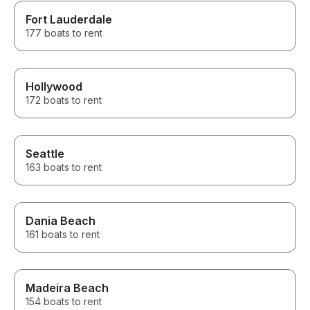
Fort Lauderdale
177 boats to rent
Hollywood
172 boats to rent
Seattle
163 boats to rent
Dania Beach
161 boats to rent
Madeira Beach
154 boats to rent