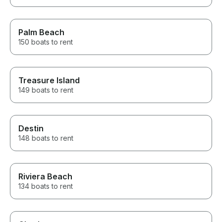
Palm Beach
150 boats to rent
Treasure Island
149 boats to rent
Destin
148 boats to rent
Riviera Beach
134 boats to rent