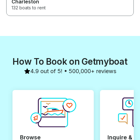
Charleston
132 boats to rent
How To Book on Getmyboat
4.9 out of 5! • 500,000+ reviews
Browse
Inquire & B