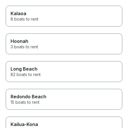
Kalaoa
8 boats to rent
Hoonah
3 boats to rent
Long Beach
82 boats to rent
Redondo Beach
15 boats to rent
Kailua-Kona