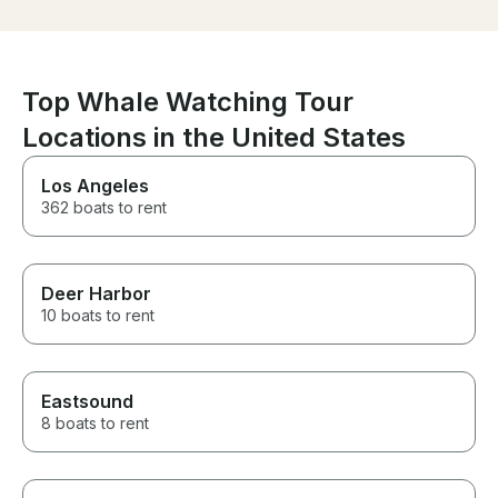
Top Whale Watching Tour
Locations in the United States
Los Angeles
362 boats to rent
Deer Harbor
10 boats to rent
Eastsound
8 boats to rent