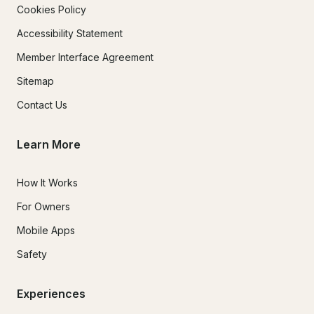
Cookies Policy
Accessibility Statement
Member Interface Agreement
Sitemap
Contact Us
Learn More
How It Works
For Owners
Mobile Apps
Safety
Experiences