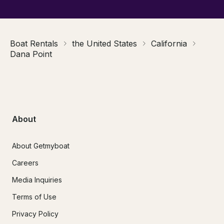
Boat Rentals
the United States
California
Dana Point
About
About Getmyboat
Careers
Media Inquiries
Terms of Use
Privacy Policy