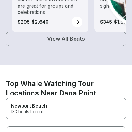
are great for groups and
sightseeing an
celebrations
$295-$2,640
$345-$1,580
View All Boats
Top Whale Watching Tour
Locations Near Dana Point
Newport Beach
133 boats to rent