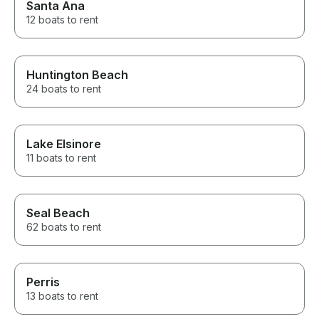
Santa Ana
12 boats to rent
Huntington Beach
24 boats to rent
Lake Elsinore
11 boats to rent
Seal Beach
62 boats to rent
Perris
13 boats to rent