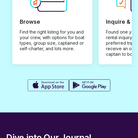
Browse
Inquire & B
Find the right listing for you and
Found one you 
your crew, with options for boat
rental inquiry w
types, group size, captained or
preferred trip d
self-charter, and lots more.
receive an offe
captain to book
Dive into Our Journal