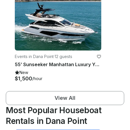
Events in Dana Point
·
12 guests
55’ Sunseeker Manhattan Luxury Yacht Charter - Dana Point & Newport Beach
New
$1,500
/hour
View All
Most Popular Houseboat
Rentals in Dana Point