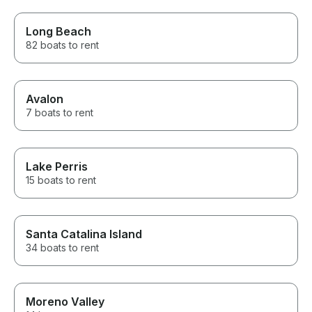
Long Beach
82 boats to rent
Avalon
7 boats to rent
Lake Perris
15 boats to rent
Santa Catalina Island
34 boats to rent
Moreno Valley