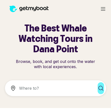
The Best Whale
Watching Tours in
Dana Point
Browse, book, and get out onto the water
with local experiences.