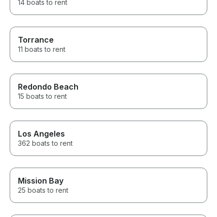
14 boats to rent
Torrance
11 boats to rent
Redondo Beach
15 boats to rent
Los Angeles
362 boats to rent
Mission Bay
25 boats to rent