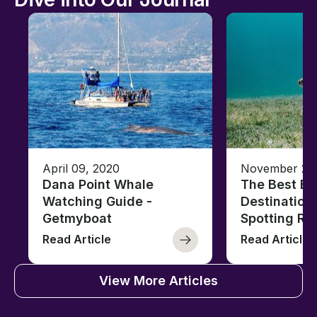
April 09, 2020
November 28,
Dana Point Whale
The Best Bo
Watching Guide -
Destinations
Getmyboat
Spotting Rep
Read Article
Read Article
View More Articles