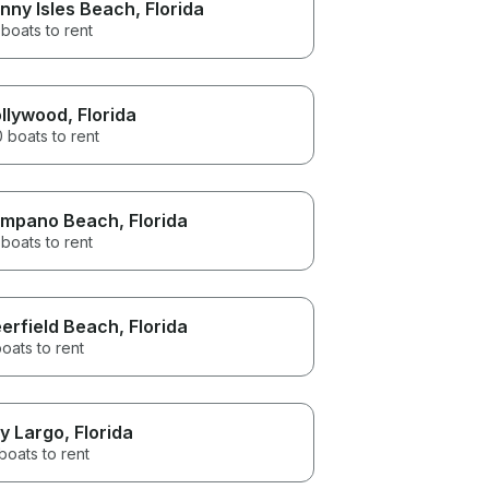
nny Isles Beach
, Florida
boats to rent
llywood
, Florida
 boats to rent
mpano Beach
, Florida
boats to rent
erfield Beach
, Florida
oats to rent
y Largo
, Florida
boats to rent