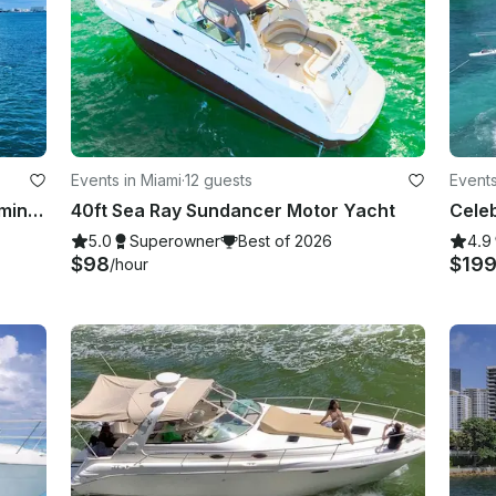
Events in Miami
·
12 guests
Events
70Ft Azimut with 2 Jet Ski's for 30 mins in Miami
40ft Sea Ray Sundancer Motor Yacht
5.0
Superowner
Best of 2026
4.9
$98
$19
/hour