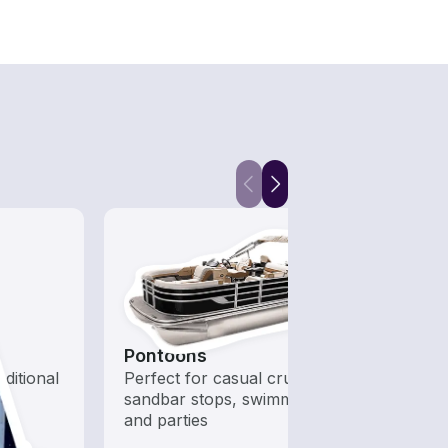
Pontoons
Hous
aditional
Perfect for casual cruising,
All t
sandbar stops, swimming,
out o
and parties
day b