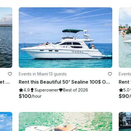
Events in Miami
·
13 guests
Events
Prestigious 75ft Azimut Yacht + 2 Jet Skis
Rent this Beautiful 50' Sealine 100$ OFF or FREE Jetski from Monday-Friday!
4.9
Superowner
Best of 2026
5.0
$100
$90
/hour
/