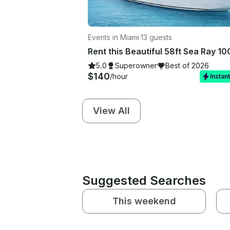
Events in Miami
·
13 guests
5.0
Superowner
Best of 2026
$140
/hour
Instan
View All
Suggested Searches
This weekend