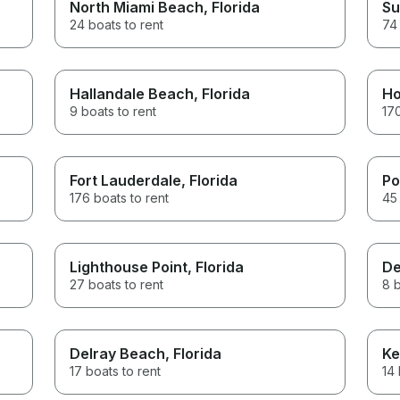
North Miami Beach
, Florida
Su
24 boats to rent
74 
Hallandale Beach
, Florida
Ho
9 boats to rent
170
Fort Lauderdale
, Florida
Po
176 boats to rent
45 
Lighthouse Point
, Florida
De
27 boats to rent
8 b
Delray Beach
, Florida
Ke
17 boats to rent
14 