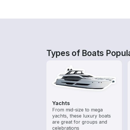
Types of Boats Popul
Yachts
From mid-size to mega
yachts, these luxury boats
are great for groups and
celebrations