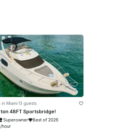
 in Miami
·
13 guests
rton 48FT Sportsbridge!
Superowner
Best of 2026
4
/hour