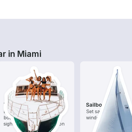
ar in Miami
Tours
Sailboats
Explore local waters with a
Set sail with these tr
boat rental dedicated to
wind-powered boats
sightseeing and exploration