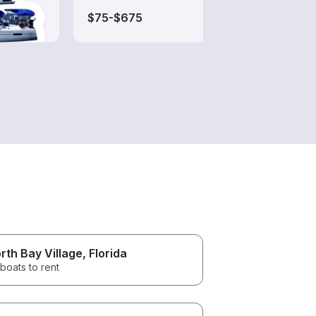
$75-$675
$200
rth Bay Village
, Florida
boats to rent