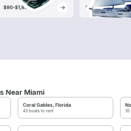
$90-$1,875
$95-$1,140
ns Near Miami
Coral Gables
, Florida
No
43 boats to rent
35 