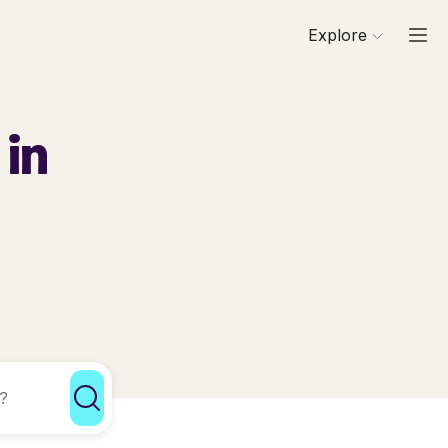
Explore
 in