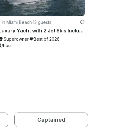
 in Miami Beach
·
13 guests
80ft Luxury Yacht with 2 Jet Skis Included in Miami. No Hidden Fees
Superowner
Best of 2026
0
/hour
Captained