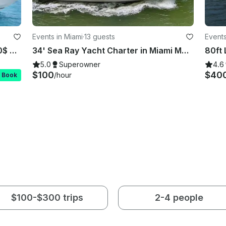
Events in Miami
·
13 guests
Events
Rent this Beautiful 58ft Sea Ray 100$ OFF or FREE Jetski from Monday-Friday!
34' Sea Ray Yacht Charter in Miami Mon-Thur 1 hr free after 3 hrs booked
5.0
Superowner
4.6
$100
$40
/hour
t Book
$100-$300 trips
2-4 people