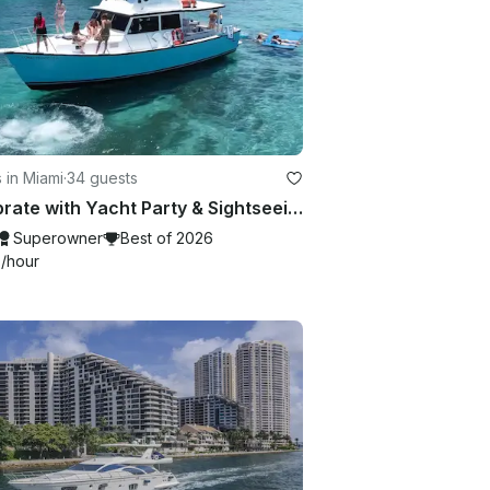
 in Miami
·
34 guests
Celebrate with Yacht Party & Sightseeing in Miami Beach — up to 34 Guests!
Superowner
Best of 2026
9
/hour