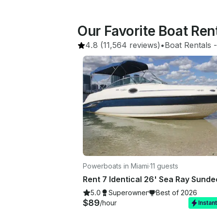
Our Favorite Boat Ren
4.8
(11,564 reviews)
•
Boat Rentals
 -
Powerboats in Miami
·
11 guests
5.0
Superowner
Best of 2026
$89
/hour
Instan