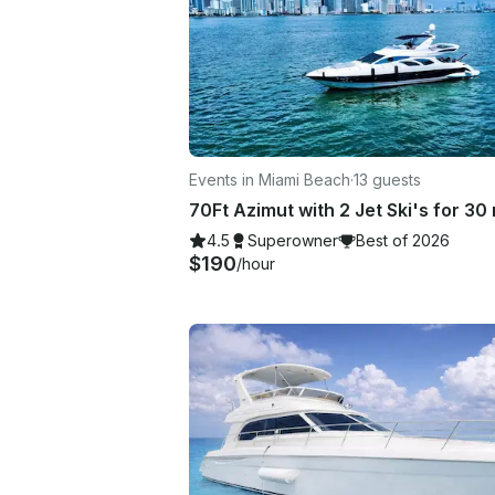
Events in Miami Beach
·
13 guests
4.5
Superowner
Best of 2026
$190
/hour