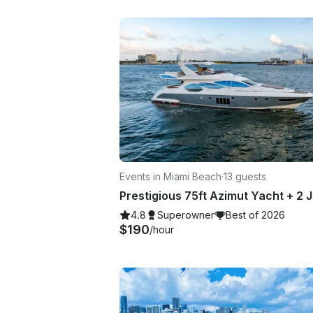
Events in Miami Beach
·
13 guests
4.8
Superowner
Best of 2026
$190
/hour