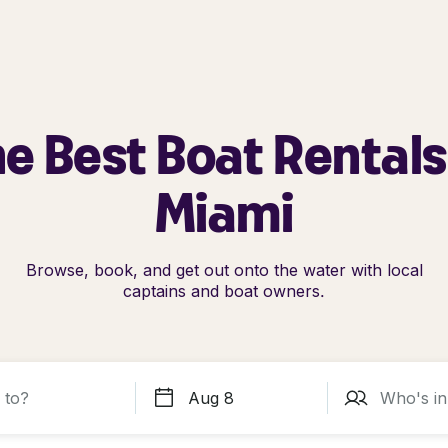
e Best Boat Rentals
Miami
Browse, book, and get out onto the water with local
captains and boat owners.