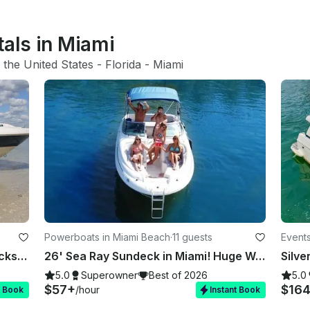
tals in Miami
 
the United States
 - 
Florida
 - 
Miami
Powerboats in Miami Beach
·
11 guests
Events
Rent 7 Identical 26' Sea Ray Sundecks in Miami, Florida!
26' Sea Ray Sundeck in Miami! Huge Weekday Discounts
Silve
5.0
Superowner
Best of 2026
5.0
$57+
$16
/hour
t Book
Instant Book