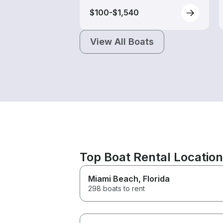
$100-$1,540
View All Boats
Top Boat Rental Locatio
Miami Beach
, Florida
298 boats to rent