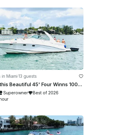
 in Miami
·
13 guests
Rent this Beautiful 45' Four Winns 100$ OFF or FREE Jetski from Monday-Friday!
Superowner
Best of 2026
hour