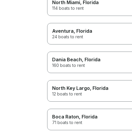
North Miami
, Florida
114 boats to rent
Aventura
, Florida
24 boats to rent
Dania Beach
, Florida
160 boats to rent
North Key Largo
, Florida
12 boats to rent
Boca Raton
, Florida
71 boats to rent