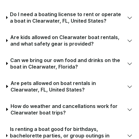
Do I need a boating license to rent or operate
a boat in Clearwater, FL, United States?
Are kids allowed on Clearwater boat rentals,
and what safety gear is provided?
Can we bring our own food and drinks on the
boat in Clearwater, Florida?
Are pets allowed on boat rentals in
Clearwater, FL, United States?
How do weather and cancellations work for
Clearwater boat trips?
Is renting a boat good for birthdays,
bachelorette parties, or group outings in