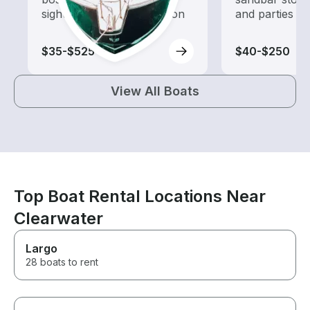
sightseeing and exploration
and parties
$35-$525
$40-$250
View All Boats
Top Boat Rental Locations Near
Clearwater
Largo
28 boats to rent