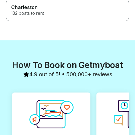
Charleston
132 boats to rent
How To Book on Getmyboat
4.9 out of 5! • 500,000+ reviews