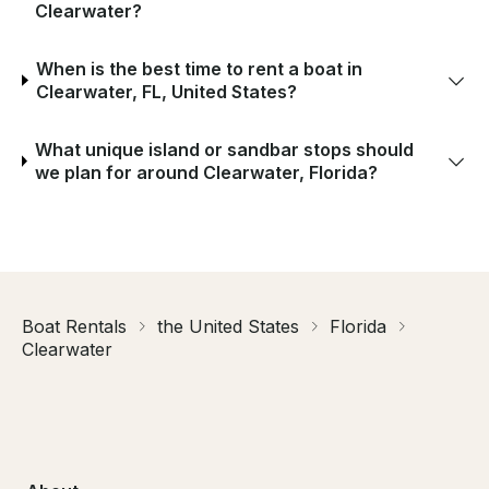
Clearwater?
When is the best time to rent a boat in
Clearwater, FL, United States?
What unique island or sandbar stops should
we plan for around Clearwater, Florida?
Boat Rentals
the United States
Florida
Clearwater