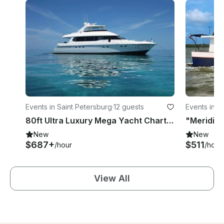
Events in Saint Petersburg
·
12 guests
Events in L
80ft Ultra Luxury Mega Yacht Charter
"Meridian
New
New
$687+
$511
/hour
/hour
View All