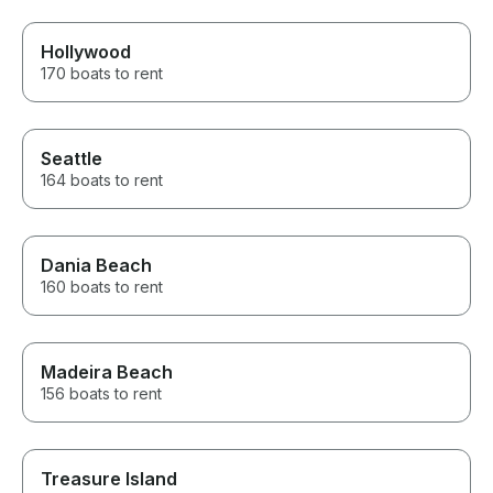
Hollywood
170 boats to rent
Seattle
164 boats to rent
Dania Beach
160 boats to rent
Madeira Beach
156 boats to rent
Treasure Island