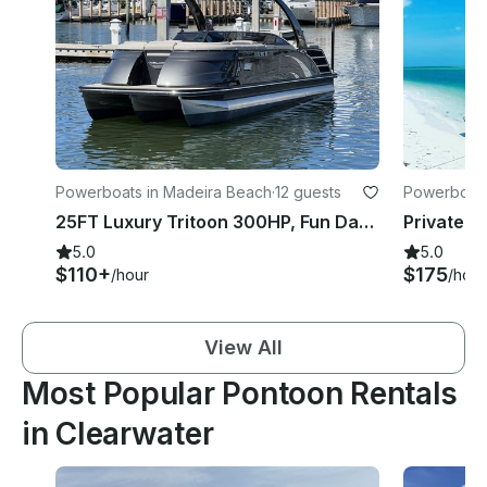
Powerboats in Madeira Beach
·
12 guests
Powerboats
25FT Luxury Tritoon 300HP, Fun Days on Crystal Blue Tampa Waters
5.0
5.0
$110+
$175
/hour
/hour
View All
Most Popular Pontoon Rentals
in Clearwater