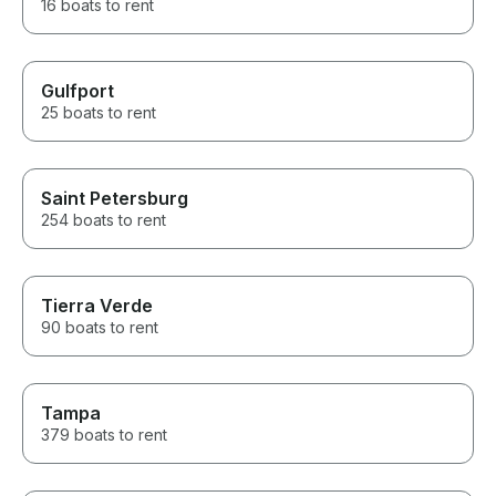
16 boats to rent
Gulfport
25 boats to rent
Saint Petersburg
254 boats to rent
Tierra Verde
90 boats to rent
Tampa
379 boats to rent