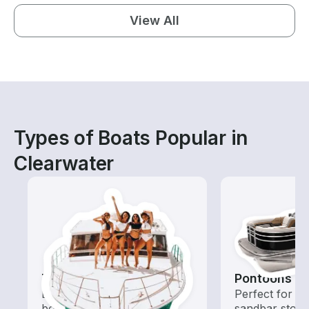
View All
Types of Boats Popular in
Clearwater
Tours
Pontoons
Explore local waters with a
Perfect for ca
boat rental dedicated to
sandbar stops