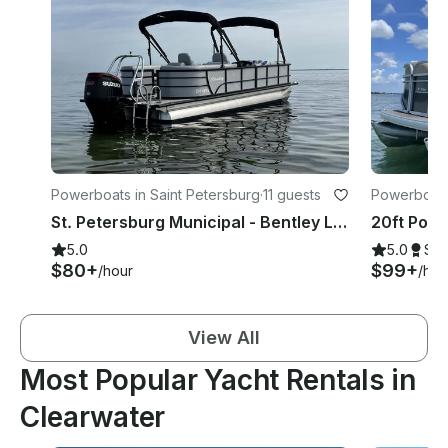
Powerboats in Saint Petersburg
·
11 guests
Powerboats
St. Petersburg Municipal - Bentley Legacy Tritoon 250hp!
5.0
5.0
Su
$80+
$99+
/hour
/hou
View All
Most Popular Yacht Rentals in
Clearwater