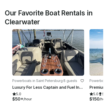
Our Favorite Boat Rentals in
Clearwater
Powerboats in Saint Petersburg
·
8 guests
Powerboats
Luxury For Less Captain and Fuel Included
5.0
5.0
Su
$50+
$150
/hour
/hour