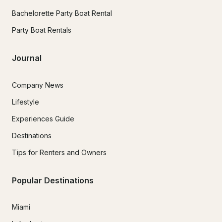
Bachelorette Party Boat Rental
Party Boat Rentals
Journal
Company News
Lifestyle
Experiences Guide
Destinations
Tips for Renters and Owners
Popular Destinations
Miami