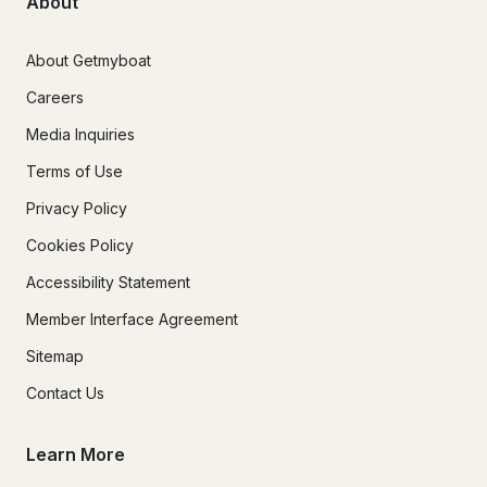
About
About Getmyboat
Careers
Media Inquiries
Terms of Use
Privacy Policy
Cookies Policy
Accessibility Statement
Member Interface Agreement
Sitemap
Contact Us
Learn More