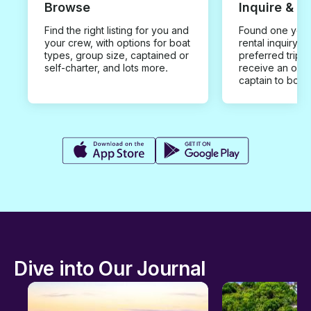
Browse
Inquire & B
Find the right listing for you and
Found one you 
your crew, with options for boat
rental inquiry w
types, group size, captained or
preferred trip d
self-charter, and lots more.
receive an offe
captain to book
Dive into Our Journal