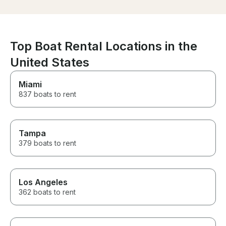
met Frank Sund
he was polite a
After the safet
were on our wa
was just as de
Top Boat Rental Locations in the
complaints! We
time, we actual
United States
extending for 
hours!! We will 
Miami
Frank in the futu
837 boats to rent
Tampa
379 boats to rent
Los Angeles
362 boats to rent