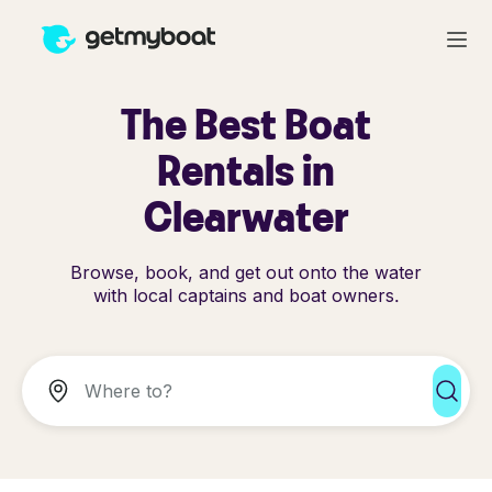
The Best Boat
Rentals in
Clearwater
Browse, book, and get out onto the water
with local captains and boat owners.