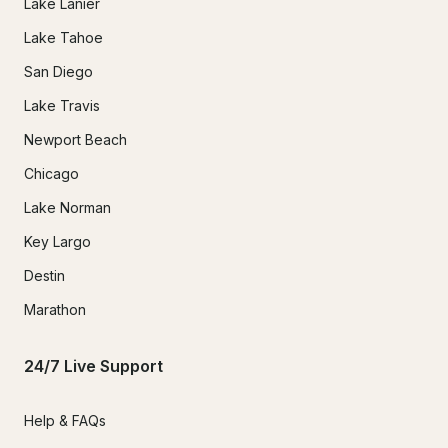
Lake Lanier
Lake Tahoe
San Diego
Lake Travis
Newport Beach
Chicago
Lake Norman
Key Largo
Destin
Marathon
24/7 Live Support
Help & FAQs