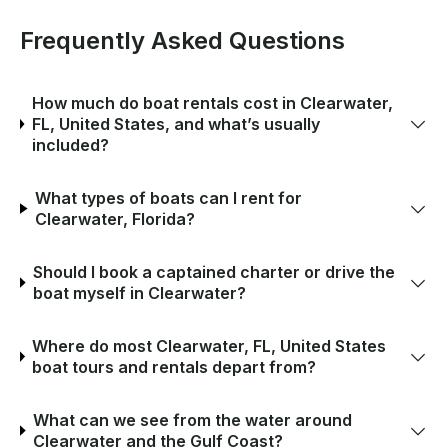
Frequently Asked Questions
How much do boat rentals cost in Clearwater,
FL, United States, and what’s usually
included?
What types of boats can I rent for
Clearwater, Florida?
Should I book a captained charter or drive the
boat myself in Clearwater?
Where do most Clearwater, FL, United States
boat tours and rentals depart from?
What can we see from the water around
Clearwater and the Gulf Coast?