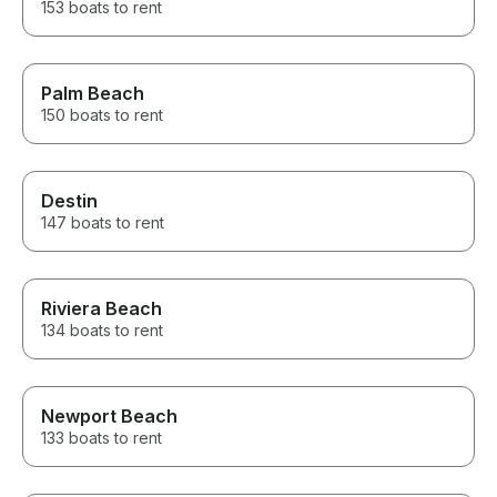
153 boats to rent
Palm Beach
150 boats to rent
Destin
147 boats to rent
Riviera Beach
134 boats to rent
Newport Beach
133 boats to rent