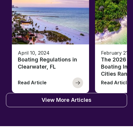
April 10, 2024
February 21, 
Boating Regulations in
The 2026 Fl
Clearwater, FL
Boating Ind
Cities Rank
Read Article
Read Article
View More Articles