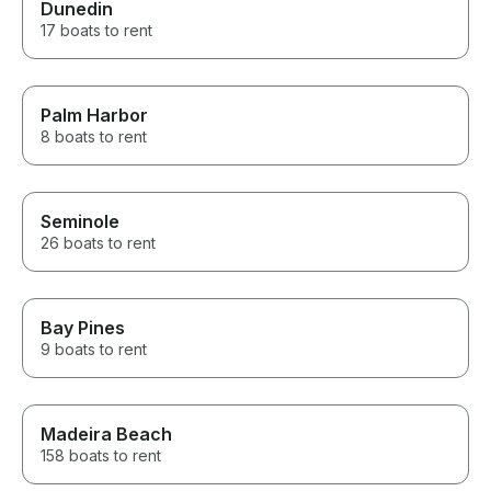
Dunedin
17 boats to rent
Palm Harbor
8 boats to rent
Seminole
26 boats to rent
Bay Pines
9 boats to rent
Madeira Beach
158 boats to rent