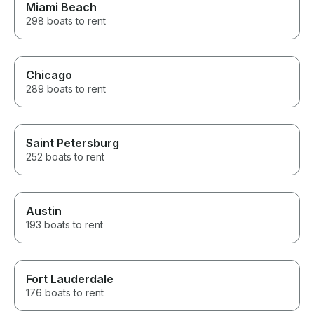
Miami Beach
298 boats to rent
Chicago
289 boats to rent
Saint Petersburg
252 boats to rent
Austin
193 boats to rent
Fort Lauderdale
176 boats to rent