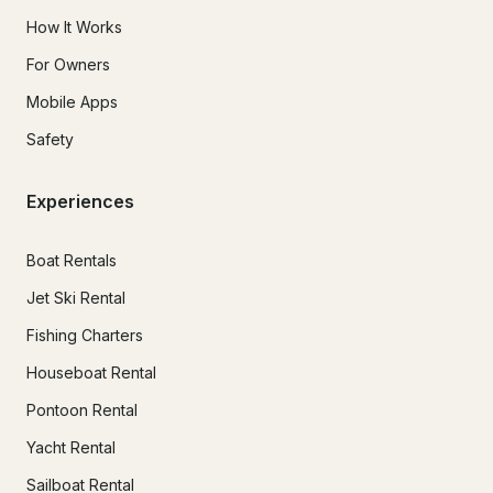
How It Works
For Owners
Mobile Apps
Safety
Experiences
Boat Rentals
Jet Ski Rental
Fishing Charters
Houseboat Rental
Pontoon Rental
Yacht Rental
Sailboat Rental