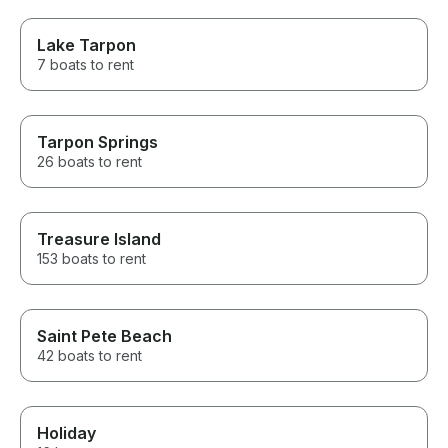
Lake Tarpon
7 boats to rent
Tarpon Springs
26 boats to rent
Treasure Island
153 boats to rent
Saint Pete Beach
42 boats to rent
Holiday