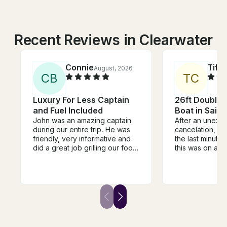
Recent Reviews in Clearwater
Connie
Tiff
August, 2026
C
B
T
C
Luxury For Less Captain
26ft Double 
and Fuel Included
Boat in Saint
John was an amazing captain
After an unexp
during our entire trip. He was
cancelation, I 
friendly, very informative and
the last minute
did a great job grilling our food.
this was on a S
He even was able to spot a
just hours befor
manatee! We were so excited.
scheduled depa
We would totally use him again
Sunday morning
and tell our friends to use him.
panicking! Fran
He was reasonably priced and
respond with avai
had a great boat!
jumped at the o
after about 45 
another schedu