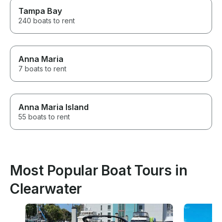
Tampa Bay
240 boats to rent
Anna Maria
7 boats to rent
Anna Maria Island
55 boats to rent
Most Popular Boat Tours in
Clearwater