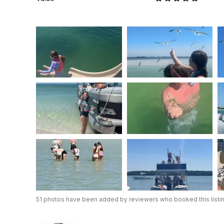
51 photos have been added by reviewers who booked this listi