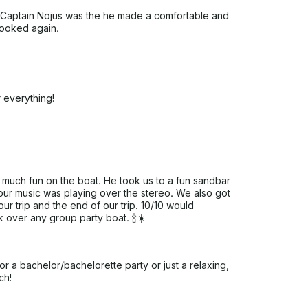
. Captain Nojus was the he made a comfortable and
 booked again.
 everything!
much fun on the boat. He took us to a fun sandbar
our music was playing over the stereo. We also got
our trip and the end of our trip. 10/10 would
 over any group party boat. 🍾☀️
r a bachelor/bachelorette party or just a relaxing,
ch!