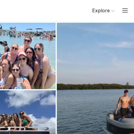
Explore