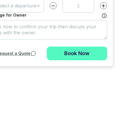
elect a departure time
Decrease value by
1
Increase value
ge for Owner
Book Now
equest a Quote