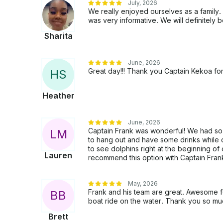
July, 2026
We really enjoyed ourselves as a family
was very informative. We will definitely
Sharita
June, 2026
Great day!!! Thank you Captain Kekoa for
H
S
Heather
June, 2026
Captain Frank was wonderful! We had so 
L
M
to hang out and have some drinks while 
to see dolphins right at the beginning of 
Lauren
recommend this option with Captain Frank
May, 2026
Frank and his team are great. Awesome fo
B
B
boat ride on the water. Thank you so mu
Brett