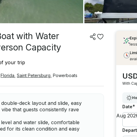
Boat with Water
Exp
less
Person Capacity
Limi
avai
f your trip
USD
Florida
,
Saint Petersburg
,
Powerboats
With Ca
Ho
n double-deck layout and slide, easy
*
Date
vibe that guests consistently rave
level and water slide, comfortable
sed for its clean condition and easy
Depart