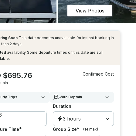
View Photos
iring Soon
This date becomes unavailable for instant booking in
 than 2 days.
ted availability
Some departure times on this date are still
lable.
 $695.76
Confirmed Cost
ptain
urly Trips
With Captain
Duration
3 hours
*
*
ure Time
Group Size
(14 max)