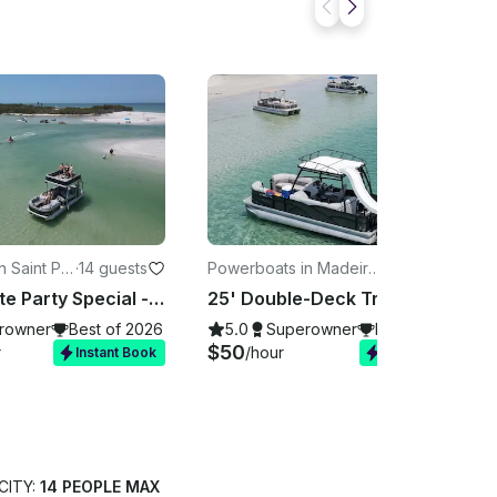
 Saint Pet
·
14 guests
Powerboats in Madeira
·
13 guests
Beach
Bachelorette Party Special - Double Decker Slide Boat
25' Double-Deck Tritoon Party Boat w/ Water Slide | Bachelorette & Birthday
rowner
Best of 2026
5.0
Superowner
Best of 2026
$50
r
/hour
Instant Book
Instant Book
CITY:
14 PEOPLE MAX