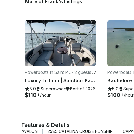
More of Frank's Listings
Powerboats in Saint Pet
·
12 guests
Powerboats in
ersburg
ersburg
Luxury Tritoon | Sandbar Party & Dolphin Cruises
5.0
Superowner
Best of 2026
5.0
Supe
$110+
$100+
/hour
/hou
Features & Details
AVALON
2585 CATALINA CRUISE FUNSHIP
CAPA