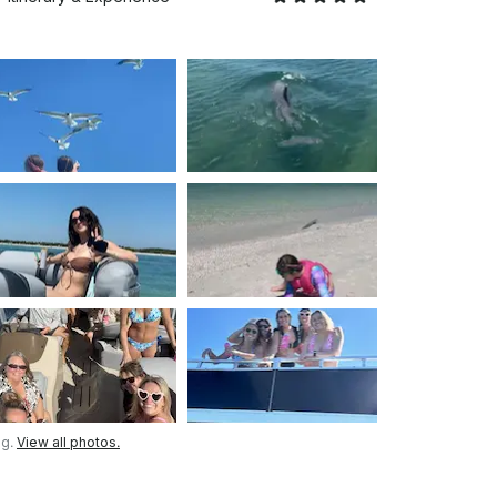
ng.
View all photos.