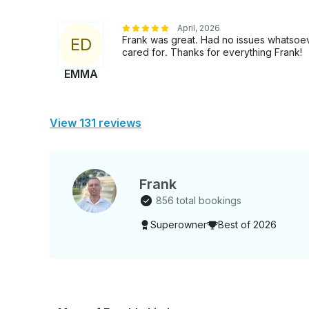
April, 2026
Frank was great. Had no issues whatsoev
E
D
cared for. Thanks for everything Frank!
EMMA
View 131 reviews
Frank
856 total bookings
Superowner
Best of 2026