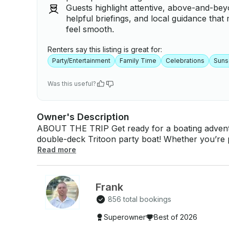
Guests highlight attentive, above-and-be
helpful briefings, and local guidance tha
feel smooth.
Renters say this listing is great for:
Party/Entertainment
Family Time
Celebrations
Suns
Was this useful?
Owner's Description
ABOUT THE TRIP Get ready for a boating advent
double-deck Tritoon party boat! Whether you’re pl
the sun, this boat has everything you need for a
Read more
exciting waterslide, a state-of-the-art sound syst
perfect way to make the most of your time on the water. ABOUT THE BOAT
double-deck Tritoon party boat is designed for ult
Frank
thrilling water slide for added excitement and br
856 total bookings
equipped with a top-of-the-line sound system to 
premium boating experience. The boat can accom
Superowner
Best of 2026
captain) with a maximum weight limit of 2000 pounds. WHAT’S INCLUDED The renta