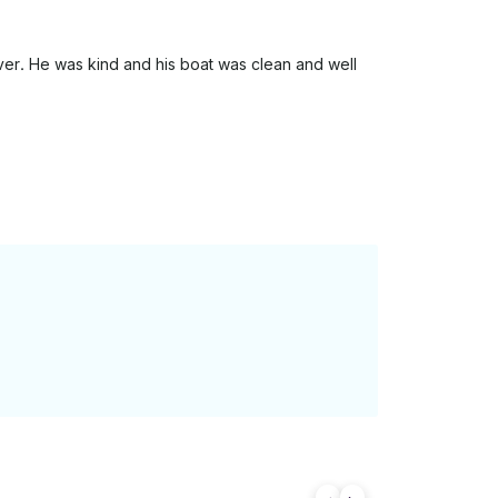
er. He was kind and his boat was clean and well