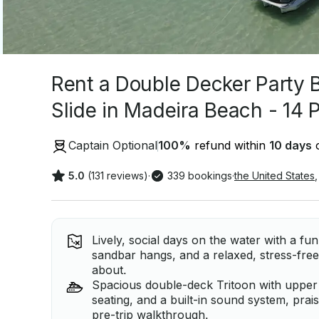
Rent a Double Decker Party 
Slide in Madeira Beach - 14 
Captain Optional
100
%
refund within
10 days
o
5.0
(131 reviews)
·
339 bookings
·
the United States
,
Lively, social days on the water with a fu
sandbar hangs, and a relaxed, stress-free 
about.
Spacious double-deck Tritoon with upper 
seating, and a built-in sound system, prai
pre-trip walkthrough.