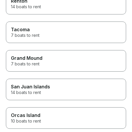
Renton
14 boats to rent
Tacoma
7 boats to rent
Grand Mound
7 boats to rent
San Juan Islands
14 boats to rent
Orcas Island
10 boats to rent