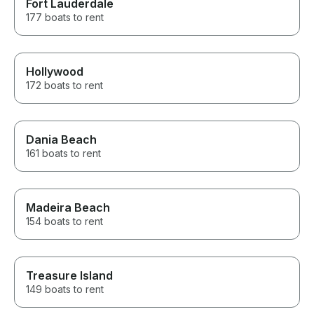
Fort Lauderdale
177 boats to rent
Hollywood
172 boats to rent
Dania Beach
161 boats to rent
Madeira Beach
154 boats to rent
Treasure Island
149 boats to rent