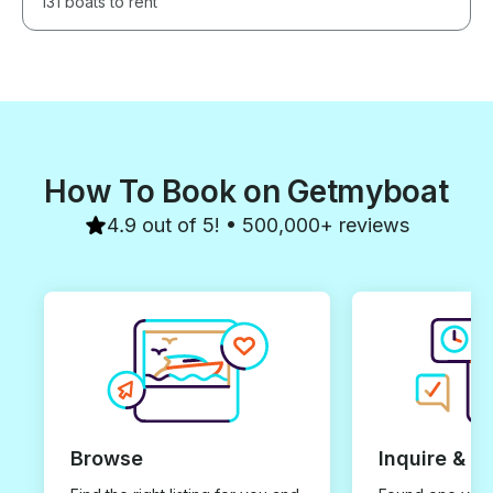
131 boats to rent
How To Book on Getmyboat
4.9 out of 5! • 500,000+ reviews
Browse
Inquire & B