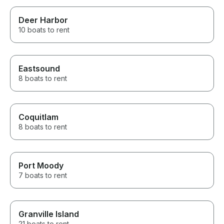
Deer Harbor
10 boats to rent
Eastsound
8 boats to rent
Coquitlam
8 boats to rent
Port Moody
7 boats to rent
Granville Island
21 boats to rent