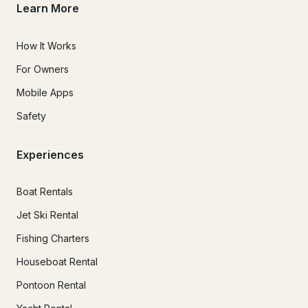
Learn More
How It Works
For Owners
Mobile Apps
Safety
Experiences
Boat Rentals
Jet Ski Rental
Fishing Charters
Houseboat Rental
Pontoon Rental