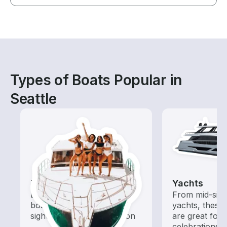
Types of Boats Popular in
Seattle
Tours
Yachts
Explore local waters with a
From mid-size
boat rental dedicated to
yachts, these
sightseeing and exploration
are great for
celebrations