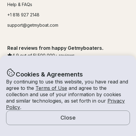
Help & FAQs
+1 818 927 2148
support@getmyboat.com
Real reviews from happy Getmyboaters.
4.9
out of 5!
500,000
+ reviews
Cookies & Agreements
By continuing to use this website, you have read and
agree to the
Terms of Use
and agree to the
collection and use of your information by cookies
and similar technologies, as set forth in our
Privacy
Policy
.
Close
© Getmyboat 2026
Terms
Privacy