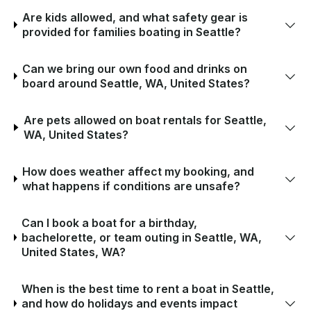
Are kids allowed, and what safety gear is
provided for families boating in Seattle?
Can we bring our own food and drinks on
board around Seattle, WA, United States?
Are pets allowed on boat rentals for Seattle,
WA, United States?
How does weather affect my booking, and
what happens if conditions are unsafe?
Can I book a boat for a birthday,
bachelorette, or team outing in Seattle, WA,
United States, WA?
When is the best time to rent a boat in Seattle,
and how do holidays and events impact