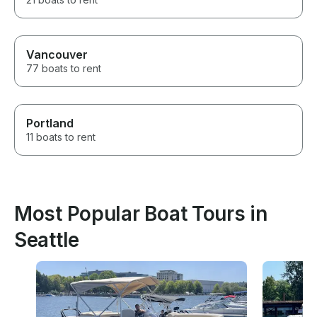
Vancouver
77 boats to rent
Portland
11 boats to rent
Most Popular Boat Tours in
Seattle