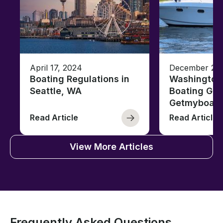
April 17, 2024
December 26,
Boating Regulations in
Washington
Seattle, WA
Boating Gui
Getmyboat
Read Article
Read Article
View More Articles
Frequently Asked Questions