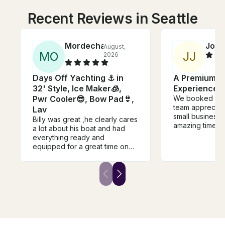
Recent Reviews in Seattle
Mordechai
Joey
August,
M
O
J
J
2026
Days Off Yachting ⚓️ in
A Premium L
32' Style, Ice Maker🧊,
Experience in
Pwr Cooler😎, Bow Pad👙,
We booked a 4-
team appreciati
Lav
small business
Billy was great ,he clearly cares
amazing time! 
a lot about his boat and had
struck the perf
everything ready and
between being f
equipped for a great time on
friendly while a
the water. He took the time to
enough space a
train us and explain every part
enjoy the expe
before we headed out to the
boat is well kep
lake. The boat was clean and
with plenty of 
had everything we needed.
seating for ev
Highly recommended, and we'll
a clean restro
definitely rent again!
a cozy interior 
weather. We de