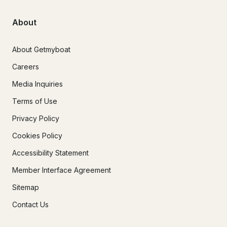
About
About Getmyboat
Careers
Media Inquiries
Terms of Use
Privacy Policy
Cookies Policy
Accessibility Statement
Member Interface Agreement
Sitemap
Contact Us