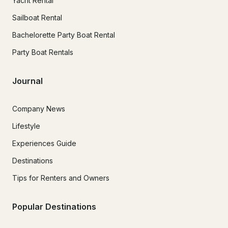
Yacht Rental
Sailboat Rental
Bachelorette Party Boat Rental
Party Boat Rentals
Journal
Company News
Lifestyle
Experiences Guide
Destinations
Tips for Renters and Owners
Popular Destinations