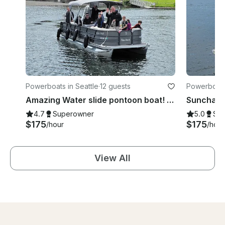
Powerboats in Seattle
·
12 guests
Powerboats 
Amazing Water slide pontoon boat! Fun boat up to 12 people!
4.7
Superowner
5.0
Su
$175
$175
/hour
/hour
View All