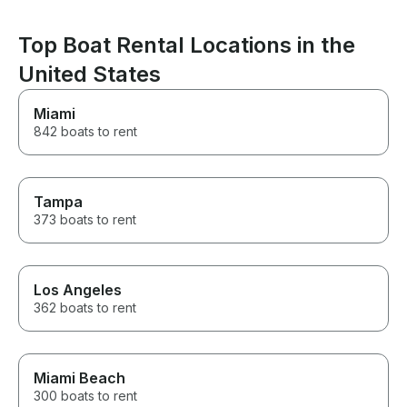
book with them 
another boat tri
Top Boat Rental Locations in the
United States
Miami
842 boats to rent
Tampa
373 boats to rent
Los Angeles
362 boats to rent
Miami Beach
300 boats to rent