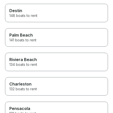
Destin
148 boats to rent
Palm Beach
141 boats to rent
Riviera Beach
134 boats to rent
Charleston
132 boats to rent
Pensacola