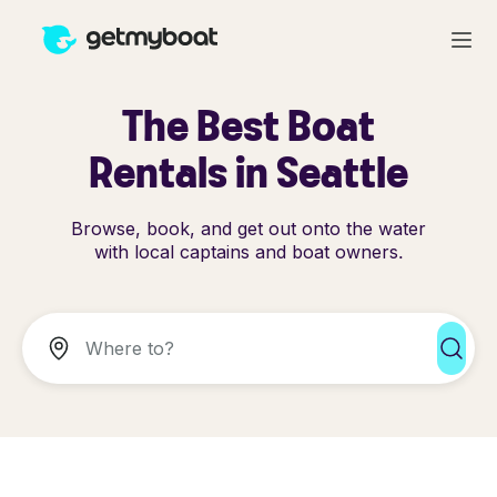
The Best Boat
Rentals in Seattle
Browse, book, and get out onto the water
with local captains and boat owners.