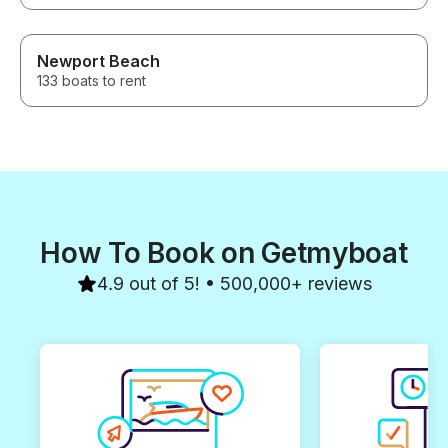
Newport Beach
133 boats to rent
How To Book on Getmyboat
4.9 out of 5! • 500,000+ reviews