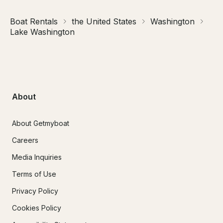
Boat Rentals
the United States
Washington
Lake Washington
About
About Getmyboat
Careers
Media Inquiries
Terms of Use
Privacy Policy
Cookies Policy