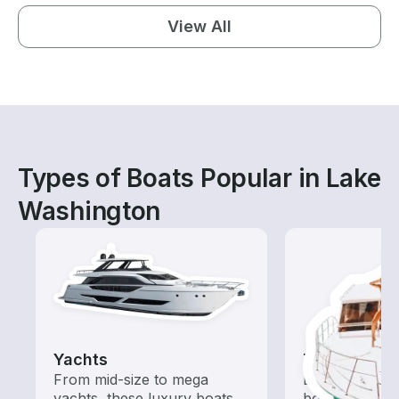
View All
Types of Boats Popular in Lake
Washington
Yachts
Tours
From mid-size to mega
Explore local 
yachts, these luxury boats
boat rental de