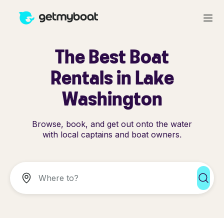
The Best Boat
Rentals in Lake
Washington
Browse, book, and get out onto the water
with local captains and boat owners.