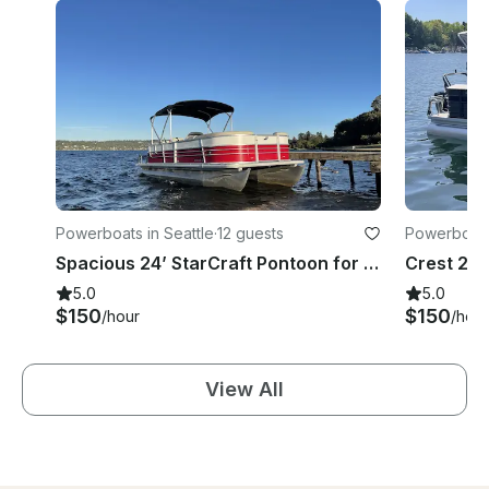
Powerboats in Seattle
·
12 guests
Powerboats
Spacious 24’ StarCraft Pontoon for 12 in Seattle, Washington
5.0
5.0
$150
$150
/hour
/hour
View All