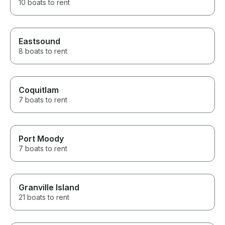
10 boats to rent
Eastsound
8 boats to rent
Coquitlam
7 boats to rent
Port Moody
7 boats to rent
Granville Island
21 boats to rent