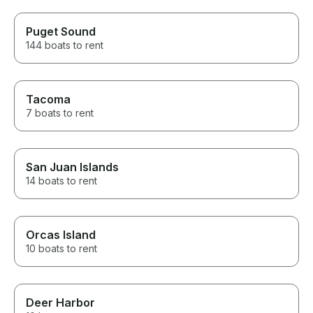
Puget Sound
144 boats to rent
Tacoma
7 boats to rent
San Juan Islands
14 boats to rent
Orcas Island
10 boats to rent
Deer Harbor