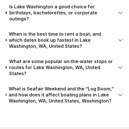
Is Lake Washington a good choice for
birthdays, bachelorettes, or corporate
outings?
When is the best time to rent a boat, and
which dates book up fastest in Lake
Washington, WA, United States?
What are some popular on‑the‑water stops or
routes for Lake Washington, WA, United
States?
What is Seafair Weekend and the “Log Boom,”
and how does it affect boating plans in Lake
Washington, WA, United States, Washington?