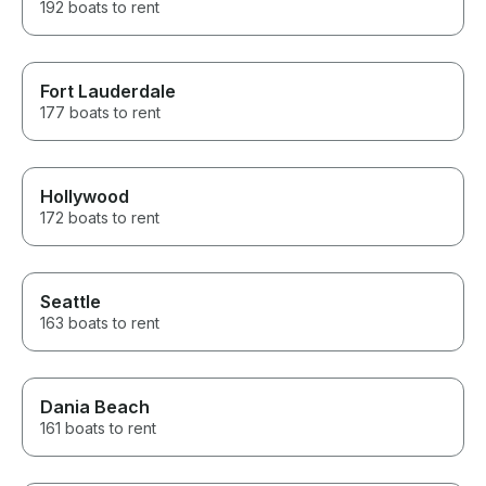
192 boats to rent
Fort Lauderdale
177 boats to rent
Hollywood
172 boats to rent
Seattle
163 boats to rent
Dania Beach
161 boats to rent