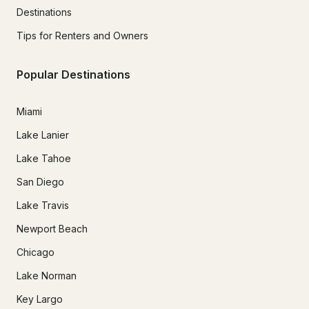
Destinations
Tips for Renters and Owners
Popular Destinations
Miami
Lake Lanier
Lake Tahoe
San Diego
Lake Travis
Newport Beach
Chicago
Lake Norman
Key Largo