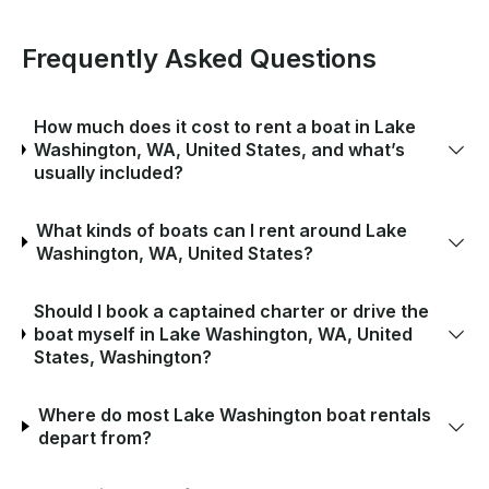
Frequently Asked Questions
How much does it cost to rent a boat in Lake
Washington, WA, United States, and what’s
usually included?
What kinds of boats can I rent around Lake
Washington, WA, United States?
Should I book a captained charter or drive the
boat myself in Lake Washington, WA, United
States, Washington?
Where do most Lake Washington boat rentals
depart from?