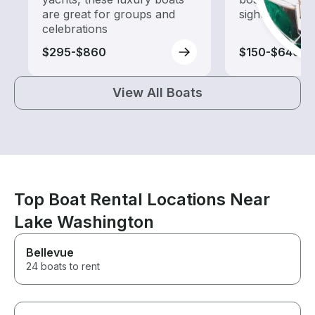
are great for groups and
sightseeing an
celebrations
$295-$860
$150-$640
View All Boats
Top Boat Rental Locations Near
Lake Washington
Bellevue
24 boats to rent