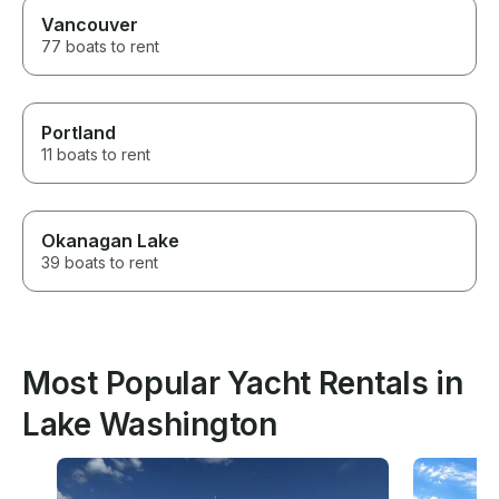
Vancouver
77 boats to rent
Portland
11 boats to rent
Okanagan Lake
39 boats to rent
Most Popular Yacht Rentals in
Lake Washington