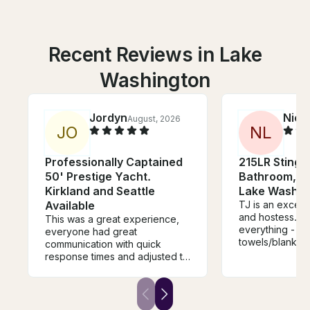
Recent Reviews in Lake
Washington
Jordyn
Nico
August, 2026
J
O
N
L
Professionally Captained
215LR Stingr
50' Prestige Yacht.
Bathroom, In
Kirkland and Seattle
Lake Washin
Available
TJ is an except
and hostess. S
This was a great experience,
everything - fr
everyone had great
towels/blankets 
communication with quick
to float in the 
response times and adjusted to
for phones and
your timeline as needed. Thank
sunscreen. She
you for such a great time and
any situation an
please be sure to use this
experienced boater. S
company if you want to have a