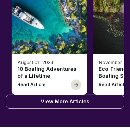
August 01, 2023
November 23,
10 Boating Adventures
Eco-Friendly
of a Lifetime
Boating Sus
Read Article
Read Article
View More Articles