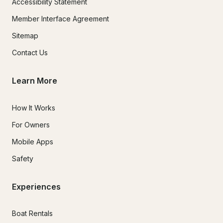
Accessibility Statement
Member Interface Agreement
Sitemap
Contact Us
Learn More
How It Works
For Owners
Mobile Apps
Safety
Experiences
Boat Rentals