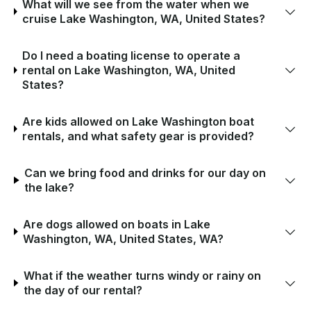
What will we see from the water when we
cruise Lake Washington, WA, United States?
Do I need a boating license to operate a
rental on Lake Washington, WA, United
States?
Are kids allowed on Lake Washington boat
rentals, and what safety gear is provided?
Can we bring food and drinks for our day on
the lake?
Are dogs allowed on boats in Lake
Washington, WA, United States, WA?
What if the weather turns windy or rainy on
the day of our rental?