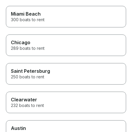
Miami Beach
300 boats to rent
Chicago
289 boats to rent
Saint Petersburg
250 boats to rent
Clearwater
232 boats to rent
Austin