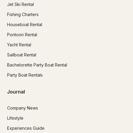
Jet Ski Rental
Fishing Charters
Houseboat Rental
Pontoon Rental
Yacht Rental
Sailboat Rental
Bachelorette Party Boat Rental
Party Boat Rentals
Journal
Company News
Lifestyle
Experiences Guide