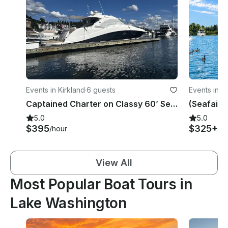
Events in Kirkland
·
6 guests
Events in B
Captained Charter on Classy 60’ Sea Ray Hardtop Sundancer in Lake Washington
5.0
5.0
$395
$325+
/hour
/h
View All
Most Popular Boat Tours in
Lake Washington