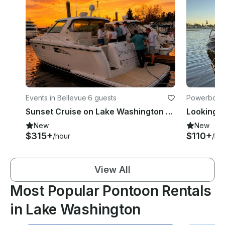
Events in Bellevue
·
6 guests
Powerboats
Sunset Cruise on Lake Washington - 42ft Yacht!
Looking f
New
New
$315+
$110+
/hour
/ho
View All
Most Popular Pontoon Rentals
in Lake Washington