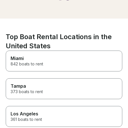
day we charter
great experience!
the day of the 
cancellation. 
surprised and
made sure we h
time regardles
certainly did. Looking forward
Top Boat Rental Locations in the
to our next trip!
United States
Miami
842 boats to rent
Tampa
373 boats to rent
Los Angeles
361 boats to rent