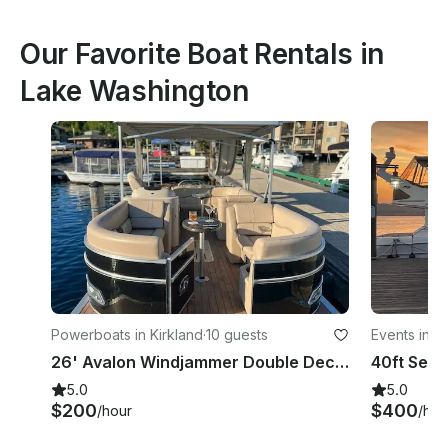
Our Favorite Boat Rentals in
Lake Washington
Powerboats in Kirkland
·
10 guests
Events in K
26' Avalon Windjammer Double Decker Pontoon with Slide
5.0
5.0
$200
$400
/hour
/hou