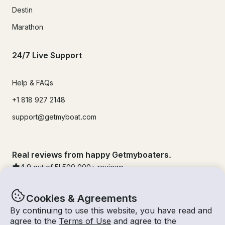
Destin
Marathon
24/7 Live Support
Help & FAQs
+1 818 927 2148
support@getmyboat.com
Real reviews from happy Getmyboaters.
4.9
out of 5!
500,000
+ reviews
Cookies & Agreements
By continuing to use this website, you have read and
agree to the
Terms of Use
and agree to the