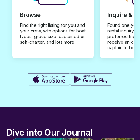
Browse
Inquire & B
Find the right listing for you and
Found one you 
your crew, with options for boat
rental inquiry w
types, group size, captained or
preferred trip d
self-charter, and lots more.
receive an offe
captain to book
Dive into Our Journal