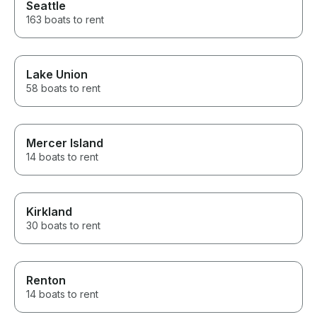
Seattle
163 boats to rent
Lake Union
58 boats to rent
Mercer Island
14 boats to rent
Kirkland
30 boats to rent
Renton
14 boats to rent