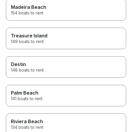
Madeira Beach
154 boats to rent
Treasure Island
149 boats to rent
Destin
148 boats to rent
Palm Beach
141 boats to rent
Riviera Beach
134 boats to rent