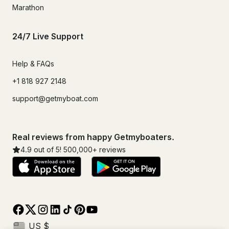
Marathon
24/7 Live Support
Help & FAQs
+1 818 927 2148
support@getmyboat.com
Real reviews from happy Getmyboaters.
4.9
out of 5!
500,000
+ reviews