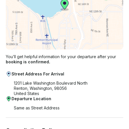
You’ll get helpful information for your departure after your
booking is confirmed.
Street Address For Arrival
1201 Lake Washington Boulevard North
Renton, Washington, 98056
United States
Departure Location
Same as Street Address