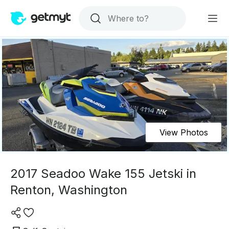
View Photos
2017 Seadoo Wake 155 Jetski in
Renton, Washington