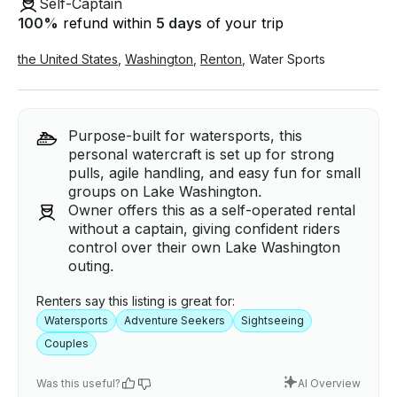
Self-Captain
100
%
refund within
5 days
of your trip
the United States
,
Washington
,
Renton
,
Water Sports
Purpose-built for watersports, this
personal watercraft is set up for strong
pulls, agile handling, and easy fun for small
groups on Lake Washington.
Owner offers this as a self-operated rental
without a captain, giving confident riders
control over their own Lake Washington
outing.
Renters say this listing is great for:
Watersports
Adventure Seekers
Sightseeing
Couples
Was this useful?
AI Overview