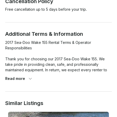
Cancellation Policy
Free cancellation up to 5 days before your trip.
Additional Terms & Information
2017 Sea-Doo Wake 155 Rental Terms & Operator 
Responsibilities

Thank you for choosing our 2017 Sea-Doo Wake 155. We 
take pride in providing clean, safe, and professionally 
maintained equipment. In return, we expect every renter to 
operate and care for the watercraft responsibly.

Read more
By accepting possession of this Sea-Doo, the renter 
acknowledges that the watercraft has been inspected and 
received in good operating condition and agrees to return it 
Similar Listings
in the same condition, excluding normal wear and tear.

Renter Responsibility
