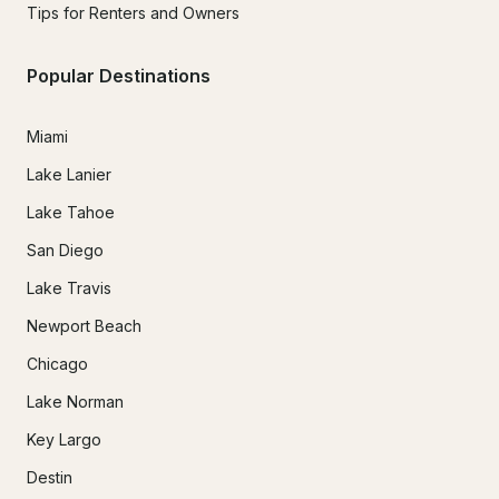
Tips for Renters and Owners
Popular Destinations
Miami
Lake Lanier
Lake Tahoe
San Diego
Lake Travis
Newport Beach
Chicago
Lake Norman
Key Largo
Destin