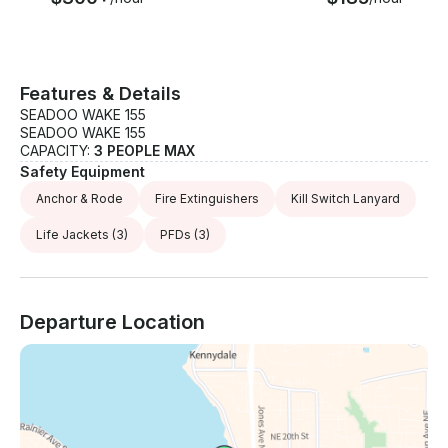
Features & Details
SEADOO WAKE 155
SEADOO WAKE 155
CAPACITY:
3 PEOPLE MAX
Safety Equipment
Anchor & Rode
Fire Extinguishers
Kill Switch Lanyard
Life Jackets
(3)
PFDs
(3)
Departure Location