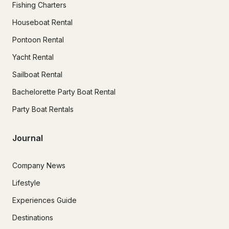
Fishing Charters
Houseboat Rental
Pontoon Rental
Yacht Rental
Sailboat Rental
Bachelorette Party Boat Rental
Party Boat Rentals
Journal
Company News
Lifestyle
Experiences Guide
Destinations