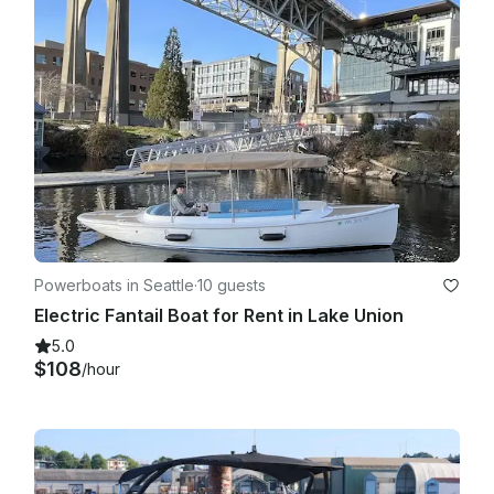
Powerboats in Seattle
·
10 guests
Electric Fantail Boat for Rent in Lake Union
5.0
$108
/hour