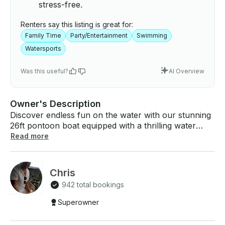
stress-free.
Renters say this listing is great for:
Family Time
Party/Entertainment
Swimming
Watersports
Was this useful?
AI Overview
Owner's Description
Discover endless fun on the water with our stunning
26ft pontoon boat equipped with a thrilling water
slide! Fully loaded and ready for your adventure, this
Read more
boat features all the essentials for an unforgettable
day on the lake. Water slide, brand new Porta Potty,
Bluetooth sound system, life jackets, we've got
Chris
everything you need for an incredible experience.
942 total bookings
Hours available: - 11am until 2pm - 2:15pm until
5:15pm - 5:30pm until 8:30pm (Sunset Cruise) Up to
Superowner
12 people! Captain must be responsible and sober! -
Other expenses fuel charge $50 before you return