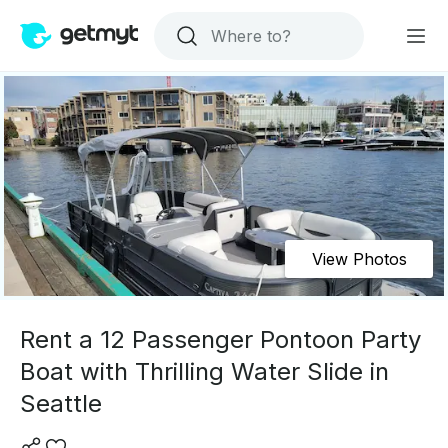
View Photos
Rent a 12 Passenger Pontoon Party
Boat with Thrilling Water Slide in
Seattle