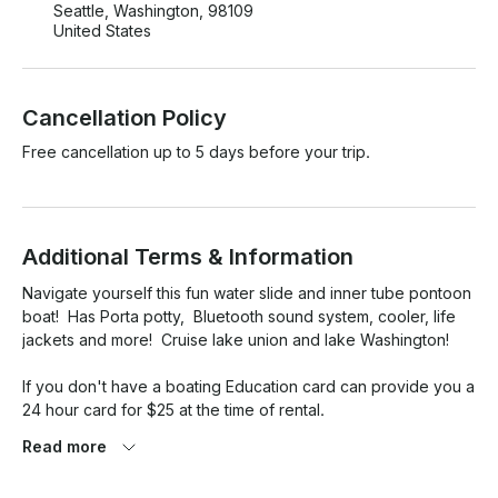
Seattle, Washington, 98109
United States
Cancellation Policy
Free cancellation up to 5 days before your trip.
Additional Terms & Information
Navigate yourself this fun water slide and inner tube pontoon 
boat!  Has Porta potty,  Bluetooth sound system, cooler, life 
jackets and more!  Cruise lake union and lake Washington! 

If you don't have a boating Education card can provide you a 
24 hour card for $25 at the time of rental.

Read more
If vessel left messy a $75 fee will be added 
