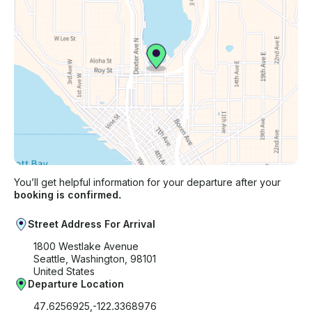
You’ll get helpful information for your departure after your
booking is confirmed.
Street Address For Arrival
1800 Westlake Avenue
Seattle, Washington, 98101
United States
Departure Location
47.6256925,-122.3368976