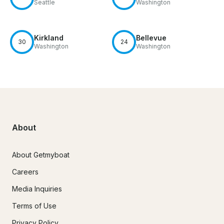
Seattle
Washington
Kirkland
Bellevue
30
24
Washington
Washington
About
About Getmyboat
Careers
Media Inquiries
Terms of Use
Privacy Policy