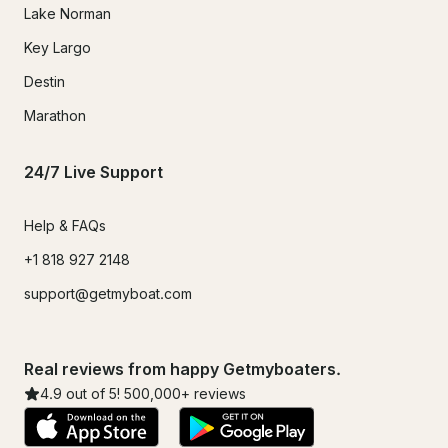
Lake Norman
Key Largo
Destin
Marathon
24/7 Live Support
Help & FAQs
+1 818 927 2148
support@getmyboat.com
Real reviews from happy Getmyboaters.
4.9
out of 5!
500,000
+ reviews