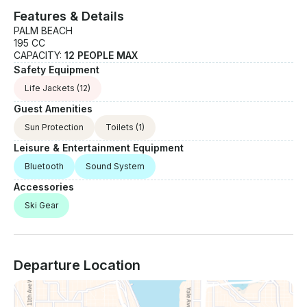
Features & Details
PALM BEACH
195 CC
CAPACITY:
12 PEOPLE MAX
Safety Equipment
Life Jackets
(12)
Guest Amenities
Sun Protection
Toilets
(1)
Leisure & Entertainment Equipment
Bluetooth
Sound System
Accessories
Ski Gear
Departure Location