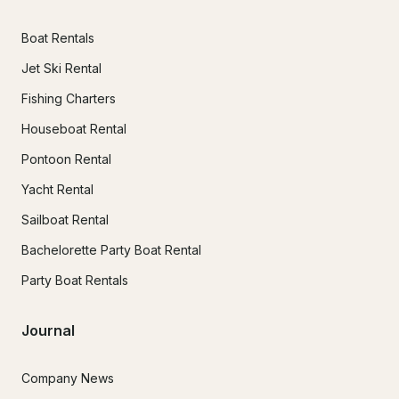
Boat Rentals
Jet Ski Rental
Fishing Charters
Houseboat Rental
Pontoon Rental
Yacht Rental
Sailboat Rental
Bachelorette Party Boat Rental
Party Boat Rentals
Journal
Company News