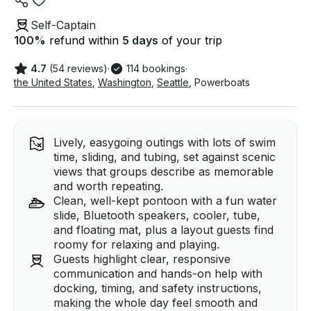
Self-Captain
100
%
refund within
5 days
of your trip
4.7
(54 reviews)
·
114 bookings
·
the United States
,
Washington
,
Seattle
,
Powerboats
Lively, easygoing outings with lots of swim
time, sliding, and tubing, set against scenic
views that groups describe as memorable
and worth repeating.
Clean, well-kept pontoon with a fun water
slide, Bluetooth speakers, cooler, tube,
and floating mat, plus a layout guests find
roomy for relaxing and playing.
Guests highlight clear, responsive
communication and hands-on help with
docking, timing, and safety instructions,
making the whole day feel smooth and