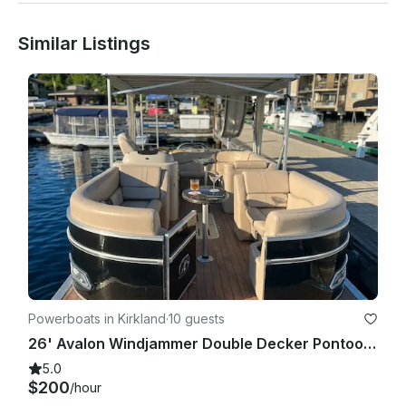
This is a beautiful and fun boat you will not be disappointed! 

Similar Listings
Client pays for fuel used.

Powerboats in Kirkland
·
10 guests
26' Avalon Windjammer Double Decker Pontoon with Slide
5.0
$200
/hour