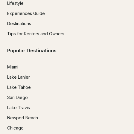
Lifestyle
Experiences Guide
Destinations
Tips for Renters and Owners
Popular Destinations
Miami
Lake Lanier
Lake Tahoe
San Diego
Lake Travis
Newport Beach
Chicago