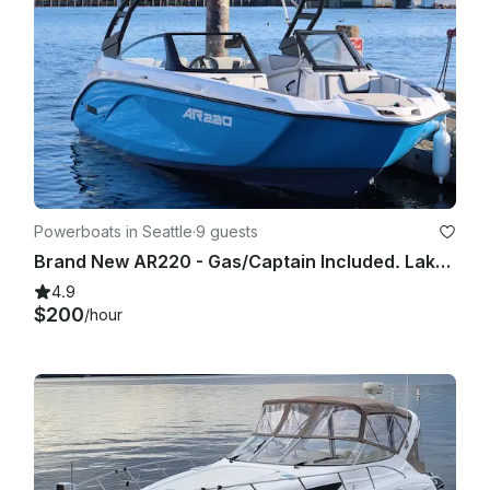
Powerboats in Seattle
·
9 guests
Brand New AR220 - Gas/Captain Included. Lake Washington and Surrounding areas.
4.9
$200
/hour