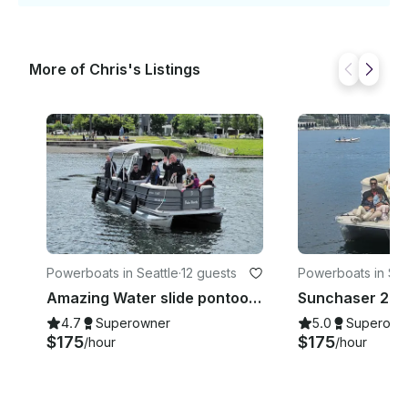
More of Chris's Listings
Powerboats in Seattle
·
12 guests
Powerboats in Sea
Amazing Water slide pontoon boat! Fun boat up to 12 people!
4.7
Superowner
5.0
Superown
$175
$175
/hour
/hour