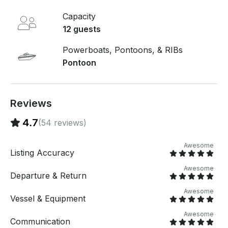
the boat - 24 hour boating Education card $25 only
Capacity
takes couple of minutes to fill out at the time of rental
if you don't have one! Let the good times roll on our
12 guests
luxurious pontoon boat rental! ● Discounts for
repeat clients!
Powerboats, Pontoons, & RIBs
Pontoon
Reviews
4.7
(54 reviews)
Awesome
Listing Accuracy
Awesome
Departure & Return
Awesome
Vessel & Equipment
Awesome
Communication