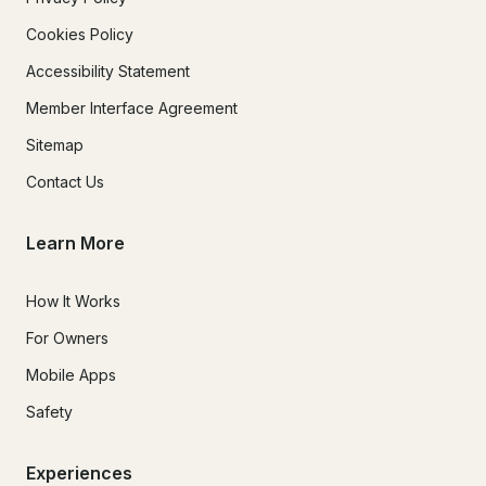
Cookies Policy
Accessibility Statement
Member Interface Agreement
Sitemap
Contact Us
Learn More
How It Works
For Owners
Mobile Apps
Safety
Experiences