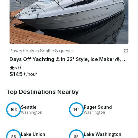
Powerboats in Seattle
·
8 guests
Days Off Yachting ⚓️ in 32' Style, Ice Maker🧊, Pwr Cooler😎, Bow Pad👙, Lav
5.0
$145+
/hour
Top Destinations Nearby
Seattle
Puget Sound
163
144
Washington
Washington
Lake Union
Lake Washington
58
55