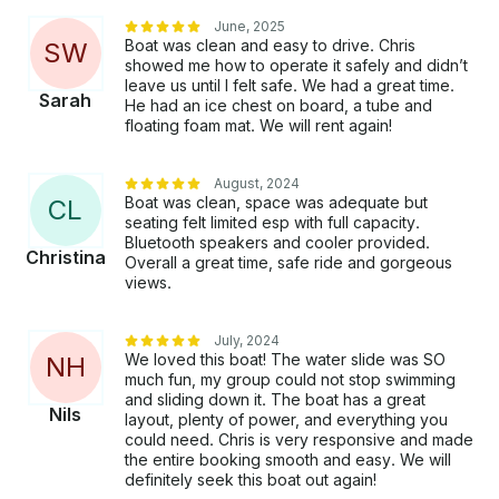
June, 2025
Boat was clean and easy to drive. Chris
S
W
showed me how to operate it safely and didn’t
leave us until I felt safe. We had a great time.
Sarah
He had an ice chest on board, a tube and
floating foam mat. We will rent again!
August, 2024
Boat was clean, space was adequate but
C
L
seating felt limited esp with full capacity.
Bluetooth speakers and cooler provided.
Christina
Overall a great time, safe ride and gorgeous
views.
July, 2024
We loved this boat! The water slide was SO
N
H
much fun, my group could not stop swimming
and sliding down it. The boat has a great
Nils
layout, plenty of power, and everything you
could need. Chris is very responsive and made
the entire booking smooth and easy. We will
definitely seek this boat out again!