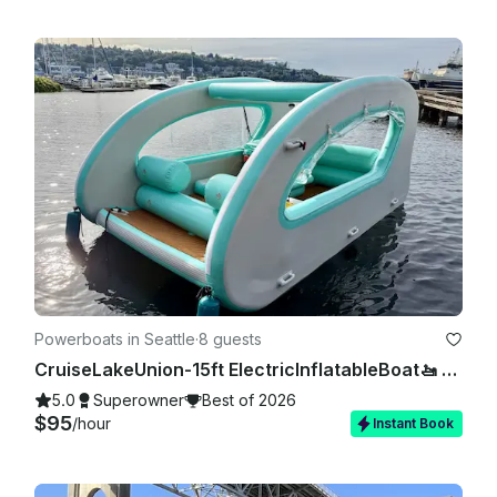
Powerboats in Seattle
·
8 guests
CruiseLakeUnion-15ft ElectricInflatableBoat🚤 NoExperienceNeeded 🚫⛽️❗
5.0
Superowner
Best of 2026
$95
/hour
Instant Book