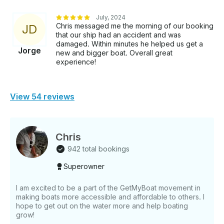
July, 2024
Chris messaged me the morning of our booking
J
D
that our ship had an accident and was
damaged. Within minutes he helped us get a
Jorge
new and bigger boat. Overall great
experience!
View 54 reviews
Chris
942 total bookings
Superowner
I am excited to be a part of the GetMyBoat movement in
making boats more accessible and affordable to others. I
hope to get out on the water more and help boating
grow!