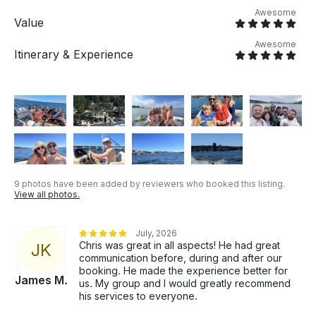
Awesome
Value
Awesome
Itinerary & Experience
9 photos have been added by reviewers who booked this listing.
View all photos.
July, 2026
Chris was great in all aspects! He had great
J
K
communication before, during and after our
booking. He made the experience better for
James M.
us. My group and I would greatly recommend
his services to everyone.