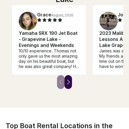
Grace
Jorj
August, 2026
Yamaha SRX 190 Jet Boat
2023 Malibu
- Grapevine Lake -
Lessons And 
Evenings and Weekends
Lake Grapev
10/10 experience. Thomas not
James was an a
only gave us the most amazing
My friends and 
day on his beautiful boat, but
time out on the
he was also great company! He
have to worry a
made the trip so memorable
was incredibly 
and so much fun. We will
each of us took 
definitely be booking another
which made th
trip with Thomas in the future!
experience so r
and enjoyable. 
safe, comfortab
taken care of. I
for an awesome
water, I could
James enough!
Top Boat Rental Locations in the