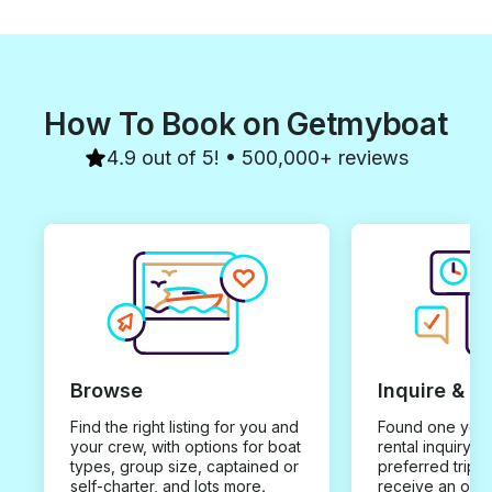
How To Book on Getmyboat
4.9 out of 5! • 500,000+ reviews
Browse
Inquire & B
Find the right listing for you and
Found one you 
your crew, with options for boat
rental inquiry w
types, group size, captained or
preferred trip d
self-charter, and lots more.
receive an offe