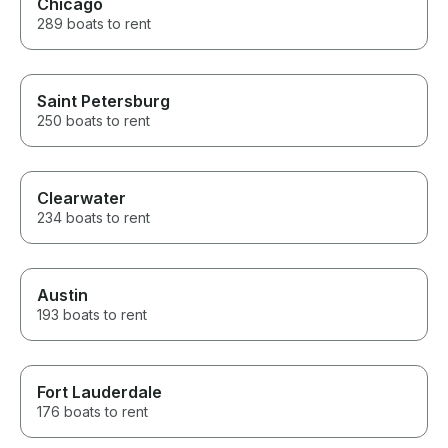
Chicago
289 boats to rent
Saint Petersburg
250 boats to rent
Clearwater
234 boats to rent
Austin
193 boats to rent
Fort Lauderdale
176 boats to rent