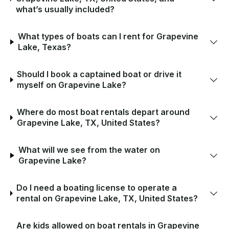
what’s usually included?
What types of boats can I rent for Grapevine
Lake, Texas?
Should I book a captained boat or drive it
myself on Grapevine Lake?
Where do most boat rentals depart around
Grapevine Lake, TX, United States?
What will we see from the water on
Grapevine Lake?
Do I need a boating license to operate a
rental on Grapevine Lake, TX, United States?
Are kids allowed on boat rentals in Grapevine