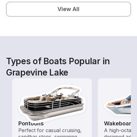
View All
Types of Boats Popular in
Grapevine Lake
Pontoons
Wakeboardi
Perfect for casual cruising,
A high-octan
sandbar stops, swimming,
designed and o