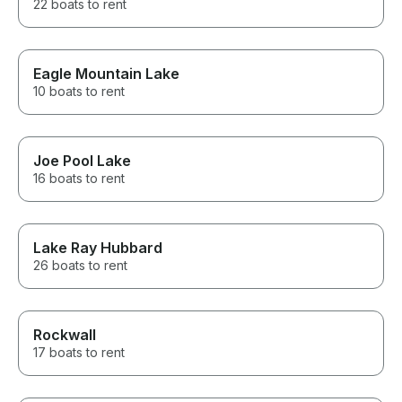
22 boats to rent
Eagle Mountain Lake
10 boats to rent
Joe Pool Lake
16 boats to rent
Lake Ray Hubbard
26 boats to rent
Rockwall
17 boats to rent