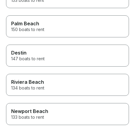
153 boats to rent
Palm Beach
150 boats to rent
Destin
147 boats to rent
Riviera Beach
134 boats to rent
Newport Beach
133 boats to rent