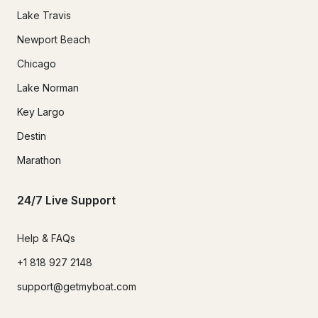
Lake Travis
Newport Beach
Chicago
Lake Norman
Key Largo
Destin
Marathon
24/7 Live Support
Help & FAQs
+1 818 927 2148
support@getmyboat.com