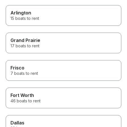
Arlington
15 boats to rent
Grand Prairie
17 boats to rent
Frisco
7 boats to rent
Fort Worth
46 boats to rent
Dallas