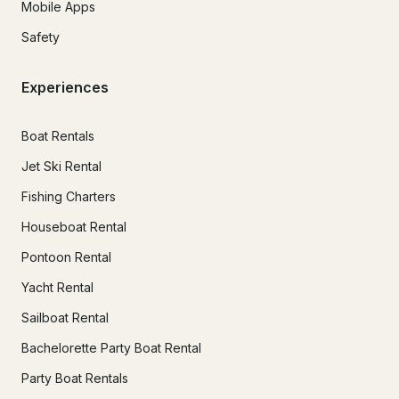
Mobile Apps
Safety
Experiences
Boat Rentals
Jet Ski Rental
Fishing Charters
Houseboat Rental
Pontoon Rental
Yacht Rental
Sailboat Rental
Bachelorette Party Boat Rental
Party Boat Rentals