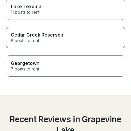
Lake Texoma
11 boats to rent
Cedar Creek Reservoir
8 boats to rent
Georgetown
7 boats to rent
Recent Reviews in Grapevine
Lake