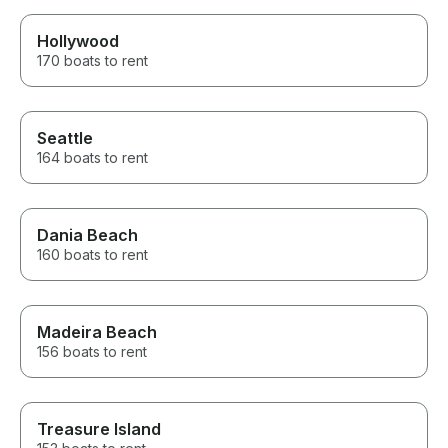
Hollywood
170 boats to rent
Seattle
164 boats to rent
Dania Beach
160 boats to rent
Madeira Beach
156 boats to rent
Treasure Island