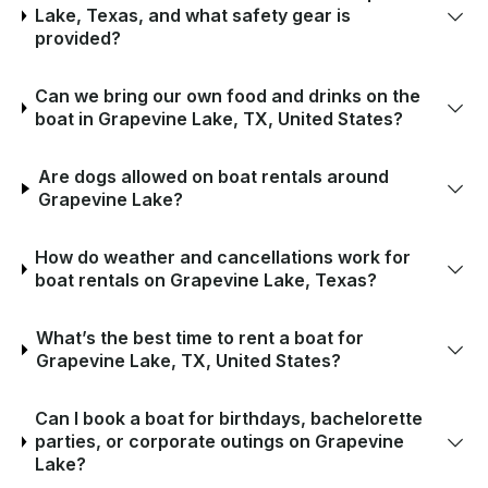
Lake, Texas, and what safety gear is
provided?
Can we bring our own food and drinks on the
boat in Grapevine Lake, TX, United States?
Are dogs allowed on boat rentals around
Grapevine Lake?
How do weather and cancellations work for
boat rentals on Grapevine Lake, Texas?
What’s the best time to rent a boat for
Grapevine Lake, TX, United States?
Can I book a boat for birthdays, bachelorette
parties, or corporate outings on Grapevine
Lake?