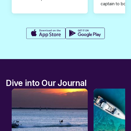
captain to book
Dive into Our Journal