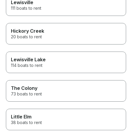
Lewisville
111 boats to rent
Hickory Creek
20 boats to rent
Lewisville Lake
114 boats to rent
The Colony
73 boats to rent
Little Elm
38 boats to rent