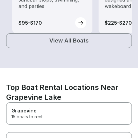
and parties
wakeboard to
$95-$170
$225-$270
View All Boats
Top Boat Rental Locations Near
Grapevine Lake
Grapevine
15 boats to rent