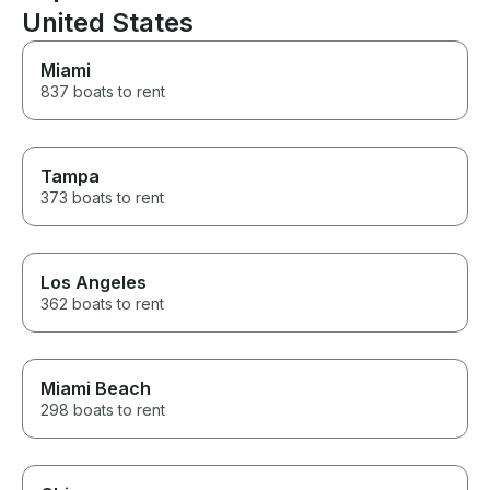
United States
Miami
837 boats to rent
Tampa
373 boats to rent
Los Angeles
362 boats to rent
Miami Beach
298 boats to rent