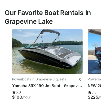
Our Favorite Boat Rentals in
Grapevine Lake
Powerboats in Grapevine
·
6 guests
Powerboats
Yamaha SRX 190 Jet Boat - Grapevine Lake - Evenings and Weekends
5.0
5.0
$100
$225
/hour
/hou