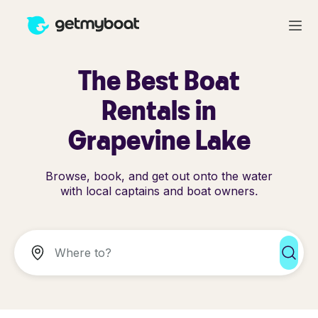
The Best Boat
Rentals in
Grapevine Lake
Browse, book, and get out onto the water
with local captains and boat owners.