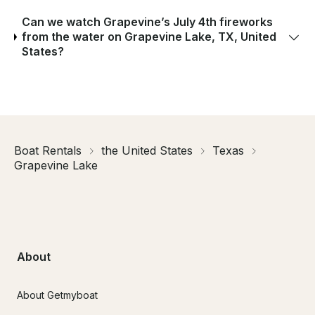
Can we watch Grapevine’s July 4th fireworks
from the water on Grapevine Lake, TX, United
States?
Boat Rentals
the United States
Texas
Grapevine Lake
About
About Getmyboat