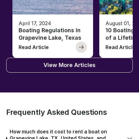
April 17, 2024
August 01, 20
Boating Regulations in
10 Boating 
Grapevine Lake, Texas
of a Lifetim
Read Article
Read Article
View More Articles
Frequently Asked Questions
How much does it cost to rent a boat on
Grapevine Lake, TX, United States, and