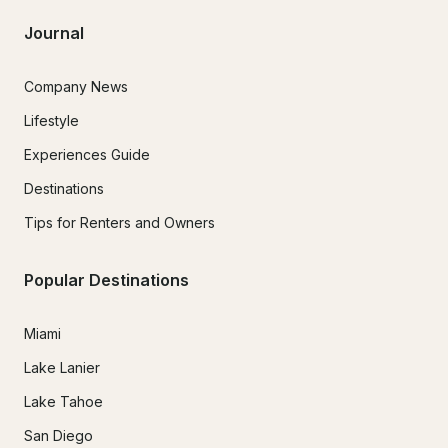
Journal
Company News
Lifestyle
Experiences Guide
Destinations
Tips for Renters and Owners
Popular Destinations
Miami
Lake Lanier
Lake Tahoe
San Diego