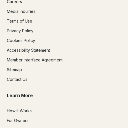
Careers
Media Inquiries
Terms of Use
Privacy Policy
Cookies Policy
Accessibility Statement
Member Interface Agreement
Sitemap
Contact Us
Learn More
How It Works
For Owners