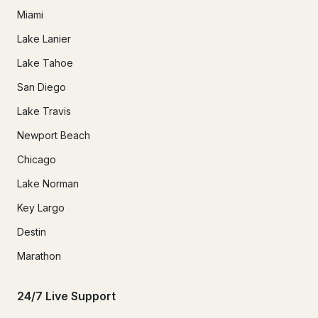
Miami
Lake Lanier
Lake Tahoe
San Diego
Lake Travis
Newport Beach
Chicago
Lake Norman
Key Largo
Destin
Marathon
24/7 Live Support