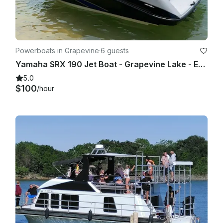
Powerboats in Grapevine
·
6 guests
Yamaha SRX 190 Jet Boat - Grapevine Lake - Evenings and Weekends
5.0
$100
/hour