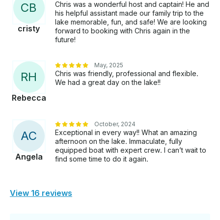
Chris was a wonderful host and captain! He and
C
B
his helpful assistant made our family trip to the
lake memorable, fun, and safe! We are looking
cristy
forward to booking with Chris again in the
future!
May, 2025
Chris was friendly, professional and flexible.
R
H
We had a great day on the lake!!
Rebecca
October, 2024
Exceptional in every way!! What an amazing
A
C
afternoon on the lake. Immaculate, fully
equipped boat with expert crew. I can’t wait to
Angela
find some time to do it again.
View 16 reviews