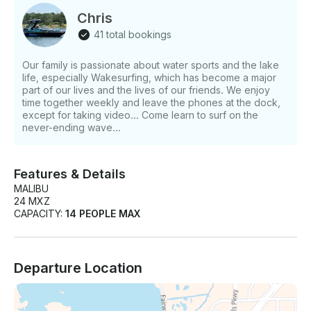
Chris
41 total bookings
Our family is passionate about water sports and the lake
life, especially Wakesurfing, which has become a major
part of our lives and the lives of our friends. We enjoy
time together weekly and leave the phones at the dock,
except for taking video... Come learn to surf on the
never-ending wave...
Features & Details
MALIBU
24 MXZ
CAPACITY:
14 PEOPLE MAX
Departure Location