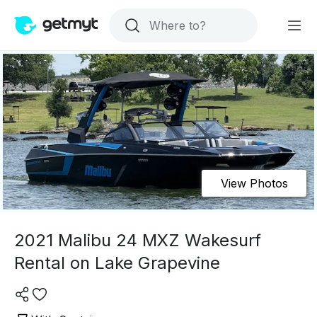
View Photos
2021 Malibu 24 MXZ Wakesurf
Rental on Lake Grapevine