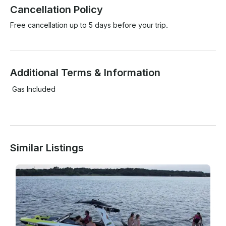
Cancellation Policy
Free cancellation up to 5 days before your trip.
Additional Terms & Information
 Gas Included

Similar Listings