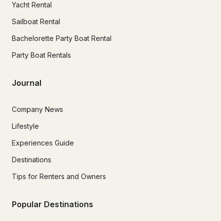
Yacht Rental
Sailboat Rental
Bachelorette Party Boat Rental
Party Boat Rentals
Journal
Company News
Lifestyle
Experiences Guide
Destinations
Tips for Renters and Owners
Popular Destinations