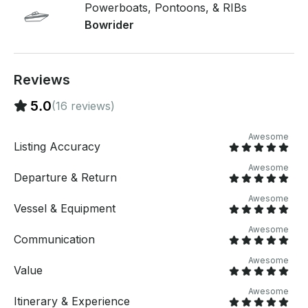
for shade, onboard cooler, and customizable ballast
Powerboats, Pontoons, & RIBs
for all skill levels - Captain available Perfect for
Bowrider
birthdays, bachelor/bachelorette parties, family
outings, or just an epic day on the lake. Book now
and let’s make waves – the water’s calling! 🌊
Reviews
5.0
(16 reviews)
Awesome
Listing Accuracy
Awesome
Departure & Return
Awesome
Vessel & Equipment
Awesome
Communication
Awesome
Value
Awesome
Itinerary & Experience