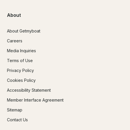
About
About Getmyboat
Careers
Media Inquiries
Terms of Use
Privacy Policy
Cookies Policy
Accessibility Statement
Member Interface Agreement
Sitemap
Contact Us