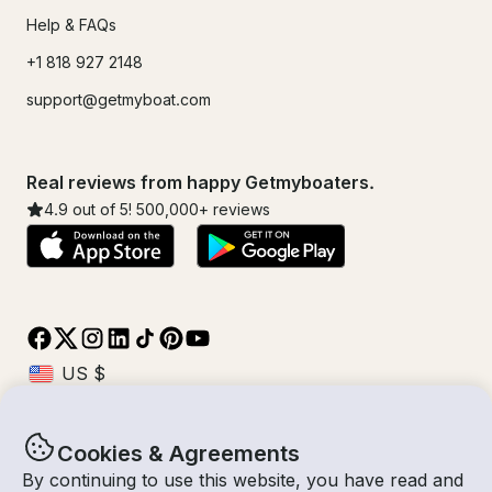
Help & FAQs
+1 818 927 2148
support@getmyboat.com
Real reviews from happy Getmyboaters.
4.9
out of 5!
500,000
+ reviews
Cookies & Agreements
© Getmyboat 2026
Terms
Privacy
By continuing to use this website, you have read and