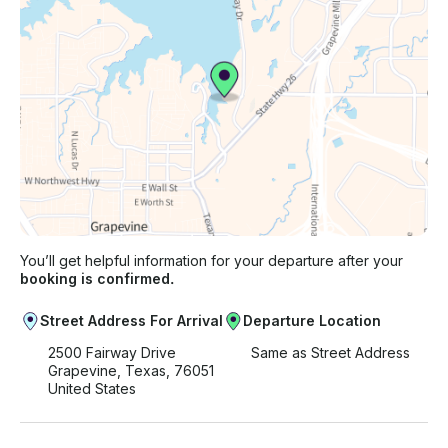
You’ll get helpful information for your departure after your
booking is confirmed.
Street Address For Arrival
Departure Location
2500 Fairway Drive
Same as Street Address
Grapevine, Texas, 76051
United States