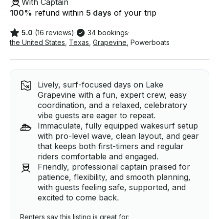
With Captain
100
%
refund within
5 days
of your trip
5.0
(16 reviews)
·
34 bookings
·
the United States
,
Texas
,
Grapevine
,
Powerboats
Lively, surf-focused days on Lake
Grapevine with a fun, expert crew, easy
coordination, and a relaxed, celebratory
vibe guests are eager to repeat.
Immaculate, fully equipped wakesurf setup
with pro-level wave, clean layout, and gear
that keeps both first-timers and regular
riders comfortable and engaged.
Friendly, professional captain praised for
patience, flexibility, and smooth planning,
with guests feeling safe, supported, and
excited to come back.
Renters say this listing is great for: