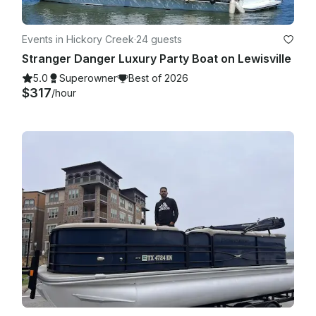
Events in Hickory Creek
·
24 guests
Stranger Danger Luxury Party Boat on Lewisville
5.0
Superowner
Best of 2026
$317
/hour