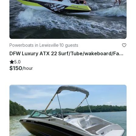
Powerboats in Lewisville
·
10 guests
DFW Luxury ATX 22 Surf/Tube/wakeboard/Family Cove/Party Cove
5.0
$150
/hour