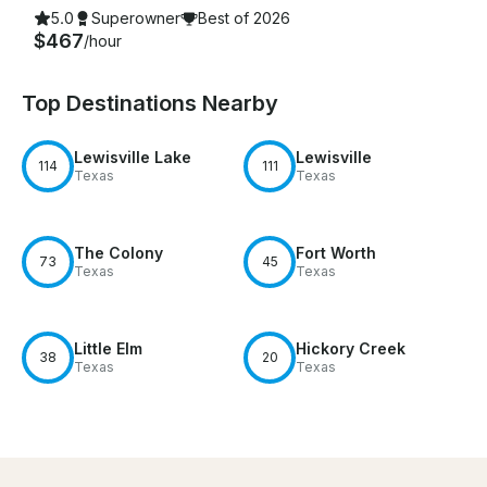
5.0
Superowner
Best of 2026
$467
/hour
Top Destinations Nearby
Lewisville Lake
Lewisville
114
111
Texas
Texas
The Colony
Fort Worth
73
45
Texas
Texas
Little Elm
Hickory Creek
38
20
Texas
Texas