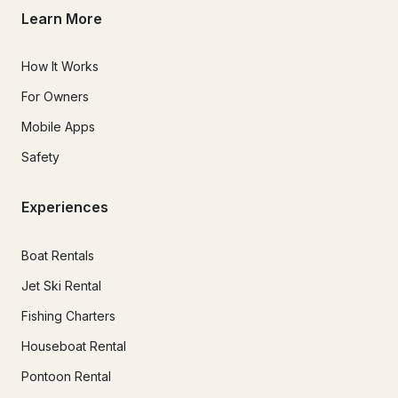
Learn More
How It Works
For Owners
Mobile Apps
Safety
Experiences
Boat Rentals
Jet Ski Rental
Fishing Charters
Houseboat Rental
Pontoon Rental