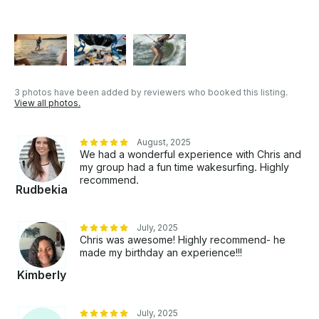
3 photos have been added by reviewers who booked this listing.
View all photos.
August, 2025
We had a wonderful experience with Chris and
my group had a fun time wakesurfing. Highly
recommend.
Rudbekia
July, 2025
Chris was awesome! Highly recommend- he
made my birthday an experience!!!
Kimberly
July, 2025