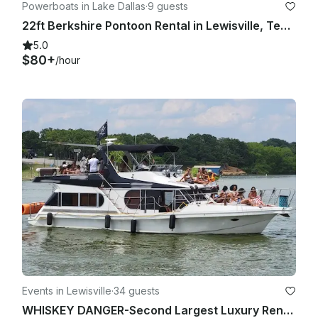
Powerboats in Lake Dallas
·
9 guests
22ft Berkshire Pontoon Rental in Lewisville, Texas
5.0
$80+
/hour
Events in Lewisville
·
34 guests
WHISKEY DANGER-Second Largest Luxury Rental Yacht Lake Lewisville-4 Hour Minimum