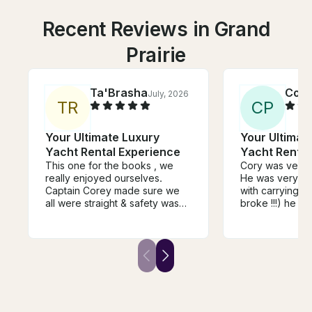
Recent Reviews in Grand
Prairie
Ta'Brasha
Conn
July, 2026
T
R
C
P
Your Ultimate Luxury
Your Ultimat
Yacht Rental Experience
Yacht Rental
This one for the books , we
Cory was very 
really enjoyed ourselves.
He was very hel
Captain Corey made sure we
with carrying my
all were straight & safety was
broke !!!) he re
first . We will be booking again
extra mile to m
soon . Much love to you .
special!!