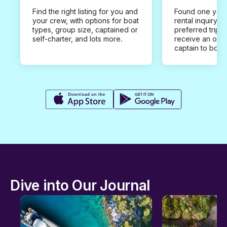
Find the right listing for you and
Found one you 
your crew, with options for boat
rental inquiry w
types, group size, captained or
preferred trip d
self-charter, and lots more.
receive an offe
captain to book
Dive into Our Journal