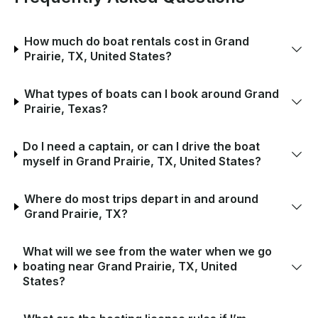
How much do boat rentals cost in Grand
Prairie, TX, United States?
What types of boats can I book around Grand
Prairie, Texas?
Do I need a captain, or can I drive the boat
myself in Grand Prairie, TX, United States?
Where do most trips depart in and around
Grand Prairie, TX?
What will we see from the water when we go
boating near Grand Prairie, TX, United
States?