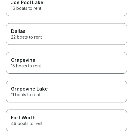
Joe Pool Lake
16 boats to rent
Dallas
22 boats to rent
Grapevine
15 boats to rent
Grapevine Lake
11 boats to rent
Fort Worth
46 boats to rent