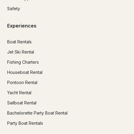
Safety
Experiences
Boat Rentals
Jet Ski Rental
Fishing Charters
Houseboat Rental
Pontoon Rental
Yacht Rental
Sailboat Rental
Bachelorette Party Boat Rental
Party Boat Rentals