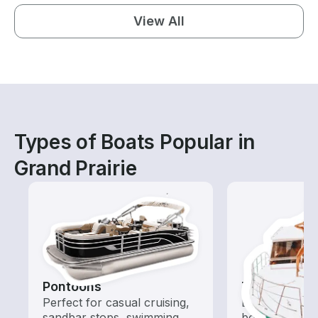
View All
Types of Boats Popular in
Grand Prairie
Pontoons
Tours
Perfect for casual cruising,
Explore local 
sandbar stops, swimming,
boat rental de