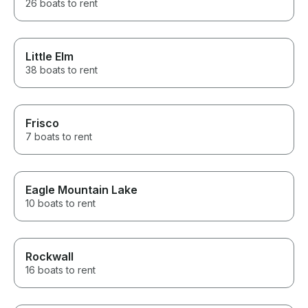
26 boats to rent
Little Elm
38 boats to rent
Frisco
7 boats to rent
Eagle Mountain Lake
10 boats to rent
Rockwall
16 boats to rent