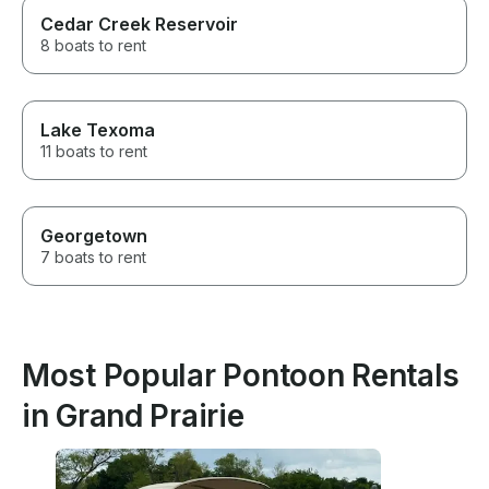
Cedar Creek Reservoir
8 boats to rent
Lake Texoma
11 boats to rent
Georgetown
7 boats to rent
Most Popular Pontoon Rentals
in Grand Prairie