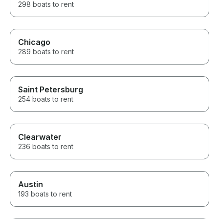
298 boats to rent
Chicago
289 boats to rent
Saint Petersburg
254 boats to rent
Clearwater
236 boats to rent
Austin
193 boats to rent