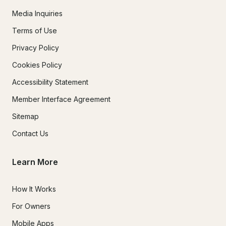
Media Inquiries
Terms of Use
Privacy Policy
Cookies Policy
Accessibility Statement
Member Interface Agreement
Sitemap
Contact Us
Learn More
How It Works
For Owners
Mobile Apps