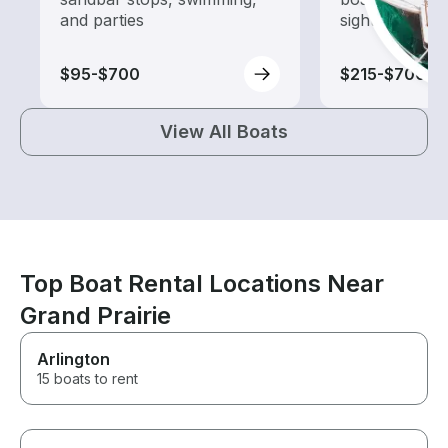
and parties
sightseeing an
$95-$700
$215-$700
View All Boats
Top Boat Rental Locations Near
Grand Prairie
Arlington
15 boats to rent