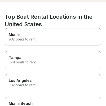
Top Boat Rental Locations in the
United States
Miami
832 boats to rent
Tampa
379 boats to rent
Los Angeles
362 boats to rent
Miami Beach