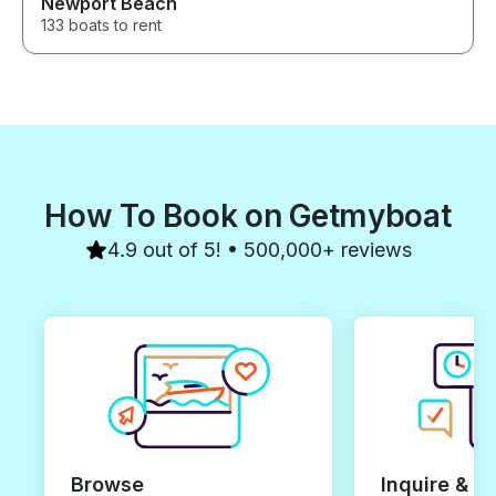
Newport Beach
133 boats to rent
How To Book on Getmyboat
4.9 out of 5! • 500,000+ reviews
Browse
Inquire & B