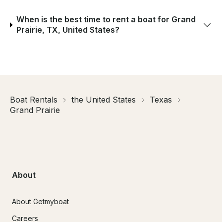
When is the best time to rent a boat for Grand
Prairie, TX, United States?
Boat Rentals
the United States
Texas
Grand Prairie
About
About Getmyboat
Careers