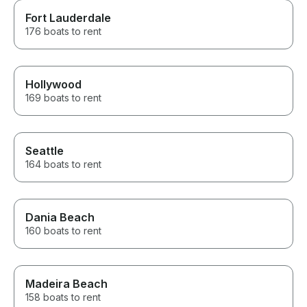
Fort Lauderdale
176 boats to rent
Hollywood
169 boats to rent
Seattle
164 boats to rent
Dania Beach
160 boats to rent
Madeira Beach
158 boats to rent