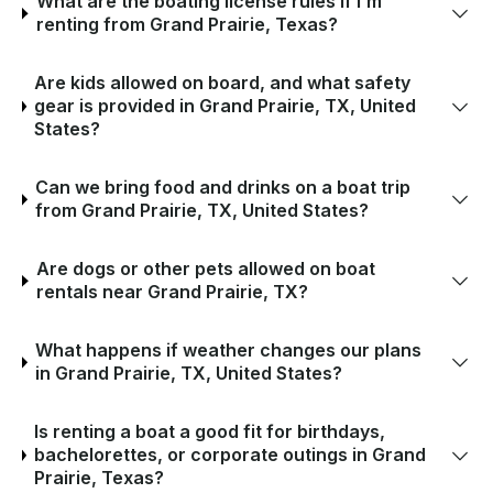
What are the boating license rules if I’m
renting from Grand Prairie, Texas?
Are kids allowed on board, and what safety
gear is provided in Grand Prairie, TX, United
States?
Can we bring food and drinks on a boat trip
from Grand Prairie, TX, United States?
Are dogs or other pets allowed on boat
rentals near Grand Prairie, TX?
What happens if weather changes our plans
in Grand Prairie, TX, United States?
Is renting a boat a good fit for birthdays,
bachelorettes, or corporate outings in Grand
Prairie, Texas?