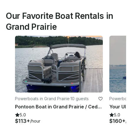
Our Favorite Boat Rentals in
Grand Prairie
Powerboats in Grand Prairie
·
10 guests
Powerboats 
Pontoon Boat in Grand Prairie / Cedar Hill Joe Pool Lake
5.0
5.0
$113+
$160+
/hour
/ho