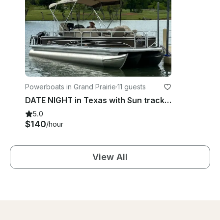
Powerboats in Grand Prairie
·
11 guests
DATE NIGHT in Texas with Sun tracker sportfish 24 xp3 Pontoon!
5.0
$140
/hour
View All