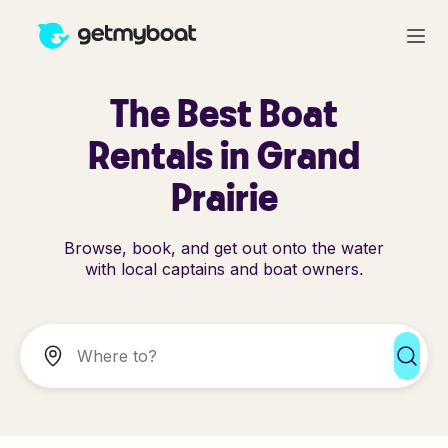
The Best Boat
Rentals in Grand
Prairie
Browse, book, and get out onto the water
with local captains and boat owners.