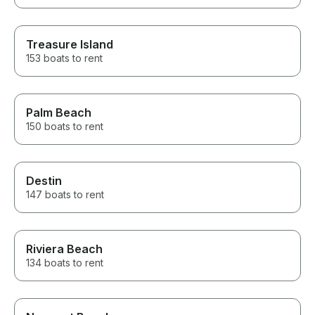
Treasure Island
153 boats to rent
Palm Beach
150 boats to rent
Destin
147 boats to rent
Riviera Beach
134 boats to rent