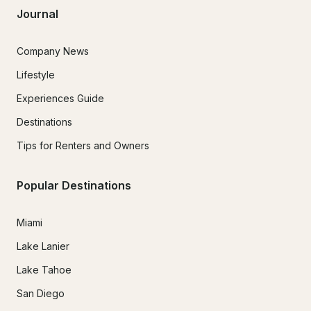
Journal
Company News
Lifestyle
Experiences Guide
Destinations
Tips for Renters and Owners
Popular Destinations
Miami
Lake Lanier
Lake Tahoe
San Diego