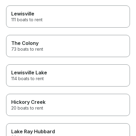
Lewisville
111 boats to rent
The Colony
73 boats to rent
Lewisville Lake
114 boats to rent
Hickory Creek
20 boats to rent
Lake Ray Hubbard