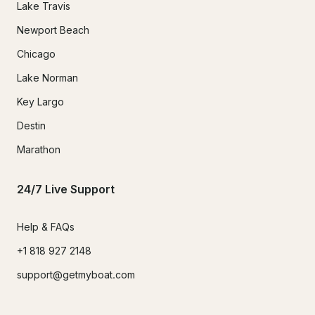
Lake Travis
Newport Beach
Chicago
Lake Norman
Key Largo
Destin
Marathon
24/7 Live Support
Help & FAQs
+1 818 927 2148
support@getmyboat.com