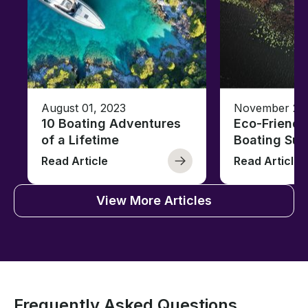
August 01, 2023
November 23,
10 Boating Adventures
Eco-Friendly
of a Lifetime
Boating Sus
Read Article
Read Article
View More Articles
Frequently Asked Questions