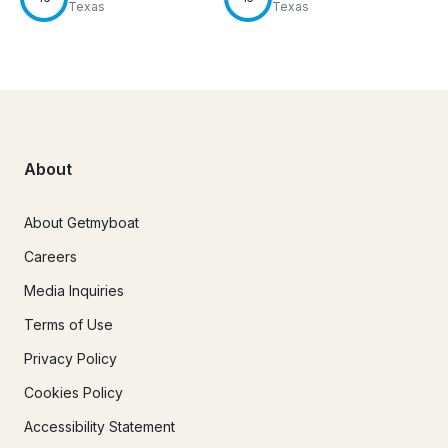
Texas
Texas
About
About Getmyboat
Careers
Media Inquiries
Terms of Use
Privacy Policy
Cookies Policy
Accessibility Statement