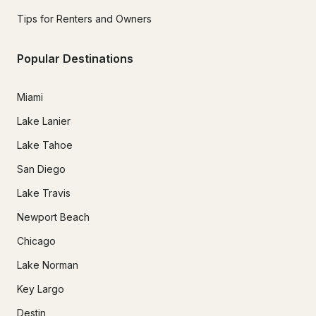
Tips for Renters and Owners
Popular Destinations
Miami
Lake Lanier
Lake Tahoe
San Diego
Lake Travis
Newport Beach
Chicago
Lake Norman
Key Largo
Destin