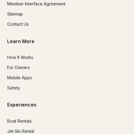
Member Interface Agreement
Sitemap
Contact Us
Learn More
How It Works
For Owners
Mobile Apps
Safety
Experiences
Boat Rentals
Jet Ski Rental