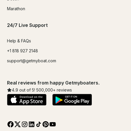
Marathon
24/7 Live Support
Help & FAQs
+1 818 927 2148
support@getmyboat.com
Real reviews from happy Getmyboaters.
4.9
out of 5!
500,000
+ reviews