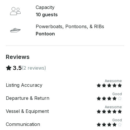
and carefree outing. Book your trip today and make
Capacity
your next lake adventure one to remember!
10 guests
Powerboats, Pontoons, & RIBs
Pontoon
Reviews
3.5
(2 reviews)
Awesome
Listing Accuracy
Good
Departure & Return
Awesome
Vessel & Equipment
Good
Communication