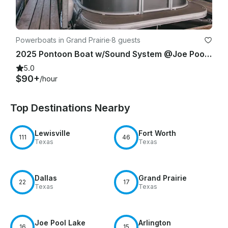
Powerboats in Grand Prairie
·
8 guests
2025 Pontoon Boat w/Sound System @Joe Pool Lake / Ceadar Hill
5.0
$90+
/hour
Top Destinations Nearby
Lewisville
Fort Worth
111
46
Texas
Texas
Dallas
Grand Prairie
22
17
Texas
Texas
Joe Pool Lake
Arlington
16
15