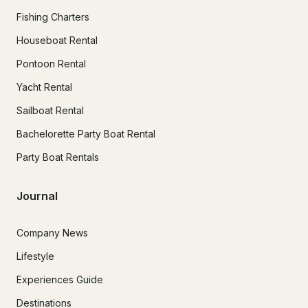
Fishing Charters
Houseboat Rental
Pontoon Rental
Yacht Rental
Sailboat Rental
Bachelorette Party Boat Rental
Party Boat Rentals
Journal
Company News
Lifestyle
Experiences Guide
Destinations