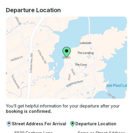
Departure Location
You’ll get helpful information for your departure after your
booking is confirmed.
Street Address For Arrival
Departure Location