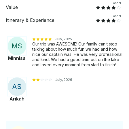
Good
Value
Good
Itinerary & Experience
July, 2025
Our trip was AWESOME! Our family can’t stop
M
S
talking about how much fun we had and how
nice our captain was. He was very professional
Minnisa
and kind. We had a good time out on the lake
and loved every moment from start to finish!
July, 2026
A
S
Arikah