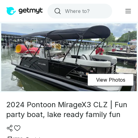
View Photos
2024 Pontoon MirageX3 CLZ | Fun
party boat, lake ready family fun