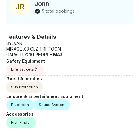
John
J
R
5 total bookings
Features & Details
SYLVAN
MIRAGE X3 CLZ TRI-TOON
CAPACITY:
10 PEOPLE MAX
Safety Equipment
Life Jackets
(1)
Guest Amenities
Sun Protection
Leisure & Entertainment Equipment
Bluetooth
Sound System
Accessories
Fish Finder