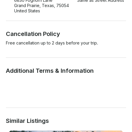
6830 Foghorn Lane
Same as Street Address
Grand Prairie, Texas, 75054
United States
Cancellation Policy
Free cancellation up to 2 days before your trip.
Additional Terms & Information
Similar Listings