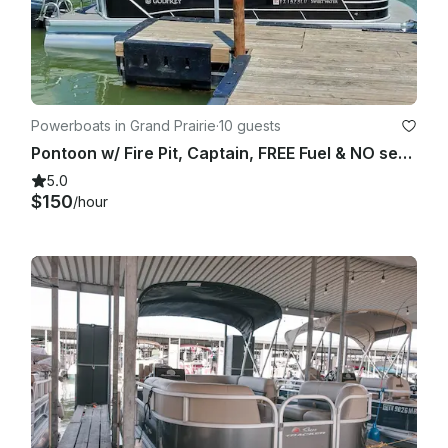
Powerboats in Grand Prairie
·
10 guests
Pontoon w/ Fire Pit, Captain, FREE Fuel & NO security deposit – Joe Pool Lake
5.0
$150
/hour