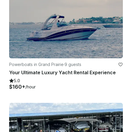
Powerboats in Grand Prairie
·
9 guests
Your Ultimate Luxury Yacht Rental Experience
5.0
$160+
/hour