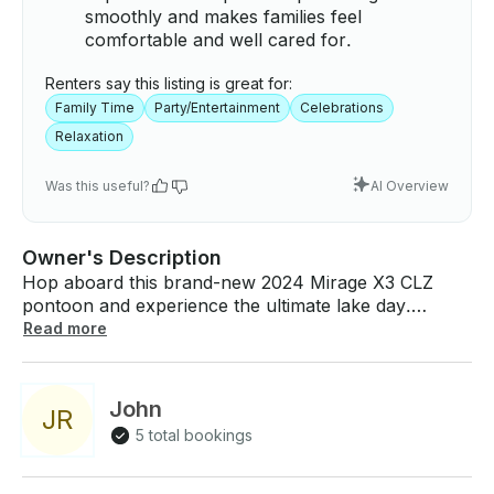
smoothly and makes families feel
comfortable and well cared for.
Renters say this listing is great for:
Family Time
Party/Entertainment
Celebrations
Relaxation
Was this useful?
AI Overview
Owner's Description
Hop aboard this brand-new 2024 Mirage X3 CLZ
pontoon and experience the ultimate lake day.
Designed for relaxing and entertaining, this spacious
Read more
party boat is equipped with a premium Kicker sound
system to keep the vibes going all day. Your private
captain will take care of the driving, so you can kick
John
J
R
back and focus on enjoying the sunshine with family
5 total bookings
and friends. Whether you’re celebrating a special
occasion or just looking for a memorable day on the
water, this boat has everything you need for a fun