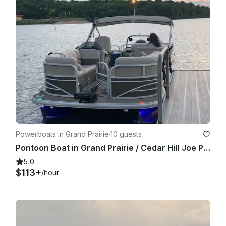
Powerboats in Grand Prairie
·
10 guests
Pontoon Boat in Grand Prairie / Cedar Hill Joe Pool Lake
5.0
$113+
/hour