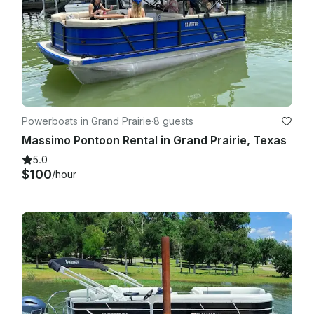
Powerboats in Grand Prairie
·
8 guests
Massimo Pontoon Rental in Grand Prairie, Texas
5.0
$100
/hour