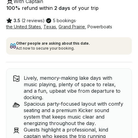
With Captain
100
%
refund within
2 days
of your trip
3.5
(2 reviews)
·
5 bookings
·
the United States
,
Texas
,
Grand Prairie
,
Powerboats
Other people are asking about this date.
Act now to secure your booking.
Lively, memory-making lake days with
music playing, plenty of space to relax,
and a fun, upbeat vibe from departure to
docking.
Spacious party-focused layout with comfy
seating and a premium Kicker sound
system that keeps music clear and
energizing throughout the day.
Guests highlight a professional, kind
captain who keeps the trip running