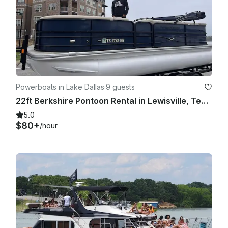
Powerboats in Lake Dallas
·
9 guests
22ft Berkshire Pontoon Rental in Lewisville, Texas
5.0
$80+
/hour