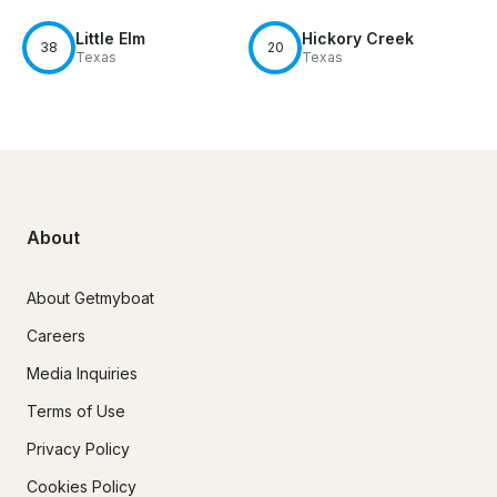
Little Elm
Hickory Creek
38
20
Texas
Texas
About
About Getmyboat
Careers
Media Inquiries
Terms of Use
Privacy Policy
Cookies Policy