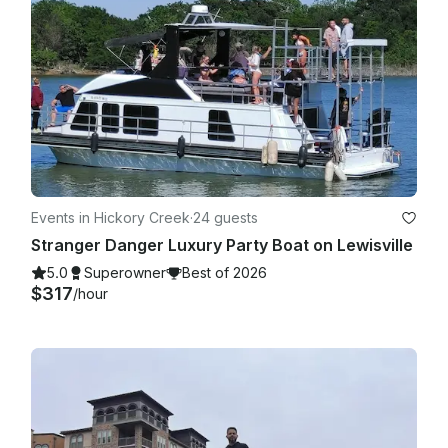
Events in Hickory Creek
·
24 guests
Stranger Danger Luxury Party Boat on Lewisville
5.0
Superowner
Best of 2026
$317
/hour