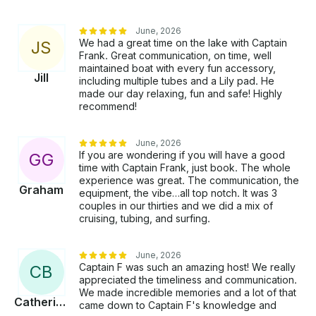
June, 2026
We had a great time on the lake with Captain
J
S
Frank. Great communication, on time, well
maintained boat with every fun accessory,
Jill
including multiple tubes and a Lily pad. He
made our day relaxing, fun and safe! Highly
recommend!
June, 2026
If you are wondering if you will have a good
G
G
time with Captain Frank, just book. The whole
experience was great. The communication, the
Graham
equipment, the vibe…all top notch. It was 3
couples in our thirties and we did a mix of
cruising, tubing, and surfing.
June, 2026
Captain F was such an amazing host! We really
C
B
appreciated the timeliness and communication.
We made incredible memories and a lot of that
Catherine
came down to Captain F's knowledge and