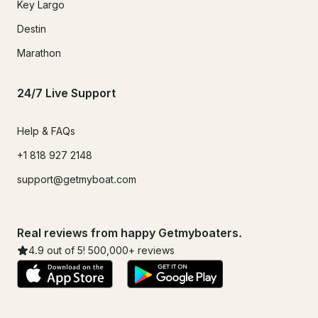
Key Largo
Destin
Marathon
24/7 Live Support
Help & FAQs
+1 818 927 2148
support@getmyboat.com
Real reviews from happy Getmyboaters.
4.9
out of 5!
500,000
+ reviews