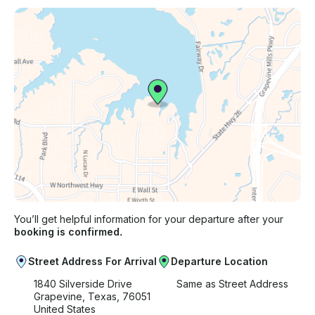
You’ll get helpful information for your departure after your
booking is confirmed.
Street Address For Arrival
Departure Location
1840 Silverside Drive
Same as Street Address
Grapevine, Texas, 76051
United States