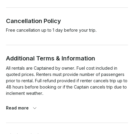
Cancellation Policy
Free cancellation up to 1 day before your trip.
Additional Terms & Information
All rentals are Captained by owner. Fuel cost included in 
quoted prices. Renters must provide number of passengers 
prior to rental. Full refund provided if renter cancels trip up to 
48 hours before booking or if the Captain cancels trip due to 
inclement weather.

Read more