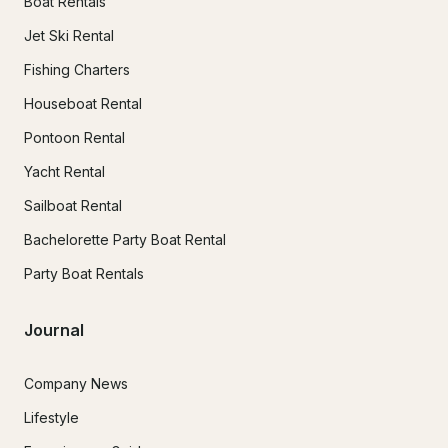
Boat Rentals
Jet Ski Rental
Fishing Charters
Houseboat Rental
Pontoon Rental
Yacht Rental
Sailboat Rental
Bachelorette Party Boat Rental
Party Boat Rentals
Journal
Company News
Lifestyle