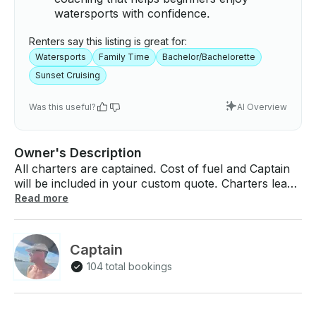
watersports with confidence.
Renters say this listing is great for:
Watersports
Family Time
Bachelor/Bachelorette
Sunset Cruising
Was this useful?
AI Overview
Owner's Description
All charters are captained. Cost of fuel and Captain
will be included in your custom quote. Charters leave
from Katie’s Woods Boat Ramp in Grapevine, TX.
Read more
Spend a day on the water or a sunset cruise with
Captain Frank, a US Coast Guard licensed Captain.
Boat is 2026 USCG safety certified for this summer
Captain
(see pics)! Everything for all water sports is included.
104 total bookings
Birthdays and Bachelor/Bachelorette groups are
welcome! Ask about the VIP packages. Ask about
adding a wave runner to your day! Relax on the