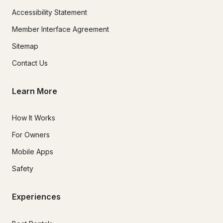
Accessibility Statement
Member Interface Agreement
Sitemap
Contact Us
Learn More
How It Works
For Owners
Mobile Apps
Safety
Experiences