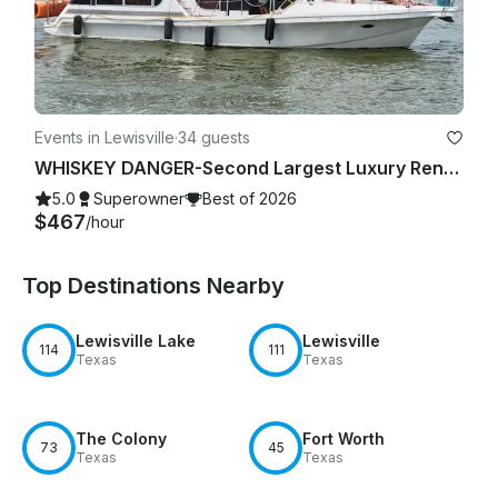
Events in Lewisville
·
34 guests
WHISKEY DANGER-Second Largest Luxury Rental Yacht Lake Lewisville-4 Hour Minimum
5.0
Superowner
Best of 2026
$467
/hour
Top Destinations Nearby
Lewisville Lake
Lewisville
114
111
Texas
Texas
The Colony
Fort Worth
73
45
Texas
Texas