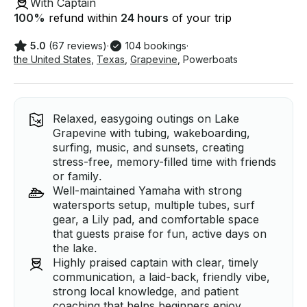
With Captain
100
%
refund within
24 hours
of your trip
5.0
(67 reviews)
·
104 bookings
·
the United States
,
Texas
,
Grapevine
,
Powerboats
Relaxed, easygoing outings on Lake
Grapevine with tubing, wakeboarding,
surfing, music, and sunsets, creating
stress-free, memory-filled time with friends
or family.
Well-maintained Yamaha with strong
watersports setup, multiple tubes, surf
gear, a Lily pad, and comfortable space
that guests praise for fun, active days on
the lake.
Highly praised captain with clear, timely
communication, a laid-back, friendly vibe,
strong local knowledge, and patient
coaching that helps beginners enjoy