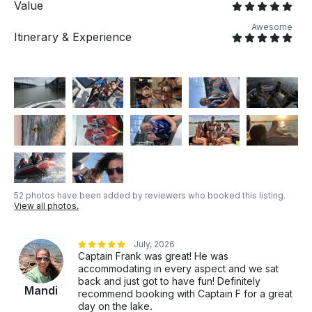
Value
however, size and weight considerations for comfort
and safety make more sense. Ask if this is the right fit
Awesome
Itinerary & Experience
for your outing.
52 photos have been added by reviewers who booked this listing.
View all photos.
July, 2026
Captain Frank was great! He was
accommodating in every aspect and we sat
back and just got to have fun! Definitely
Mandi
recommend booking with Captain F for a great
day on the lake.