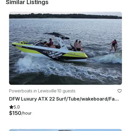
Similar Listings
Powerboats in Lewisville
·
10 guests
DFW Luxury ATX 22 Surf/Tube/wakeboard/Family Cove/Party Cove
5.0
$150
/hour