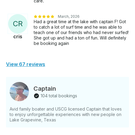
care.
March, 2026
Had a great time at the lake with captain F! Got
C
R
to catch a lot of surf time and he was able to
teach one of our friends who had never surfed!
cris
She got up and had a ton of fun. Will definitely
be booking again
View 67 reviews
Captain
104 total bookings
Avid family boater and USCG licensed Captain that loves
to enjoy unforgettable experiences with new people on
Lake Grapevine, Texas