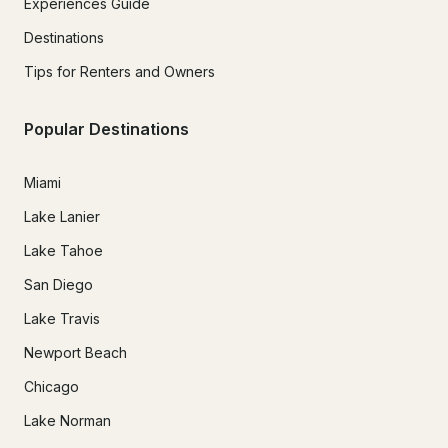
Experiences Guide
Destinations
Tips for Renters and Owners
Popular Destinations
Miami
Lake Lanier
Lake Tahoe
San Diego
Lake Travis
Newport Beach
Chicago
Lake Norman