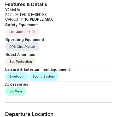
Features & Details
YAMAHA
242 LIMITED S E-SERIES
CAPACITY:
10 PEOPLE MAX
Safety Equipment
Life Jackets
(10)
Operating Equipment
GPS ChartPlotter
Guest Amenities
Sun Protection
Leisure & Entertainment Equipment
Bluetooth
Sound System
Accessories
Ski Gear
Departure Location