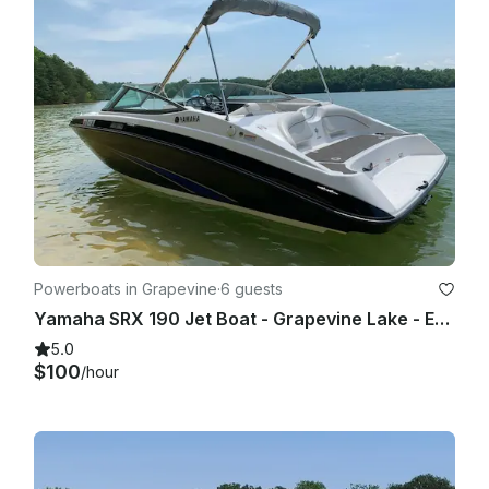
Powerboats in Grapevine
·
6 guests
Yamaha SRX 190 Jet Boat - Grapevine Lake - Evenings and Weekends
5.0
$100
/hour