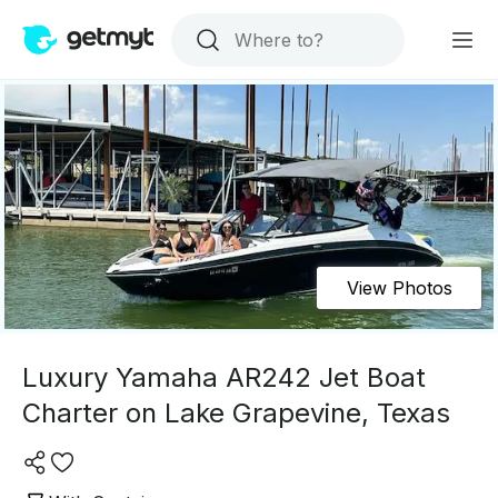
View Photos
Luxury Yamaha AR242 Jet Boat
Charter on Lake Grapevine, Texas