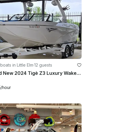
oats in Little Elm
·
12 guests
Brand New 2024 Tigè Z3 Luxury Wakesurf boat in Little Elm TX
5
/hour