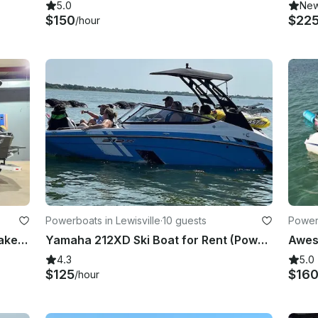
5.0
Ne
$150
$22
/hour
Powerboats in Lewisville
·
10 guests
Powerb
Brand New 2024 Tigè Z3 Luxury WakeBoat in Argyle TX
Yamaha 212XD Ski Boat for Rent (Power Sport Boat)
4.3
5.0
$125
$16
/hour