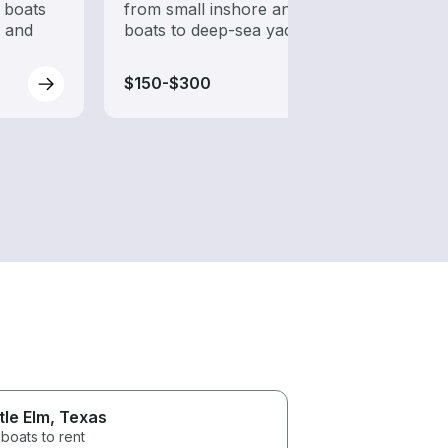
 boats
from small inshore angling
while
s and
boats to deep-sea yachts
$150-$300
$150
ttle Elm
, Texas
boats to rent