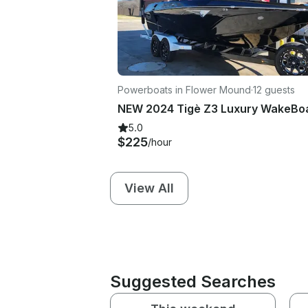
Powerboats in Flower Mound
·
12 guests
5.0
$225
/hour
View All
Suggested Searches