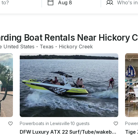
rding Boat Rentals Near Hickory 
e United States
 - 
Texas
 - 
Hickory Creek
Powerboats in Lewisville
·
10 guests
Powerb
DFW Luxury ATX 22 Surf/Tube/wakeboard/Family Cove/Party Cove