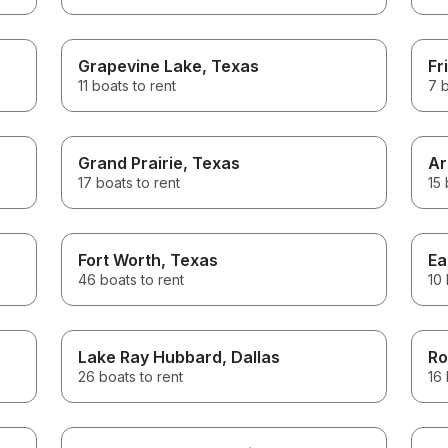
Grapevine Lake
, Texas
Fr
11 boats to rent
7 b
Grand Prairie
, Texas
Ar
17 boats to rent
15 
Fort Worth
, Texas
Ea
46 boats to rent
10 
Lake Ray Hubbard
, Dallas
Ro
26 boats to rent
16 