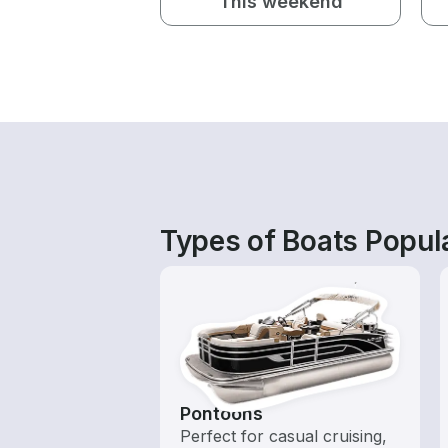
This weekend
Types of Boats Popula
Pontoons
Perfect for casual cruising,