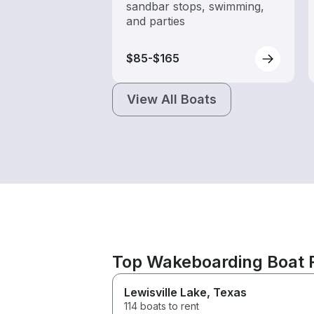
sandbar stops, swimming,
and parties
$85-$165
View All Boats
Top Wakeboarding Boat R
Lewisville Lake
, Texas
114 boats to rent