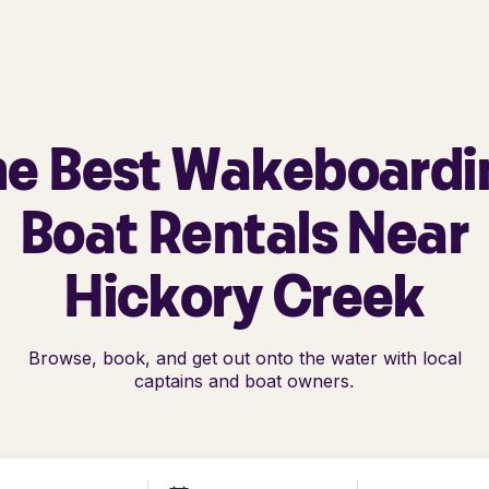
he Best Wakeboardi
Boat Rentals Near
Hickory Creek
Browse, book, and get out onto the water with local
captains and boat owners.