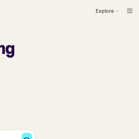
Explore
ng