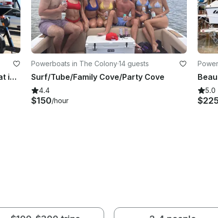
Powerboats in The Colony
·
14 guests
Power
NEW 2024 Tigè Z3 Luxury WakeBoat in Flower Mound, Texas
Surf/Tube/Family Cove/Party Cove
4.4
5.0
$150
$22
/hour