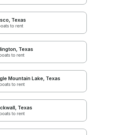
isco
, Texas
oats to rent
lington
, Texas
boats to rent
gle Mountain Lake
, Texas
boats to rent
ckwall
, Texas
boats to rent