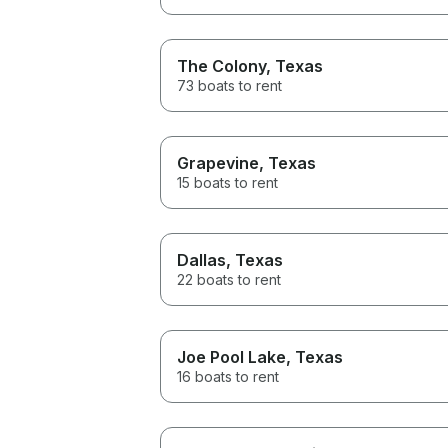
The Colony
, Texas
73 boats to rent
Grapevine
, Texas
15 boats to rent
Dallas
, Texas
22 boats to rent
Joe Pool Lake
, Texas
16 boats to rent