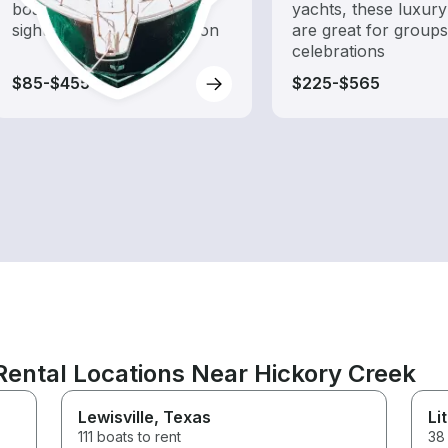
boat rental dedicated to
yachts, these luxury
sightseeing and exploration
are great for group
celebrations
$85-$455
$225-$565
ental Locations Near Hickory Creek
Lewisville
, Texas
Li
111 boats to rent
38 