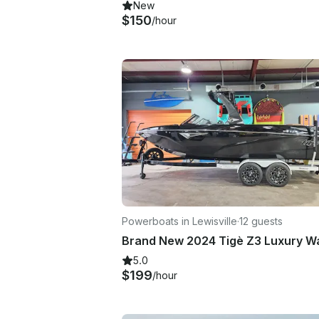
New
$150
/hour
Powerboats in Lewisville
·
12 guests
5.0
$199
/hour