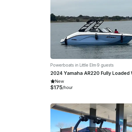
Powerboats in Little Elm
·
9 guests
New
$175
/hour