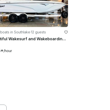
boats in Southlake
·
12 guests
Beautiful Wakesurf and Wakeboarding Boat for DFW Area Lakes.
5+
/hour