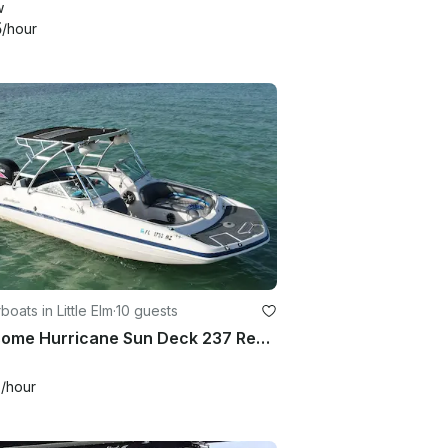
w
5
/hour
oats in Little Elm
·
10 guests
Awesome Hurricane Sun Deck 237 Ready for the Party in Little Elm, Texas
0
/hour