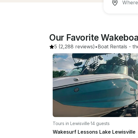
Our Favorite Wakeboa
5
(2,288 reviews)
•
Boat Rentals
 - 
th
Tours in Lewisville
·
14 guests
Wakesurf Lessons Lake Lewisville