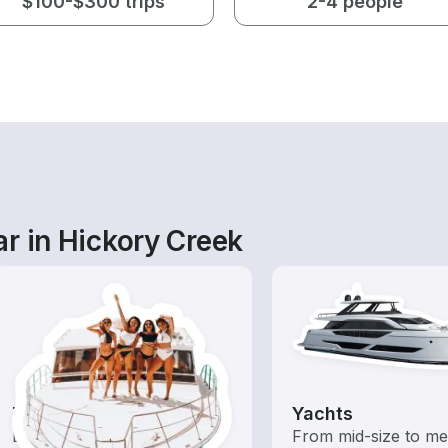
$100-$300 trips
2-4 people
r in Hickory Creek
Tours
Yachts
Explore local waters with a
From mid-size to m