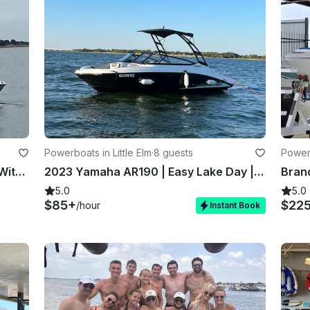
Powerboats in Little Elm
·
8 guests
Powerb
2024 Yamaha AR220 Fully Loaded With All Upgrades
2023 Yamaha AR190 | Easy Lake Day | Lily Pad Fun | Delivered on Water
5.0
5.0
$85+
$22
/hour
Instant Book