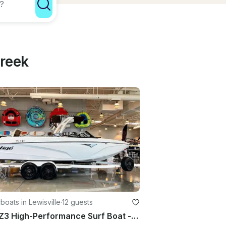
Creek
oats in Lewisville
·
12 guests
Tige Z3 High-Performance Surf Boat - Lewisville, Bridgeport, Lake Texoma