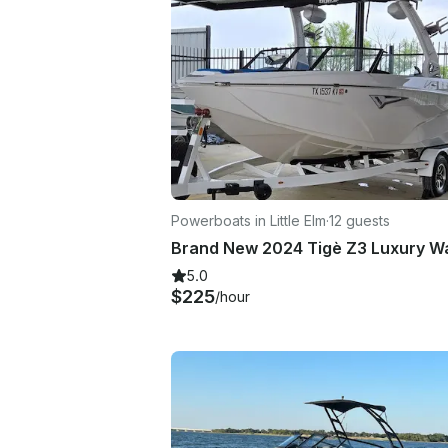
Powerboats in Little Elm
·
12 guests
5.0
$225
/hour