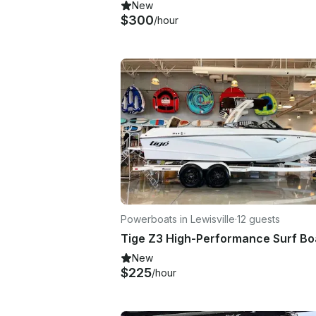
New
$300
/hour
Powerboats in Lewisville
·
12 guests
New
$225
/hour