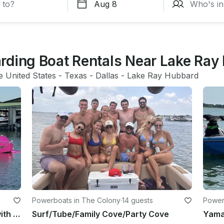
rding Boat Rentals Near Lake Ray
e United States
 - 
Texas
 - 
Dallas
 - 
Lake Ray Hubbard
Powerboats in The Colony
·
14 guests
Powerb
Custom 25ft Tige 25ZX Surf Boat with Captain in Allen, Texas
Surf/Tube/Family Cove/Party Cove