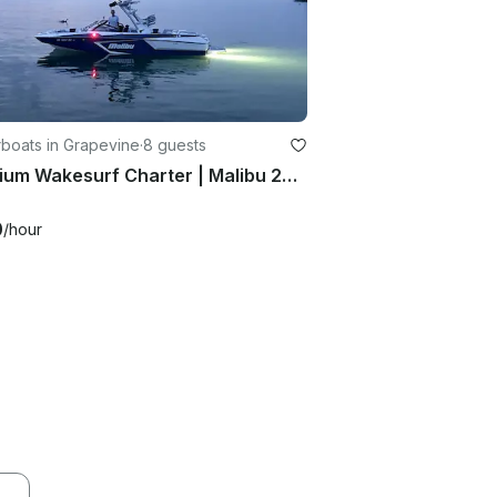
boats in Grapevine
·
8 guests
Premium Wakesurf Charter | Malibu 24MXZ | All Skill Levels Welcome
0
/hour