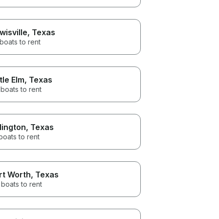
wisville
, Texas
 boats to rent
ttle Elm
, Texas
boats to rent
lington
, Texas
boats to rent
rt Worth
, Texas
boats to rent