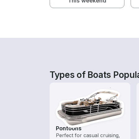
This weekend
Types of Boats Popul
Pontoons
Perfect for casual cruising,