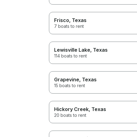
Frisco
, Texas
7 boats to rent
Lewisville Lake
, Texas
114 boats to rent
Grapevine
, Texas
15 boats to rent
Hickory Creek
, Texas
20 boats to rent