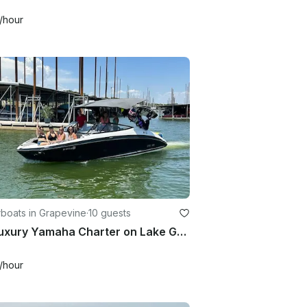
/hour
boats in Grapevine
·
10 guests
25’ Luxury Yamaha Charter on Lake Grapevine TX
/hour