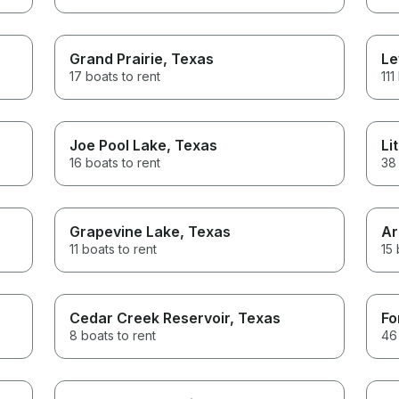
Grand Prairie
, Texas
Le
17 boats to rent
111
Joe Pool Lake
, Texas
Li
16 boats to rent
38 
Grapevine Lake
, Texas
Ar
11 boats to rent
15 
Cedar Creek Reservoir
, Texas
Fo
8 boats to rent
46 