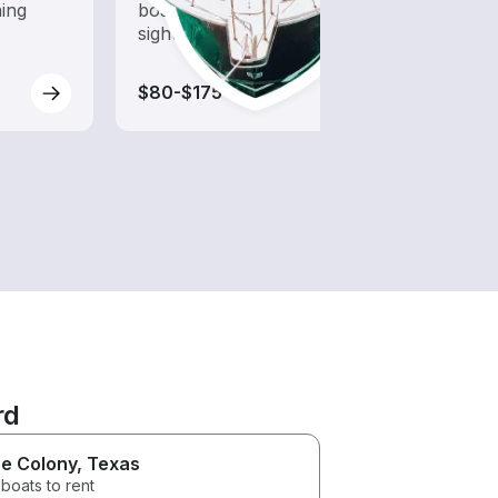
hing
boat rental dedicated to
opera
sightseeing and exploration
guara
water
$80-$175
$55-
rd
e Colony
, Texas
boats to rent