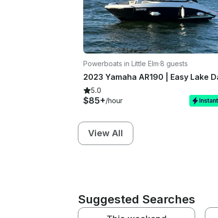
Powerboats in Little Elm
·
8 guests
5.0
$85+
/hour
Instan
View All
Suggested Searches