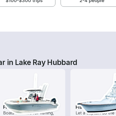
$100-$300 trips
2-4 people
ar in Lake Ray Hubbard
Fishing Boats
Fishing Charters
Boats outfitted for fishing,
Let a captain do the 