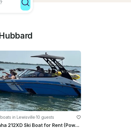
 Hubbard
oats in Lewisville
·
10 guests
Yamaha 212XD Ski Boat for Rent (Power Sport Boat)