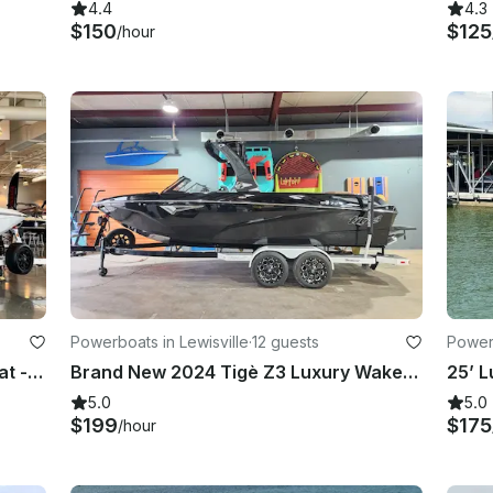
4.4
4.3
$150
$125
/hour
Powerboats in Lewisville
·
12 guests
Power
Tige Z3 High-Performance Surf Boat - Lewisville, Bridgeport, Lake Texoma
Brand New 2024 Tigè Z3 Luxury WakeBoat in Argyle TX
5.0
5.0
$199
$175
/hour