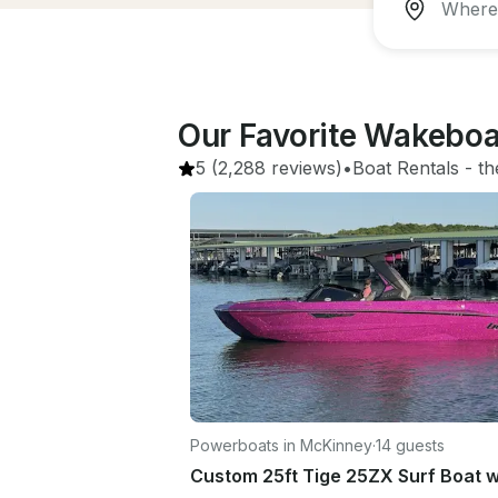
Our Favorite Wakeboa
5
(2,288 reviews)
•
Boat Rentals
 - 
th
Powerboats in McKinney
·
14 guests