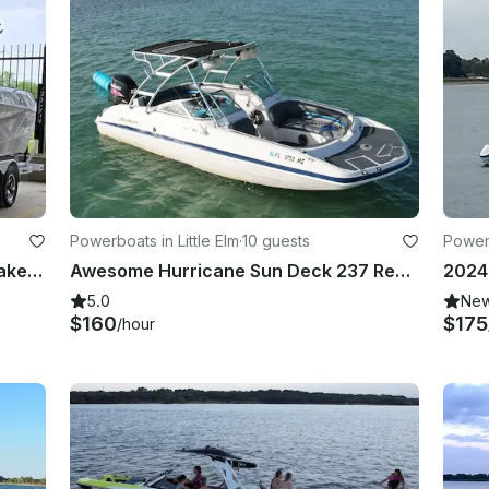
Powerboats in Little Elm
·
10 guests
Powerb
Brand New 2024 Tigè Z3 Luxury Wakesurf boat in Little Elm TX
Awesome Hurricane Sun Deck 237 Ready for the Party in Little Elm, Texas
5.0
Ne
$160
$175
/hour