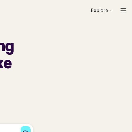
Explore
ng
ke