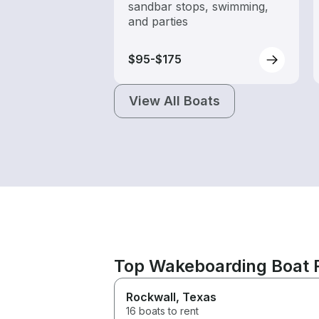
sandbar stops, swimming,
and parties
$95-$175
View All Boats
Top Wakeboarding Boat 
Rockwall
, Texas
16 boats to rent