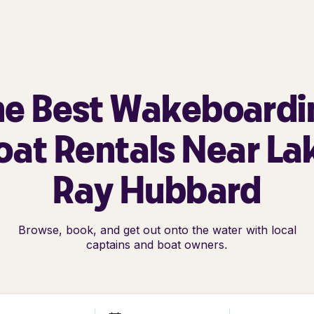
he Best Wakeboardi
oat Rentals Near La
Ray Hubbard
Browse, book, and get out onto the water with local
captains and boat owners.