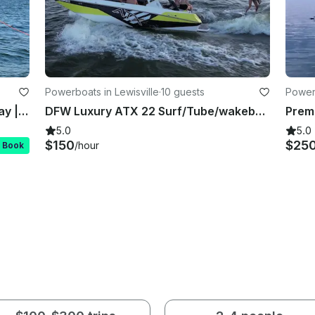
Powerboats in Lewisville
·
10 guests
Power
2023 Yamaha AR190 | Easy Lake Day | Lily Pad Fun | Delivered on Water
DFW Luxury ATX 22 Surf/Tube/wakeboard/Family Cove/Party Cove
5.0
5.0
$150
$25
/hour
t Book