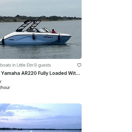
oats in Little Elm
·
9 guests
2024 Yamaha AR220 Fully Loaded With All Upgrades
w
/hour