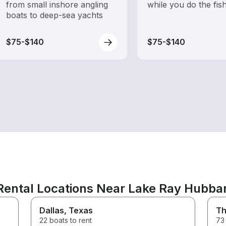
from small inshore angling
while you do the fis
boats to deep-sea yachts
$75-$140
$75-$140
Rental Locations Near Lake Ray Hubba
Dallas
, Texas
Th
22 boats to rent
73 