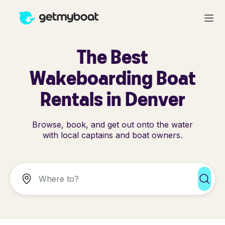
The Best
Wakeboarding Boat
Rentals in Denver
Browse, book, and get out onto the water
with local captains and boat owners.