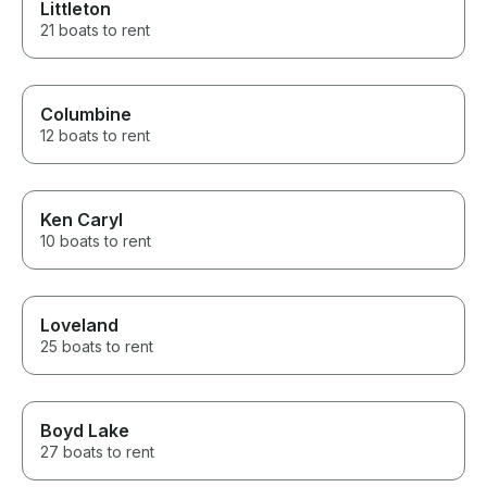
Littleton
21 boats to rent
Columbine
12 boats to rent
Ken Caryl
10 boats to rent
Loveland
25 boats to rent
Boyd Lake
27 boats to rent