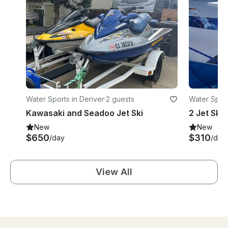
Water Sports in Denver
·
2 guests
Water Sport
Kawasaki and Seadoo Jet Ski
New
New
$650
$310
/day
/day
View All