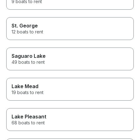
9 boats to rent
St. George
12 boats to rent
Saguaro Lake
49 boats to rent
Lake Mead
19 boats to rent
Lake Pleasant
68 boats to rent