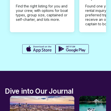
Find the right listing for you and
Found one you 
your crew, with options for boat
rental inquiry w
types, group size, captained or
preferred trip d
self-charter, and lots more.
receive an offe
captain to book
Dive into Our Journal