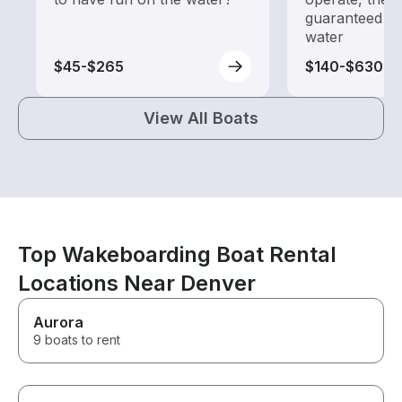
guaranteed go
water
$45-$265
$140-$630
View All Boats
Top Wakeboarding Boat Rental
Locations Near Denver
Aurora
9 boats to rent