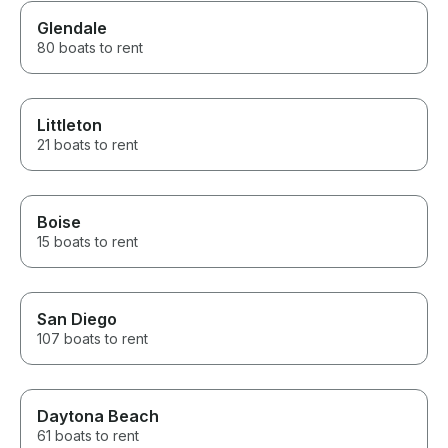
Glendale
80 boats to rent
Littleton
21 boats to rent
Boise
15 boats to rent
San Diego
107 boats to rent
Daytona Beach
61 boats to rent