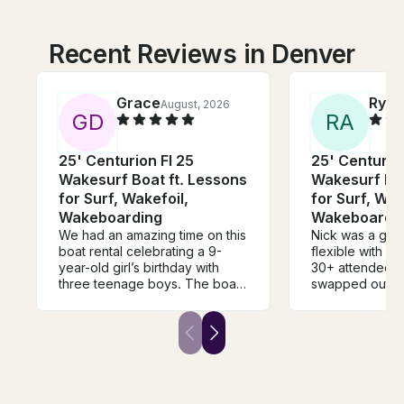
Recent Reviews in Denver
Grace
Ryan
August, 2026
G
D
R
A
25' Centurion FI 25
25' Centurion
Wakesurf Boat ft. Lessons
Wakesurf Boa
for Surf, Wakefoil,
for Surf, Wak
Wakeboarding
Wakeboardi
We had an amazing time on this
Nick was a grea
boat rental celebrating a 9-
flexible with ou
year-old girl’s birthday with
30+ attendees 
three teenage boys. The boat
swapped out in
was absolutely beautiful, very
throughout our 
clean, well-maintained, and
you do have a l
clearly a high-end vessel. Nick
for the Ducky 
was fantastic—patient,
of our team m
knowledgeable, and incredibly
raving about h
helpful. Thanks to his coaching,
they had and can
every single kid got up on the
again next year