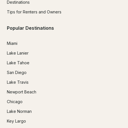
Destinations
Tips for Renters and Owners
Popular Destinations
Miami
Lake Lanier
Lake Tahoe
San Diego
Lake Travis
Newport Beach
Chicago
Lake Norman
Key Largo