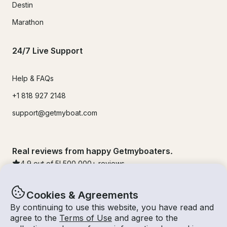
Destin
Marathon
24/7 Live Support
Help & FAQs
+1 818 927 2148
support@getmyboat.com
Real reviews from happy Getmyboaters.
4.9
out of 5!
500,000
+ reviews
Cookies & Agreements
By continuing to use this website, you have read and
agree to the
Terms of Use
and agree to the