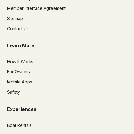
Member Interface Agreement
Sitemap
Contact Us
Learn More
How It Works
For Owners
Mobile Apps
Safety
Experiences
Boat Rentals