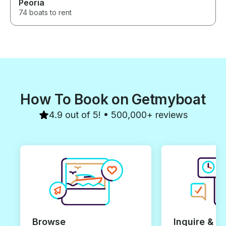
Peoria
74 boats to rent
How To Book on Getmyboat
4.9 out of 5! • 500,000+ reviews
Browse
Inquire & B