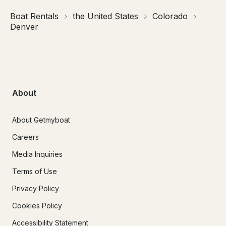
Boat Rentals
the United States
Colorado
Denver
About
About Getmyboat
Careers
Media Inquiries
Terms of Use
Privacy Policy
Cookies Policy
Accessibility Statement