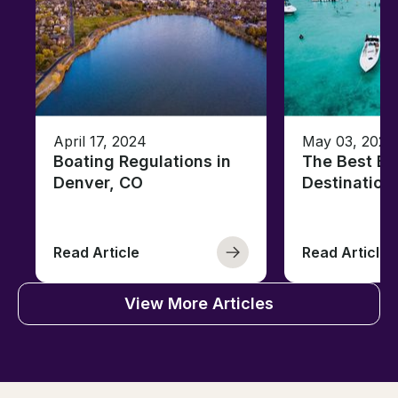
April 17, 2024
May 03, 2023
Boating Regulations in
The Best Ba
Denver, CO
Destination
Read Article
Read Article
View More Articles