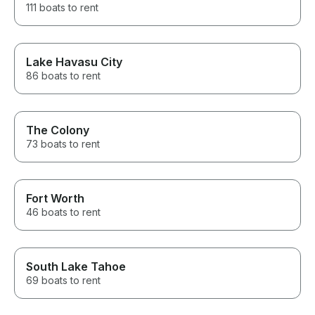
111 boats to rent
Lake Havasu City
86 boats to rent
The Colony
73 boats to rent
Fort Worth
46 boats to rent
South Lake Tahoe
69 boats to rent