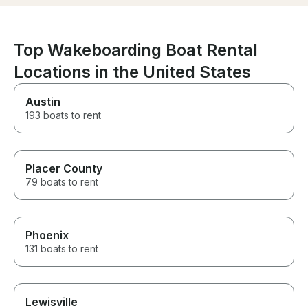
wakeboard, which was a huge
highlight of the day. He made
everyone feel comfortable and
confident, and his experience
Top Wakeboarding Boat Rental
really made the trip special. If
Locations in the United States
you’re looking for a top-quality
boat with an outstanding
captain, I highly recommend
Austin
this rental. It was an
193 boats to rent
unforgettable day!
Placer County
79 boats to rent
Phoenix
131 boats to rent
Lewisville