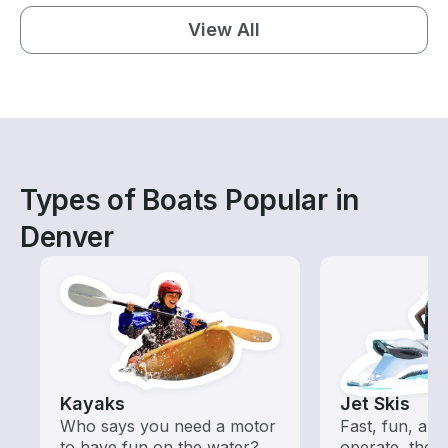
View All
Types of Boats Popular in
Denver
Kayaks
Jet Skis
Who says you need a motor
Fast, fun, and
to have fun on the water?
operate, these