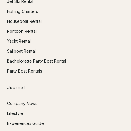
Jet Ski Rental
Fishing Charters
Houseboat Rental
Pontoon Rental
Yacht Rental
Sailboat Rental
Bachelorette Party Boat Rental
Party Boat Rentals
Journal
Company News
Lifestyle
Experiences Guide