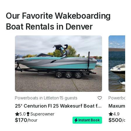
Our Favorite Wakeboarding
Boat Rentals in Denver
Powerboats in Littleton
·
15 guests
Powerboats
25' Centurion FI 25 Wakesurf Boat ft. Lessons for Surf, Wakefoil, Wakeboarding
5.0
Superowner
4.9
$170
$500
/hour
/day
Instant Book