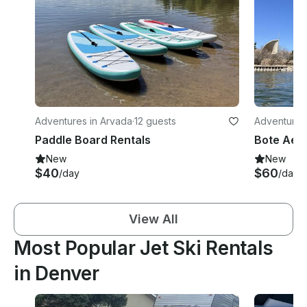
Adventures in Arvada
·
12 guests
Adventures
Paddle Board Rentals
New
New
$40
$60
/day
/day
View All
Most Popular Jet Ski Rentals
in Denver