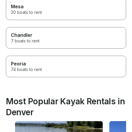
Mesa
20 boats to rent
Chandler
7 boats to rent
Peoria
74 boats to rent
Most Popular Kayak Rentals in
Denver