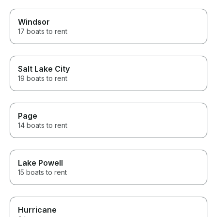
Windsor
17 boats to rent
Salt Lake City
19 boats to rent
Page
14 boats to rent
Lake Powell
15 boats to rent
Hurricane