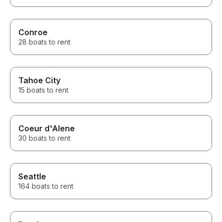
Conroe
28 boats to rent
Tahoe City
15 boats to rent
Coeur d'Alene
30 boats to rent
Seattle
164 boats to rent