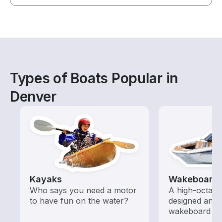
Types of Boats Popular in
Denver
Kayaks
Wakeboardi
Who says you need a motor
A high-octan
to have fun on the water?
designed and o
wakeboard to