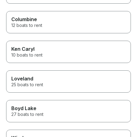
Columbine
12 boats to rent
Ken Caryl
10 boats to rent
Loveland
25 boats to rent
Boyd Lake
27 boats to rent