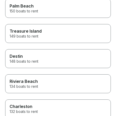
Palm Beach
150 boats to rent
Treasure Island
149 boats to rent
Destin
148 boats to rent
Riviera Beach
134 boats to rent
Charleston
132 boats to rent