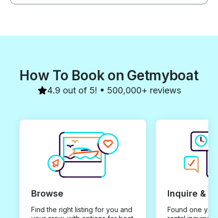
How To Book on Getmyboat
4.9 out of 5! • 500,000+ reviews
Browse
Inquire & B
Find the right listing for you and
Found one you 