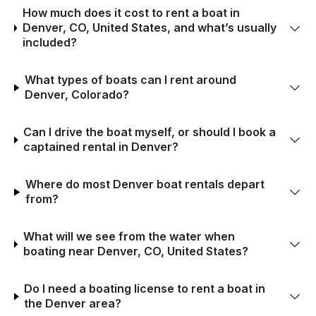
How much does it cost to rent a boat in
Denver, CO, United States, and what’s usually
included?
What types of boats can I rent around
Denver, Colorado?
Can I drive the boat myself, or should I book a
captained rental in Denver?
Where do most Denver boat rentals depart
from?
What will we see from the water when
boating near Denver, CO, United States?
Do I need a boating license to rent a boat in
the Denver area?