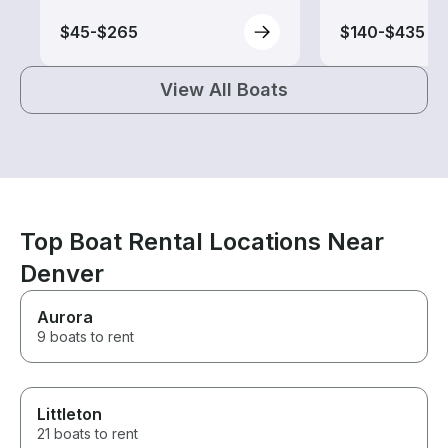
$45-$265
$140-$435
View All Boats
Top Boat Rental Locations Near
Denver
Aurora
9 boats to rent
Littleton
21 boats to rent