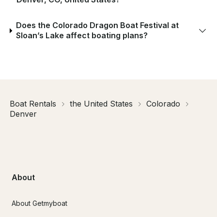
Does the Colorado Dragon Boat Festival at
Sloan’s Lake affect boating plans?
Boat Rentals
the United States
Colorado
Denver
About
About Getmyboat