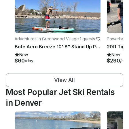
Adventures in Greenwood Village
·
1 guests
Powerboats
Bote Aero Breeze 10' 8" Stand Up Paddle Board
New
New
$60
$290
/day
/hou
View All
Most Popular Jet Ski Rentals
in Denver