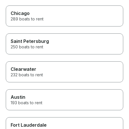
Chicago
289 boats to rent
Saint Petersburg
250 boats to rent
Clearwater
232 boats to rent
Austin
193 boats to rent
Fort Lauderdale