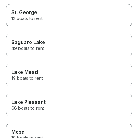
St. George
12 boats to rent
Saguaro Lake
49 boats to rent
Lake Mead
19 boats to rent
Lake Pleasant
68 boats to rent
Mesa
19 boats to rent