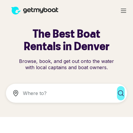
The Best Boat
Rentals in Denver
Browse, book, and get out onto the water
with local captains and boat owners.