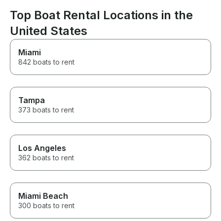
Top Boat Rental Locations in the
United States
Miami
842 boats to rent
Tampa
373 boats to rent
Los Angeles
362 boats to rent
Miami Beach
300 boats to rent