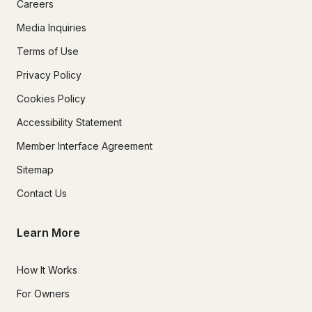
Careers
Media Inquiries
Terms of Use
Privacy Policy
Cookies Policy
Accessibility Statement
Member Interface Agreement
Sitemap
Contact Us
Learn More
How It Works
For Owners