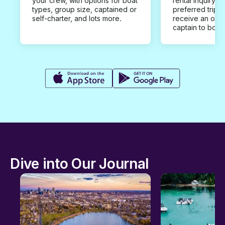
your crew, with options for boat
rental inquiry w
types, group size, captained or
preferred trip d
self-charter, and lots more.
receive an offe
captain to book
Dive into Our Journal