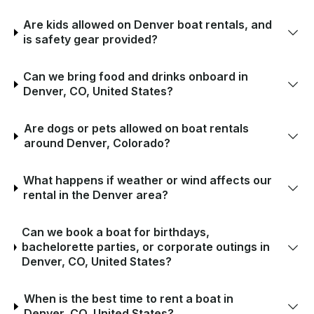
Are kids allowed on Denver boat rentals, and
is safety gear provided?
Can we bring food and drinks onboard in
Denver, CO, United States?
Are dogs or pets allowed on boat rentals
around Denver, Colorado?
What happens if weather or wind affects our
rental in the Denver area?
Can we book a boat for birthdays,
bachelorette parties, or corporate outings in
Denver, CO, United States?
When is the best time to rent a boat in
Denver, CO, United States?