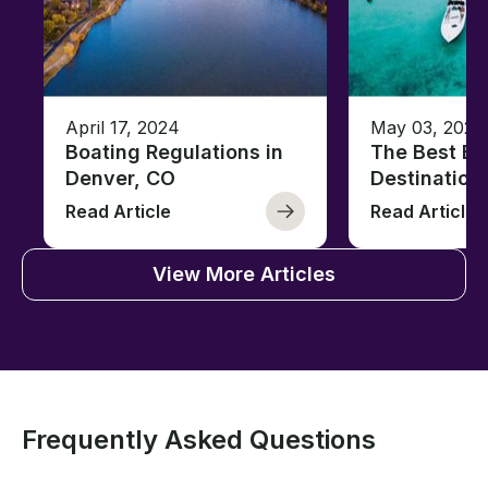
April 17, 2024
May 03, 2023
Boating Regulations in
The Best Ba
Denver, CO
Destination
Read Article
Read Article
View More Articles
Frequently Asked Questions