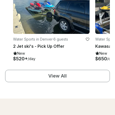
Water Sports in Denver
·
6 guests
Water Sport
2 Jet ski's - Pick Up Offer
Kawasaki 
New
New
$520+
$650
/day
/day
View All