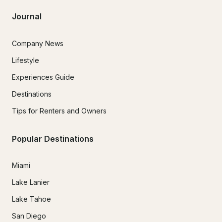
Journal
Company News
Lifestyle
Experiences Guide
Destinations
Tips for Renters and Owners
Popular Destinations
Miami
Lake Lanier
Lake Tahoe
San Diego