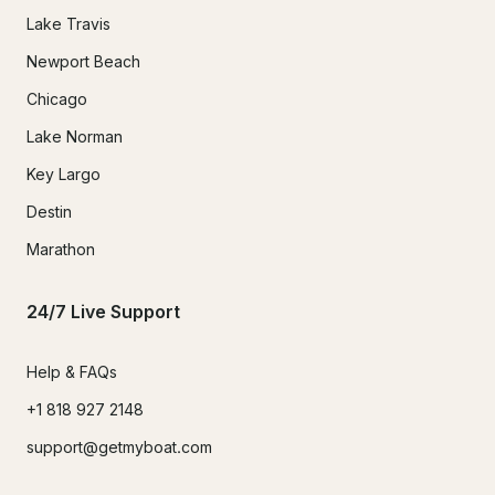
Lake Travis
Newport Beach
Chicago
Lake Norman
Key Largo
Destin
Marathon
24/7 Live Support
Help & FAQs
+1 818 927 2148
support@getmyboat.com