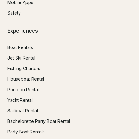
Mobile Apps
Safety
Experiences
Boat Rentals
Jet Ski Rental
Fishing Charters
Houseboat Rental
Pontoon Rental
Yacht Rental
Sailboat Rental
Bachelorette Party Boat Rental
Party Boat Rentals