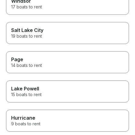
Windsor
17 boats to rent
Salt Lake City
19 boats to rent
Page
14 boats to rent
Lake Powell
15 boats to rent
Hurricane
9 boats to rent