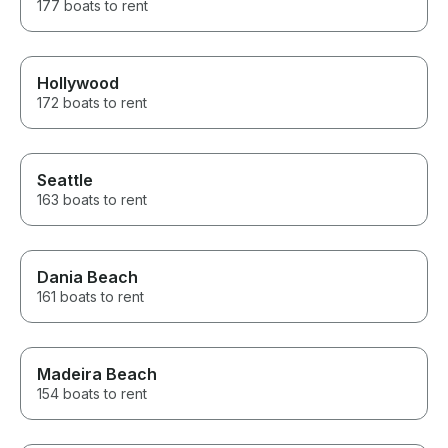
177 boats to rent
Hollywood
172 boats to rent
Seattle
163 boats to rent
Dania Beach
161 boats to rent
Madeira Beach
154 boats to rent