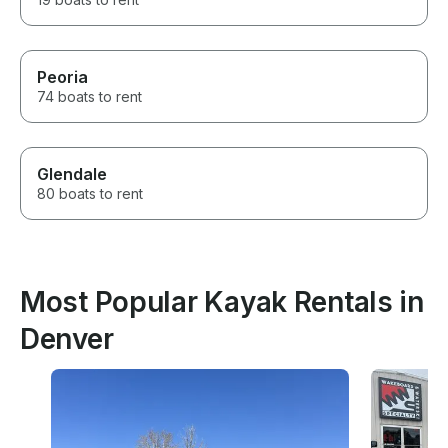
Peoria
74 boats to rent
Glendale
80 boats to rent
Most Popular Kayak Rentals in
Denver