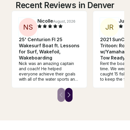
Recent Reviews in Denver
Nicolle
Juni
August, 2026
N
S
J
R
25' Centurion FI 25
2021 SunCat
Wakesurf Boat ft. Lessons
Tritoon: Room
for Surf, Wakefoil,
w/Yamaha Po
Wakeboarding
Tow Ready!!!
Nick was an amazing captain
Rent the boat! 
and coach! He helped
time. We went f
everyone achieve their goals
caught 15 fish. 
with all of the water sports and
to keep the fish
provided us all with great
out of the boat
guidance, water toys and gear.
engine is awsom
He was supportive, safe,
sluggish feel to i
patient and fun throughout the
was windy as c
entire trip. We had the best
nice boat, friendly would
time and will definitely book
recommend to 
again with Captain Nick in the
future. Thank you!!