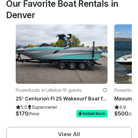
Our Favorite Boat Rentals in
Denver
Powerboats in Littleton
·
15 guests
Powerboats
25' Centurion FI 25 Wakesurf Boat ft. Lessons for Surf, Wakefoil, Wakeboarding
5.0
Superowner
4.9
$170
$500
/hour
/day
Instant Book
View All