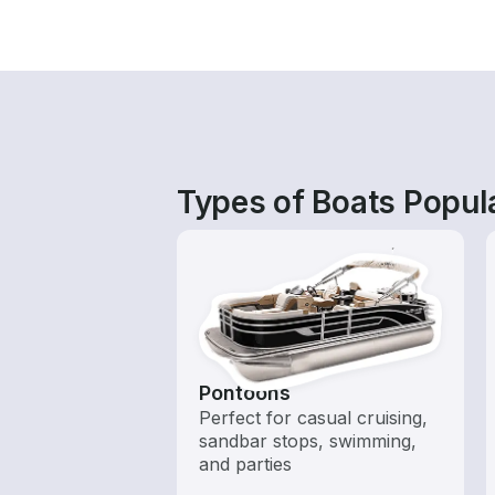
Types of Boats Popul
Pontoons
Perfect for casual cruising,
sandbar stops, swimming,
and parties