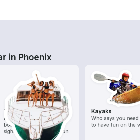
ar in Phoenix
Tours
Kayaks
Explore local waters with a
Who says you need 
boat rental dedicated to
to have fun on the 
sightseeing and exploration