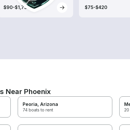
$90-$1,730
$75-$420
ns Near Phoenix
Peoria
, Arizona
M
74 boats to rent
20 