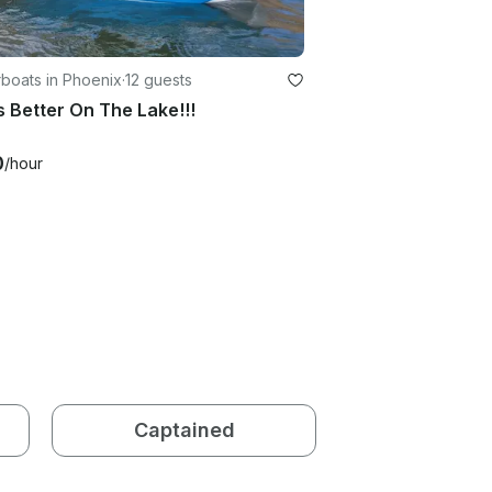
boats in Phoenix
·
12 guests
Is Better On The Lake!!!
0
/hour
Captained