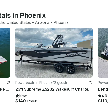
tals in Phoenix
the United States
 - 
Arizona
 - 
Phoenix
Powerboats in Phoenix
·
12 guests
Power
Learn To Wake Or A Day On The Lake With Captain Ed, Come Have An Edventure!
23ft Supreme ZS232 Wakesurf Charter with Lessons on Bartlett Lake, Arizona
New
4.9
$140+
$119
/hour