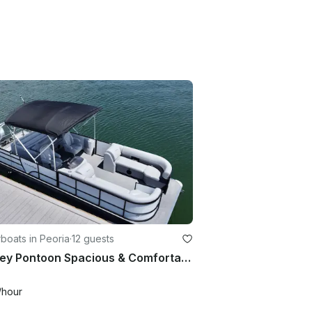
boats in Peoria
·
12 guests
Bentley Pontoon Spacious & Comfortable!
/hour