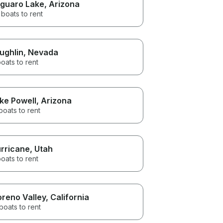
guaro Lake
, Arizona
boats to rent
ughlin
, Nevada
oats to rent
ke Powell
, Arizona
boats to rent
rricane
, Utah
oats to rent
reno Valley
, California
boats to rent