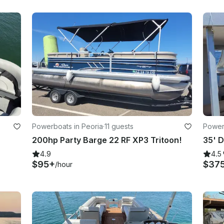
Powerboats in Peoria
·
11 guests
Power
200hp Party Barge 22 RF XP3 Tritoon!
4.9
4.5
$95+
$37
/hour