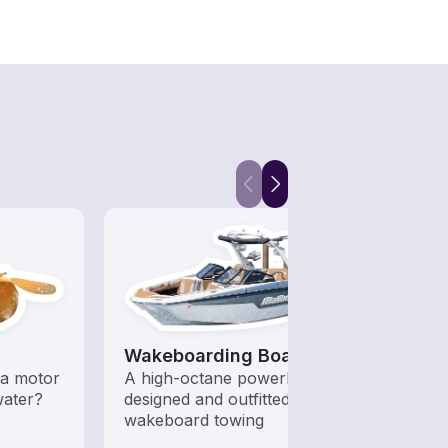
Wakeboarding Boats
Fish
a motor
A high-octane powerboat
Let a 
water?
designed and outfitted for
while
wakeboard towing