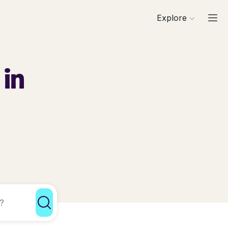
Explore
 in