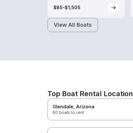
$85-$1,505
View All Boats
Top Boat Rental Locatio
Glendale
, Arizona
80 boats to rent