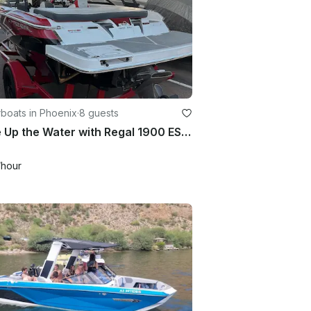
boats in Phoenix
·
8 guests
Wake Up the Water with Regal 1900 ESX Bowrider in Mesa, Arizona
/hour