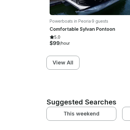
Powerboats in Peoria
·
9 guests
Comfortable Sylvan Pontoon
5.0
$99
/hour
View All
Suggested Searches
This weekend