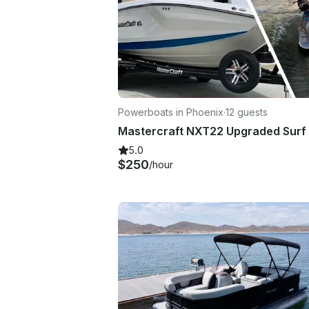
Powerboats in Phoenix
·
12 guests
5.0
$250
/hour