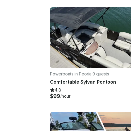
Powerboats in Peoria
·
9 guests
Comfortable Sylvan Pontoon
4.8
$99
/hour