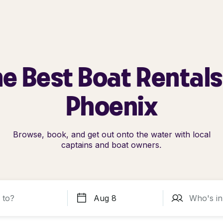
e Best Boat Rentals
Phoenix
Browse, book, and get out onto the water with local
captains and boat owners.