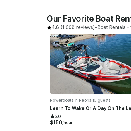
Our Favorite Boat Ren
4.8
(1,008 reviews)
•
Boat Rentals
 - 
Powerboats in Peoria
·
10 guests
5.0
$150
/hour