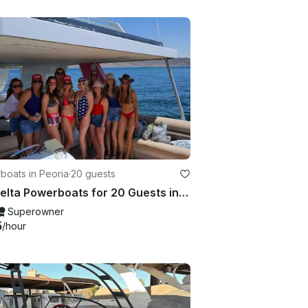
boats in Peoria
·
20 guests
35' Delta Powerboats for 20 Guests in Peoria, Arizona
Superowner
5
/hour