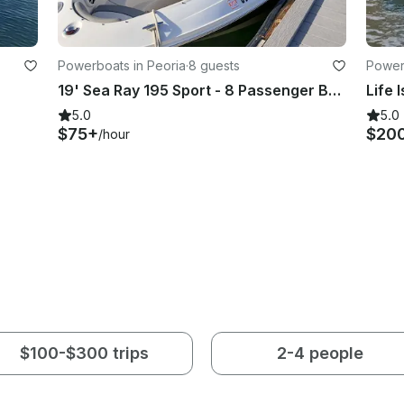
Powerboats in Peoria
·
8 guests
Power
19' Sea Ray 195 Sport - 8 Passenger Bowrider with Water Sports Tower
Life 
5.0
5.0
$75+
$20
/hour
$100-$300 trips
2-4 people