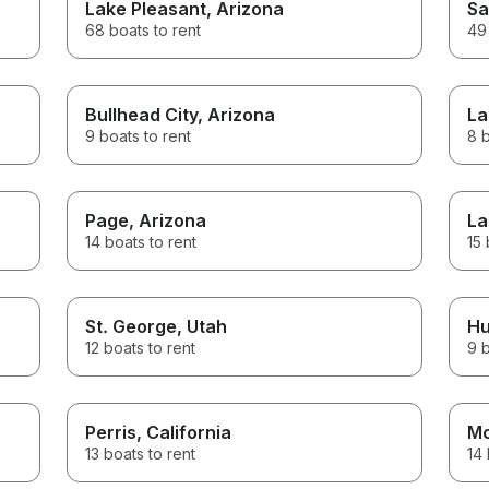
Lake Pleasant
, Arizona
Sa
68 boats to rent
49 
Bullhead City
, Arizona
La
9 boats to rent
8 b
Page
, Arizona
La
14 boats to rent
15 
St. George
, Utah
Hu
12 boats to rent
9 b
Perris
, California
Mo
13 boats to rent
14 