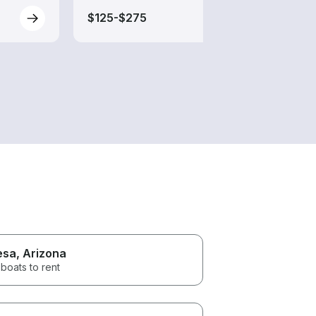
$125-$275
$85-
esa
, Arizona
boats to rent