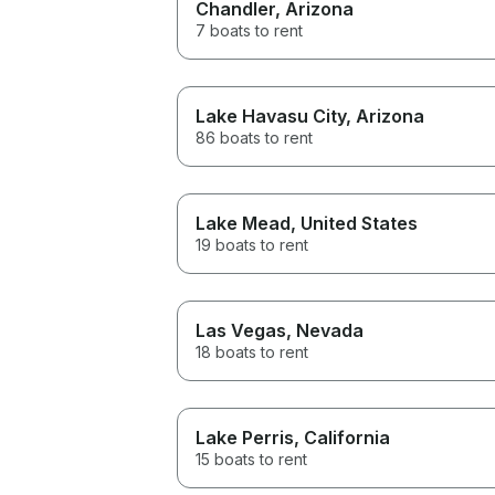
Chandler
, Arizona
7 boats to rent
Lake Havasu City
, Arizona
86 boats to rent
Lake Mead
, United States
19 boats to rent
Las Vegas
, Nevada
18 boats to rent
Lake Perris
, California
15 boats to rent