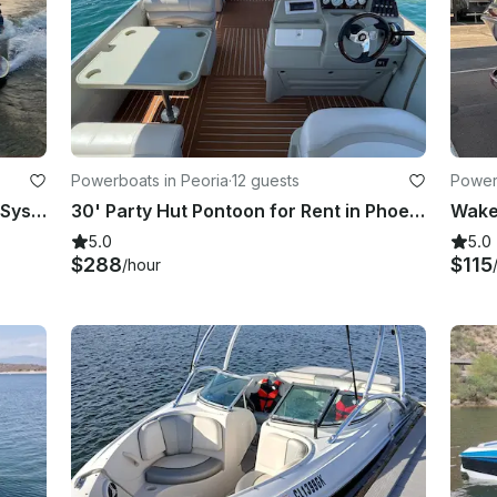
Powerboats in Peoria
·
12 guests
Power
Mastercraft NXT22 Upgraded Surf System with Captain!
30' Party Hut Pontoon for Rent in Phoenix/Scottsdale, AZ
5.0
5.0
$288
$115
/hour