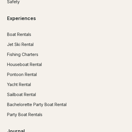
Safety
Experiences
Boat Rentals
Jet Ski Rental
Fishing Charters
Houseboat Rental
Pontoon Rental
Yacht Rental
Sailboat Rental
Bachelorette Party Boat Rental
Party Boat Rentals
Journal