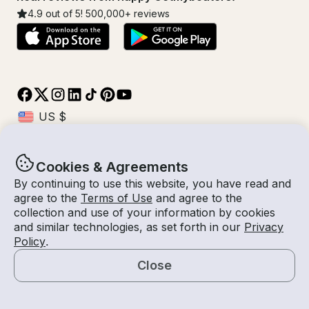
4.9
out of 5!
500,000
+ reviews
Cookies & Agreements
© Getmyboat 2026
Terms
Privacy
By continuing to use this website, you have read and
agree to the
Terms of Use
and agree to the
collection and use of your information by cookies
and similar technologies, as set forth in our
Privacy
08 Aug 2026
$232 /hour
Policy
.
3 hours
2
Guests
Estimated Rate
With Captain
Close
Request a Quote