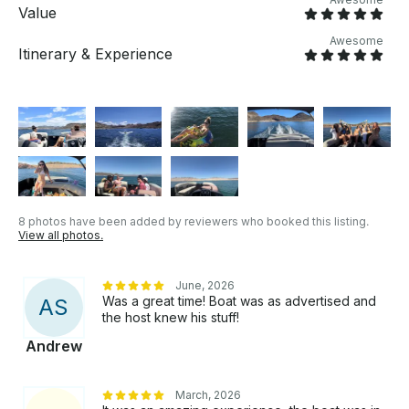
Value
Awesome
Itinerary & Experience
8 photos have been added by reviewers who booked this listing.
View all photos.
June, 2026
Was a great time! Boat was as advertised and
A
S
the host knew his stuff!
Andrew
March, 2026