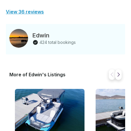
View 36 reviews
Edwin
424 total bookings
More of Edwin's Listings