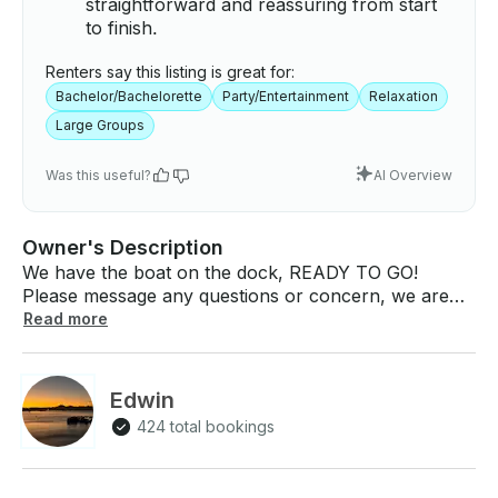
straightforward and reassuring from start
to finish.
Renters say this listing is great for:
Bachelor/Bachelorette
Party/Entertainment
Relaxation
Large Groups
Was this useful?
AI Overview
Owner's Description
We have the boat on the dock, READY TO GO!
Please message any questions or concern, we are
happy to help plan your perfect lake day! Our 2022
Read more
Sylvan 820 Cruise Pontoon has a 40HP Yamaha
engine. This pontoon is perfect for a long
comfortable day at the lake, seating a max of 8-9
Edwin
adults, you and your family and friend's can enjoy
424 total bookings
lunch onboard or just relax and hang out on the
water. The toon is equipped with a bluetooth audio,
bimini-sun top, universal life jackets included, snack