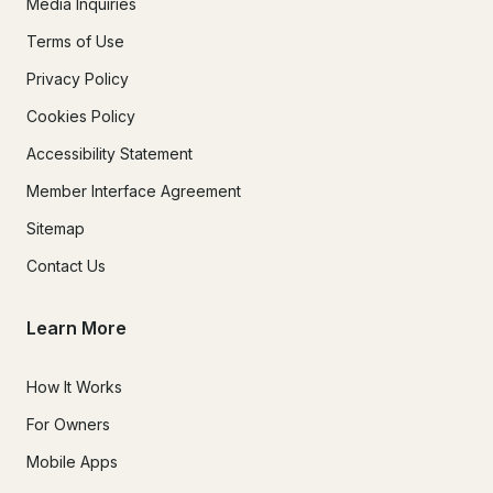
Media Inquiries
Terms of Use
Privacy Policy
Cookies Policy
Accessibility Statement
Member Interface Agreement
Sitemap
Contact Us
Learn More
How It Works
For Owners
Mobile Apps