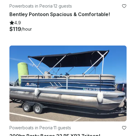
Powerboats in Peoria
·
12 guests
Bentley Pontoon Spacious & Comfortable!
4.9
$119
/hour
Powerboats in Peoria
·
11 guests
200hp Party Barge 22 RF XP3 Tritoon!