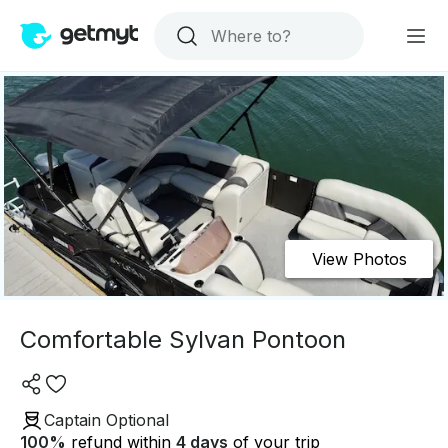
View Photos
Comfortable Sylvan Pontoon
Captain Optional
100
%
refund within
4 days
of your trip