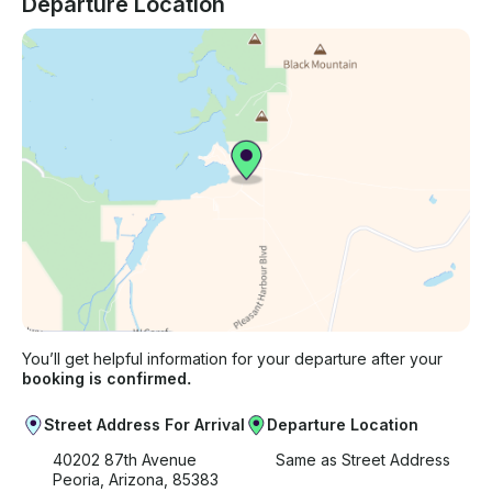
Departure Location
You’ll get helpful information for your departure after your
booking is confirmed.
Street Address For Arrival
Departure Location
40202 87th Avenue
Same as Street Address
Peoria, Arizona, 85383