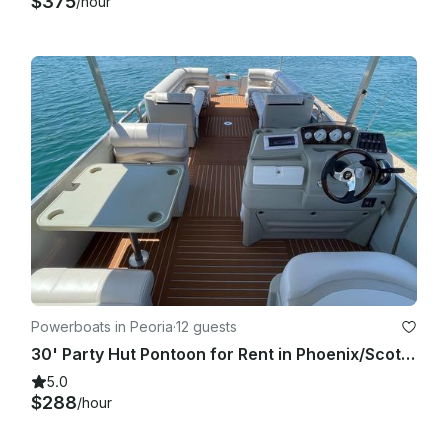
$375
/hour
Powerboats in Peoria
·
12 guests
30' Party Hut Pontoon for Rent in Phoenix/Scottsdale, AZ
5.0
$288
/hour