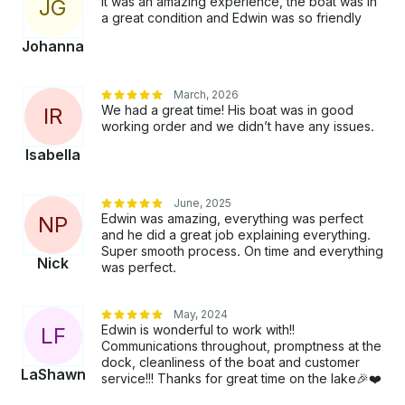
It was an amazing experience, the boat was in
J
G
a great condition and Edwin was so friendly
Johanna
March, 2026
We had a great time! His boat was in good
I
R
working order and we didn’t have any issues.
Isabella
June, 2025
Edwin was amazing, everything was perfect
N
P
and he did a great job explaining everything.
Super smooth process. On time and everything
Nick
was perfect.
May, 2024
Edwin is wonderful to work with!!
L
F
Communications throughout, promptness at the
dock, cleanliness of the boat and customer
LaShawn
service!!! Thanks for great time on the lake🎉❤️