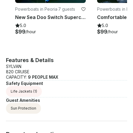
Powerboats in Peoria
·
7 guests
Powerboats in Peo
New Sea Doo Switch Supercharged!
Comfortable S
5.0
5.0
$99
$99
/hour
/hour
Features & Details
SYLVAN
820 CRUISE
CAPACITY:
9 PEOPLE MAX
Safety Equipment
Life Jackets
(1)
Guest Amenities
Sun Protection