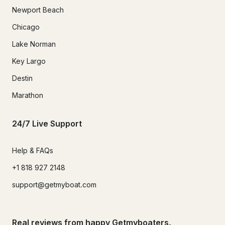
Newport Beach
Chicago
Lake Norman
Key Largo
Destin
Marathon
24/7 Live Support
Help & FAQs
+1 818 927 2148
support@getmyboat.com
Real reviews from happy Getmyboaters.