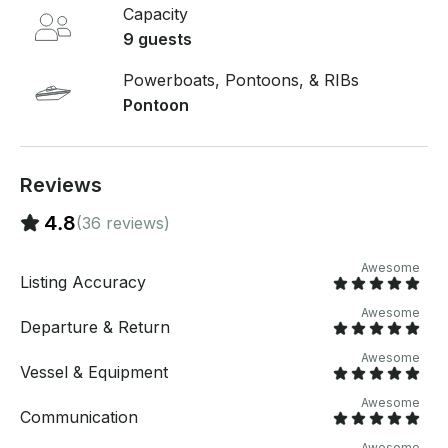
table, led lights, ladder safety gear and we include
Capacity
FUEL! 1-2 person pull-tube $30. Floating lily-pad
9 guests
$40. Fishing gear includes 2 rods, artificial bait and
tackle box $50. Can provide captain for additional
Powerboats, Pontoons, & RIBs
fee, please inquire. Delivery fee applied to Saguaro
Pontoon
Lake
Reviews
4.8
(36 reviews)
Awesome
Listing Accuracy
Awesome
Departure & Return
Awesome
Vessel & Equipment
Awesome
Communication
Awesome