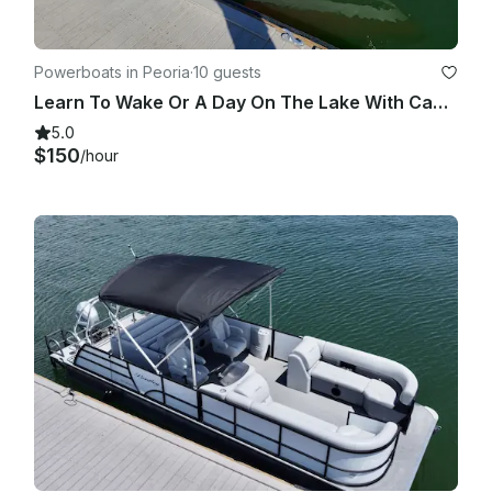
Powerboats in Peoria
·
10 guests
Learn To Wake Or A Day On The Lake With Captain Ed, Come Have An Edventure!
5.0
$150
/hour