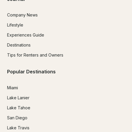
Company News
Lifestyle
Experiences Guide
Destinations
Tips for Renters and Owners
Popular Destinations
Miami
Lake Lanier
Lake Tahoe
San Diego
Lake Travis