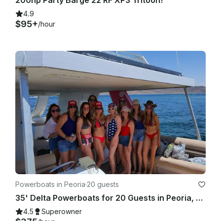
4.9
$95+
/hour
Powerboats in Peoria
·
20 guests
35' Delta Powerboats for 20 Guests in Peoria, Arizona
4.5
Superowner