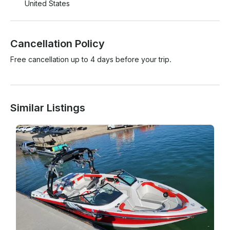
United States
Cancellation Policy
Free cancellation up to 4 days before your trip.
Similar Listings