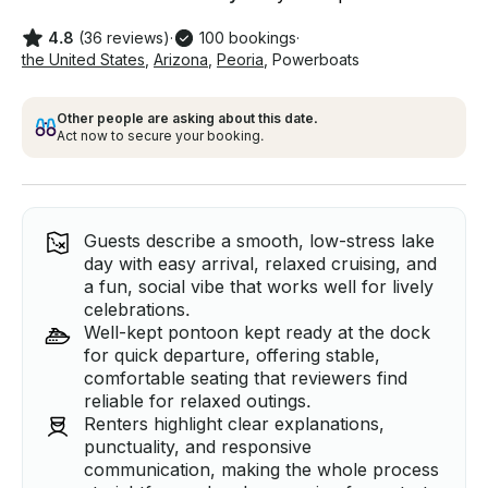
4.8
(36 reviews)
·
100 bookings
·
the United States
,
Arizona
,
Peoria
,
Powerboats
Other people are asking about this date.
Act now to secure your booking.
Guests describe a smooth, low-stress lake
day with easy arrival, relaxed cruising, and
a fun, social vibe that works well for lively
celebrations.
Well-kept pontoon kept ready at the dock
for quick departure, offering stable,
comfortable seating that reviewers find
reliable for relaxed outings.
Renters highlight clear explanations,
punctuality, and responsive
communication, making the whole process