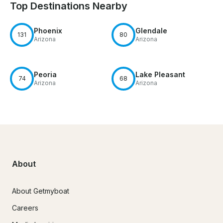
Top Destinations Nearby
Phoenix
Glendale
131
80
Arizona
Arizona
Peoria
Lake Pleasant
74
68
Arizona
Arizona
About
About Getmyboat
Careers