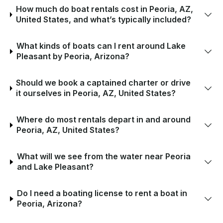
How much do boat rentals cost in Peoria, AZ,
United States, and what’s typically included?
What kinds of boats can I rent around Lake
Pleasant by Peoria, Arizona?
Should we book a captained charter or drive
it ourselves in Peoria, AZ, United States?
Where do most rentals depart in and around
Peoria, AZ, United States?
What will we see from the water near Peoria
and Lake Pleasant?
Do I need a boating license to rent a boat in
Peoria, Arizona?