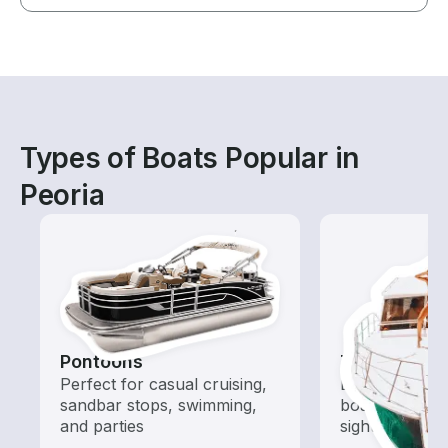
Types of Boats Popular in
Peoria
Pontoons
Tours
Perfect for casual cruising,
Explore local 
sandbar stops, swimming,
boat rental de
and parties
sightseeing an