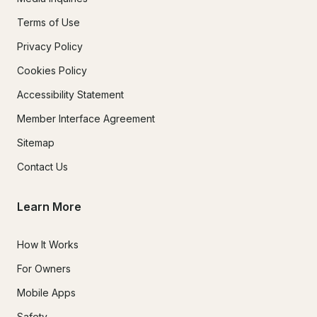
Terms of Use
Privacy Policy
Cookies Policy
Accessibility Statement
Member Interface Agreement
Sitemap
Contact Us
Learn More
How It Works
For Owners
Mobile Apps
Safety