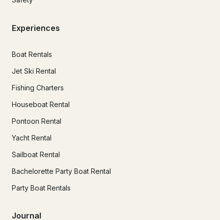
Experiences
Boat Rentals
Jet Ski Rental
Fishing Charters
Houseboat Rental
Pontoon Rental
Yacht Rental
Sailboat Rental
Bachelorette Party Boat Rental
Party Boat Rentals
Journal