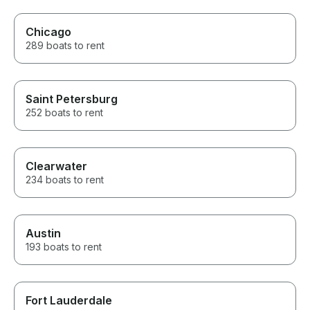
Chicago
289 boats to rent
Saint Petersburg
252 boats to rent
Clearwater
234 boats to rent
Austin
193 boats to rent
Fort Lauderdale