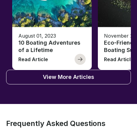
August 01, 2023
November 23,
10 Boating Adventures
Eco-Friendly
of a Lifetime
Boating Sus
Read Article
Read Article
View More Articles
Frequently Asked Questions