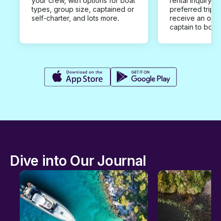
your crew, with options for boat
rental inquiry w
types, group size, captained or
preferred trip d
self-charter, and lots more.
receive an offe
captain to book
Dive into Our Journal