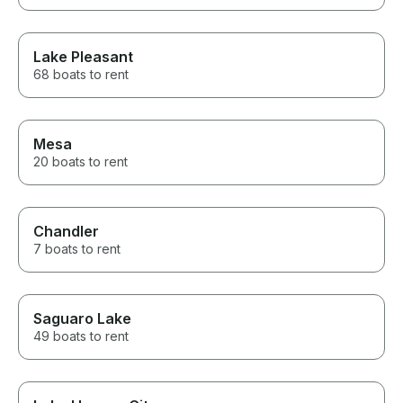
Lake Pleasant
68 boats to rent
Mesa
20 boats to rent
Chandler
7 boats to rent
Saguaro Lake
49 boats to rent