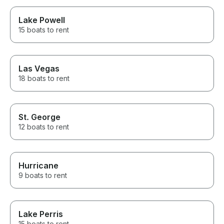
Lake Powell
15 boats to rent
Las Vegas
18 boats to rent
St. George
12 boats to rent
Hurricane
9 boats to rent
Lake Perris
15 boats to rent