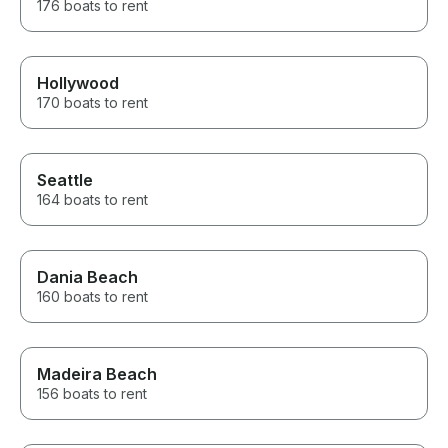
176 boats to rent
Hollywood
170 boats to rent
Seattle
164 boats to rent
Dania Beach
160 boats to rent
Madeira Beach
156 boats to rent