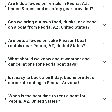
Are kids allowed on rentals in Peoria, AZ,
United States, and is safety gear provided?
Can we bring our own food, drinks, or alcohol
on a boat from Peoria, AZ, United States?
Are pets allowed on Lake Pleasant boat
rentals near Peoria, AZ, United States?
What should we know about weather and
cancellations for Peoria boat days?
Is it easy to book a birthday, bachelorette, or
corporate outing in Peoria, Arizona?
When is the best time to rent a boat for
Peoria, AZ, United States?