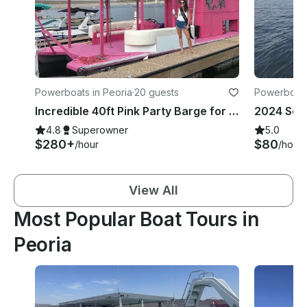
Powerboats in Peoria
·
20 guests
Powerboats
Incredible 40ft Pink Party Barge for 20 Guests on Lake Pleasant
2024 Sea
4.8
Superowner
5.0
$280+
$80
/hour
/hour
View All
Most Popular Boat Tours in
Peoria