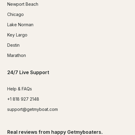
Newport Beach
Chicago
Lake Norman
Key Largo
Destin
Marathon
24/7 Live Support
Help & FAQs
+1 818 927 2148
support@getmyboat.com
Real reviews from happy Getmyboaters.