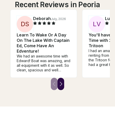
Recent Reviews in Peoria
Deborah
Lucy
July, 2026
D
S
L
V
Learn To Wake Or A Day
You'll have 
On The Lake With Captain
Time with 22
Ed, Come Have An
Tritoon
Edventure!
I had an amazi
renting from Kat
We had an awesome time with
the Tritoon for
Edward! Boat was amazing, and
had a great tim
all equipment with it as well. So
cooler stocked 
clean, spacious and well
some waters for
prepared for our trip. He was
which was grea
so patient, pleasant, and
our time on th
friendly in helping us learn to
able to just lay 
wakeboard/cliff jumping.
pad. We all had
Definitely a must for your trip to
and would 10/
Arizona/Lake Pleasant. Will
booking with he
absolutely book Edward on our
next trip!