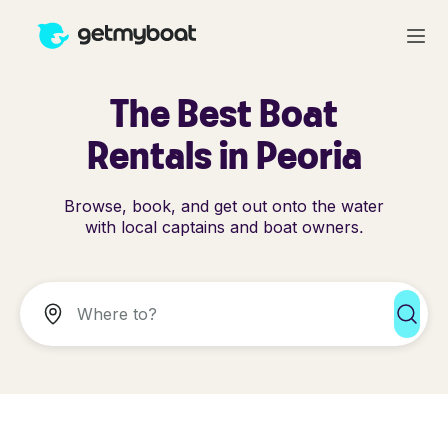
The Best Boat
Rentals in Peoria
Browse, book, and get out onto the water
with local captains and boat owners.