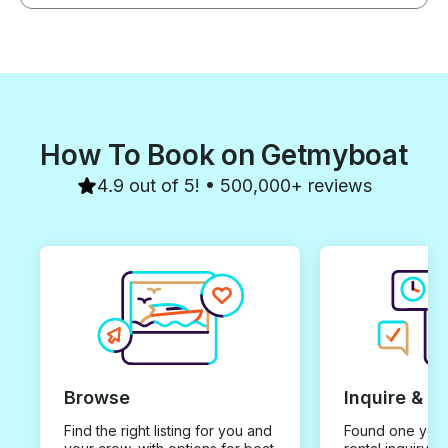
How To Book on Getmyboat
4.9 out of 5! • 500,000+ reviews
Browse
Inquire & B
Find the right listing for you and
Found one you 