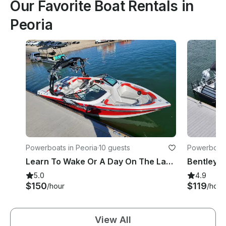
Our Favorite Boat Rentals in
Peoria
Powerboats in Peoria
·
10 guests
Powerboats
Learn To Wake Or A Day On The Lake With Captain Ed, Come Have An Edventure!
5.0
4.9
$150
$119
/hour
/hour
View All