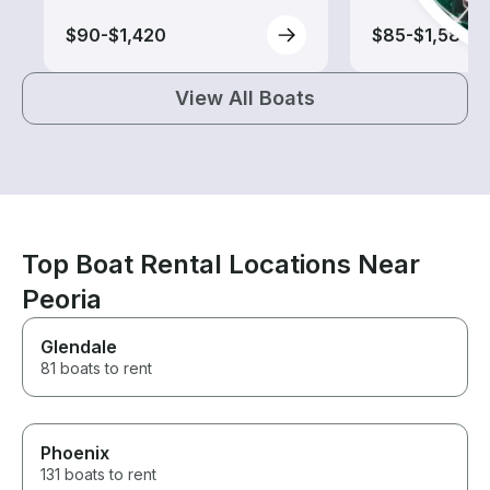
$90-$1,420
$85-$1,580
View All Boats
Top Boat Rental Locations Near
Peoria
Glendale
81 boats to rent
Phoenix
131 boats to rent