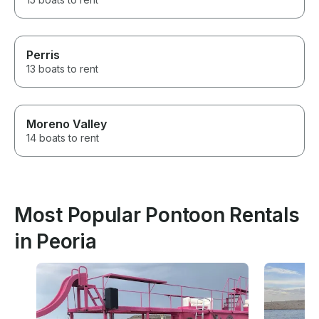
Perris
13 boats to rent
Moreno Valley
14 boats to rent
Most Popular Pontoon Rentals
in Peoria