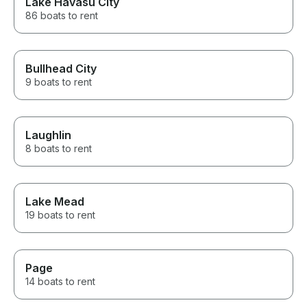
Lake Havasu City
86 boats to rent
Bullhead City
9 boats to rent
Laughlin
8 boats to rent
Lake Mead
19 boats to rent
Page
14 boats to rent