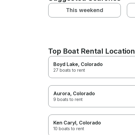
This weekend
Top Boat Rental Locatio
Boyd Lake
, Colorado
27 boats to rent
Aurora
, Colorado
9 boats to rent
Ken Caryl
, Colorado
10 boats to rent