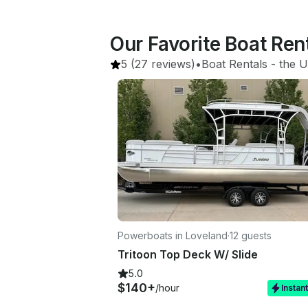
Our Favorite Boat Ren
5
(27 reviews)
•
Boat Rentals
 - 
the U
Powerboats in Loveland
·
12 guests
Tritoon Top Deck W/ Slide
5.0
$140+
/hour
Instan