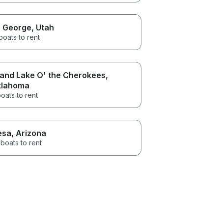
. George
, Utah
boats to rent
and Lake O' the Cherokees
,
lahoma
oats to rent
esa
, Arizona
boats to rent