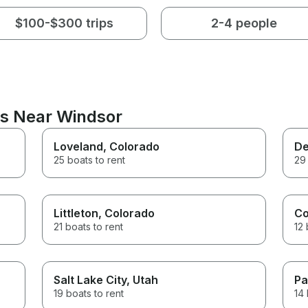
$100-$300 trips
2-4 people
ns Near Windsor
Loveland
, Colorado
De
25 boats to rent
29 
Littleton
, Colorado
Co
21 boats to rent
12 
Salt Lake City
, Utah
Pa
19 boats to rent
14 