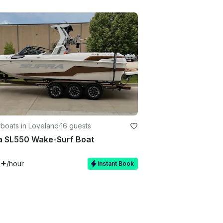
boats in Loveland
·
16 guests
a SL550 Wake-Surf Boat
0+
/hour
Instant Book