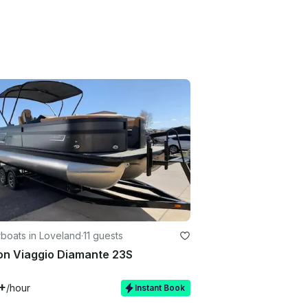
boats in Loveland
·
11 guests
on Viaggio Diamante 23S
+
/hour
Instant Book