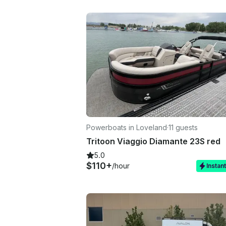
Powerboats in Loveland
·
11 guests
Tritoon Viaggio Diamante 23S red
5.0
$110+
/hour
Instan