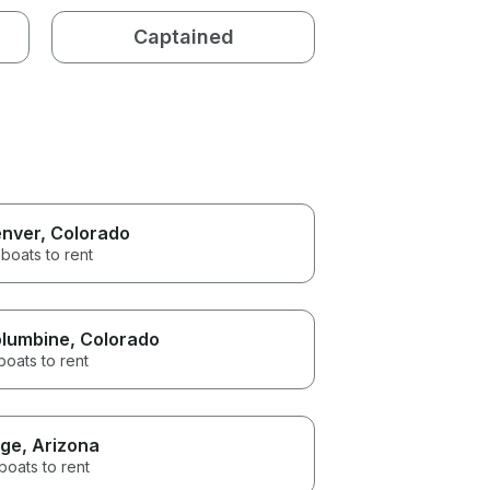
Captained
nver
, Colorado
boats to rent
lumbine
, Colorado
boats to rent
ge
, Arizona
boats to rent