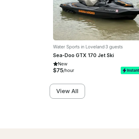
Water Sports in Loveland
·
3 guests
Sea-Doo GTX 170 Jet Ski
New
$75
/hour
Instan
View All