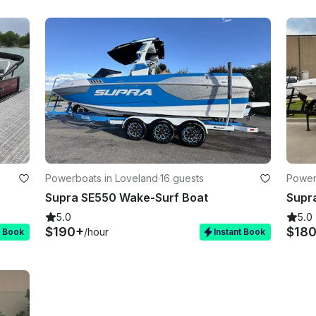
Powerboats in Loveland
·
16 guests
Power
Supra SE550 Wake-Surf Boat
Supr
5.0
5.0
$190+
$18
/hour
t Book
Instant Book