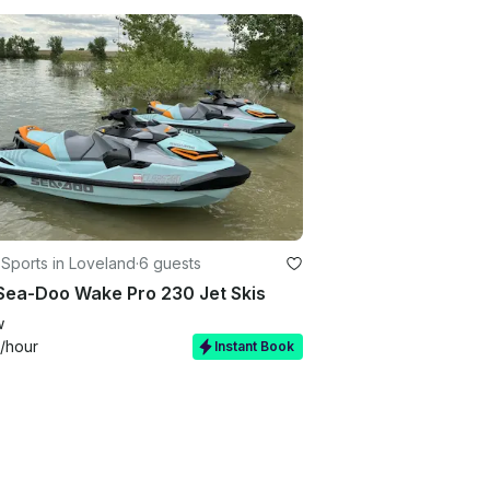
Sports in Loveland
·
6 guests
Sea-Doo Wake Pro 230 Jet Skis
w
/hour
Instant Book