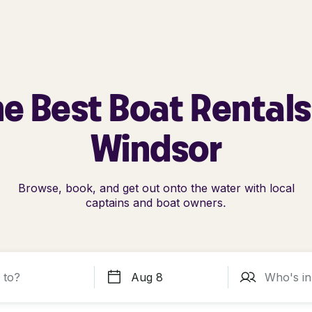
e Best Boat Rentals
Windsor
Browse, book, and get out onto the water with local
captains and boat owners.