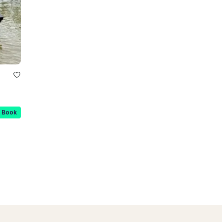
t Book