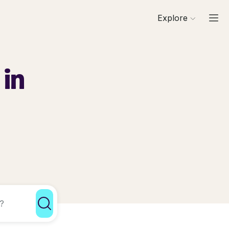
Explore
 in