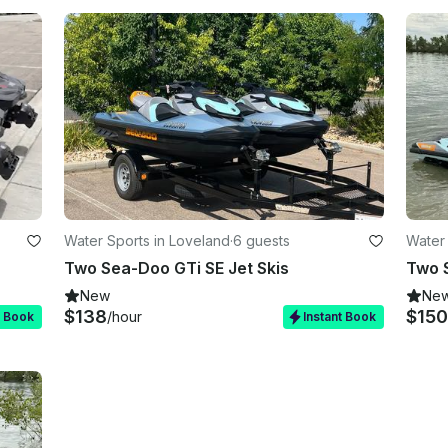
Water Sports in Loveland
·
6 guests
Water 
Two Sea-Doo GTi SE Jet Skis
Two 
New
Ne
$138
$150
/hour
t Book
Instant Book