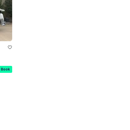
t Book