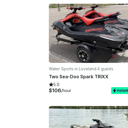
Water Sports in Loveland
·
4 guests
Two Sea-Doo Spark TRIXX
5.0
$106
/hour
Instan