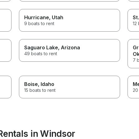
Hurricane
, Utah
St
9 boats to rent
12 
Saguaro Lake
, Arizona
Gr
49 boats to rent
Ok
7 b
Boise
, Idaho
M
15 boats to rent
20 
Rentals in Windsor