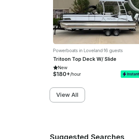
Powerboats in Loveland
·
16 guests
Tritoon Top Deck W/ Slide
New
$180+
/hour
Instan
View All
Suggested Searches