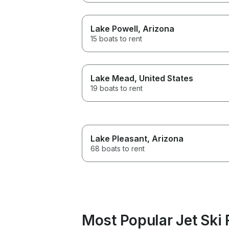
Lake Powell
, Arizona
15 boats to rent
Lake Mead
, United States
19 boats to rent
Lake Pleasant
, Arizona
68 boats to rent
Most Popular Jet Ski 