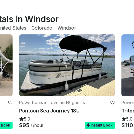
tals in Windsor
nited States
 - 
Colorado
 - 
Windsor
Powerboats in Loveland
·
8 guests
Power
Pontoon Sea Journey 18U
Trito
5.0
5.0
$95+
$110
/hour
t Book
Instant Book