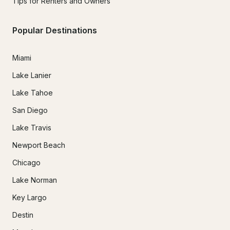
Tips for Renters and Owners
Popular Destinations
Miami
Lake Lanier
Lake Tahoe
San Diego
Lake Travis
Newport Beach
Chicago
Lake Norman
Key Largo
Destin