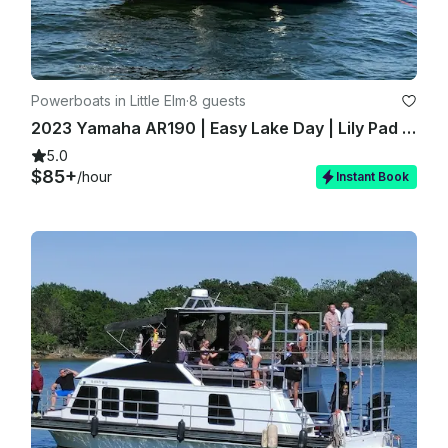
Powerboats in Little Elm
·
8 guests
2023 Yamaha AR190 | Easy Lake Day | Lily Pad Fun | Delivered on Water
5.0
$85+
/hour
Instant Book