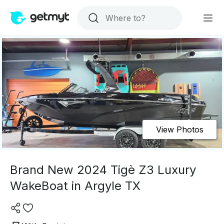
View Photos
Brand New 2024 Tigè Z3 Luxury
WakeBoat in Argyle TX