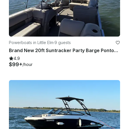
Powerboats in Little Elm
·
9 guests
Brand New 20ft Suntracker Party Barge Pontoon!
4.9
$99+
/hour