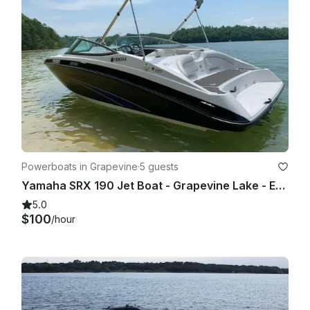
I also reserve the right to end our boating expedition at any 
time with a reasonable safety issue.

Powerboats in Grapevine
·
5 guests
Yamaha SRX 190 Jet Boat - Grapevine Lake - Evenings and Weekends
5.0
$100
/hour