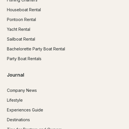
Houseboat Rental
Pontoon Rental
Yacht Rental
Sailboat Rental
Bachelorette Party Boat Rental
Party Boat Rentals
Journal
Company News
Lifestyle
Experiences Guide
Destinations