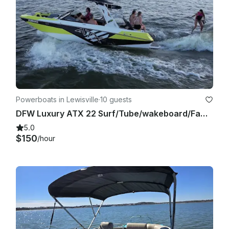
Powerboats in Lewisville
·
10 guests
DFW Luxury ATX 22 Surf/Tube/wakeboard/Family Cove/Party Cove
5.0
$150
/hour