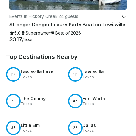
Events in Hickory Creek
·
24 guests
Stranger Danger Luxury Party Boat on Lewisville
5.0
Superowner
Best of 2026
$317
/hour
Top Destinations Nearby
Lewisville Lake
Lewisville
114
111
Texas
Texas
The Colony
Fort Worth
73
46
Texas
Texas
Little Elm
Dallas
38
22
Texas
Texas