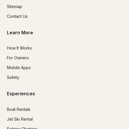
Sitemap
Contact Us
Learn More
How It Works
For Owners
Mobile Apps
Safety
Experiences
Boat Rentals
Jet Ski Rental
Fishing Charters