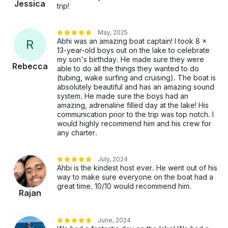
Jessica
trip!
May, 2025
Abhi was an amazing boat captain! I took 8 x
R
13-year-old boys out on the lake to celebrate
my son's birthday. He made sure they were
Rebecca
able to do all the things they wanted to do
(tubing, wake surfing and cruising). The boat is
absolutely beautiful and has an amazing sound
system. He made sure the boys had an
amazing, adrenaline filled day at the lake! His
communication prior to the trip was top notch. I
would highly recommend him and his crew for
any charter.
July, 2024
Ahbi is the kindest host ever. He went out of his
way to make sure everyone on the boat had a
great time. 10/10 would recommend him.
Rajan
June, 2024