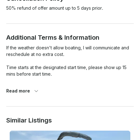
50% refund of offer amount up to 5 days prior.
Additional Terms & Information
If the weather doesn't allow boating, I will communicate and 
reschedule at no extra cost.

Time starts at the designated start time, please show up 15 
mins before start time. 

If you're more than an hour late and DONT communicate, you 
Read more
will get charged for 3 hrs. Just communicate and I'll work with 
you. 

I am NOT liable for any injuries or mishaps that happend 
Similar Listings
during our boating time, you are responsible for your and 
your child's safety. I will walk you through all safety 
procedures ahead of time.
