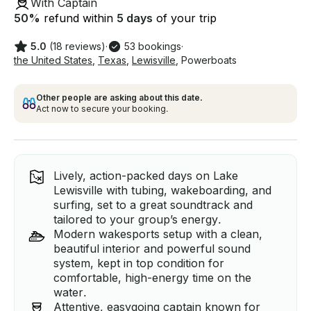
With Captain
50
%
refund within
5 days
of your trip
5.0
(18 reviews)
·
53 bookings
·
the United States
,
Texas
,
Lewisville
,
Powerboats
Other people are asking about this date.
Act now to secure your booking.
Lively, action-packed days on Lake
Lewisville with tubing, wakeboarding, and
surfing, set to a great soundtrack and
tailored to your group’s energy.
Modern wakesports setup with a clean,
beautiful interior and powerful sound
system, kept in top condition for
comfortable, high-energy time on the
water.
Attentive, easygoing captain known for