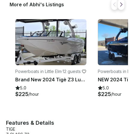
More of Abhi's Listings
Powerboats in Little Elm
·
12 guests
Powerboats in Fl
Mound
Brand New 2024 Tigè Z3 Luxury Wakesurf boat in Little Elm TX
5.0
5.0
$225
$225
/hour
/hour
Features & Details
TIGE