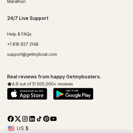
Marathon
24/7 Live Support
Help & FAQs
+1 818 927 2148
support@getmyboat.com
Real reviews from happy Getmyboaters.
4.9
out of 5!
500,000
+ reviews