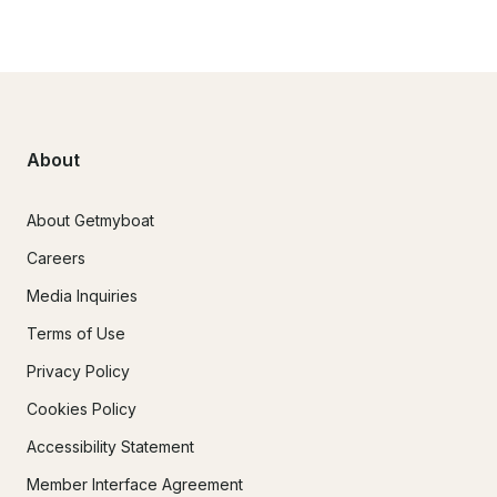
About
About Getmyboat
Careers
Media Inquiries
Terms of Use
Privacy Policy
Cookies Policy
Accessibility Statement
Member Interface Agreement