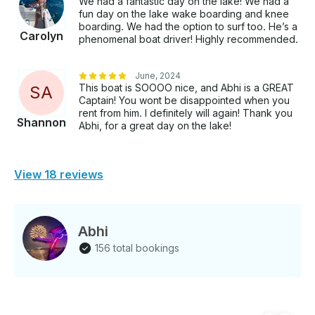
We had a fantastic day on the lake! We had a
fun day on the lake wake boarding and knee
boarding. We had the option to surf too. He’s a
Carolyn
phenomenal boat driver! Highly recommended.
June, 2024
This boat is SOOOO nice, and Abhi is a GREAT
S
A
Captain! You wont be disappointed when you
rent from him. I definitely will again! Thank you
Shannon
Abhi, for a great day on the lake!
View 18 reviews
Abhi
156 total bookings