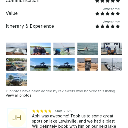
Communication
questions just click on 'Send Inquiry' to send us a
message! You will receive a personalized offer for
Awesome
Value
your booking request before you pay.
Awesome
Itinerary & Experience
11 photos have been added by reviewers who booked this listing.
View all photos.
May, 2025
Abhi was awesome! Took us to some great
J
H
spots on lake Lewisville, and we had a blast!
Will definitely book with him on our next lake