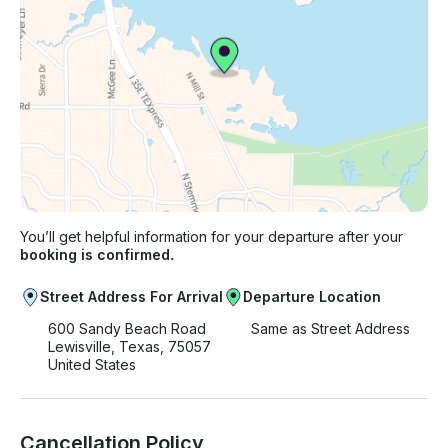
You’ll get helpful information for your departure after your
booking is confirmed.
Street Address For Arrival
Departure Location
600 Sandy Beach Road
Same as Street Address
Lewisville, Texas, 75057
United States
Cancellation Policy