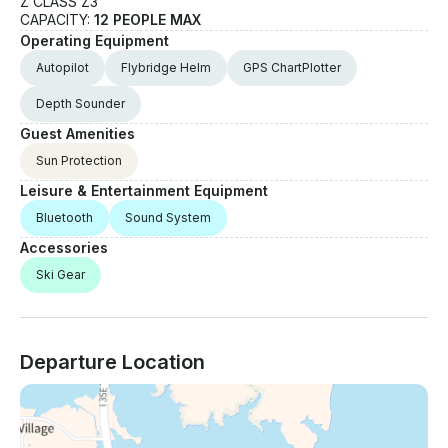
Z CLASS Z3
CAPACITY:
12 PEOPLE MAX
Operating Equipment
Autopilot
Flybridge Helm
GPS ChartPlotter
Depth Sounder
Guest Amenities
Sun Protection
Leisure & Entertainment Equipment
Bluetooth
Sound System
Accessories
Ski Gear
Departure Location