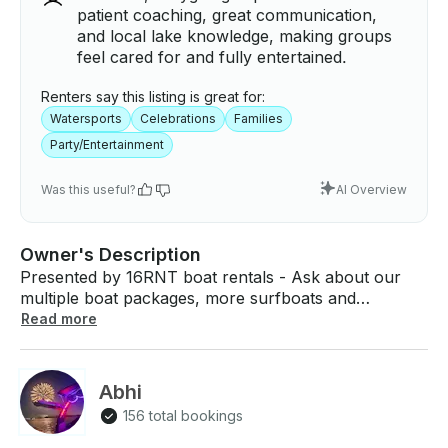
patient coaching, great communication,
and local lake knowledge, making groups
feel cared for and fully entertained.
Renters say this listing is great for:
Watersports
Celebrations
Families
Party/Entertainment
Was this useful?
AI Overview
Owner's Description
Presented by 16RNT boat rentals - Ask about our
multiple boat packages, more surfboats and
pontoons available. Come ride on this Brand New
Read more
2024 Tigè Z3! This boat holds a max of 12 people ( I
recommend 10 people + coolers etc). This boat has
the perfect Hull for rough waters, allowing a smooth
Abhi
ride. All ages welcome! This boat has the power of a
156 total bookings
speedboat, technology of a wakeboat and the
comfort of an ultra high end pontoon. Pickup at little