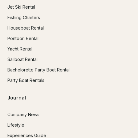
Jet Ski Rental
Fishing Charters
Houseboat Rental
Pontoon Rental
Yacht Rental
Sailboat Rental
Bachelorette Party Boat Rental
Party Boat Rentals
Journal
Company News
Lifestyle
Experiences Guide