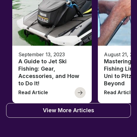
September 13, 2023
August 21, 20
A Guide to Jet Ski
Mastering B
Fishing: Gear,
Fishing Line
Accessories, and How
Uni to Pitze
to Do It!
Beyond
Read Article
Read Article
View More Articles