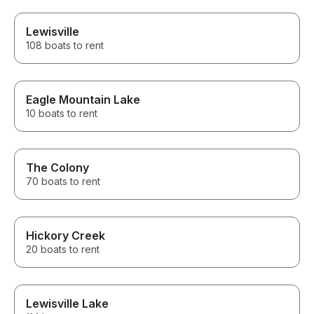
Lewisville
108 boats to rent
Eagle Mountain Lake
10 boats to rent
The Colony
70 boats to rent
Hickory Creek
20 boats to rent
Lewisville Lake