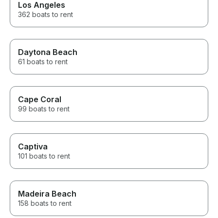
Los Angeles
362 boats to rent
Daytona Beach
61 boats to rent
Cape Coral
99 boats to rent
Captiva
101 boats to rent
Madeira Beach
158 boats to rent