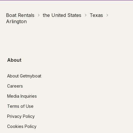
Boat Rentals
the United States
Texas
Arlington
About
About Getmyboat
Careers
Media Inquiries
Terms of Use
Privacy Policy
Cookies Policy