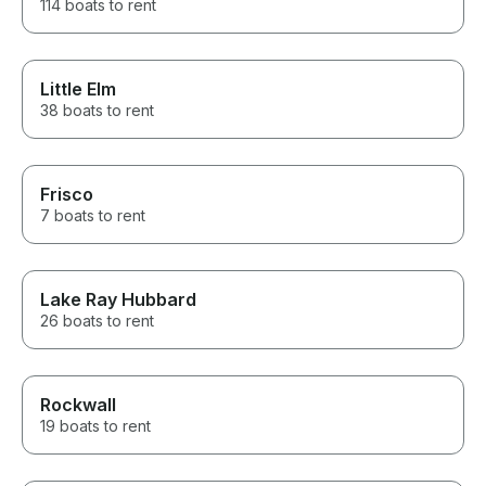
114 boats to rent
Little Elm
38 boats to rent
Frisco
7 boats to rent
Lake Ray Hubbard
26 boats to rent
Rockwall
19 boats to rent