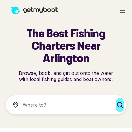
The Best Fishing
Charters Near
Arlington
Browse, book, and get out onto the water
with local fishing guides and boat owners.