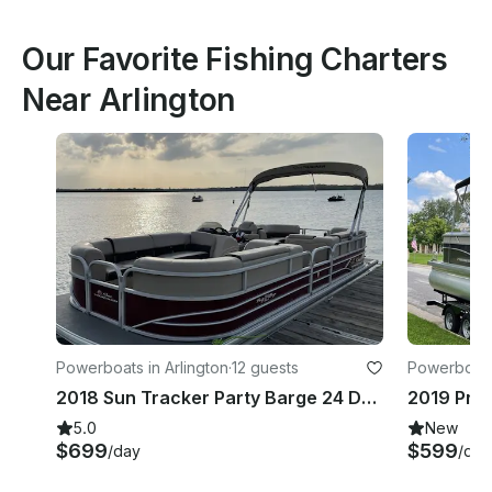
Our Favorite Fishing Charters
Near Arlington
Powerboats in Arlington
·
12 guests
Powerboats 
2018 Sun Tracker Party Barge 24 DLX Pontoon | Lake Arlington
5.0
New
$699
$599
/day
/day