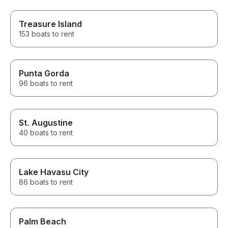
Treasure Island
153 boats to rent
Punta Gorda
96 boats to rent
St. Augustine
40 boats to rent
Lake Havasu City
86 boats to rent
Palm Beach