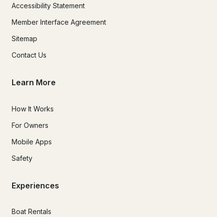
Accessibility Statement
Member Interface Agreement
Sitemap
Contact Us
Learn More
How It Works
For Owners
Mobile Apps
Safety
Experiences
Boat Rentals