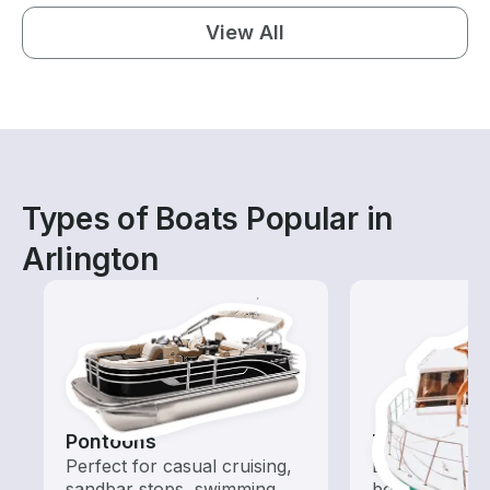
View All
Types of Boats Popular in
Arlington
Pontoons
Tours
Perfect for casual cruising,
Explore local 
sandbar stops, swimming,
boat rental de