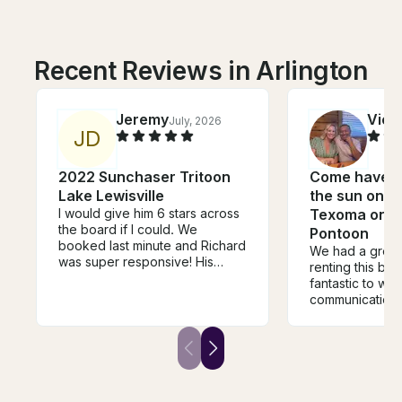
Recent Reviews in Arlington
Jeremy
Vict
July, 2026
J
D
2022 Sunchaser Tritoon
Come have s
Lake Lewisville
the sun on b
I would give him 6 stars across
Texoma on 2
the board if I could. We
Pontoon
booked last minute and Richard
We had a great
was super responsive! His
renting this boa
property is so convenient to
fantastic to wo
get in and out of the water and
communication 
makes you feel very welcome!
from start to fi
He was very flexible and
whole process
allowed us to rent the jet skis
stress-free. The boat was
after the boat rental for a short
exactly as desc
time. Best experience!!
and in great co
thing we really