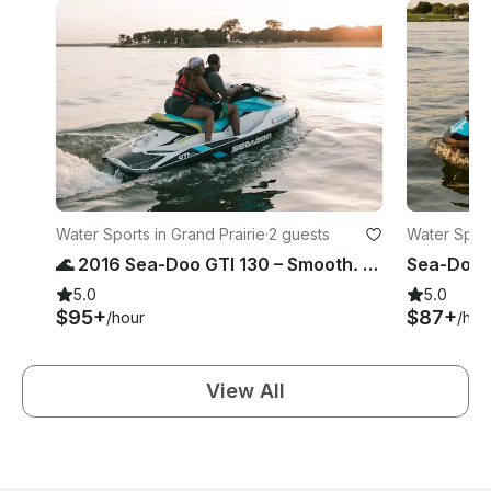
Water Sports in Grand Prairie
·
2 guests
Water Sport
🌊 2016 Sea-Doo GTI 130 – Smooth. Safe. Fun. (Joe Pool Lake)
5.0
5.0
$95+
$87+
/hour
/hou
View All