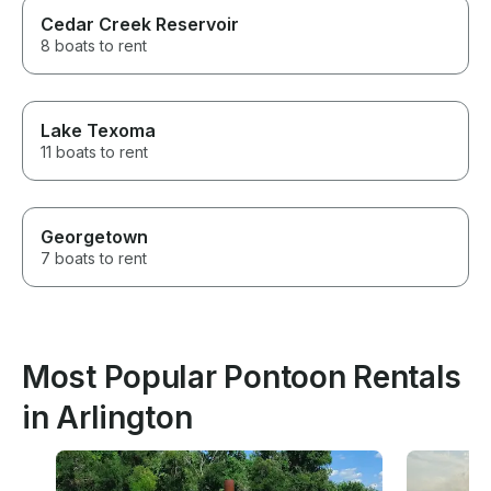
Cedar Creek Reservoir
8 boats to rent
Lake Texoma
11 boats to rent
Georgetown
7 boats to rent
Most Popular Pontoon Rentals
in Arlington