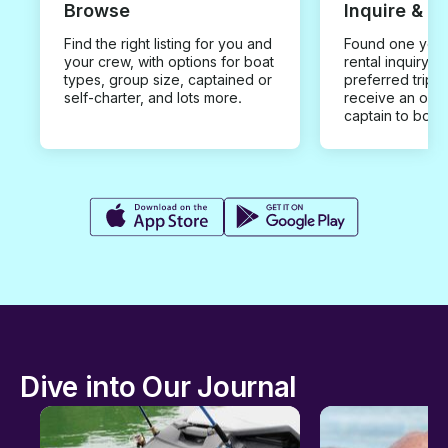
Browse
Inquire & B
Find the right listing for you and
Found one you 
your crew, with options for boat
rental inquiry w
types, group size, captained or
preferred trip d
self-charter, and lots more.
receive an offe
captain to book
Dive into Our Journal