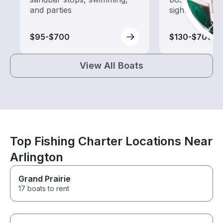
and parties
sightseeing an
$95-$700
$130-$700
View All Boats
Top Fishing Charter Locations Near
Arlington
Grand Prairie
17 boats to rent