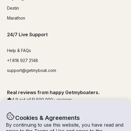
Destin
Marathon
24/7 Live Support
Help & FAQs
+1 818 927 2148
support@getmyboat.com
Real reviews from happy Getmyboaters.
4.9
out of 5!
500,000
+ reviews
Cookies & Agreements
By continuing to use this website, you have read and