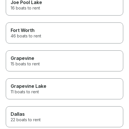
Joe Pool Lake
16 boats to rent
Fort Worth
46 boats to rent
Grapevine
15 boats to rent
Grapevine Lake
11 boats to rent
Dallas
22 boats to rent