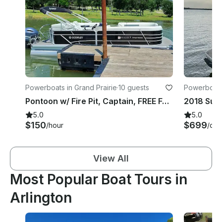
Powerboats in Grand Prairie
·
10 guests
Powerboats 
Pontoon w/ Fire Pit, Captain, FREE Fuel & NO security deposit – Joe Pool Lake
5.0
5.0
$150
$699
/hour
/day
View All
Most Popular Boat Tours in
Arlington