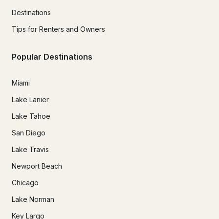
Destinations
Tips for Renters and Owners
Popular Destinations
Miami
Lake Lanier
Lake Tahoe
San Diego
Lake Travis
Newport Beach
Chicago
Lake Norman
Key Largo