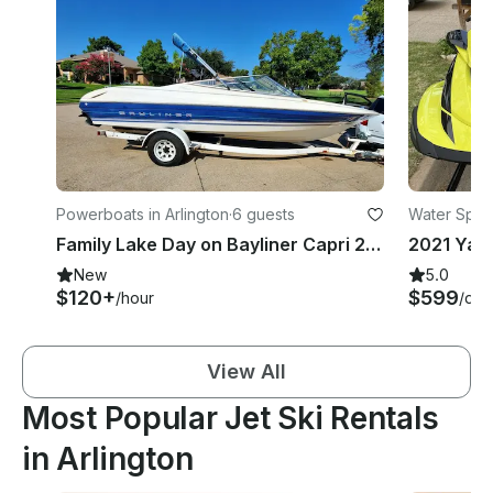
Powerboats in Arlington
·
6 guests
Water Sport
Family Lake Day on Bayliner Capri 2050 LS Bowrider for 6 Guests
New
5.0
$120+
$599
/hour
/day
View All
Most Popular Jet Ski Rentals
in Arlington