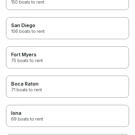
150 boats to rent
San Diego
106 boats to rent
Fort Myers
75 boats to rent
Boca Raton
71 boats to rent
Iona
69 boats to rent