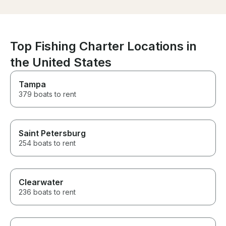
was the extra 
a cooler and bo
waiting for us 
though we had 
own. It was suc
Top Fishing Charter Locations in
gesture! I would definitely rent
the United States
from Taylor aga
recommend her
looking for a g
Tampa
water!
379 boats to rent
Saint Petersburg
254 boats to rent
Clearwater
236 boats to rent