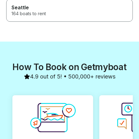
Seattle
164 boats to rent
How To Book on Getmyboat
4.9 out of 5! • 500,000+ reviews