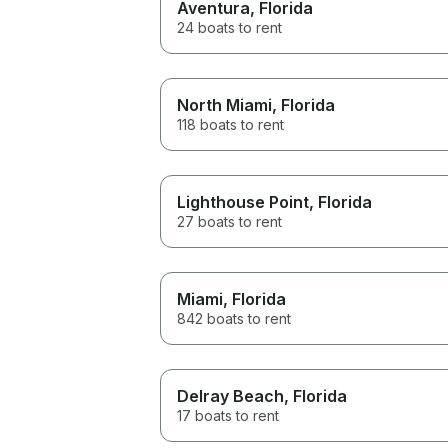
Aventura
, Florida
24 boats to rent
North Miami
, Florida
118 boats to rent
Lighthouse Point
, Florida
27 boats to rent
Miami
, Florida
842 boats to rent
Delray Beach
, Florida
17 boats to rent