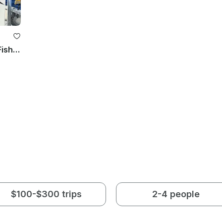
30’ Oceanmaster Center Console Fishing Charter in Fort Lauderdale, FL
$100-$300 trips
2-4 people