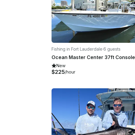
Fishing in Fort Lauderdale
·
6 guests
New
$225
/hour