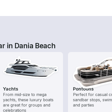
ar in Dania Beach
Yachts
Pontoons
From mid-size to mega
Perfect for casual cr
yachts, these luxury boats
sandbar stops, swim
are great for groups and
and parties
celebrations