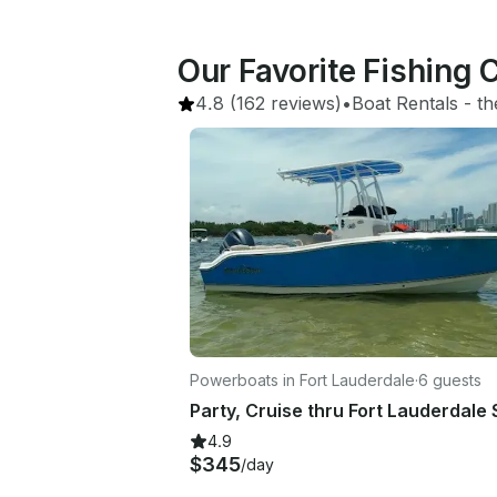
Our Favorite Fishing 
4.8
(162 reviews)
•
Boat Rentals
 - 
th
Powerboats in Fort Lauderdale
·
6 guests
4.9
$345
/day