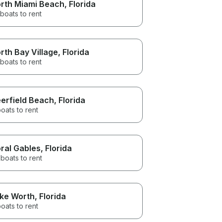
rth Miami Beach
, Florida
boats to rent
rth Bay Village
, Florida
boats to rent
erfield Beach
, Florida
oats to rent
ral Gables
, Florida
boats to rent
ke Worth
, Florida
oats to rent