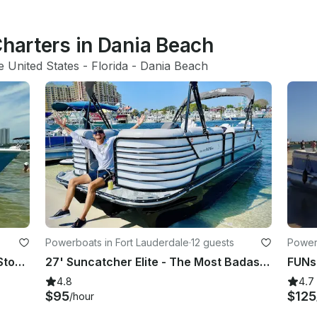
Charters in Dania Beach
e United States
 - 
Florida
 - 
Dania Beach
Powerboats in Fort Lauderdale
·
12 guests
Powerb
Party, Cruise thru Fort Lauderdale Stopping at Sandbars and Island Hopping
27' Suncatcher Elite - The Most Badass Party Pontoon in Fort Lauderdale, Florida
4.8
4.7
$95
$125
/hour