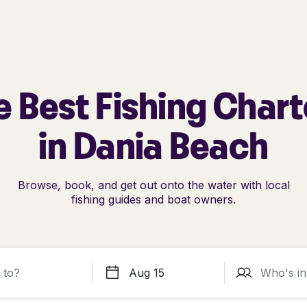
e Best Fishing Chart
in Dania Beach
Browse, book, and get out onto the water with local
fishing guides and boat owners.