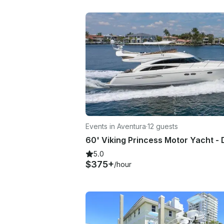
Events in Aventura
·
12 guests
5.0
$375+
/hour