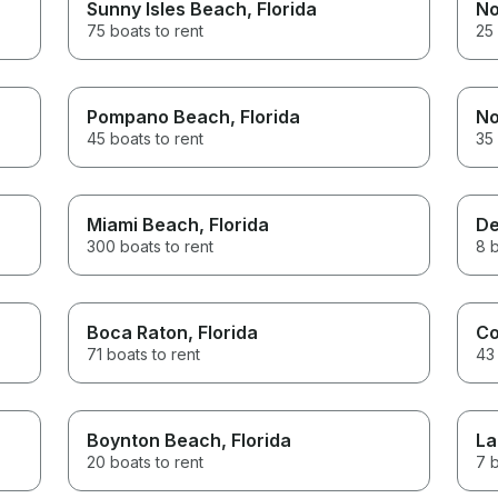
Sunny Isles Beach
, Florida
No
75 boats to rent
25 
Pompano Beach
, Florida
No
45 boats to rent
35 
Miami Beach
, Florida
De
300 boats to rent
8 b
Boca Raton
, Florida
Co
71 boats to rent
43 
Boynton Beach
, Florida
La
20 boats to rent
7 b