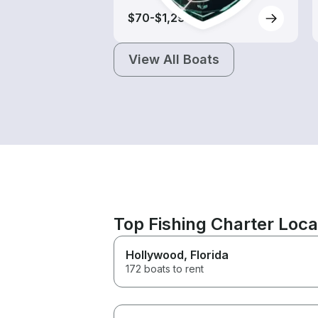
$70-$1,290
View All Boats
Top Fishing Charter Loc
Hollywood
, Florida
172 boats to rent