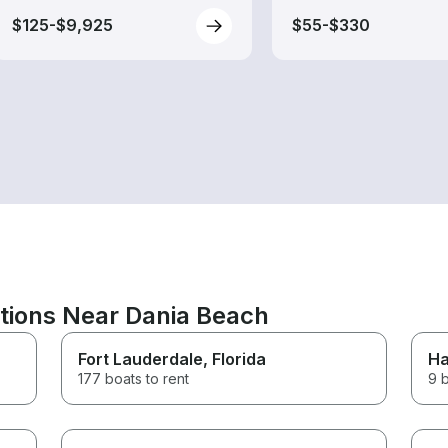
$125-$9,925
$55-$330
ations Near Dania Beach
Fort Lauderdale
, Florida
Ha
177 boats to rent
9 b