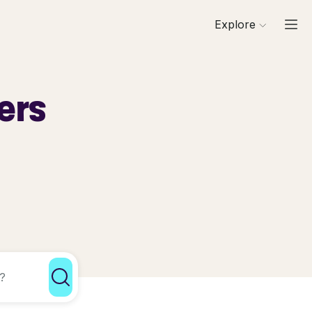
Explore
ers