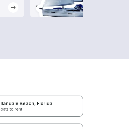
$80-$825
$105
llandale Beach
, Florida
oats to rent