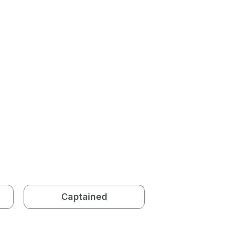
Captained