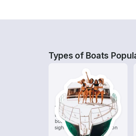
Types of Boats Popul
Tours
Explore local waters with a
boat rental dedicated to
sightseeing and exploration