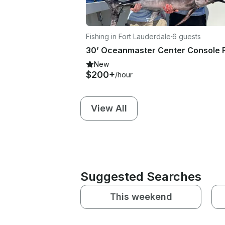
Fishing in Fort Lauderdale
·
6 guests
New
$200+
/hour
View All
Suggested Searches
This weekend