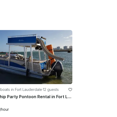
oats in Fort Lauderdale
·
12 guests
FUNship Party Pontoon Rental in Fort Lauderdale, Florida!!
/hour