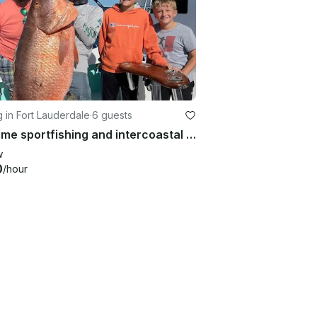
g in Fort Lauderdale
·
6 guests
Playtime sportfishing and intercoastal adventures
w
0
/hour