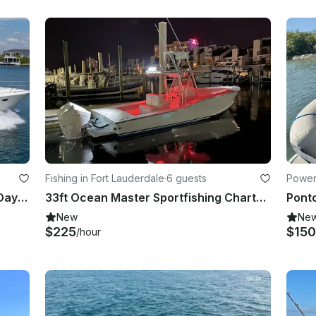
Fishing in Fort Lauderdale
·
6 guests
Power
60' Viking Princess Motor Yacht - Day Cruises Or Multi Day Charters!
33ft Ocean Master Sportfishing Charter - Light Tackle Fishing in Fort Lauderdale
New
Ne
$225
$150
/hour