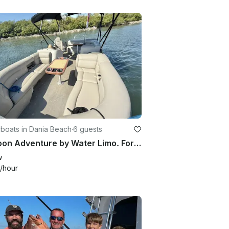
boats in Dania Beach
·
6 guests
Pontoon Adventure by Water Limo. Fort Lauderdale, Hollywood, Dania Beach, Miami
w
/hour