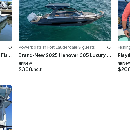
Powerboats in Fort Lauderdale
·
8 guests
Fishin
Ocean Master Center 37ft Console Fishing Fort Lauderdale on the Fastest Boat
Brand-New 2025 Hanover 305 Luxury Yacht
New
Ne
$300
$20
/hour