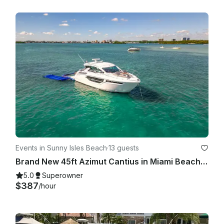
Events in Sunny Isles Beach
·
13 guests
Brand New 45ft Azimut Cantius in Miami Beach, Florida
5.0
Superowner
$387
/hour