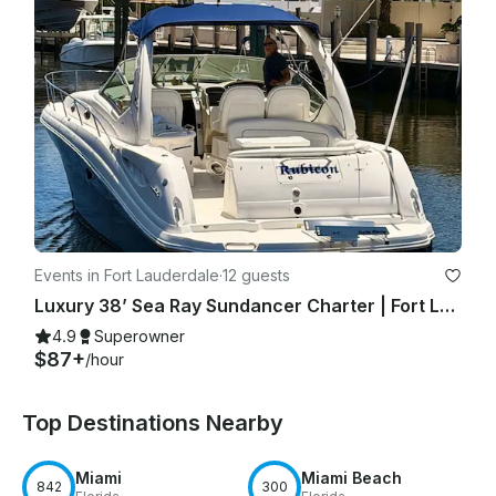
Events in Fort Lauderdale
·
12 guests
Luxury 38’ Sea Ray Sundancer Charter | Fort Lauderdale with Captain
4.9
Superowner
$87+
/hour
Top Destinations Nearby
Miami
Miami Beach
842
300