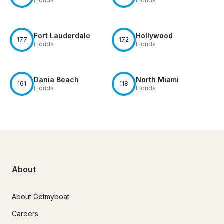
Florida
Florida
Fort Lauderdale
Hollywood
177
172
Florida
Florida
Dania Beach
North Miami
161
118
Florida
Florida
About
About Getmyboat
Careers