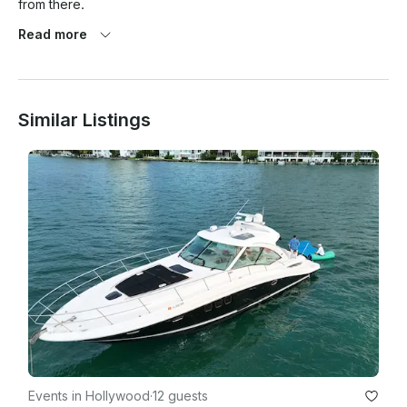
from there.

Read more
Why do I have to select a captain?

Similar Listings
Federal Maritime law requires charterers(you) to select their 
own captain. Companies cannot directly assign captains. This 
is not an extra cost.

What am I not allowed to bring on the yacht?

Prohibited items:

- Red wine

- Hookahs with live coals(Electric hookahs are allowed)

- Weapons

- Illegal substances

Events in Hollywood
·
12 guests
- Grills or burners with flames(Electric grills are allowed)
