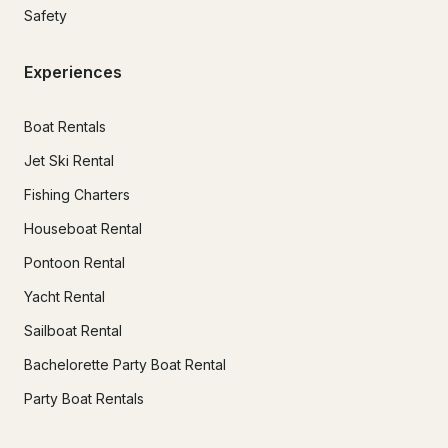
Safety
Experiences
Boat Rentals
Jet Ski Rental
Fishing Charters
Houseboat Rental
Pontoon Rental
Yacht Rental
Sailboat Rental
Bachelorette Party Boat Rental
Party Boat Rentals