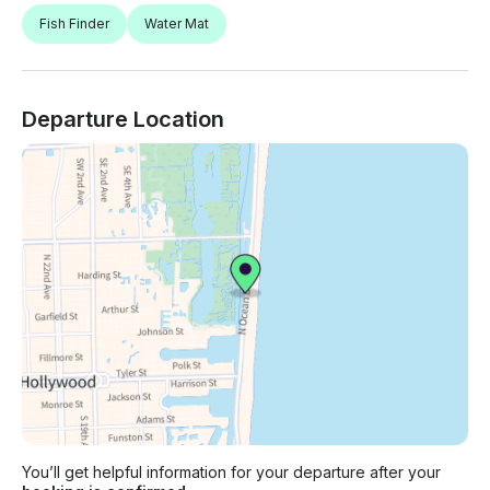
Fish Finder
Water Mat
Departure Location
You’ll get helpful information for your departure after your