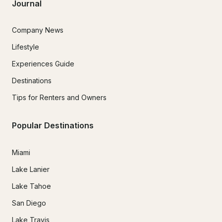
Journal
Company News
Lifestyle
Experiences Guide
Destinations
Tips for Renters and Owners
Popular Destinations
Miami
Lake Lanier
Lake Tahoe
San Diego
Lake Travis