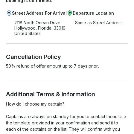
booking is confirmed.
Street Address For Arrival
Departure Location
2118 North Ocean Drive
Same as Street Address
Hollywood, Florida, 33019
United States
Cancellation Policy
50% refund of offer amount up to 7 days prior.
Additional Terms & Information
How do I choose my captain?

Captains are always on standby for you to contact them. Use 
the template provided in your confirmation and send it to 
each of the captains on the list. They will confirm with you 