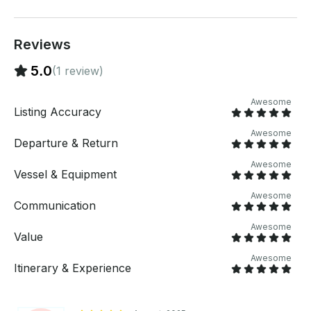
nearby! If you prefer a different route, no problem -
the route is fully customizable as long as its safe and
within the time frame! Have Questions about your
Reviews
party or boat day? Send us a message! We are
always happy to help :)
5.0
(1 review)
Awesome
Listing Accuracy
Awesome
Departure & Return
Awesome
Vessel & Equipment
Awesome
Communication
Awesome
Value
Awesome
Itinerary & Experience