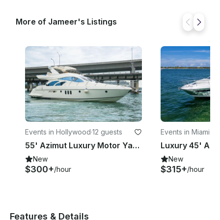
More of Jameer's Listings
Events in Hollywood
·
12 guests
Events in Miami
·
12
55' Azimut Luxury Motor Yacht for 12 Guests in Hollywood - Captain Included!
New
New
$300+
$315+
/hour
/hour
Features & Details