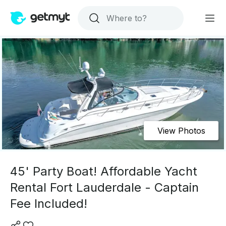
View Photos
45' Party Boat! Affordable Yacht
Rental Fort Lauderdale - Captain
Fee Included!