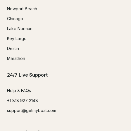
Newport Beach
Chicago
Lake Norman
Key Largo
Destin
Marathon
24/7 Live Support
Help & FAQs
+1 818 927 2148
support@getmyboat.com