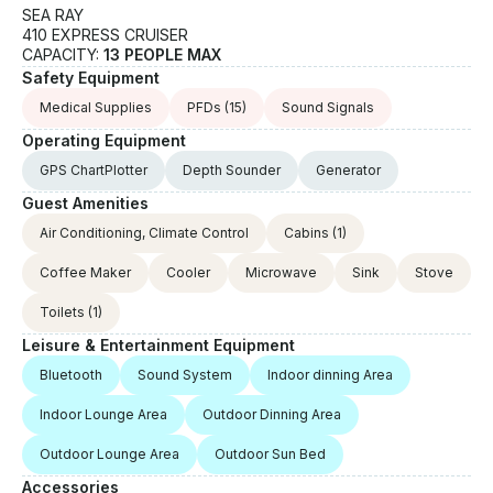
SEA RAY
410 EXPRESS CRUISER
CAPACITY:
13 PEOPLE MAX
Safety Equipment
Medical Supplies
PFDs
(15)
Sound Signals
Operating Equipment
GPS ChartPlotter
Depth Sounder
Generator
Guest Amenities
Air Conditioning, Climate Control
Cabins
(1)
Coffee Maker
Cooler
Microwave
Sink
Stove
Toilets
(1)
Leisure & Entertainment Equipment
Bluetooth
Sound System
Indoor dinning Area
Indoor Lounge Area
Outdoor Dinning Area
Outdoor Lounge Area
Outdoor Sun Bed
Accessories