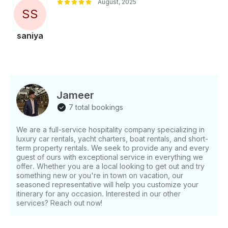
August, 2025
S
S
saniya
Jameer
7 total bookings
We are a full-service hospitality company specializing in
luxury car rentals, yacht charters, boat rentals, and short-
term property rentals. We seek to provide any and every
guest of ours with exceptional service in everything we
offer. Whether you are a local looking to get out and try
something new or you're in town on vacation, our
seasoned representative will help you customize your
itinerary for any occasion. Interested in our other
services? Reach out now!