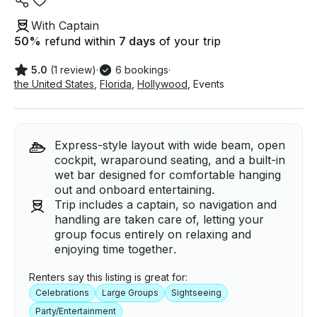
With Captain
50
%
refund within
7 days
of your trip
5.0
(1 review)
·
6 bookings
·
the United States
,
Florida
,
Hollywood
,
Events
Express-style layout with wide beam, open
cockpit, wraparound seating, and a built-in
wet bar designed for comfortable hanging
out and onboard entertaining.
Trip includes a captain, so navigation and
handling are taken care of, letting your
group focus entirely on relaxing and
enjoying time together.
Renters say this listing is great for:
Celebrations
Large Groups
Sightseeing
Party/Entertainment