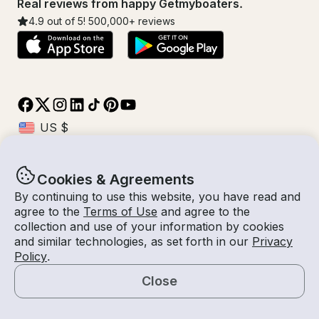
Real reviews from happy Getmyboaters.
4.9
out of 5!
500,000
+ reviews
Cookies & Agreements
© Getmyboat 2026
Terms
Privacy
By continuing to use this website, you have read and
agree to the
Terms of Use
and agree to the
collection and use of your information by cookies
and similar technologies, as set forth in our
Privacy
09 Aug 2026
$264 /hour
Policy
.
2 hours
2
Guests
Estimated Rate
With Captain
Close
Request a Quote