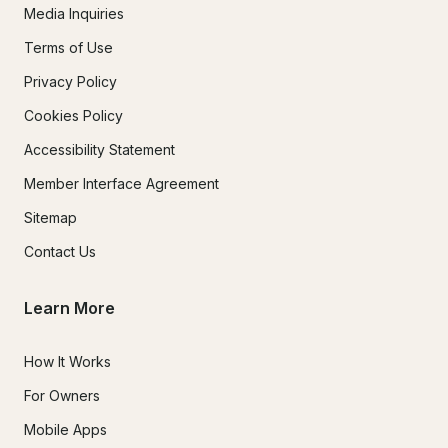
Media Inquiries
Terms of Use
Privacy Policy
Cookies Policy
Accessibility Statement
Member Interface Agreement
Sitemap
Contact Us
Learn More
How It Works
For Owners
Mobile Apps