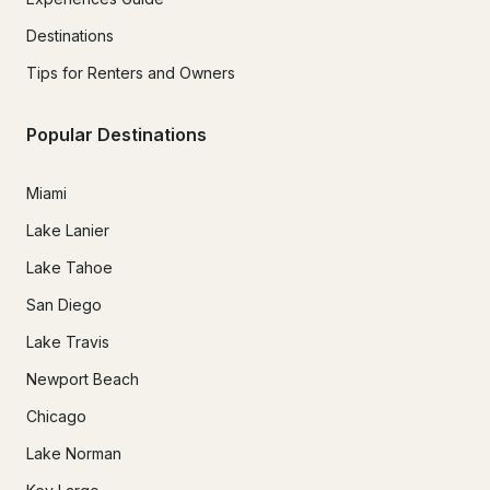
Destinations
Tips for Renters and Owners
Popular Destinations
Miami
Lake Lanier
Lake Tahoe
San Diego
Lake Travis
Newport Beach
Chicago
Lake Norman