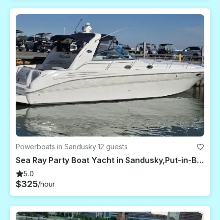
Powerboats in Sandusky
·
12 guests
Sea Ray Party Boat Yacht in Sandusky,Put-in-Bay,Kelly's Island,Sandbar
5.0
$325
/hour