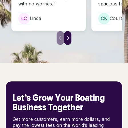
with no worries.”
spacious for 
L
C
Linda
C
K
Courtne
Let’s Grow Your Boating
Business Together
Get more customers, earn more dollars, and
pay the lowest fees on the world’s leading