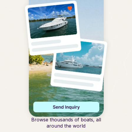
Browse thousands of boats, all
around the world