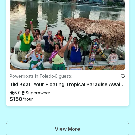
Powerboats in Toledo
·
6 guests
Tiki Boat, Your Floating Tropical Paradise Awaits For You To Party & Cruise
5.0
Superowner
$150
/hour
View More