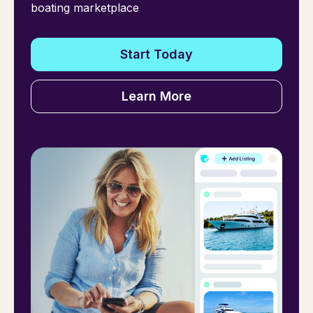
boating marketplace
Start Today
Learn More