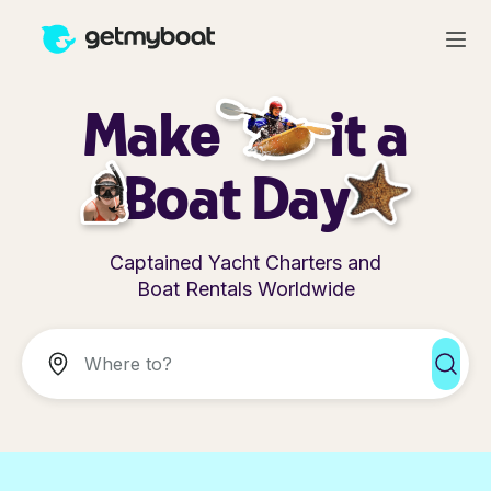
Make
it a
Boat Day
Captained Yacht Charters and
Boat Rentals Worldwide