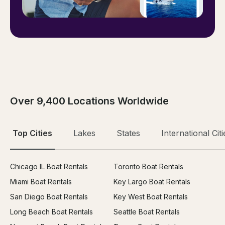
Over 9,400 Locations Worldwide
Top Cities
Lakes
States
International Citi
Chicago IL Boat Rentals
Toronto Boat Rentals
Miami Boat Rentals
Key Largo Boat Rentals
San Diego Boat Rentals
Key West Boat Rentals
Long Beach Boat Rentals
Seattle Boat Rentals