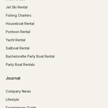
Jet Ski Rental
Fishing Charters
Houseboat Rental
Pontoon Rental
Yacht Rental
Sailboat Rental
Bachelorette Party Boat Rental
Party Boat Rentals
Journal
Company News
Lifestyle
Experiences Guide