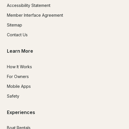
Accessibility Statement
Member Interface Agreement
Sitemap
Contact Us
Learn More
How It Works
For Owners
Mobile Apps
Safety
Experiences
Boat Rentals