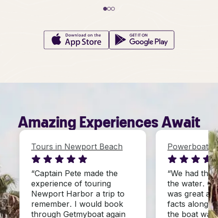
Amazing Experiences Await
Tours in Newport Beach
Powerboats i
“Captain Pete made the
“We had the 
experience of touring
the water. Ca
Newport Harbor a trip to
was great at 
remember. I would book
facts along th
through Getmyboat again
the boat was