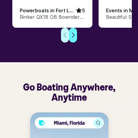
Powerboats in Fort Lauderdale
5
Events in Mi
Rinker QX18 OB Bowrider in Fort Lauderdale, FL
Go Boating Anywhere,
Anytime