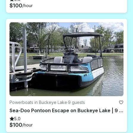
$100
/hour
Powerboats in Buckeye Lake
·
9 guests
Sea-Doo Pontoon Escape on Buckeye Lake | 9 Guests Capacity
5.0
$100
/hour