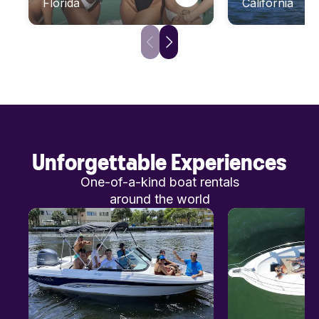
Florida
California
Unforgettable Experiences
One-of-a-kind boat rentals
around the world