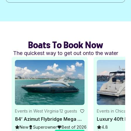
Boats To Book Now
The quickest way to get out onto the water
Events in West Virginia
·
12 guests
Events in Chicag
84’ Azimut Flybridge Mega Yacht - Private Charter Miami
New
Superowner
Best of 2026
4.8