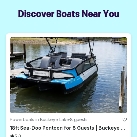
Discover Boats Near You
Powerboats in Buckeye Lake
·
8 guests
18ft Sea-Doo Pontoon for 8 Guests | Buckeye Lake, Ohio
5.0