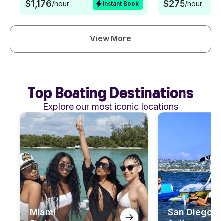
$1,176
$275
/hour
/hour
Instant Book
View More
Top Boating Destinations
Explore our most iconic locations
Miami
San Diego