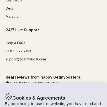
Key Largo
Destin
Marathon
24/7 Live Support
Help & FAQs
+1 818 927 2148
support@getmyboat.com
Real reviews from happy Getmyboaters.
4.9
out of 5!
500,000
+ reviews
Cookies & Agreements
By continuing to use this website, you have read and