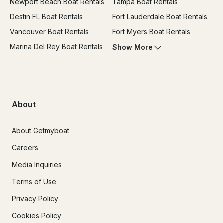
Newport Beach Boat Rentals
Tampa Boat Rentals
Destin FL Boat Rentals
Fort Lauderdale Boat Rentals
Vancouver Boat Rentals
Fort Myers Boat Rentals
Marina Del Rey Boat Rentals
Show More
About
About Getmyboat
Careers
Media Inquiries
Terms of Use
Privacy Policy
Cookies Policy