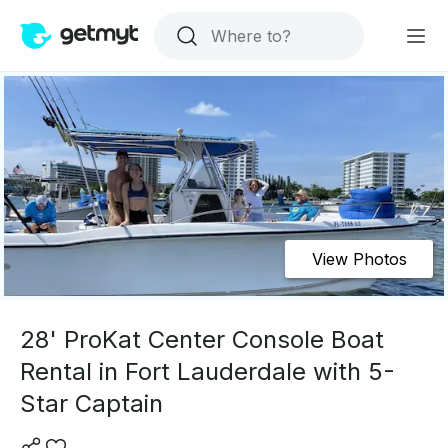
View Photos
28' ProKat Center Console Boat
Rental in Fort Lauderdale with 5-
Star Captain