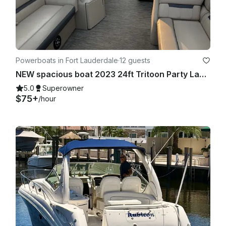
Powerboats in Fort Lauderdale
·
12 guests
NEW spacious boat 2023 24ft Tritoon Party Layout BYOB
5.0
Superowner
$75+
/hour