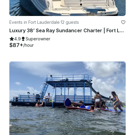
Events in Fort Lauderdale
·
12 guests
Luxury 38’ Sea Ray Sundancer Charter | Fort Lauderdale with Captain
4.9
Superowner
$87+
/hour