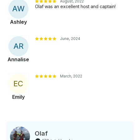
August, 2022
Olaf was an excellent host and captain!
A
W
Ashley
June, 2024
A
R
Annalise
March, 2022
E
C
Emily
Olaf