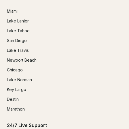
Miami
Lake Lanier
Lake Tahoe
San Diego
Lake Travis
Newport Beach
Chicago
Lake Norman
Key Largo
Destin
Marathon
24/7 Live Support