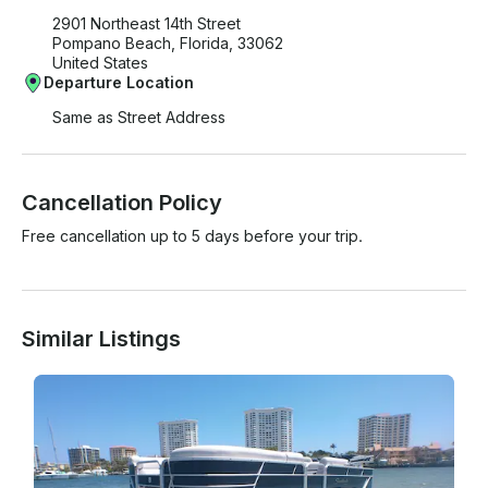
2901 Northeast 14th Street
Pompano Beach, Florida, 33062
United States
Departure Location
Same as Street Address
Cancellation Policy
Free cancellation up to 5 days before your trip.
Similar Listings