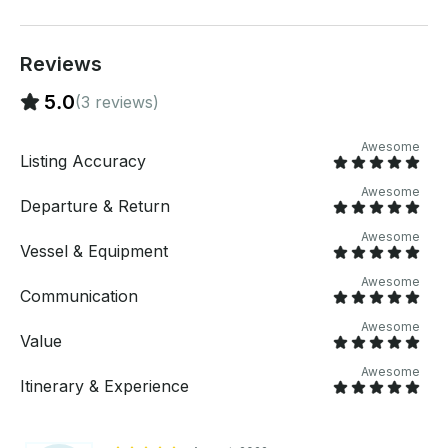
Reviews
5.0
(3 reviews)
Awesome
Listing Accuracy
Awesome
Departure & Return
Awesome
Vessel & Equipment
Awesome
Communication
Awesome
Value
Awesome
Itinerary & Experience