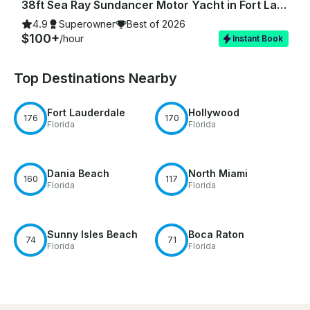
38ft Sea Ray Sundancer Motor Yacht in Fort Lauderdale
4.9
Superowner
Best of 2026
$100+
/hour
Instant Book
Top Destinations Nearby
Fort Lauderdale
Hollywood
176
170
Florida
Florida
Dania Beach
North Miami
160
117
Florida
Florida
Sunny Isles Beach
Boca Raton
74
71
Florida
Florida