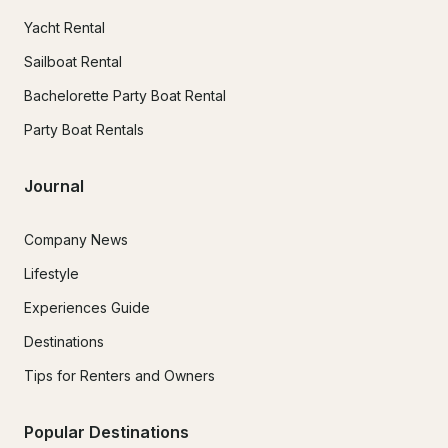
Yacht Rental
Sailboat Rental
Bachelorette Party Boat Rental
Party Boat Rentals
Journal
Company News
Lifestyle
Experiences Guide
Destinations
Tips for Renters and Owners
Popular Destinations