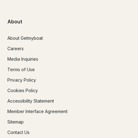
About
About Getmyboat
Careers
Media Inquiries
Terms of Use
Privacy Policy
Cookies Policy
Accessibility Statement
Member Interface Agreement
Sitemap
Contact Us