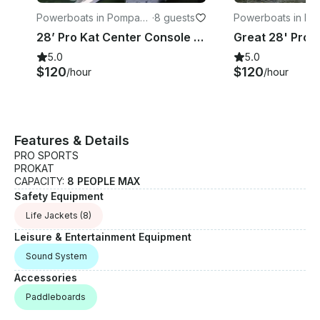
Powerboats in Pompano
·
8 guests
Powerboats in P
Beach
Beach
28’ Pro Kat Center Console for Rent with Captain in Pompano Beach, Florida!
5.0
5.0
$120
$120
/hour
/hour
Features & Details
PRO SPORTS
PROKAT
CAPACITY:
8 PEOPLE MAX
Safety Equipment
Life Jackets
(8)
Leisure & Entertainment Equipment
Sound System
Accessories
Paddleboards