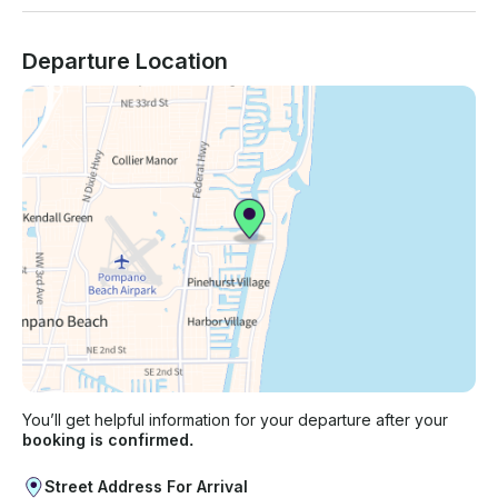
Departure Location
You’ll get helpful information for your departure after your
booking is confirmed.
Street Address For Arrival