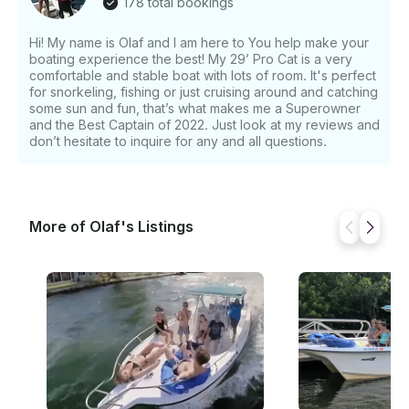
178 total bookings
Hi! My name is Olaf and I am here to You help make your
boating experience the best! My 29’ Pro Cat is a very
comfortable and stable boat with lots of room. It's perfect
for snorkeling, fishing or just cruising around and catching
some sun and fun, that’s what makes me a Superowner
and the Best Captain of 2022. Just look at my reviews and
don’t hesitate to inquire for any and all questions.
More of Olaf's Listings