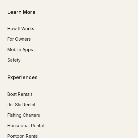
Learn More
How It Works
For Owners
Mobile Apps
Safety
Experiences
Boat Rentals
Jet Ski Rental
Fishing Charters
Houseboat Rental
Pontoon Rental