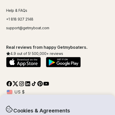
Help & FAQs
+1 818 927 2148
support@getmyboat.com
Real reviews from happy Getmyboaters.
4.9
out of 5!
500,000
+ reviews
Cookies & Agreements
© Getmyboat 2026
Terms
Privacy