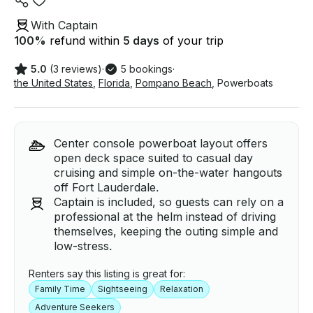
With Captain
100
%
refund within
5 days
of your trip
5.0
(3 reviews)
·
5 bookings
·
the United States
,
Florida
,
Pompano Beach
,
Powerboats
Center console powerboat layout offers
open deck space suited to casual day
cruising and simple on-the-water hangouts
off Fort Lauderdale.
Captain is included, so guests can rely on a
professional at the helm instead of driving
themselves, keeping the outing simple and
low-stress.
Renters say this listing is great for:
Family Time
Sightseeing
Relaxation
Adventure Seekers