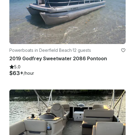
Powerboats in Deerfield Beach
·
12 guests
2019 Godfrey Sweetwater 2086 Pontoon
5.0
$63+
/hour