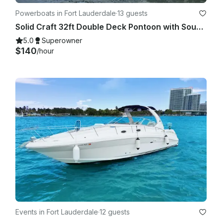
Powerboats in Fort Lauderdale
·
13 guests
Solid Craft 32ft Double Deck Pontoon with Soundsystem
5.0
Superowner
$140
/hour
Events in Fort Lauderdale
·
12 guests