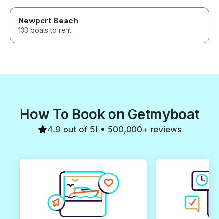
Newport Beach
133 boats to rent
How To Book on Getmyboat
4.9 out of 5! • 500,000+ reviews