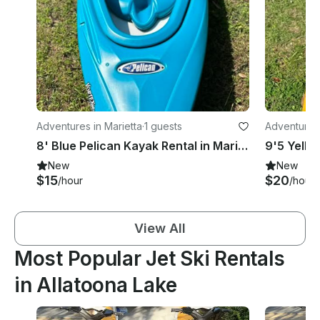
Adventures in Marietta
·
1 guests
Adventures
8' Blue Pelican Kayak Rental in Marietta, Georgia
New
New
$15
$20
/hour
/hour
View All
Most Popular Jet Ski Rentals
in Allatoona Lake