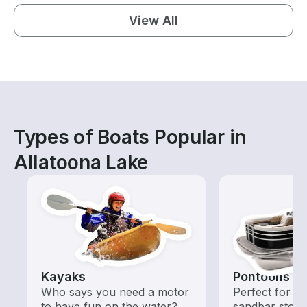
View All
Types of Boats Popular in
Allatoona Lake
Kayaks
Pontoons
Who says you need a motor
Perfect for ca
to have fun on the water?
sandbar stops