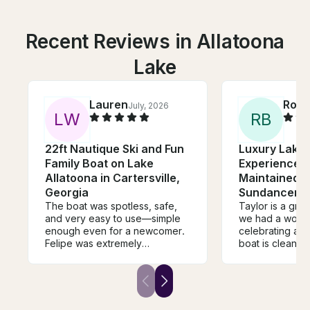
Recent Reviews in Allatoona
Lake
Lauren
Ross
July, 2026
L
W
R
B
22ft Nautique Ski and Fun
Luxury Lake 
Family Boat on Lake
Experience |
Allatoona in Cartersville,
Maintained 
Georgia
Sundancer
The boat was spotless, safe,
Taylor is a gre
and very easy to use—simple
we had a wonde
enough even for a newcomer.
celebrating a Birt
Felipe was extremely
boat is clean, 
professional, patient, and
and maintained. Taylor kn
flexible with our timing. It was
where to take u
completely no-fuss and
based on how 
accommodating. If you want a
spend our time. We wil
safe boat for pure relaxation
definitely book