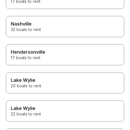
17 boats to rent
Nashville
32 boats to rent
Hendersonville
17 boats to rent
Lake Wylie
20 boats to rent
Lake Wylie
22 boats to rent