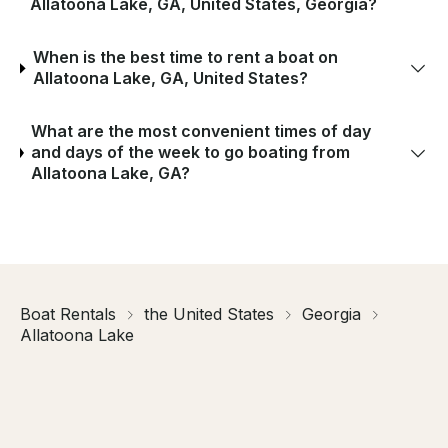
Allatoona Lake, GA, United States, Georgia?
When is the best time to rent a boat on
Allatoona Lake, GA, United States?
What are the most convenient times of day
and days of the week to go boating from
Allatoona Lake, GA?
Boat Rentals
the United States
Georgia
Allatoona Lake