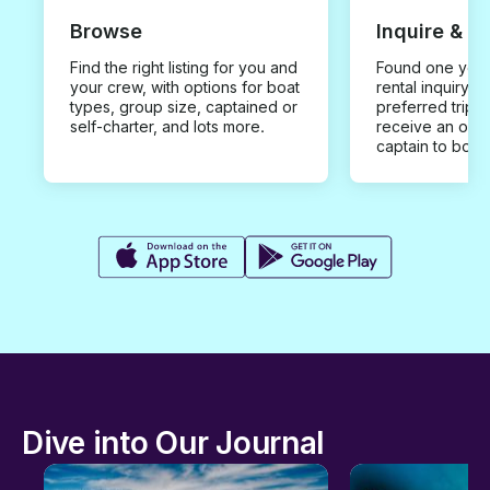
Browse
Inquire & B
Find the right listing for you and
Found one you 
your crew, with options for boat
rental inquiry w
types, group size, captained or
preferred trip d
self-charter, and lots more.
receive an offe
captain to book
Dive into Our Journal