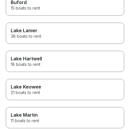
Buford
15 boats to rent
Lake Lanier
38 boats to rent
Lake Hartwell
18 boats to rent
Lake Keowee
21 boats to rent
Lake Martin
11 boats to rent