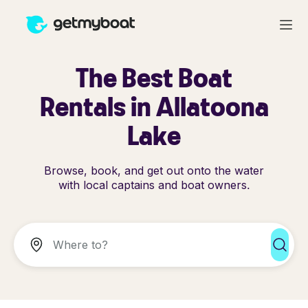
The Best Boat
Rentals in Allatoona
Lake
Browse, book, and get out onto the water
with local captains and boat owners.