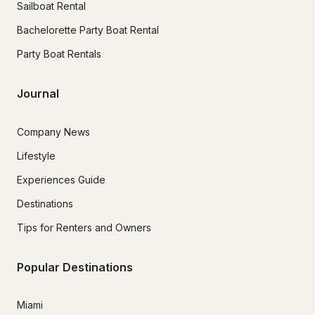
Sailboat Rental
Bachelorette Party Boat Rental
Party Boat Rentals
Journal
Company News
Lifestyle
Experiences Guide
Destinations
Tips for Renters and Owners
Popular Destinations
Miami