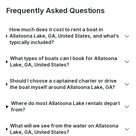
Frequently Asked Questions
How much does it cost to rent a boat in
Allatoona Lake, GA, United States, and what’s
typically included?
What types of boats can I book for Allatoona
Lake, GA, United States?
Should I choose a captained charter or drive
the boat myself around Allatoona Lake, GA?
Where do most Allatoona Lake rentals depart
from?
What will we see from the water on Allatoona
Lake, GA, United States?