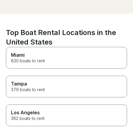
and peace on the water, I
time we want t
highly recommend renting from
on Lake Allatoo
Felipe!
Top Boat Rental Locations in the
United States
Miami
830 boats to rent
Tampa
379 boats to rent
Los Angeles
362 boats to rent