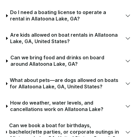
Do I need a boating license to operate a
rental in Allatoona Lake, GA?
Are kids allowed on boat rentals in Allatoona
Lake, GA, United States?
Can we bring food and drinks on board
around Allatoona Lake, GA?
What about pets—are dogs allowed on boats
for Allatoona Lake, GA, United States?
How do weather, water levels, and
cancellations work on Allatoona Lake?
Can we book a boat for birthdays,
bachelor/ette parties, or corporate outings in