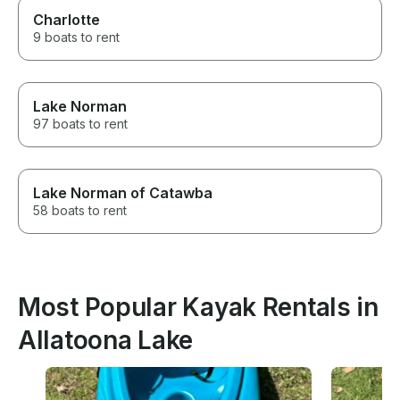
Charlotte
9 boats to rent
Lake Norman
97 boats to rent
Lake Norman of Catawba
58 boats to rent
Most Popular Kayak Rentals in
Allatoona Lake