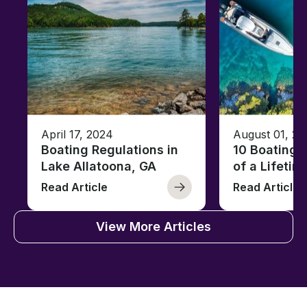
April 17, 2024
August 01, 20
Boating Regulations in
10 Boating 
Lake Allatoona, GA
of a Lifetim
Read Article
Read Article
View More Articles