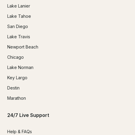
Lake Lanier
Lake Tahoe
San Diego
Lake Travis
Newport Beach
Chicago
Lake Norman
Key Largo
Destin
Marathon
24/7 Live Support
Help & FAQs