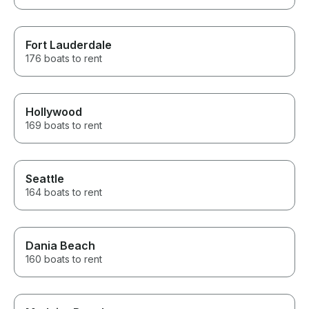
Fort Lauderdale
176 boats to rent
Hollywood
169 boats to rent
Seattle
164 boats to rent
Dania Beach
160 boats to rent