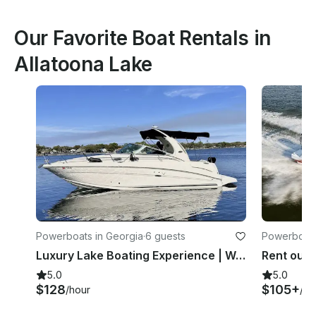
Our Favorite Boat Rentals in
Allatoona Lake
Powerboats in Georgia
·
6 guests
Powerboats
Luxury Lake Boating Experience | Well Maintained Sea Ray 300 Sundancer
5.0
5.0
$128
$105+
/hour
/ho