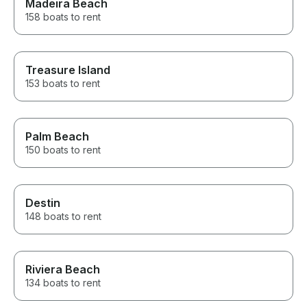
Madeira Beach
158 boats to rent
Treasure Island
153 boats to rent
Palm Beach
150 boats to rent
Destin
148 boats to rent
Riviera Beach
134 boats to rent