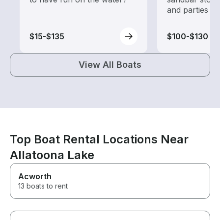
and parties
$15-$135
$100-$130
View All Boats
Top Boat Rental Locations Near
Allatoona Lake
Acworth
13 boats to rent