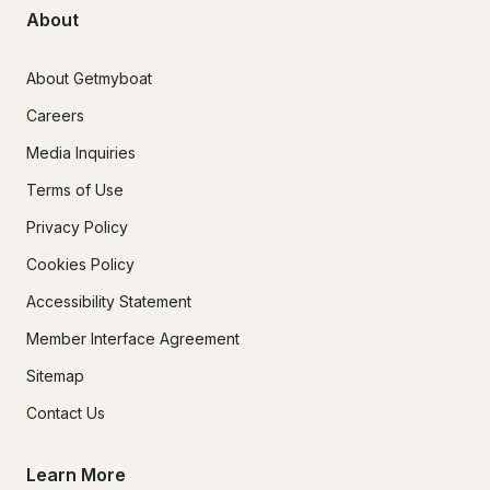
About
About Getmyboat
Careers
Media Inquiries
Terms of Use
Privacy Policy
Cookies Policy
Accessibility Statement
Member Interface Agreement
Sitemap
Contact Us
Learn More