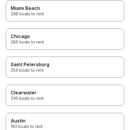
Miami Beach
298 boats to rent
Chicago
289 boats to rent
Saint Petersburg
254 boats to rent
Clearwater
236 boats to rent
Austin
193 boats to rent