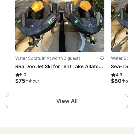
Water Sports in Acworth
·
2 guests
Water Sport
Sea Doo Jet Ski for rent Lake Allatoona
Sea- Doo 
5.0
4.9
$75+
$80
/hour
/hour
View All