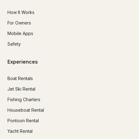
How It Works
For Owners
Mobile Apps
Safety
Experiences
Boat Rentals
Jet Ski Rental
Fishing Charters
Houseboat Rental
Pontoon Rental
Yacht Rental