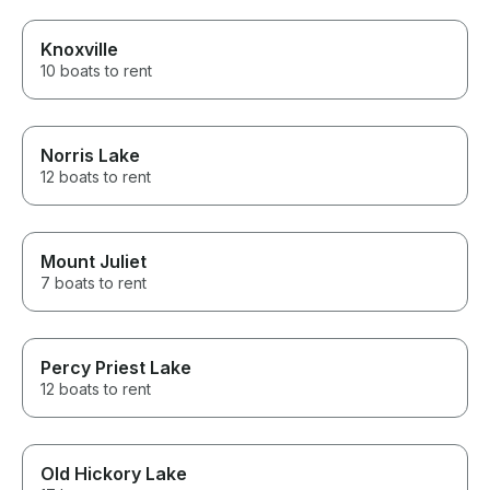
Knoxville
10 boats to rent
Norris Lake
12 boats to rent
Mount Juliet
7 boats to rent
Percy Priest Lake
12 boats to rent
Old Hickory Lake