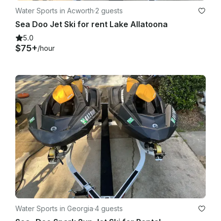
Water Sports in Acworth
·
2 guests
Sea Doo Jet Ski for rent Lake Allatoona
5.0
$75+
/hour
Water Sports in Georgia
·
4 guests