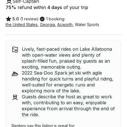
Self-Captain
75
%
refund within
4 days
of your trip
5.0
(1 review)
·
1 booking
·
the United States
,
Georgia
,
Acworth
,
Water Sports
Lively, fast-paced rides on Lake Allatoona
with open-water views and plenty of
splash-filled fun, praised by guests as an
exciting, memorable outing.
2022 Sea-Doo Spark jet ski with agile
handling for quick turns and playful riding,
well-suited for energetic runs and
exploring more of the lake.
Guests describe the host as great to work
with, contributing to an easy, enjoyable
experience from arrival through the end of
the ride.
Renters say this listing is great for: