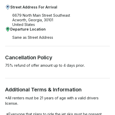
Street Address For Arrival
6679 North Main Street Southeast
Acworth, Georgia, 30101
United States
Departure Location
Same as Street Address
Cancellation Policy
75% refund of offer amount up to 4 days prior.
Additional Terms & Information
*All renters must be 21 years of age with a valid drivers 
license.

 *Everyone that plans to ride the jet skis must be present 