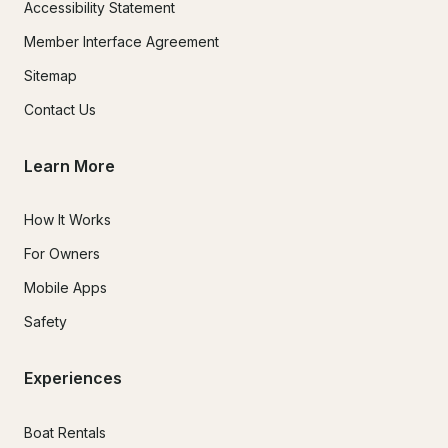
Accessibility Statement
Member Interface Agreement
Sitemap
Contact Us
Learn More
How It Works
For Owners
Mobile Apps
Safety
Experiences
Boat Rentals