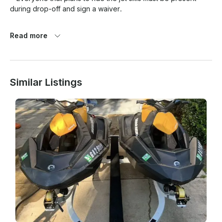
during drop-off and sign a waiver. 

*No drinking or drug use is allowed before or during the use 
Read more
of Jetskis. if you are found to be intoxicated you will forfeit/ 
cancel your rental and without refund.

Similar Listings