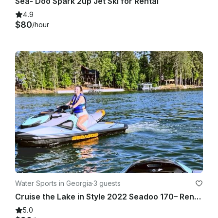
Sea- Doo Spark 2up Jet Ski for Rental
4.9
$80
/hour
Water Sports in Georgia
·
3 guests
Cruise the Lake in Style 2022 Seadoo 170– Rent One or Two Premium Jet Skis Today
5.0