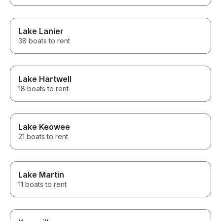
Lake Lanier
38 boats to rent
Lake Hartwell
18 boats to rent
Lake Keowee
21 boats to rent
Lake Martin
11 boats to rent