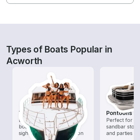
Types of Boats Popular in
Acworth
Tours
Pontoons
Explore local waters with a
Perfect for ca
boat rental dedicated to
sandbar stops
sightseeing and exploration
and parties