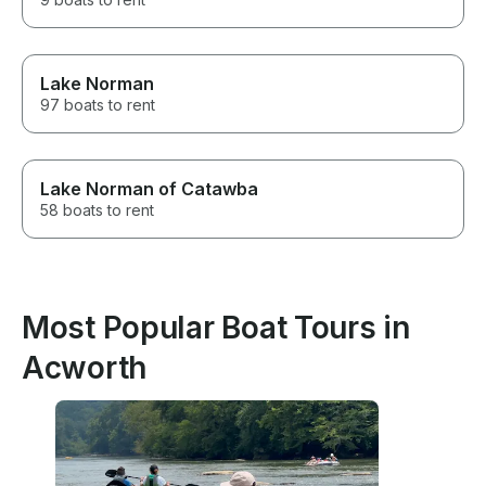
Lake Norman
97 boats to rent
Lake Norman of Catawba
58 boats to rent
Most Popular Boat Tours in
Acworth