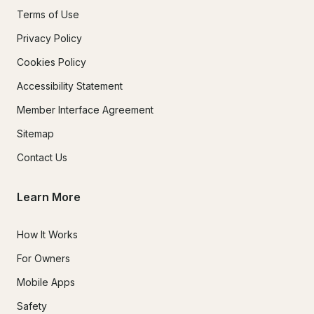
Terms of Use
Privacy Policy
Cookies Policy
Accessibility Statement
Member Interface Agreement
Sitemap
Contact Us
Learn More
How It Works
For Owners
Mobile Apps
Safety