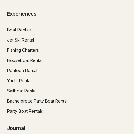
Experiences
Boat Rentals
Jet Ski Rental
Fishing Charters
Houseboat Rental
Pontoon Rental
Yacht Rental
Sailboat Rental
Bachelorette Party Boat Rental
Party Boat Rentals
Journal