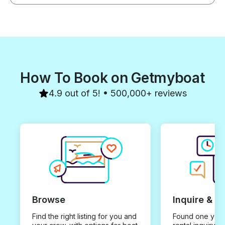
How To Book on Getmyboat
4.9 out of 5! • 500,000+ reviews
Browse
Inquire & B
Find the right listing for you and
Found one you 