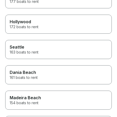
177 boats to rent
Hollywood
172 boats to rent
Seattle
163 boats to rent
Dania Beach
161 boats to rent
Madeira Beach
154 boats to rent