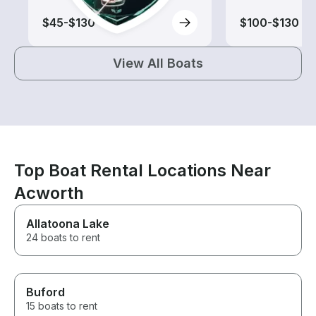
$45-$130
$100-$130
View All Boats
Top Boat Rental Locations Near
Acworth
Allatoona Lake
24 boats to rent
Buford
15 boats to rent