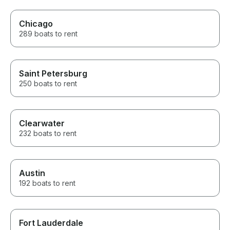
Chicago
289 boats to rent
Saint Petersburg
250 boats to rent
Clearwater
232 boats to rent
Austin
192 boats to rent
Fort Lauderdale