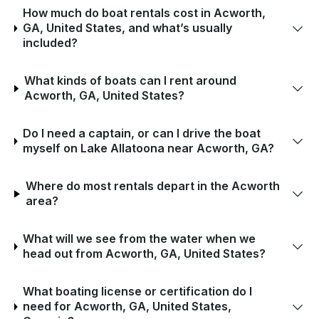
How much do boat rentals cost in Acworth,
GA, United States, and what’s usually
included?
What kinds of boats can I rent around
Acworth, GA, United States?
Do I need a captain, or can I drive the boat
myself on Lake Allatoona near Acworth, GA?
Where do most rentals depart in the Acworth
area?
What will we see from the water when we
head out from Acworth, GA, United States?
What boating license or certification do I
need for Acworth, GA, United States,