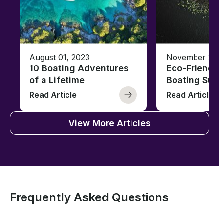
August 01, 2023
November 23,
10 Boating Adventures
Eco-Friendly
of a Lifetime
Boating Sus
Read Article
Read Article
View More Articles
Frequently Asked Questions