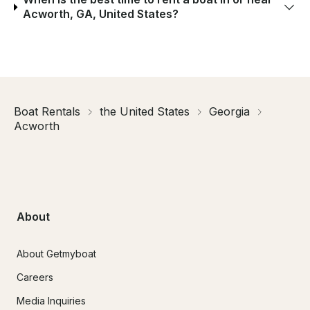
Acworth, GA, United States?
Boat Rentals
the United States
Georgia
Acworth
About
About Getmyboat
Careers
Media Inquiries