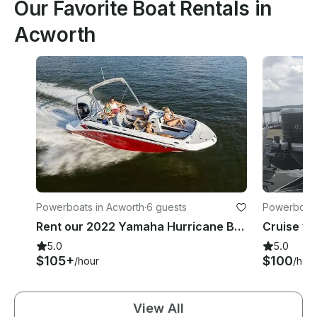
Our Favorite Boat Rentals in
Acworth
Powerboats in Acworth
·
6 guests
Powerboats
Rent our 2022 Yamaha Hurricane Boat with Captain included! Lets hit the waves!
5.0
5.0
$105+
$100
/hour
/hou
View All