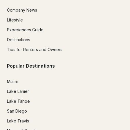
Company News
Lifestyle
Experiences Guide
Destinations
Tips for Renters and Owners
Popular Destinations
Miami
Lake Lanier
Lake Tahoe
San Diego
Lake Travis