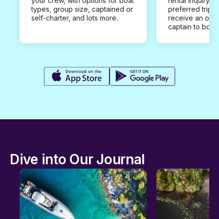
your crew, with options for boat
rental inquiry w
types, group size, captained or
preferred trip d
self-charter, and lots more.
receive an offe
captain to book
Dive into Our Journal