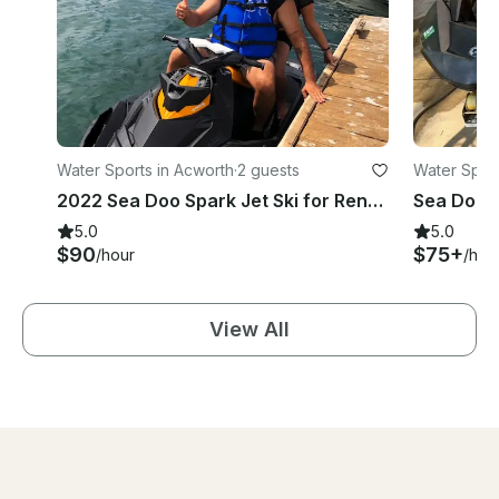
Water Sports in Acworth
·
2 guests
Water Sport
2022 Sea Doo Spark Jet Ski for Rent on Lake Allatoona
5.0
5.0
$90
$75+
/hour
/hou
View All