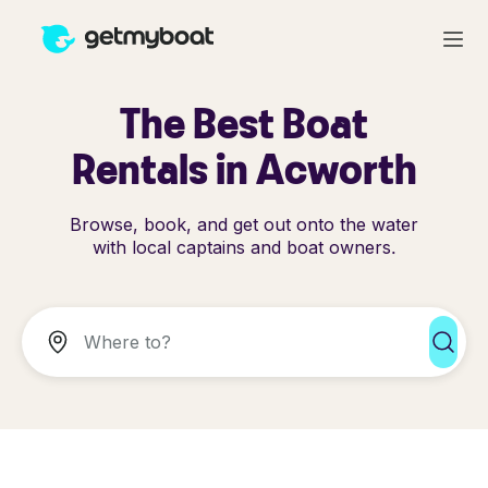
The Best Boat
Rentals in Acworth
Browse, book, and get out onto the water
with local captains and boat owners.