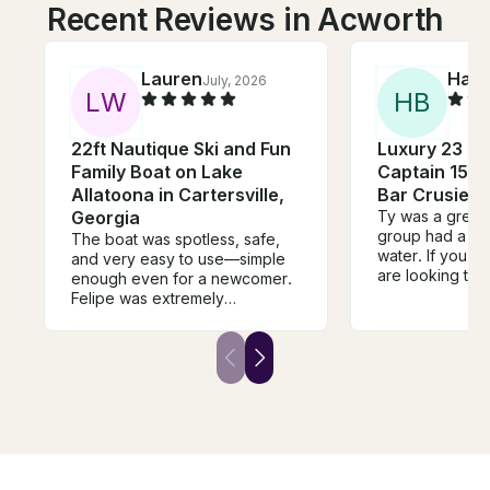
Recent Reviews in Acworth
Lauren
Han
July, 2026
L
W
H
B
22ft Nautique Ski and Fun
Luxury 23 FT 
Family Boat on Lake
Captain 150H
Allatoona in Cartersville,
Bar Crusie L
Georgia
Ty was a great 
group had a bla
The boat was spotless, safe,
water. If you a
and very easy to use—simple
are looking to
enough even for a newcomer.
fun time, Ty is y
Felipe was extremely
recommend
professional, patient, and
flexible with our timing. It was
completely no-fuss and
accommodating. If you want a
safe boat for pure relaxation
and peace on the water, I
highly recommend renting from
Felipe!