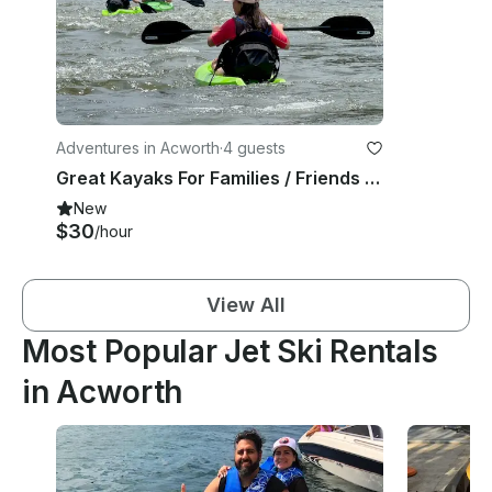
Adventures in Acworth
·
4 guests
Great Kayaks For Families / Friends Fun
New
$30
/hour
View All
Most Popular Jet Ski Rentals
in Acworth