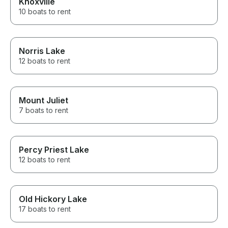
Knoxville
10 boats to rent
Norris Lake
12 boats to rent
Mount Juliet
7 boats to rent
Percy Priest Lake
12 boats to rent
Old Hickory Lake
17 boats to rent