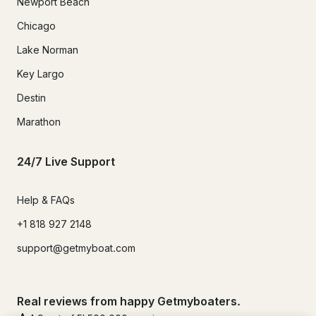
Newport Beach
Chicago
Lake Norman
Key Largo
Destin
Marathon
24/7 Live Support
Help & FAQs
+1 818 927 2148
support@getmyboat.com
Real reviews from happy Getmyboaters.