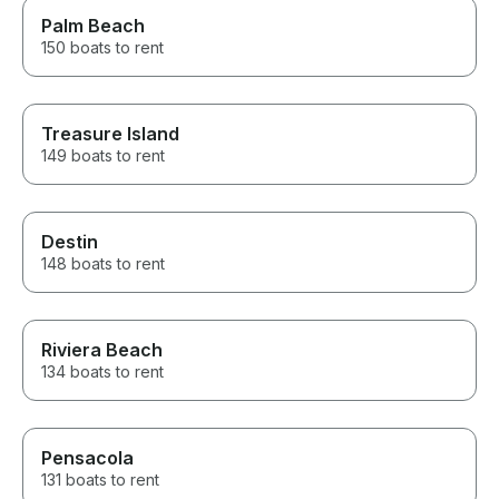
Palm Beach
150 boats to rent
Treasure Island
149 boats to rent
Destin
148 boats to rent
Riviera Beach
134 boats to rent
Pensacola
131 boats to rent