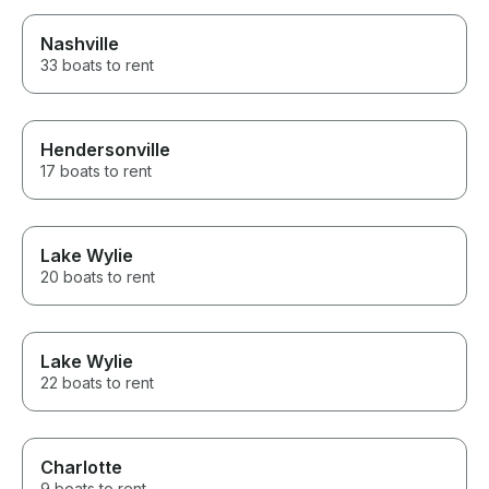
Nashville
33 boats to rent
Hendersonville
17 boats to rent
Lake Wylie
20 boats to rent
Lake Wylie
22 boats to rent
Charlotte
9 boats to rent