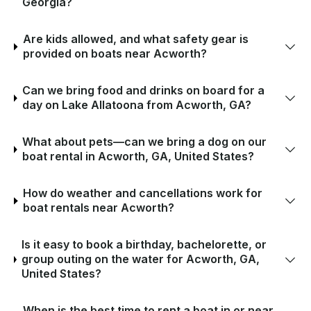
Georgia?
Are kids allowed, and what safety gear is
provided on boats near Acworth?
Can we bring food and drinks on board for a
day on Lake Allatoona from Acworth, GA?
What about pets—can we bring a dog on our
boat rental in Acworth, GA, United States?
How do weather and cancellations work for
boat rentals near Acworth?
Is it easy to book a birthday, bachelorette, or
group outing on the water for Acworth, GA,
United States?
When is the best time to rent a boat in or near