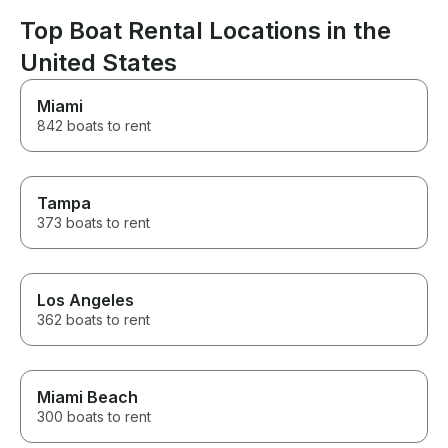
Top Boat Rental Locations in the
United States
Miami
842 boats to rent
Tampa
373 boats to rent
Los Angeles
362 boats to rent
Miami Beach
300 boats to rent