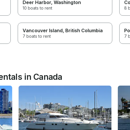
Deer Harbor
, Washington
Co
10 boats to rent
8 b
Vancouver Island
, British Columbia
Po
7 boats to rent
7 b
entals in Canada