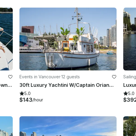
Events in Vancouver
·
12 guests
Sailin
50FT Yacht Cruising Vancouver Downtown (18 people)
30ft Luxury Yachtini W/Captain Orianna Lacey
5.0
5.0
$143
$39
/hour