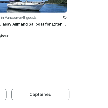
g in Vancouver
·
6 guests
35ft Classy Allmand Sailboat for Extended Charters in Vancouver and Gulf Islands
/hour
Captained