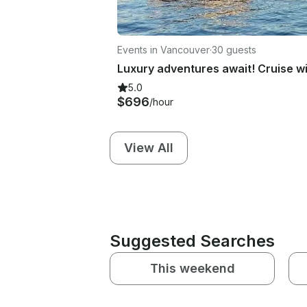
Events in Vancouver
·
30 guests
5.0
$696
/hour
View All
Suggested Searches
This weekend