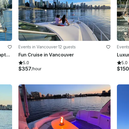
Events in Vancouver
·
12 guests
Event
40ft Luxury Vancouver Yacht W/Captain Orianna Lacey
Fun Cruise in Vancouver
5.0
5.0
$357
$15
/hour