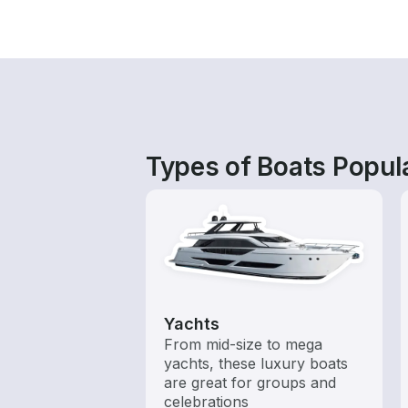
Types of Boats Popul
Yachts
From mid-size to mega
yachts, these luxury boats
are great for groups and
celebrations