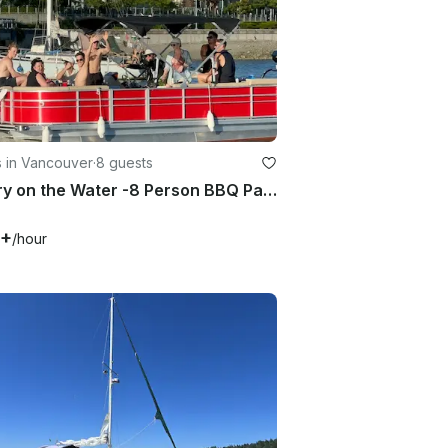
s in Vancouver
·
8 guests
Luxury on the Water -8 Person BBQ Party Pontoon in Vancouver False Creek
0+
/hour