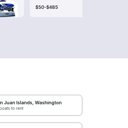
$50-$485
$50-
n Juan Islands
, Washington
boats to rent