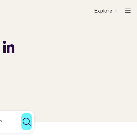
Explore
 in