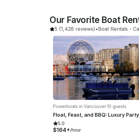
Our Favorite Boat Ren
5
(1,428 reviews)
•
Boat Rentals
 - 
Ca
Powerboats in Vancouver
·
10 guests
5.0
$164+
/hour