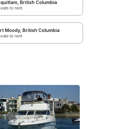
quitlam
, British Columbia
oats to rent
rt Moody
, British Columbia
oats to rent