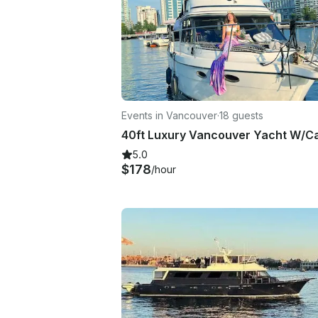
Events in Vancouver
·
18 guests
5.0
$178
/hour