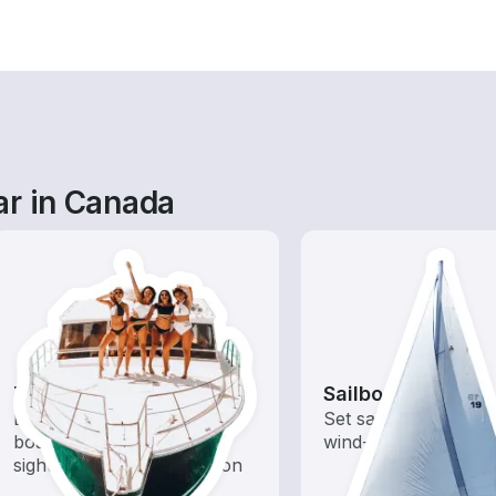
ar in Canada
Tours
Sailboats
Explore local waters with a
Set sail with these tr
boat rental dedicated to
wind-powered boats
sightseeing and exploration