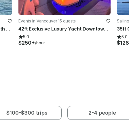
Events in Vancouver
·
15 guests
Sailin
Luxury adventures await! Cruise with us on 92ft Hatteras Yacht in Vancouver, BC
42ft Exclusive Luxury Yacht Downtown Vancouver
5.0
5.0
$250+
$128
/hour
$100-$300 trips
2-4 people