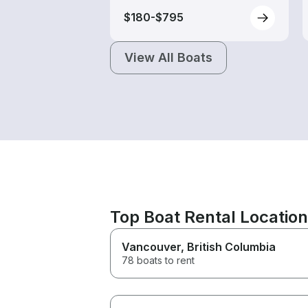
$180-$795
View All Boats
Top Boat Rental Locatio
Vancouver
, British Columbia
78 boats to rent