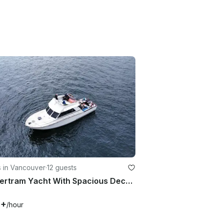
s in Vancouver
·
12 guests
42' Bertram Yacht With Spacious Deck For 12 Passengers
6+
/hour