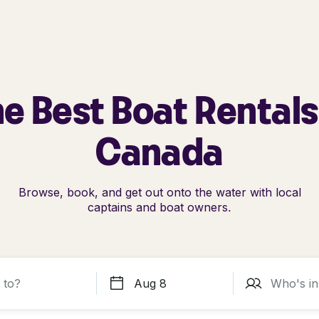
e Best Boat Rentals
Canada
Browse, book, and get out onto the water with local
captains and boat owners.