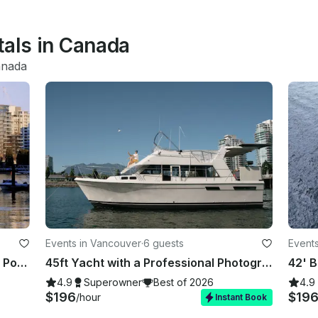
tals in Canada
nada
Events in Vancouver
·
6 guests
Event
Float, Feast, and BBQ: Luxury Party Pontoon in Heart of Vancouver
45ft Yacht with a Professional Photographer | Affordable Luxury
4.9
Superowner
Best of 2026
4.9
$196
$19
/hour
Instant Book