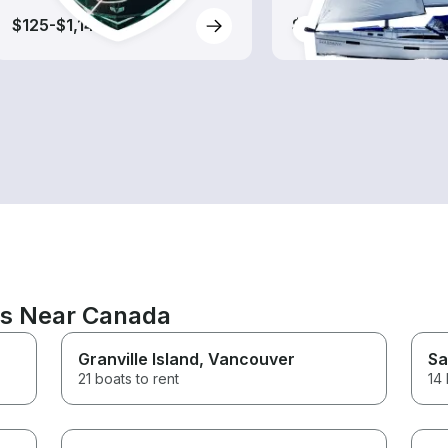
$125-$1,145
$70-$455
ns Near Canada
Granville Island
, Vancouver
Sa
21 boats to rent
14 