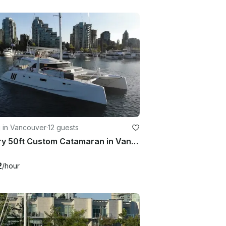
g in Vancouver
·
12 guests
Luxury 50ft Custom Catamaran in Vancouver for 12 Guests
2
/hour