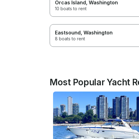
Orcas Island
, Washington
10 boats to rent
Eastsound
, Washington
8 boats to rent
Most Popular Yacht R