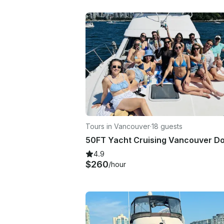
Tours in Vancouver
·
18 guests
4.9
$260
/hour