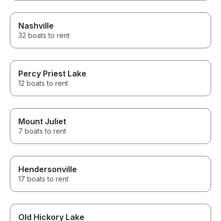
Nashville
32 boats to rent
Percy Priest Lake
12 boats to rent
Mount Juliet
7 boats to rent
Hendersonville
17 boats to rent
Old Hickory Lake