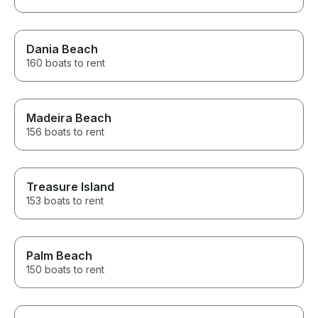
Dania Beach
160 boats to rent
Madeira Beach
156 boats to rent
Treasure Island
153 boats to rent
Palm Beach
150 boats to rent