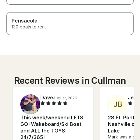
Pensacola
130 boats to rent
Recent Reviews in Cullman
Dave
Jeff
August, 2026
J
J
B
This week/weekend LETS
28 Ft. Ponto
GO! Wakeboard/Ski Boat
Nashville on
and ALL the TOYS!
Lake
24/7/365!
Mark was a gre