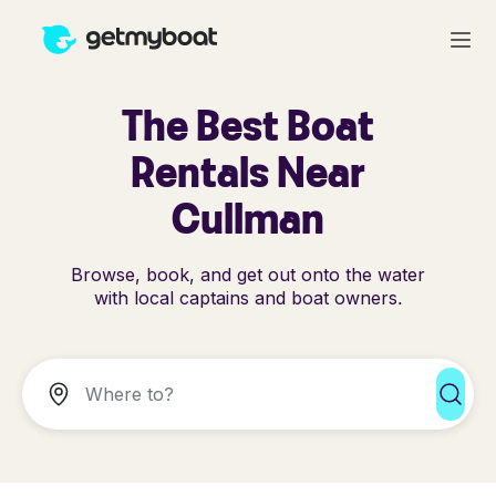
The Best Boat
Rentals Near
Cullman
Browse, book, and get out onto the water
with local captains and boat owners.