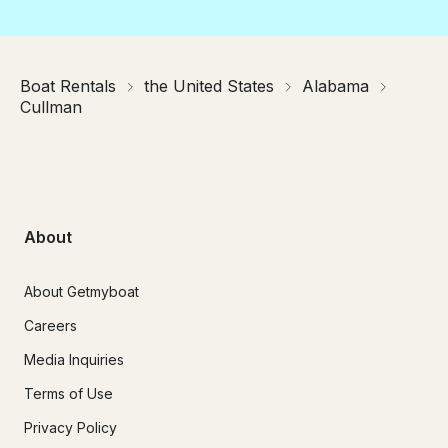
Boat Rentals
the United States
Alabama
Cullman
About
About Getmyboat
Careers
Media Inquiries
Terms of Use
Privacy Policy