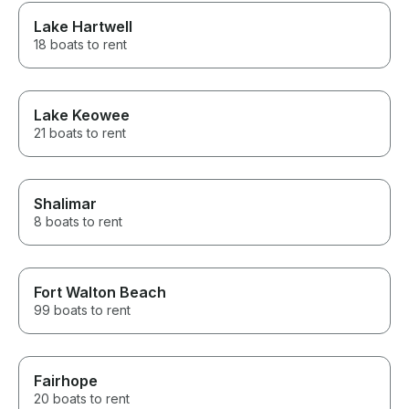
Lake Hartwell
18 boats to rent
Lake Keowee
21 boats to rent
Shalimar
8 boats to rent
Fort Walton Beach
99 boats to rent
Fairhope
20 boats to rent