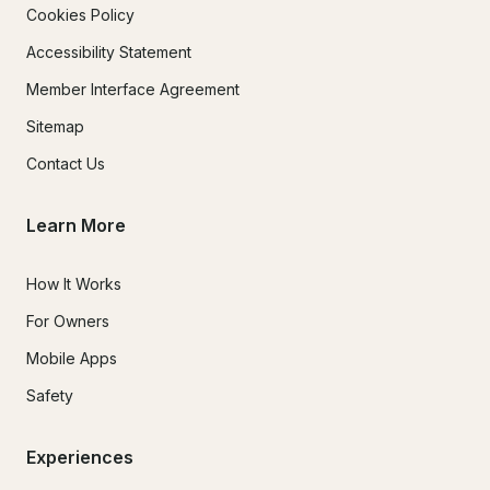
Cookies Policy
Accessibility Statement
Member Interface Agreement
Sitemap
Contact Us
Learn More
How It Works
For Owners
Mobile Apps
Safety
Experiences