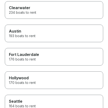
Clearwater
234 boats to rent
Austin
193 boats to rent
Fort Lauderdale
176 boats to rent
Hollywood
170 boats to rent
Seattle
164 boats to rent