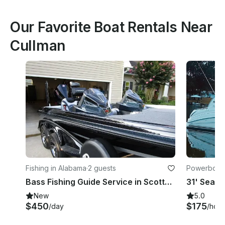
Our Favorite Boat Rentals Near
Cullman
Fishing in Alabama
·
2 guests
Powerboats
Bass Fishing Guide Service in Scottsboro, Alabama
New
5.0
$450
$175
/day
/hour