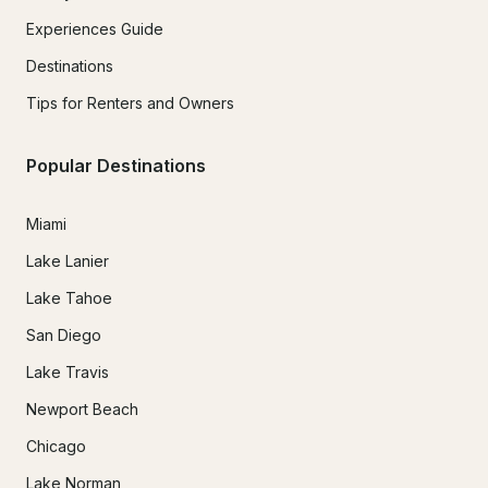
Experiences Guide
Destinations
Tips for Renters and Owners
Popular Destinations
Miami
Lake Lanier
Lake Tahoe
San Diego
Lake Travis
Newport Beach
Chicago
Lake Norman