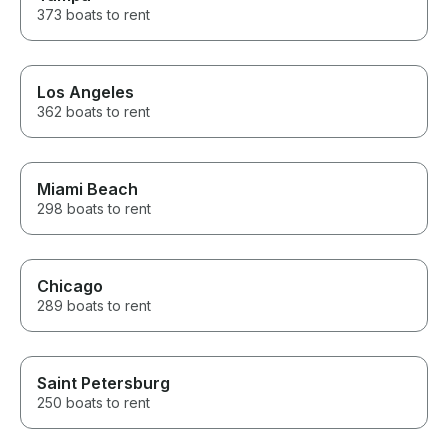
373 boats to rent
Los Angeles
362 boats to rent
Miami Beach
298 boats to rent
Chicago
289 boats to rent
Saint Petersburg
250 boats to rent