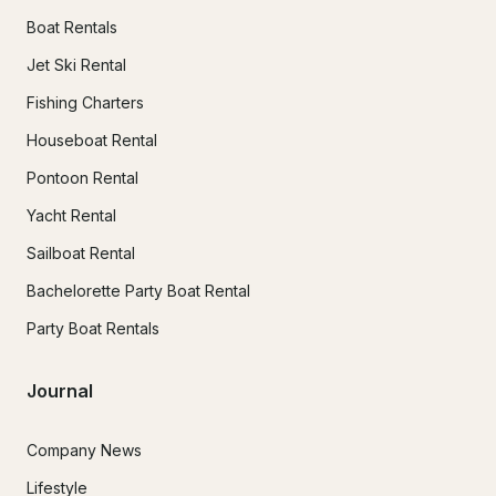
Boat Rentals
Jet Ski Rental
Fishing Charters
Houseboat Rental
Pontoon Rental
Yacht Rental
Sailboat Rental
Bachelorette Party Boat Rental
Party Boat Rentals
Journal
Company News
Lifestyle