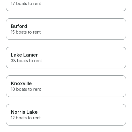
17 boats to rent
Buford
15 boats to rent
Lake Lanier
38 boats to rent
Knoxville
10 boats to rent
Norris Lake
12 boats to rent