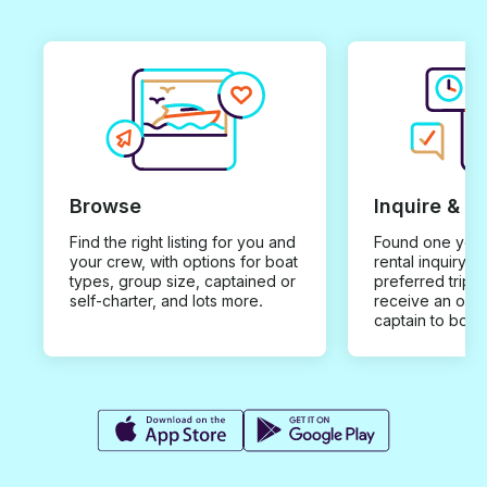
Browse
Inquire & B
Find the right listing for you and
Found one you 
your crew, with options for boat
rental inquiry w
types, group size, captained or
preferred trip d
self-charter, and lots more.
receive an offe
captain to book