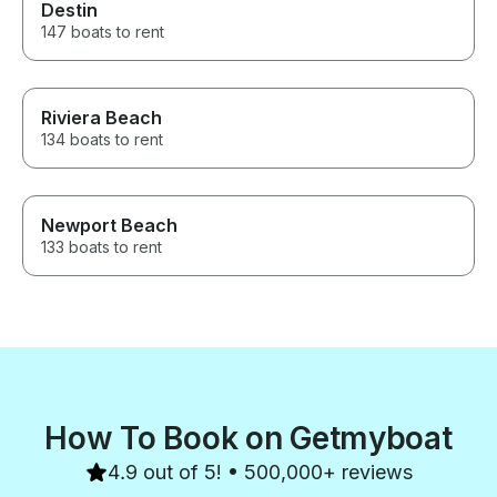
Destin
147 boats to rent
Riviera Beach
134 boats to rent
Newport Beach
133 boats to rent
How To Book on Getmyboat
4.9 out of 5! • 500,000+ reviews