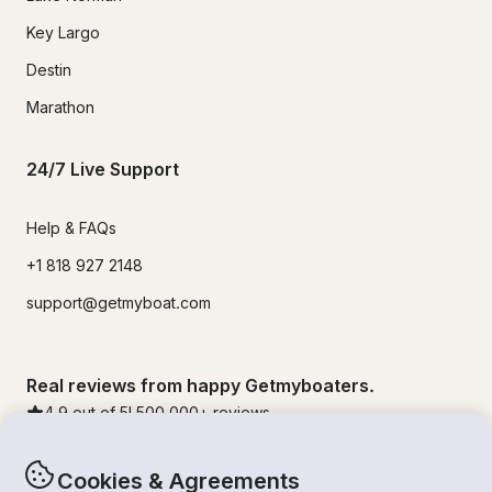
Key Largo
Destin
Marathon
24/7 Live Support
Help & FAQs
+1 818 927 2148
support@getmyboat.com
Real reviews from happy Getmyboaters.
4.9
out of 5!
500,000
+ reviews
Cookies & Agreements