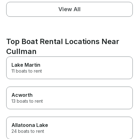
View All
Top Boat Rental Locations Near
Cullman
Lake Martin
11 boats to rent
Acworth
13 boats to rent
Allatoona Lake
24 boats to rent