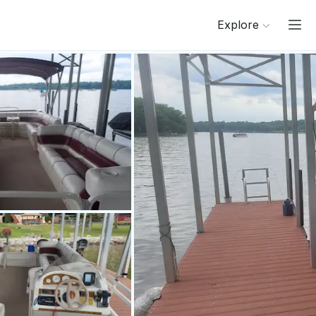
Explore