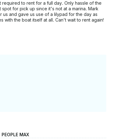
 required to rent for a full day. Only hassle of the
spot for pick up since it's not at a marina. Mark
r us and gave us use of a lilypad for the day as
with the boat itself at all. Can't wait to rent again!
2 PEOPLE MAX