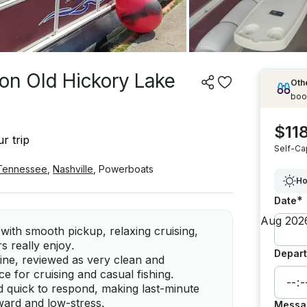
 on Old Hickory Lake
Othe
boo
$118
r trip
Self-Ca
Tennessee
,
Nashville
,
Powerboats
Ho
*
Date
with smooth pickup, relaxing cruising,
rs really enjoy.
Depart
ine, reviewed as very clean and
ce for cruising and casual fishing.
nd quick to respond, making last-minute
rward and low-stress.
Messa