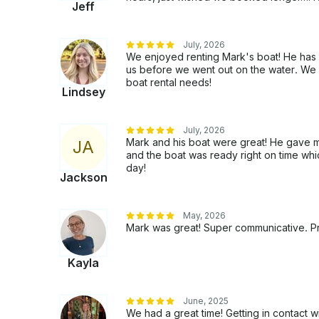
Jeff
July, 2026
We enjoyed renting Mark's boat! He has
us before we went out on the water. We wi
boat rental needs!
Lindsey
July, 2026
Mark and his boat were great! He gave me 
J
A
and the boat was ready right on time wh
day!
Jackson
May, 2026
Mark was great! Super communicative. Pro
Kayla
June, 2025
We had a great time! Getting in contact 