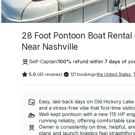
28 Foot Pontoon Boat Rental
Near Nashville
Self-Captain
100
%
refund within
7 days
of you
5.0
(45 reviews)
·
121 bookings
·
the United States
,
Easy, laid-back days on Old Hickory Lake 
and a stress-free vibe that first-time visito
Well-kept pontoon with a new 115 HP eng
running reliably, offering comfortable spa
Owner is consistently on time, helpful, a
plans and launch logistics feel straightfo