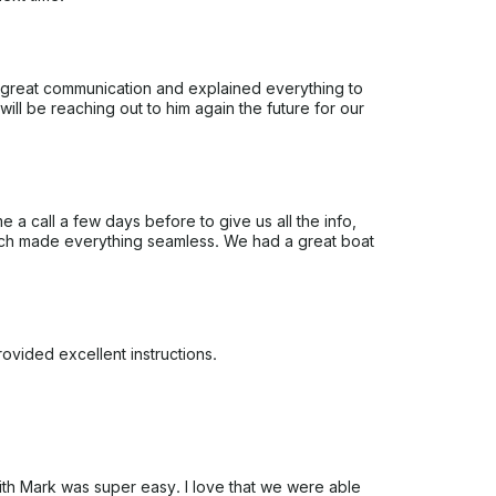
 great communication and explained everything to
ll be reaching out to him again the future for our
a call a few days before to give us all the info,
ich made everything seamless. We had a great boat
vided excellent instructions.
with Mark was super easy. I love that we were able