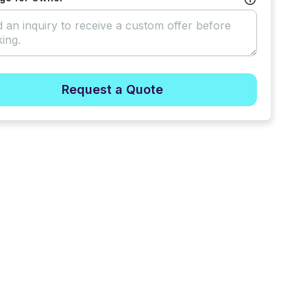
Request a Quote