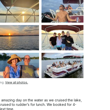
es late is it a $200 charge if you are late
 time either one.No exceptions. Due to
ina's are $6.79 per gallon. You are
 quarter tank if you use a half a tank you'll
 be charged $150 if you use a full tank of
nder no circumstances bring the boat back
onsible for paying a upfront fuel charge of
erved., If you do not use that full amount
ng on what the gas gauge states. ALL OF
THE GAS CAGES AND THE BOAT FOR ANY
FTER YOUR DEPARTURE. With that
urney of adventure and relaxation. Book
 All aboard for an experience like no other!
ntoon Rental Service for your fun day on
ing.
View all photos.
n amazing day on the water as we cruised the lake,
cruised to rudder’s for lunch. We booked for 4-
ext time.