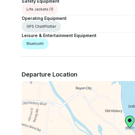
Safety Equipment
Life Jackets
(1)
Operating Equipment
GPS ChartPlotter
Leisure & Entertainment Equipment
Bluetooth
Departure Location