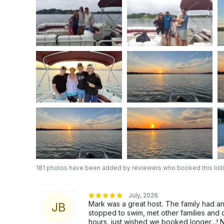
$50 additional charge if you're more than 30 minut
one hour before your departure or after your pickup
the Iran war and gas prices increasing.Gas at the Mar
responsible for paying for fuel which is $50 to be paid in advance before your departure. To
be very transparent and clear we charge $50 for a
be charged $100 if you use 3/4 of tank you would
gas you will be charged $200. PLEASE; do not u
on an empty tank of gas. IF THIS HAPPENS YOU WILL BE CHARGED A $300 SERVICE FEE.
As of June 1, 2024 all paying customers are resp
$50- $80 depending how many hours you have res
you will be refunded at the end of your tour dependi
OUR DELIVERY DRIVERS TAKE PICTURES OF 
DAMAGES TO THE BOAT OR ENGINE BEFORE AND A
being said, Gather your crew and embark on a jo
your unforgettable day on the lake with us today!
We would like to Thank you for choosing our Po
181 photos have been added by reviewers who booked this list
the lake.
July, 2026
Mark was a great host. The family had a
J
B
stopped to swim, met other families and 
hours, just wished we booked longer…! N