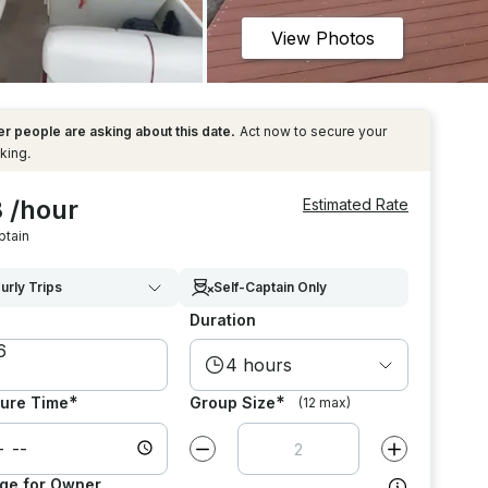
View Photos
r people are asking about this date.
Act now to secure your
king.
 /hour
Estimated Rate
ptain
urly Trips
Self-Captain Only
Duration
4 hours
*
*
ure Time
Group Size
(12 max)
Decrease value by
1
Increase value
ge for Owner