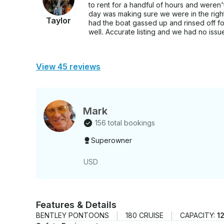
to rent for a handful of hours and weren't
day was making sure we were in the right 
Taylor
had the boat gassed up and rinsed off fo
well. Accurate listing and we had no issues 
View 45 reviews
Mark
156 total bookings
Superowner
USD
Features & Details
BENTLEY PONTOONS
180 CRUISE
CAPACITY:
1