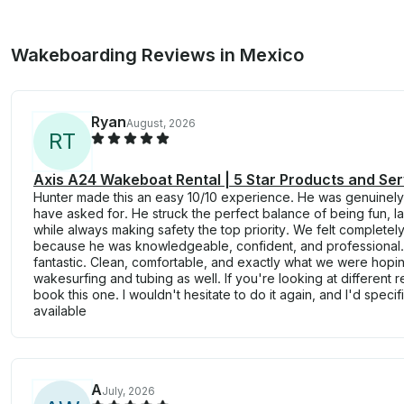
Wakeboarding Reviews in Mexico
Ryan
August, 2026
R
T
Axis A24 Wakeboat Rental | 5 Star Products and Ser
Hunter made this an easy 10/10 experience. He was genuinely
have asked for. He struck the perfect balance of being fun, 
while always making safety the top priority. We felt completel
because he was knowledgeable, confident, and professional. 
fantastic. Clean, comfortable, and exactly what we were hopin
wakesurfing and tubing as well. If you're looking at different 
book this one. I wouldn't hesitate to do it again, and I'd specif
available
A
July, 2026