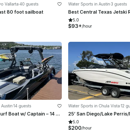
o Vallarta
·
40 guests
Water Sports in Austin
·
3 guests
st 80 foot sailboat
5.0
$93+
/hour
 Austin
·
14 guests
Water Sports in Chula Vista
·
12 g
Axis Wake Surf Boat w/ Captain – 14 Guests - Lake Austin
5.0
$200
/hour