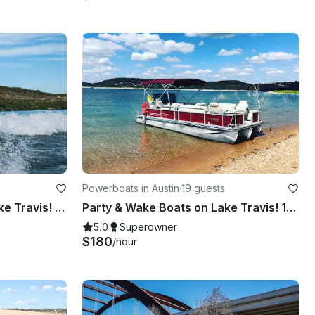
Powerboats in Austin
·
19 guests
Surf and Wakeboard on Lake Travis! We Have a Fleet of Boats!
Party & Wake Boats on Lake Travis! 12, 16, and 19 Person!
5.0
Superowner
$180
/hour