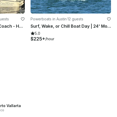
guests
Powerboats in Austin
·
12 guests
Private Wake Surfing with Coach - HUGE WAVE! Malibu M235
Surf, Wake, or Chill Boat Day | 24' Moomba Wakeboat in Austin
5.0
$225+
/hour
rto Vallarta
sco