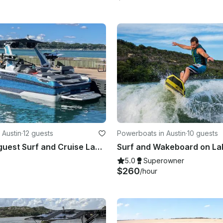
 Austin
·
12 guests
Powerboats in Austin
·
10 guests
$300/hr 15 guest Surf and Cruise Lake Austin 2024 Centurion Ri245
5.0
Superowner
$260
/hour