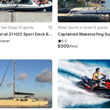
 San Diego
·
10 guests
Water Sports in Austin
·
8 guests
2020 Chaparral 21 H2O Sport Deck Boat for rent in San Diego
owner
5.0
$300
/hour