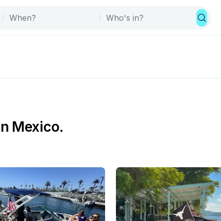
in Mexico.