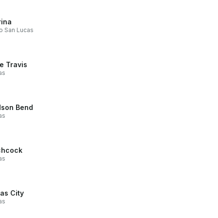
ina
o San Lucas
e Travis
as
son Bend
as
chcock
as
as City
as