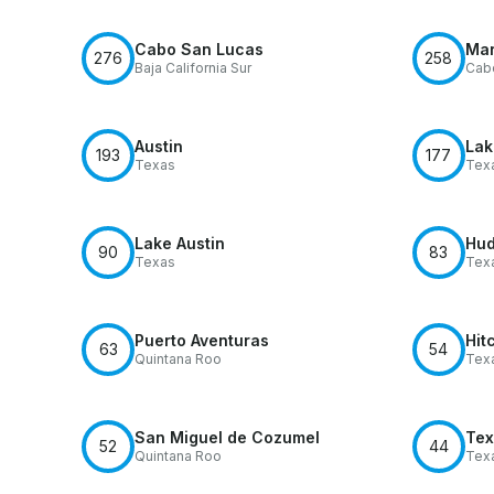
Cabo San Lucas
Mar
276
258
Baja California Sur
Cab
Austin
Lak
193
177
Texas
Tex
Lake Austin
Hud
90
83
Texas
Tex
Puerto Aventuras
Hit
63
54
Quintana Roo
Tex
San Miguel de Cozumel
Tex
52
44
Quintana Roo
Tex