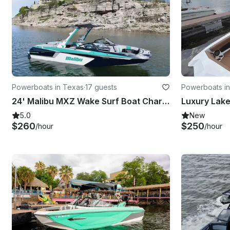
Powerboats in Texas
·
17 guests
Powerboats in
24' Malibu MXZ Wake Surf Boat Charter on Lake Travis!
5.0
New
$260
$250
/hour
/hour