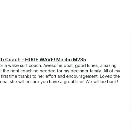
6
ith Coach - HUGE WAVE! Malibu M235
s for a wake surf coach. Awesome boat, good tunes, amazing
st the right coaching needed for my beginner family. All of my
e first time thanks to her effort and encouragement. Loved the
na, she will ensure you have a great time! We will be back!