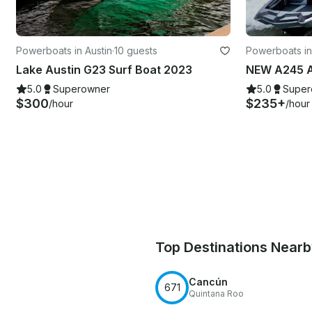
Powerboats in Austin
·
10 guests
Powerboats i
Lake Austin G23 Surf Boat 2023
NEW A245 A
5.0
Superowner
5.0
Super
$300
$235+
/hour
/hour
Top Destinations Near
Cancún
671
Quintana Roo