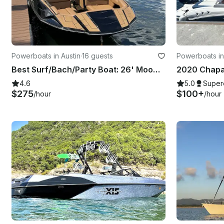
Powerboats in Austin
·
16 guests
Powerboats in
Best Surf/Bach/Party Boat: 26' Moomba Tykon on Lake Austin
4.6
5.0
Super
$275
$100+
/hour
/hour