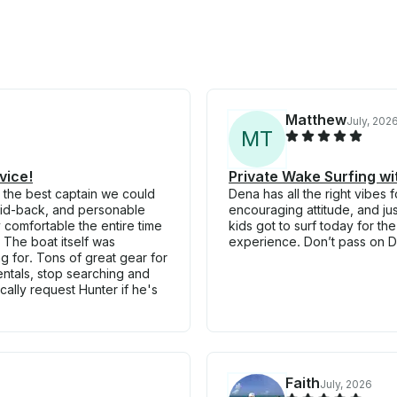
Matthew
July, 202
M
T
vice!
Private Wake Surfing w
 the best captain we could
Dena has all the right vibe
laid-back, and personable
encouraging attitude, and ju
y comfortable the entire time
kids got to surf today for th
The boat itself was
experience. Don’t pass on De
g for. Tons of great gear for
rentals, stop searching and
ically request Hunter if he's
Faith
July, 2026