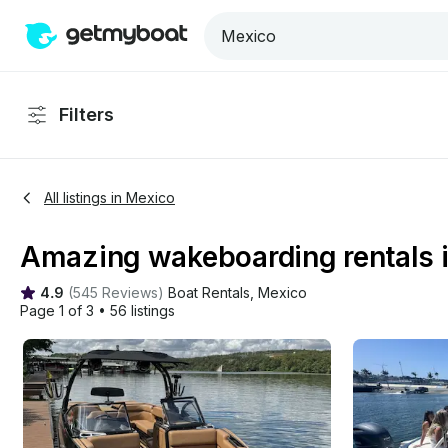
Filters
All listings in Mexico
Amazing wakeboarding rentals 
4.9
(
545 Reviews
)
Boat Rentals
, 
Mexico
Page 1 of 3
•
56 listings