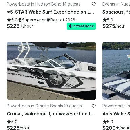
Powerboats in Hudson Bend
·
14 guests
Events in Nuev
*5-STAR Wake Surf Experience on Lake Travis!!*
Spacious, fa
5.0
Superowner
Best of 2026
5.0
$225+
$275
/hour
/hour
Instant Book
Powerboats in Granite Shoals
·
10 guests
Powerboats in
Cruise, wakeboard, or wakesurf on Lake LBJ
5.0
5.0
$225
$200+
/hour
/hour