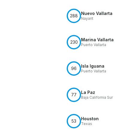
Nuevo Vallarta
288
Nayarit
Marina Vallarta
230
Puerto Vallarta
Isla Iguana
96
Puerto Vallarta
La Paz
77
Baja California Sur
Houston
53
Texas