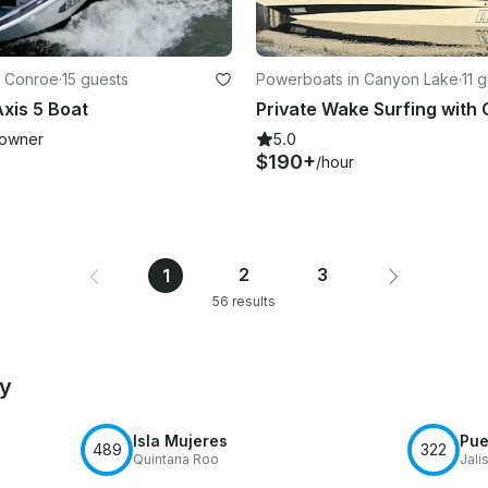
n Conroe
·
15 guests
Powerboats in Canyon Lake
·
11 
xis 5 Boat
owner
5.0
$190+
/hour
2
3
1
56 results
by
Isla Mujeres
Pue
489
322
Quintana Roo
Jali