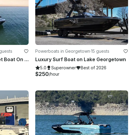
guests
Powerboats in Georgetown
·
15 guests
#1 Luxury Yamaha Wake/Jet Boat On Lake Travis
Luxury Surf Boat on Lake Georgetown
5.0
Superowner
Best of 2026
$250
/hour