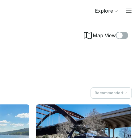
Explore
Map View
Recommended