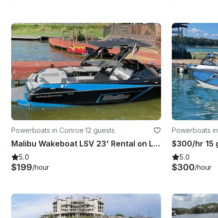
Powerboats in Conroe
·
12 guests
Powerboats in
Malibu Wakeboat LSV 23' Rental on Lake Conroe, Texas
5.0
5.0
$199
$300
/hour
/hour