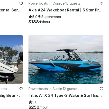
Powerboats in Conroe
·
15 guests
Best Central Texas Jetski Rental Service | Kawasaki 310 Ultra LX Supercharged
Axis A24 Wakeboat Rental | 5 Star Products and Service!
5.0
Superowner
$188+
/hour
uests
Powerboats in Austin
·
12 guests
25’ San Diego/Lake Perris/Big Bear - 12 people Cruise/Fishing/Party!!
Title: ATX 24 Type-S Wake & Surf Boat – Premium Watersports + Party Vibes
5.0
$250
/hour