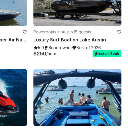
Powerboats in Austin
·
15 guests
Captained Wakesurfing Super Air Nautique
Luxury Surf Boat on Lake Austin
5.0
Superowner
Best of 2026
$250
/hour
Instant Book