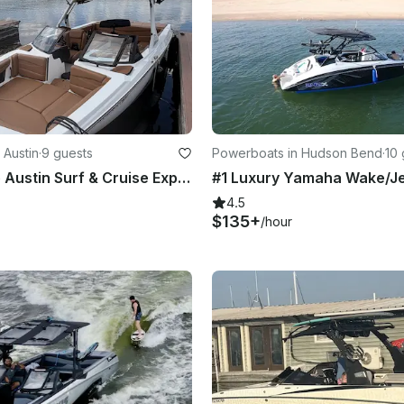
 Austin
·
9 guests
Powerboats in Hudson Bend
·
10 
Luxury Lake Austin Surf & Cruise Experience | Axis A225 Wakeboat
4.5
$135+
/hour