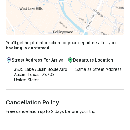
You’ll get helpful information for your departure after your
booking is confirmed.
Street Address For Arrival
Departure Location
3825 Lake Austin Boulevard
Same as Street Address
Austin, Texas, 78703
United States
Cancellation Policy
Free cancellation up to 2 days before your trip.