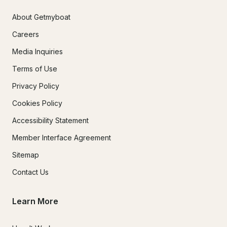
About Getmyboat
Careers
Media Inquiries
Terms of Use
Privacy Policy
Cookies Policy
Accessibility Statement
Member Interface Agreement
Sitemap
Contact Us
Learn More