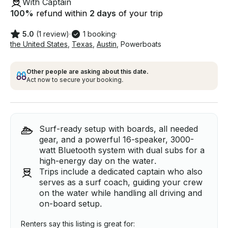
With Captain
100
%
refund within
2 days
of your trip
5.0
(1 review)
·
1 booking
·
the United States
,
Texas
,
Austin
,
Powerboats
Other people are asking about this date.
Act now to secure your booking.
Surf-ready setup with boards, all needed
gear, and a powerful 16-speaker, 3000-
watt Bluetooth system with dual subs for a
high-energy day on the water.
Trips include a dedicated captain who also
serves as a surf coach, guiding your crew
on the water while handling all driving and
on-board setup.
Renters say this listing is great for: