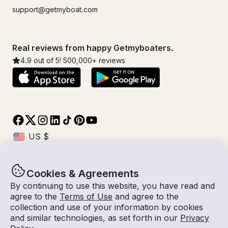
support@getmyboat.com
Real reviews from happy Getmyboaters.
4.9
out of 5!
500,000
+ reviews
Cookies & Agreements
© Getmyboat 2026
Terms
Privacy
By continuing to use this website, you have read and
agree to the
Terms of Use
and agree to the
collection and use of your information by cookies
and similar technologies, as set forth in our
Privacy
09 Aug 2026
$344 /hour