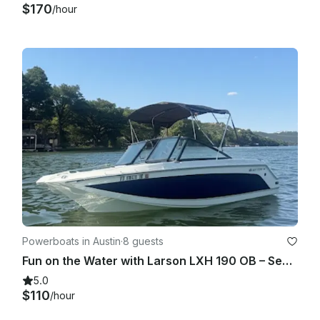
$170
/hour
Powerboats in Austin
·
8 guests
Fun on the Water with Larson LXH 190 OB – Seats 7!
5.0
$110
/hour