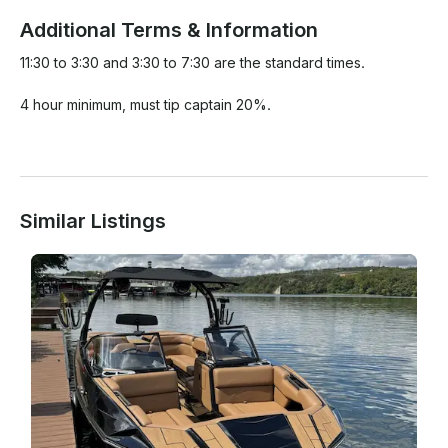
Additional Terms & Information
11:30 to 3:30 and 3:30 to 7:30 are the standard times. 

4 hour minimum, must tip captain 20%.

Similar Listings