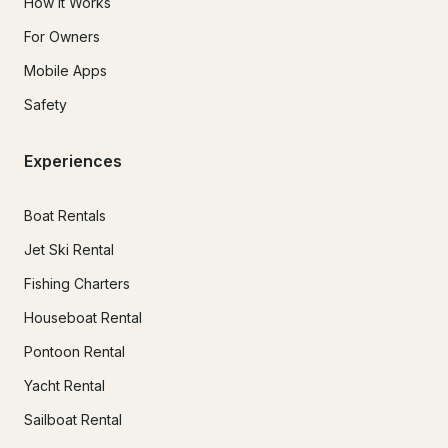
How It Works
For Owners
Mobile Apps
Safety
Experiences
Boat Rentals
Jet Ski Rental
Fishing Charters
Houseboat Rental
Pontoon Rental
Yacht Rental
Sailboat Rental