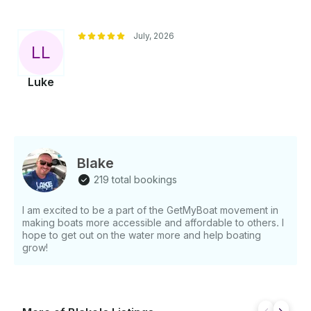
July, 2026
L
L
Luke
Blake
219 total bookings
I am excited to be a part of the GetMyBoat movement in
making boats more accessible and affordable to others. I
hope to get out on the water more and help boating
grow!