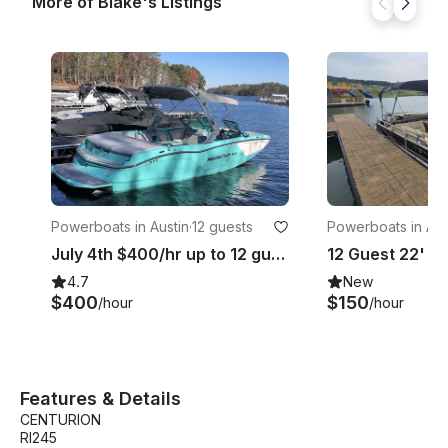
More of Blake's Listings
Powerboats in Austin
·
12 guests
Powerboats in Aus
July 4th $400/hr up to 12 guest
4.7
New
$400
$150
/hour
/hour
Features & Details
CENTURION
RI245