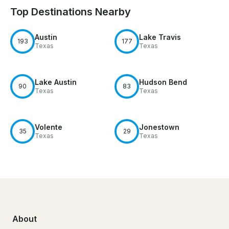
Top Destinations Nearby
Austin
Lake Travis
193
177
Texas
Texas
Lake Austin
Hudson Bend
90
83
Texas
Texas
Volente
Jonestown
35
29
Texas
Texas
About