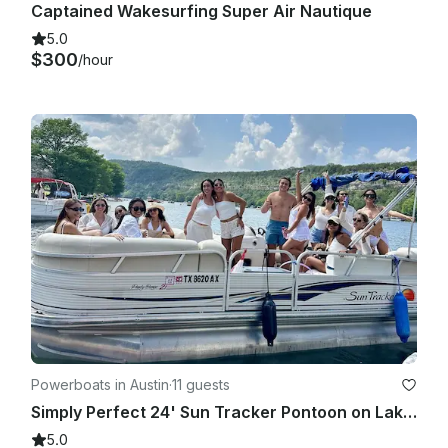
Captained Wakesurfing Super Air Nautique
5.0
$300
/hour
Powerboats in Austin
·
11 guests
Simply Perfect 24' Sun Tracker Pontoon on Lake Austin
5.0