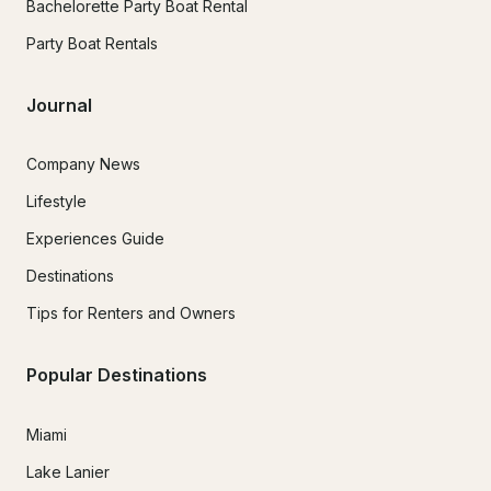
Bachelorette Party Boat Rental
Party Boat Rentals
Journal
Company News
Lifestyle
Experiences Guide
Destinations
Tips for Renters and Owners
Popular Destinations
Miami
Lake Lanier