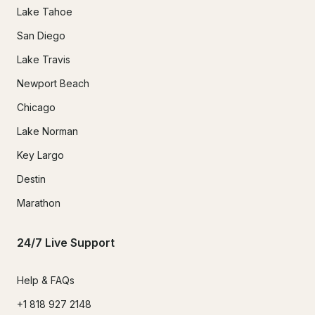
Lake Tahoe
San Diego
Lake Travis
Newport Beach
Chicago
Lake Norman
Key Largo
Destin
Marathon
24/7 Live Support
Help & FAQs
+1 818 927 2148