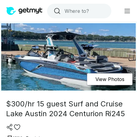
View Photos
$300/hr 15 guest Surf and Cruise
Lake Austin 2024 Centurion Ri245