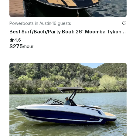
Powerboats in Austin
·
16 guests
Best Surf/Bach/Party Boat: 26' Moomba Tykon on Lake Austin
4.6
$275
/hour