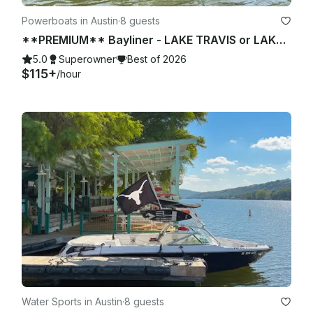
Powerboats in Austin
·
8 guests
**PREMIUM** Bayliner - LAKE TRAVIS or LAKE AUSTIN (2 of 2)
5.0
Superowner
Best of 2026
$115+
/hour
Water Sports in Austin
·
8 guests