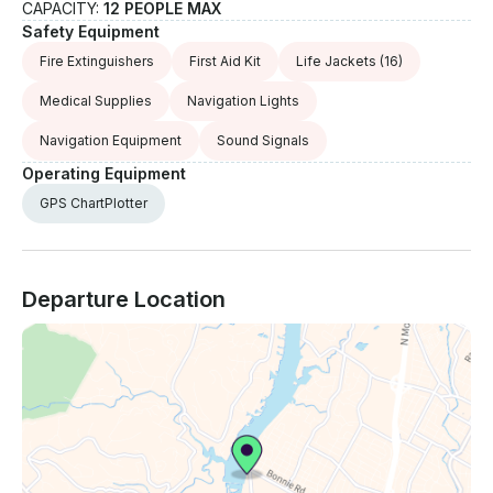
CAPACITY:
12 PEOPLE MAX
Safety Equipment
Fire Extinguishers
First Aid Kit
Life Jackets
(16)
Medical Supplies
Navigation Lights
Navigation Equipment
Sound Signals
Operating Equipment
GPS ChartPlotter
Departure Location