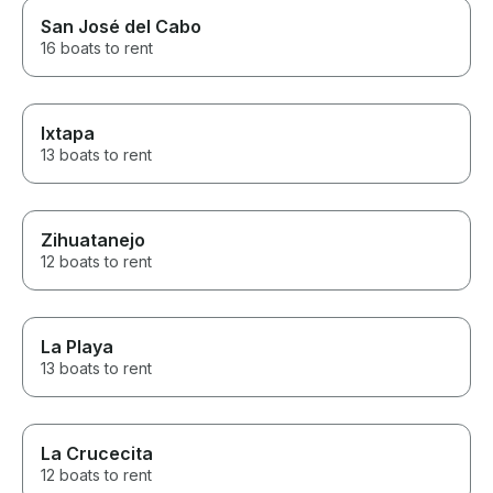
San José del Cabo
16 boats to rent
Ixtapa
13 boats to rent
Zihuatanejo
12 boats to rent
La Playa
13 boats to rent
La Crucecita
12 boats to rent