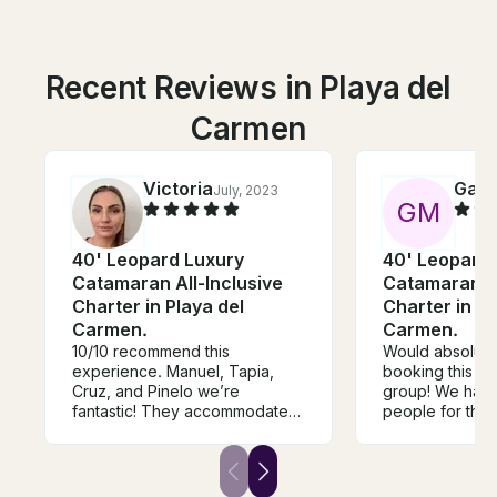
Recent Reviews in Playa del
Carmen
Victoria
Garr
July, 2023
G
M
40' Leopard Luxury
40' Leopard
Catamaran All-Inclusive
Catamaran Al
Charter in Playa del
Charter in Pl
Carmen.
Carmen.
10/10 recommend this
Would absolut
experience. Manuel, Tapia,
booking this bo
Cruz, and Pinelo we’re
group! We had 
fantastic! They accommodated
people for the 
every request we had. The
The boat crew 
food was delicious (biggest
they provided de
plate of guacamole I’ve ever
fresh guacamol
seen), the drink/shots were
dished out the 