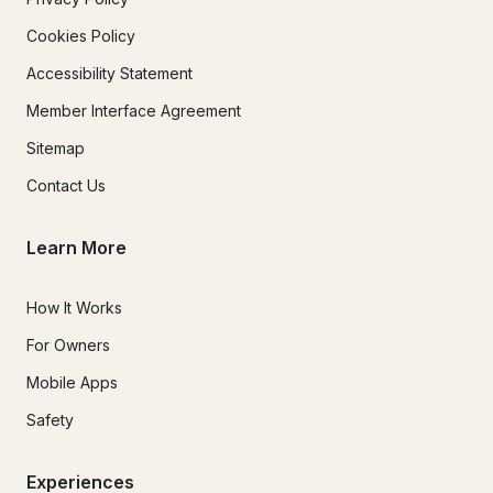
Cookies Policy
Accessibility Statement
Member Interface Agreement
Sitemap
Contact Us
Learn More
How It Works
For Owners
Mobile Apps
Safety
Experiences