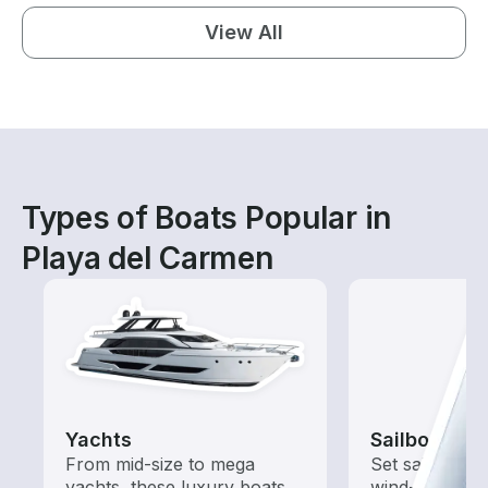
View All
Types of Boats Popular in
Playa del Carmen
Yachts
Sailboats
From mid-size to mega
Set sail with t
yachts, these luxury boats
wind-powered