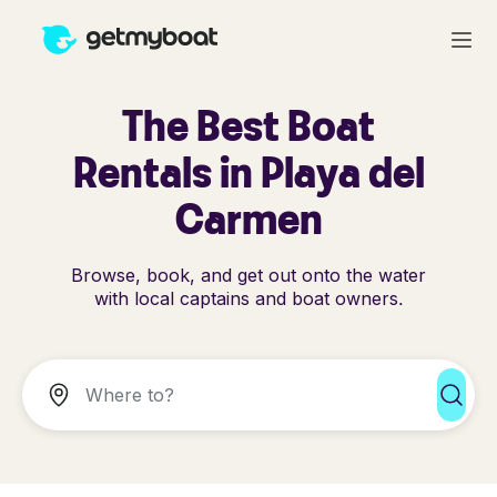
The Best Boat
Rentals in Playa del
Carmen
Browse, book, and get out onto the water
with local captains and boat owners.