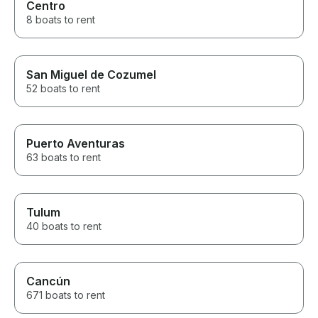
Centro
8 boats to rent
San Miguel de Cozumel
52 boats to rent
Puerto Aventuras
63 boats to rent
Tulum
40 boats to rent
Cancún
671 boats to rent