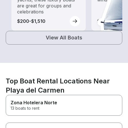
are great for groups and
celebrations
$200-$1,510
$305-$1,110
View All Boats
Top Boat Rental Locations Near
Playa del Carmen
Zona Hotelera Norte
13 boats to rent