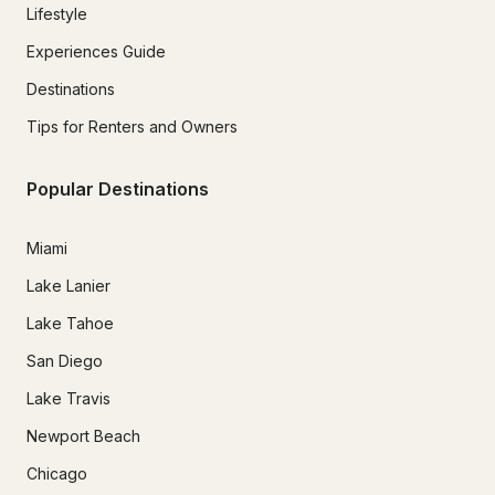
Lifestyle
Experiences Guide
Destinations
Tips for Renters and Owners
Popular Destinations
Miami
Lake Lanier
Lake Tahoe
San Diego
Lake Travis
Newport Beach
Chicago