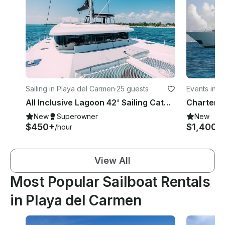
Sailing in Playa del Carmen
·
25 guests
Events in P
All Inclusive Lagoon 42' Sailing Catamaran In Playa Del Carmen
New
Superowner
New
$450+
$1,400+
/hour
View All
Most Popular Sailboat Rentals
in Playa del Carmen