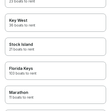
23 boats to rent
Key West
36 boats to rent
Stock Island
21 boats to rent
Florida Keys
103 boats to rent
Marathon
11 boats to rent