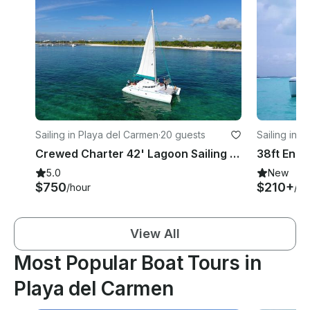
Sailing in Playa del Carmen
·
20 guests
Sailing in 
Crewed Charter 42' Lagoon Sailing Catamaran from Playa del Carmen
5.0
New
$750
$210+
/hour
/ho
View All
Most Popular Boat Tours in
Playa del Carmen