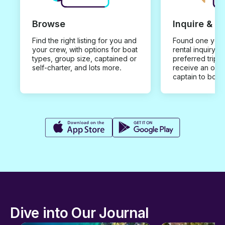
Browse
Inquire & B
Find the right listing for you and
Found one you 
your crew, with options for boat
rental inquiry w
types, group size, captained or
preferred trip d
self-charter, and lots more.
receive an offe
captain to book
Dive into Our Journal