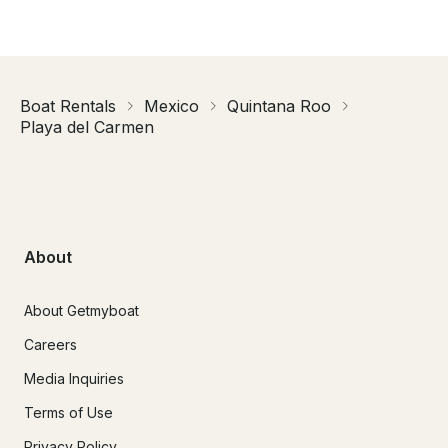
Boat Rentals
Mexico
Quintana Roo
Playa del Carmen
About
About Getmyboat
Careers
Media Inquiries
Terms of Use
Privacy Policy