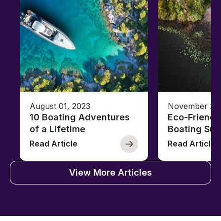
August 01, 2023
November 23,
10 Boating Adventures
Eco-Friendly
of a Lifetime
Boating Sus
Read Article
Read Article
View More Articles