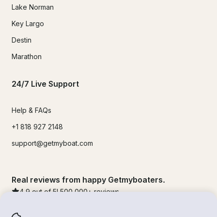
Lake Norman
Key Largo
Destin
Marathon
24/7 Live Support
Help & FAQs
+1 818 927 2148
support@getmyboat.com
Real reviews from happy Getmyboaters.
4.9
out of 5!
500,000
+ reviews