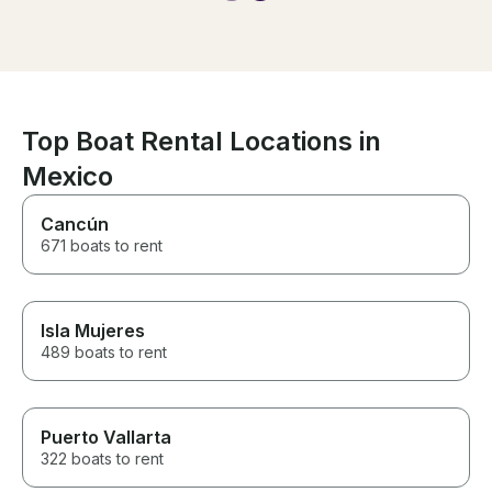
legendary, and they made it so
regularly. The 
fun for us. Even delivered
briefly out to 
drinks to us in the water so we
then brought us
didn’t have to get out. If you’re
the beach/shal
on the fence - do it!
hang out. Was 
have more time
water to possibl
Top Boat Rental Locations in
was nice to be 
Mexico
water.
Cancún
671 boats to rent
Isla Mujeres
489 boats to rent
Puerto Vallarta
322 boats to rent