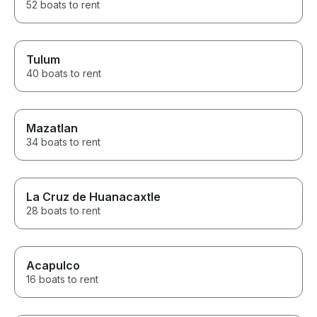
52 boats to rent
Tulum
40 boats to rent
Mazatlan
34 boats to rent
La Cruz de Huanacaxtle
28 boats to rent
Acapulco
16 boats to rent