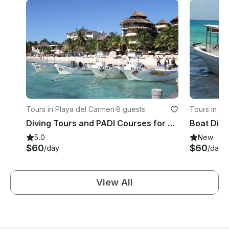
Tours in Playa del Carmen
·
8 guests
Tours in Pl
Diving Tours and PADI Courses for Beginners and Expert in Playa del Carmen, Mexico
5.0
New
$60
$60
/day
/day
View All