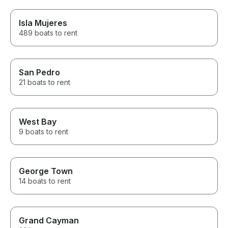
Isla Mujeres
489 boats to rent
San Pedro
21 boats to rent
West Bay
9 boats to rent
George Town
14 boats to rent
Grand Cayman