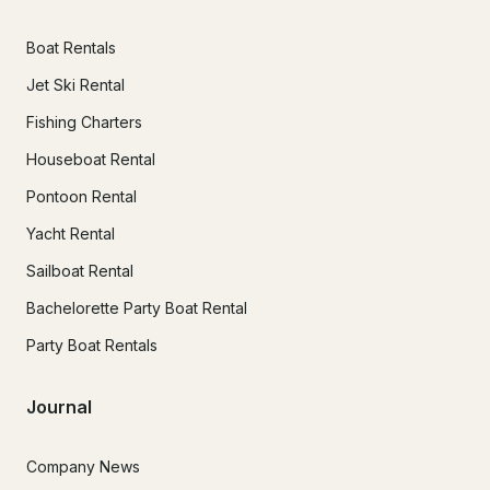
Boat Rentals
Jet Ski Rental
Fishing Charters
Houseboat Rental
Pontoon Rental
Yacht Rental
Sailboat Rental
Bachelorette Party Boat Rental
Party Boat Rentals
Journal
Company News