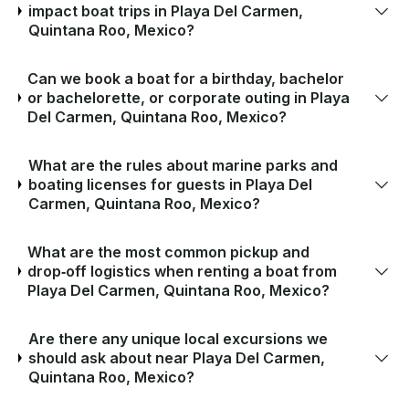
impact boat trips in Playa Del Carmen,
Quintana Roo, Mexico?
Can we book a boat for a birthday, bachelor
or bachelorette, or corporate outing in Playa
Del Carmen, Quintana Roo, Mexico?
What are the rules about marine parks and
boating licenses for guests in Playa Del
Carmen, Quintana Roo, Mexico?
What are the most common pickup and
drop‑off logistics when renting a boat from
Playa Del Carmen, Quintana Roo, Mexico?
Are there any unique local excursions we
should ask about near Playa Del Carmen,
Quintana Roo, Mexico?