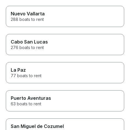
Nuevo Vallarta
288 boats to rent
Cabo San Lucas
276 boats to rent
La Paz
77 boats to rent
Puerto Aventuras
63 boats to rent
San Miguel de Cozumel