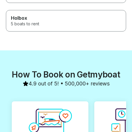
Holbox
5 boats to rent
How To Book on Getmyboat
4.9 out of 5! • 500,000+ reviews