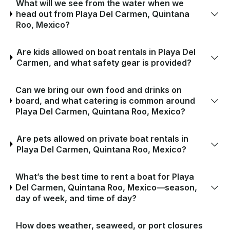
What will we see from the water when we
head out from Playa Del Carmen, Quintana
Roo, Mexico?
Are kids allowed on boat rentals in Playa Del
Carmen, and what safety gear is provided?
Can we bring our own food and drinks on
board, and what catering is common around
Playa Del Carmen, Quintana Roo, Mexico?
Are pets allowed on private boat rentals in
Playa Del Carmen, Quintana Roo, Mexico?
What’s the best time to rent a boat for Playa
Del Carmen, Quintana Roo, Mexico—season,
day of week, and time of day?
How does weather, seaweed, or port closures