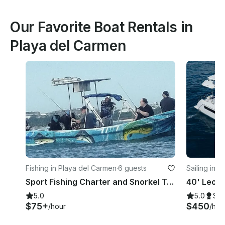
Our Favorite Boat Rentals in
Playa del Carmen
Fishing in Playa del Carmen
·
6 guests
Sailing in 
Sport Fishing Charter and Snorkel Trips in La Cubana | 25ft Yamaha Imensa Boat
5.0
5.0
Su
$75+
$450
/hour
/hou