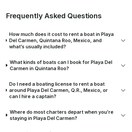
Frequently Asked Questions
How much does it cost to rent a boat in Playa
Del Carmen, Quintana Roo, Mexico, and
what’s usually included?
What kinds of boats can I book for Playa Del
Carmen in Quintana Roo?
Do I need a boating license to rent a boat
around Playa Del Carmen, Q.R., Mexico, or
can I hire a captain?
Where do most charters depart when you’re
staying in Playa Del Carmen?