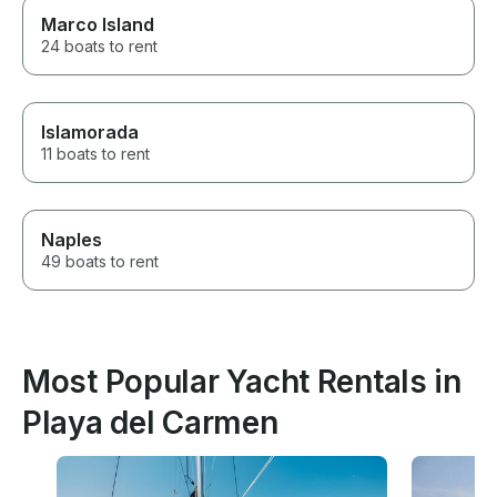
Marco Island
24 boats to rent
Islamorada
11 boats to rent
Naples
49 boats to rent
Most Popular Yacht Rentals in
Playa del Carmen