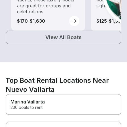
are great for groups and
sightseeing an
celebrations
$170-$1,630
$125-$1,350
View All Boats
Top Boat Rental Locations Near
Nuevo Vallarta
Marina Vallarta
230 boats to rent