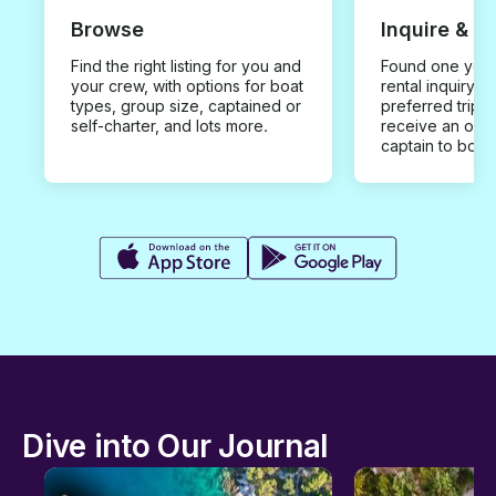
Browse
Inquire & B
Find the right listing for you and
Found one you 
your crew, with options for boat
rental inquiry w
types, group size, captained or
preferred trip d
self-charter, and lots more.
receive an offe
captain to book
Dive into Our Journal