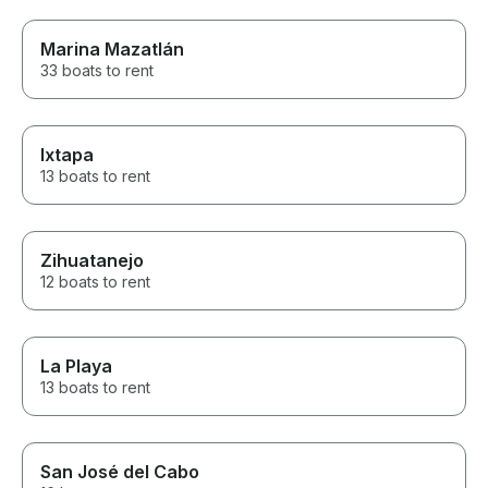
Marina Mazatlán
33 boats to rent
Ixtapa
13 boats to rent
Zihuatanejo
12 boats to rent
La Playa
13 boats to rent
San José del Cabo