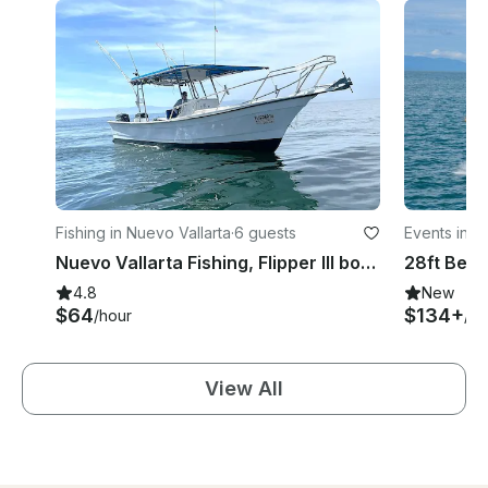
Fishing in Nuevo Vallarta
·
6 guests
Events in Is
Nuevo Vallarta Fishing, Flipper III boat 28'
4.8
New
$64
$134+
/hour
/ho
View All