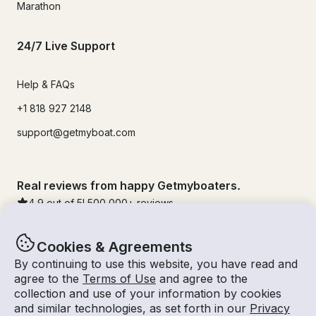
Marathon
24/7 Live Support
Help & FAQs
+1 818 927 2148
support@getmyboat.com
Real reviews from happy Getmyboaters.
4.9
out of 5!
500,000
+ reviews
Cookies & Agreements
By continuing to use this website, you have read and
agree to the
Terms of Use
and agree to the
collection and use of your information by cookies
and similar technologies, as set forth in our
Privacy