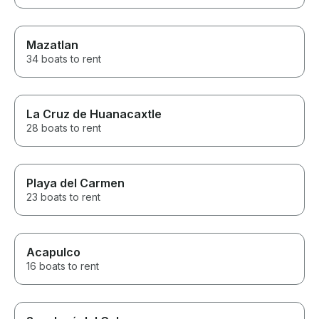
Mazatlan
34 boats to rent
La Cruz de Huanacaxtle
28 boats to rent
Playa del Carmen
23 boats to rent
Acapulco
16 boats to rent