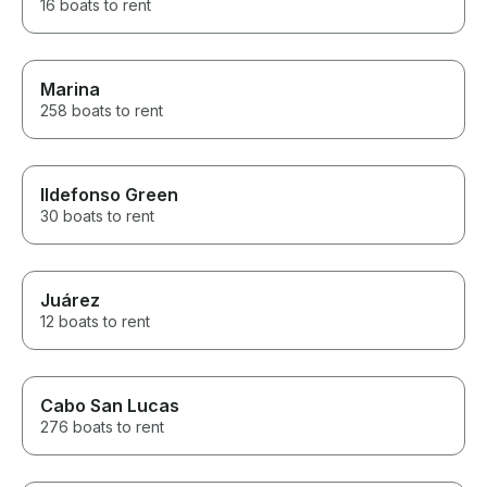
16 boats to rent
Marina
258 boats to rent
Ildefonso Green
30 boats to rent
Juárez
12 boats to rent
Cabo San Lucas
276 boats to rent