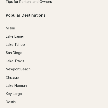
Tips for Renters and Owners
Popular Destinations
Miami
Lake Lanier
Lake Tahoe
San Diego
Lake Travis
Newport Beach
Chicago
Lake Norman
Key Largo
Destin