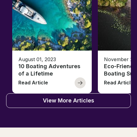
August 01, 2023
November 23,
10 Boating Adventures
Eco-Friendly
of a Lifetime
Boating Sus
Read Article
Read Article
View More Articles