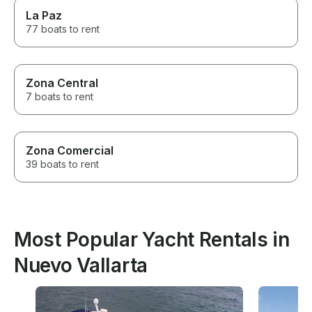
La Paz
77 boats to rent
Zona Central
7 boats to rent
Zona Comercial
39 boats to rent
Most Popular Yacht Rentals in
Nuevo Vallarta