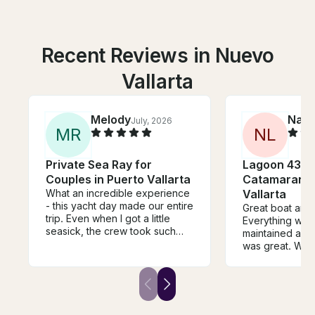
Recent Reviews in Nuevo
Vallarta
Melody
Nate
July, 2026
M
R
N
L
Private Sea Ray for
Lagoon 43 P
Couples in Puerto Vallarta
Catamaran i
What an incredible experience
Vallarta
- this yacht day made our entire
Great boat and
trip. Even when I got a little
Everything was 
seasick, the crew took such
maintained and 
amazing care of me. We swam,
was great. We 
watched the most beautiful
and drink pack
sunset, and spent hours
cocktails and s
relaxing to great music. Truly
crew was amazi
the best vibe!
definitely book
in the future.