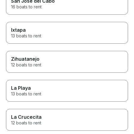
San José del Cabo
16 boats to rent
Ixtapa
13 boats to rent
Zihuatanejo
12 boats to rent
La Playa
13 boats to rent
La Crucecita
12 boats to rent