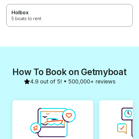
Holbox
5 boats to rent
How To Book on Getmyboat
4.9 out of 5! • 500,000+ reviews