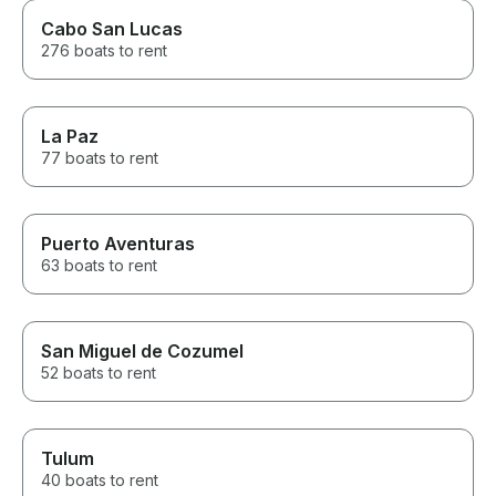
Cabo San Lucas
276 boats to rent
La Paz
77 boats to rent
Puerto Aventuras
63 boats to rent
San Miguel de Cozumel
52 boats to rent
Tulum
40 boats to rent