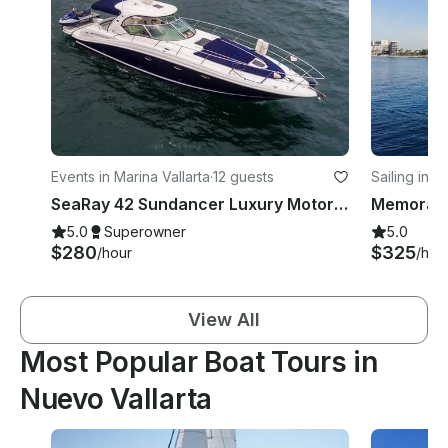
Events in Marina Vallarta
·
12 guests
Sailing in I
SeaRay 42 Sundancer Luxury Motor Yacht Charter in Puerto Vallarta, Jalisco
5.0
Superowner
5.0
$280
$325
/hour
/hou
View All
Most Popular Boat Tours in
Nuevo Vallarta