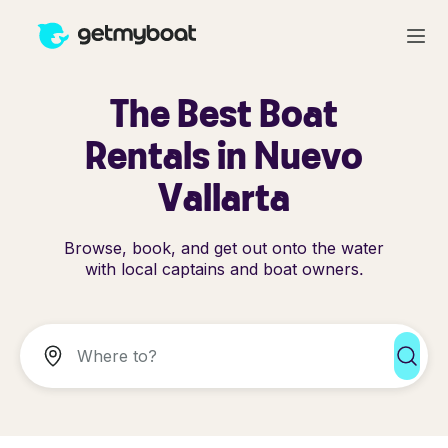
The Best Boat
Rentals in Nuevo
Vallarta
Browse, book, and get out onto the water
with local captains and boat owners.