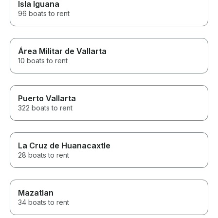
Isla Iguana
96 boats to rent
Área Militar de Vallarta
10 boats to rent
Puerto Vallarta
322 boats to rent
La Cruz de Huanacaxtle
28 boats to rent
Mazatlan
34 boats to rent