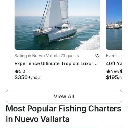
Sailing in Nuevo Vallarta
·
23 guests
Events in Is
Experience Ultimate Tropical Luxury on 38' Lagoon Catamaran in Nuevo Vallarta
5.0
New
S
$350+
$195
/hour
/hour
View All
Most Popular Fishing Charters
in Nuevo Vallarta