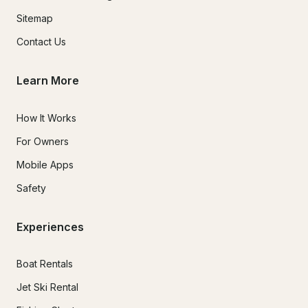
Sitemap
Contact Us
Learn More
How It Works
For Owners
Mobile Apps
Safety
Experiences
Boat Rentals
Jet Ski Rental