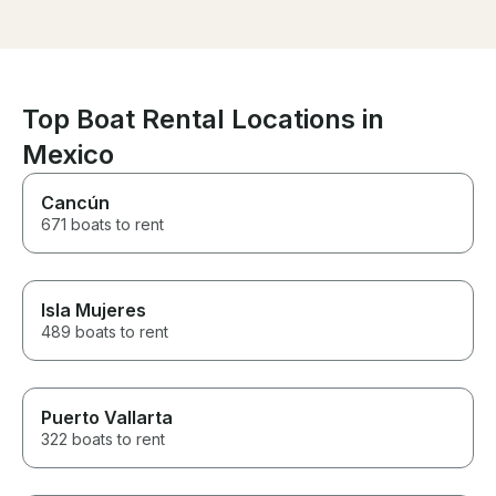
Top Boat Rental Locations in
Mexico
Cancún
671 boats to rent
Isla Mujeres
489 boats to rent
Puerto Vallarta
322 boats to rent