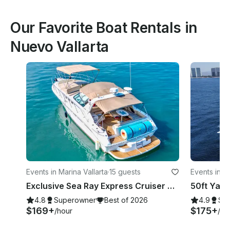
Our Favorite Boat Rentals in
Nuevo Vallarta
Events in Marina Vallarta
·
15 guests
Events in Is
Exclusive Sea Ray Express Cruiser Yacht
4.8
Superowner
Best of 2026
4.9
Su
$169+
$175+
/hour
/ho