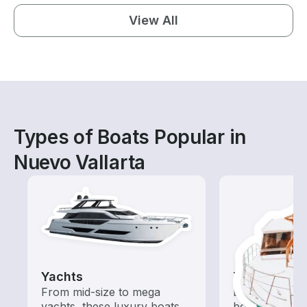
View All
Types of Boats Popular in
Nuevo Vallarta
Yachts
Tours
From mid-size to mega
Explore local 
yachts, these luxury boats
boat rental de