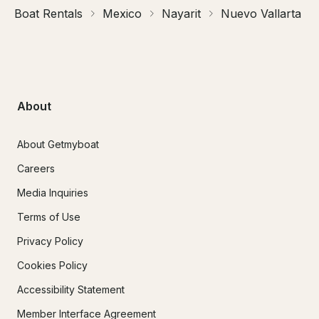
Boat Rentals
Mexico
Nayarit
Nuevo Vallarta
About
About Getmyboat
Careers
Media Inquiries
Terms of Use
Privacy Policy
Cookies Policy
Accessibility Statement
Member Interface Agreement