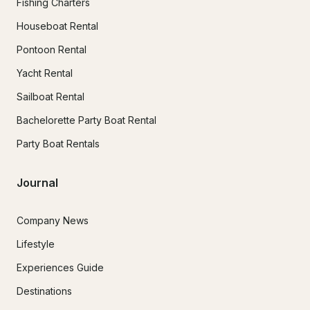
Fishing Charters
Houseboat Rental
Pontoon Rental
Yacht Rental
Sailboat Rental
Bachelorette Party Boat Rental
Party Boat Rentals
Journal
Company News
Lifestyle
Experiences Guide
Destinations