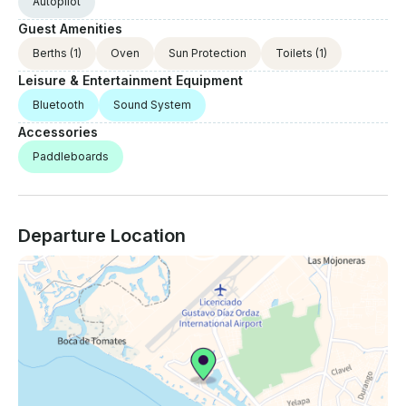
Autopilot
Guest Amenities
Berths
(1)
Oven
Sun Protection
Toilets
(1)
Leisure & Entertainment Equipment
Bluetooth
Sound System
Accessories
Paddleboards
Departure Location