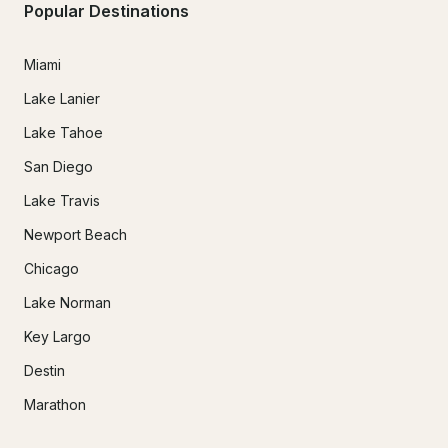
Popular Destinations
Miami
Lake Lanier
Lake Tahoe
San Diego
Lake Travis
Newport Beach
Chicago
Lake Norman
Key Largo
Destin
Marathon