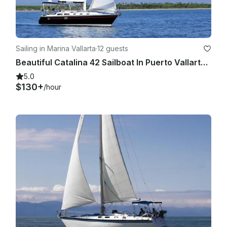
date that adjust more conveniently. Cancellations due to 
Covid reasons, will be analyzed individually as they come in, 
considering the CASES mentioned before and the actual 
Health Protocols and restrictions in this matter.

Sailing in Marina Vallarta
·
12 guests
Beautiful Catalina 42 Sailboat In Puerto Vallarta, México
V. LATE DEPARTURES: Boat charter time counts upon 
scheduled departure, whether the passengers are yet 
5.0
onboard or not. If there is a late departure due to delay of 
$130+
/hour
one or several passengers, the trip will be completed 
according to the remaining time of the charter.

VI. WEATHER: The boat goes out no matter the weather, rain 
or shine, UNLESS the Port or Sea Navigation is closed or 
restricted; if navigation is allowed within the bay, the route 
plan and destinations will be shortened or adjusted to match 
a charter, and a refund will be issued for the difference paid 
if applicable. Rain does not constitute grounds for 
cancellation or rescheduling in most scenarios. If Port is 
Closed or Sea Navigation is restricted due to an extreme 
weather condition such as: hurricane, lightning storm or 
tornado when it is a dangerous to be in the water, we 