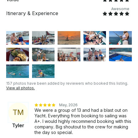
Babysitter | Bilingual, Experienced & Educated Girls *
Lily Pad | Rubber Floating Mat by Lily Pad Maui
Awesome
Itinerary & Experience
version * Special Events Celebrations. About Puerto
Vallarta Puerto Vallarta is located on Mexico’s Gold
Coast, right in the center of the Bay of Banderas,
one of the largest and most beautiful in the world,
where the Pacific Ocean washes the border between
Jalisco and Nayarit.
157 photos have been added by reviewers who booked this listing.
View all photos.
May, 2026
We were a group of 13 and had a blast out on
T
M
Yacht. Everything from booking to sailing was
A+. I would highly recommend booking with this
Tyler
company. Big shoutout to the crew for making
the day so special.