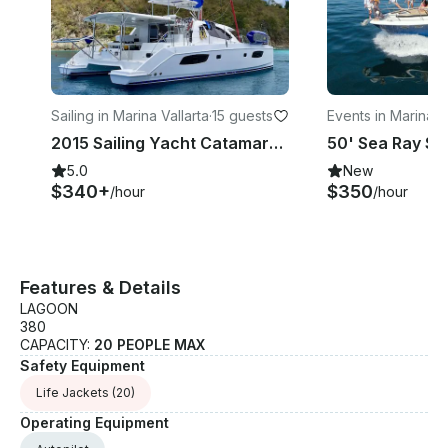
Sailing in Marina Vallarta
·
15 guests
Events in Marina Va
a
2015 Sailing Yacht Catamaran Leopard 44 in Puerto Vallarta
5.0
New
$340+
$350
/hour
/hour
Features & Details
LAGOON
380
CAPACITY:
20 PEOPLE MAX
Safety Equipment
Life Jackets
(20)
Operating Equipment