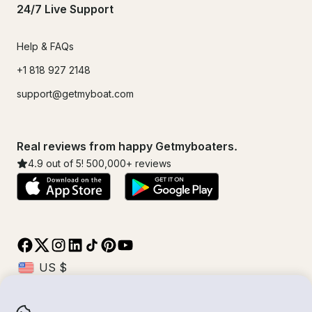
24/7 Live Support
Help & FAQs
+1 818 927 2148
support@getmyboat.com
Real reviews from happy Getmyboaters.
4.9
out of 5!
500,000
+ reviews