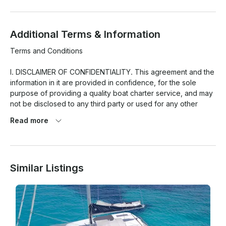
Additional Terms & Information
Terms and Conditions

I. DISCLAIMER OF CONFIDENTIALITY. This agreement and the 
information in it are provided in confidence, for the sole 
purpose of providing a quality boat charter service, and may 
not be disclosed to any third party or used for any other 
purpose without the express written permission of THE 
Read more
CLIENT(S) or CUSTOMER(S).

II. CRUISING SPEED. The Boat will operate at the stated 
Cruising Speed, be the trip a fishing or recreational one, see 
Similar Listings
the brochure description which corresponds the boat. When 
the client demands to speed up, the boat can perform and it 
is permitted; it will apply a charge for the additional fuel 
consumption cost, generated by the hour or fraction of hour 
of time the boat cruised at this higher speed.
