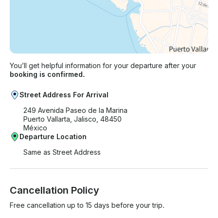
You’ll get helpful information for your departure after your
booking is confirmed.
Street Address For Arrival
249 Avenida Paseo de la Marina
Puerto Vallarta, Jalisco, 48450
México
Departure Location
Same as Street Address
Cancellation Policy
Free cancellation up to 15 days before your trip.