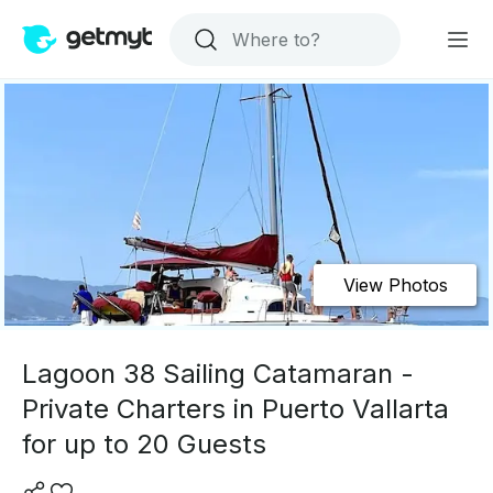
View Photos
Lagoon 38 Sailing Catamaran -
Private Charters in Puerto Vallarta
for up to 20 Guests