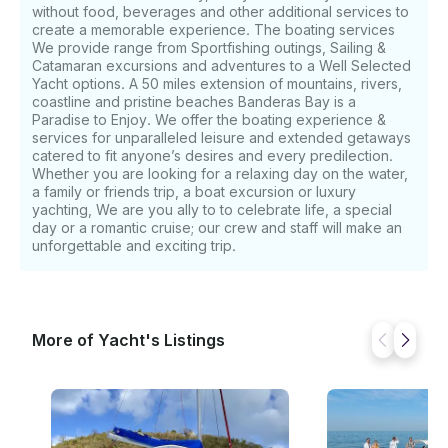
without food, beverages and other additional services to
create a memorable experience. The boating services
We provide range from Sportfishing outings, Sailing &
Catamaran excursions and adventures to a Well Selected
Yacht options. A 50 miles extension of mountains, rivers,
coastline and pristine beaches Banderas Bay is a
Paradise to Enjoy. We offer the boating experience &
services for unparalleled leisure and extended getaways
catered to fit anyone’s desires and every predilection.
Whether you are looking for a relaxing day on the water,
a family or friends trip, a boat excursion or luxury
yachting, We are you ally to to celebrate life, a special
day or a romantic cruise; our crew and staff will make an
unforgettable and exciting trip.
More of Yacht's Listings