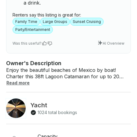
a drink.
Renters say this listing is great for:
Family Time
Large Groups
Sunset Cruising
Party/Entertainment
Was this useful?
AI Overview
Owner's Description
Enjoy the beautiful beaches of Mexico by boat!
Charter this 38ft Lagoon Catamaran for up to 20
people. What You Can Expect: The opportunity to
Read more
rent a fabulous vessel, on a memorable ride where
you decide the route. We can offer private tours for
any occasion, accommodating anything from small
Yacht
groups to parties of up to 20 people per boat, fully
1024 total bookings
equipped with professional crews, water activities
equipment, bluetooth sound system & different
Lounges all around Our captain will provide all the
information you need to decide the best trip to take,
Capacity