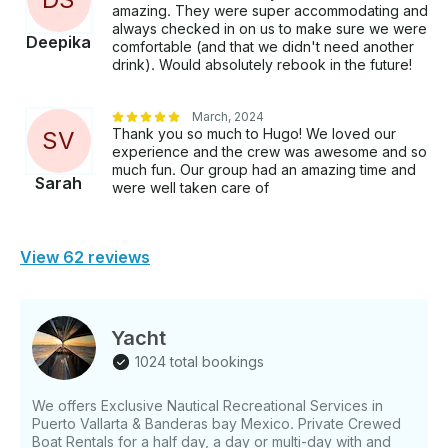
amazing. They were super accommodating and
always checked in on us to make sure we were
Deepika
comfortable (and that we didn't need another
drink). Would absolutely rebook in the future!
March, 2024
Thank you so much to Hugo! We loved our
S
V
experience and the crew was awesome and so
much fun. Our group had an amazing time and
Sarah
were well taken care of
View 62 reviews
Yacht
1024 total bookings
We offers Exclusive Nautical Recreational Services in
Puerto Vallarta & Banderas bay Mexico. Private Crewed
Boat Rentals for a half day, a day or multi-day with and