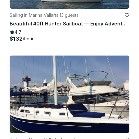
reserves the right to reschedule the charter with no additional 
charge or penalty.

Sailing in Marina Vallarta
·
13 guests
VII. REFUNDS & RESCHEDULES: The Captain has the final 
Beautiful 40ft Hunter Sailboat — Enjoy Adventure & Sea Breeze in Puerto Vallarta
decision in determining if a charter must be rescheduled or 
4.7
canceled due to the conditions mentioned before and a full 
$132
/hour
or partial refund may apply according to the each 
circumstance. There will be no refunds due to Sea sickness 
at any time of the trip; once the vessel has returned to Port, 
any further departure the same day is considered an 
independent charter and service.

VIII. LIABILITY ABOARD: Clients accept liability for damages or 
loss of equipment due to negligence and, if applicable, an 
open credit card voucher or secure deposit will be required 
when signing a service contract. Our company is responsible 
for the security and safe transportation of its passengers, but 
passengers must strictly follow the Captains orders and crew 
instructions to participate in a safe trip.

IX. CHILDREN LIABILITY: Children aboard are supervised by 