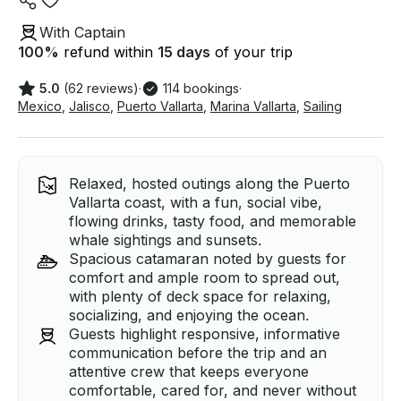
With Captain
100
%
refund within
15 days
of your trip
5.0
(62 reviews)
·
114 bookings
·
Mexico
,
Jalisco
,
Puerto Vallarta
,
Marina Vallarta
,
Sailing
Relaxed, hosted outings along the Puerto
Vallarta coast, with a fun, social vibe,
flowing drinks, tasty food, and memorable
whale sightings and sunsets.
Spacious catamaran noted by guests for
comfort and ample room to spread out,
with plenty of deck space for relaxing,
socializing, and enjoying the ocean.
Guests highlight responsive, informative
communication before the trip and an
attentive crew that keeps everyone
comfortable, cared for, and never without