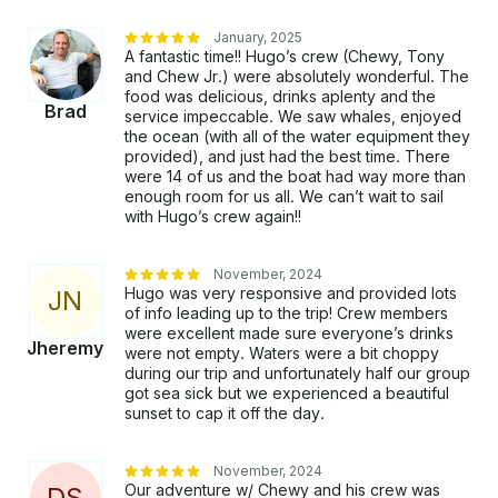
January, 2025
A fantastic time!! Hugo’s crew (Chewy, Tony
and Chew Jr.) were absolutely wonderful. The
food was delicious, drinks aplenty and the
Brad
service impeccable. We saw whales, enjoyed
the ocean (with all of the water equipment they
provided), and just had the best time. There
were 14 of us and the boat had way more than
enough room for us all. We can’t wait to sail
with Hugo’s crew again!!
November, 2024
Hugo was very responsive and provided lots
J
N
of info leading up to the trip! Crew members
were excellent made sure everyone’s drinks
Jheremy
were not empty. Waters were a bit choppy
during our trip and unfortunately half our group
got sea sick but we experienced a beautiful
sunset to cap it off the day.
November, 2024
Our adventure w/ Chewy and his crew was
D
S