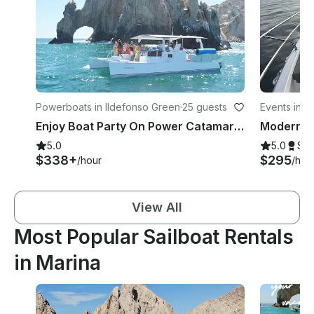
Powerboats in Ildefonso Green
·
25 guests
Events in M
Enjoy Boat Party On Power Catamaran In Cabo San Lucas, Mexico
5.0
5.0
Su
$338+
$295
/hour
/hou
View All
Most Popular Sailboat Rentals
in Marina