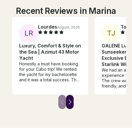
Recent Reviews in Marina
Lourdes
Torr
August, 2026
L
R
T
J
Luxury, Comfort & Style on
GALENE Luxu
the Sea | Azimut 43 Motor
Sunseeker Y
Yacht
Exclusive Ex
Honestly a must have booking
Starlink WiFi
for your Cabo trip! We rented
We had an ama
the yacht for my bachelorette
experience from 
and it was a total success. The
The crew was p
crew was very friendly, Captain
friendly, and m
Heriberto was guiding us
everyone felt 
through the trip and explaining
had a great tim
where or what we were seeing.
was beautiful, 
Edwin who was also part of the
maintained, an
yacht crew made sure we
absolutely incredib
stayed safe and made sure our
went above an
drinks always stayed full! The
make our trip 
rental included a large float mat
everything was