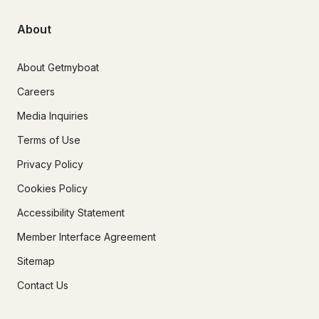
About
About Getmyboat
Careers
Media Inquiries
Terms of Use
Privacy Policy
Cookies Policy
Accessibility Statement
Member Interface Agreement
Sitemap
Contact Us