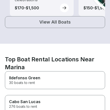
$170-$1,500
$150-$1,500
View All Boats
Top Boat Rental Locations Near
Marina
Ildefonso Green
30 boats to rent
Cabo San Lucas
276 boats to rent