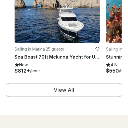
Sailing in Marina
·
25 guests
Sailing in M
Sea Beast 70ft Mckinna Yacht for Unforgettable Adventure
New
4.8
$812+
$550
/hour
/hou
View All