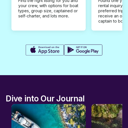
Find the right listing for you and
Found one you 
your crew, with options for boat
rental inquiry w
types, group size, captained or
preferred trip d
self-charter, and lots more.
receive an offe
captain to book
Dive into Our Journal