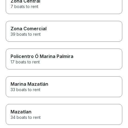
Zona Central
7 boats to rent
Zona Comercial
39 boats to rent
Policentro Ó Marina Palmira
17 boats to rent
Marina Mazatlán
33 boats to rent
Mazatlan
34 boats to rent