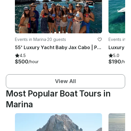
Events in Marina
·
20 guests
Events in M
55' Luxury Yacht Baby Jax Cabo | Private Tour, Food & Drinks
4.5
5.0
$500
$190
/hour
/hou
View All
Most Popular Boat Tours in
Marina