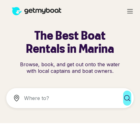
The Best Boat
Rentals in Marina
Browse, book, and get out onto the water
with local captains and boat owners.