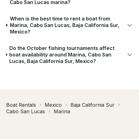
Cabo San Lucas marina?
When is the best time to rent a boat from
Marina, Cabo San Lucas, Baja California Sur,
Mexico?
Do the October fishing tournaments affect
boat availability around Marina, Cabo San
Lucas, Baja California Sur, Mexico?
Boat Rentals
Mexico
Baja California Sur
Cabo San Lucas
Marina