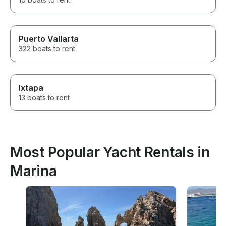
Puerto Vallarta
322 boats to rent
Ixtapa
13 boats to rent
Most Popular Yacht Rentals in
Marina