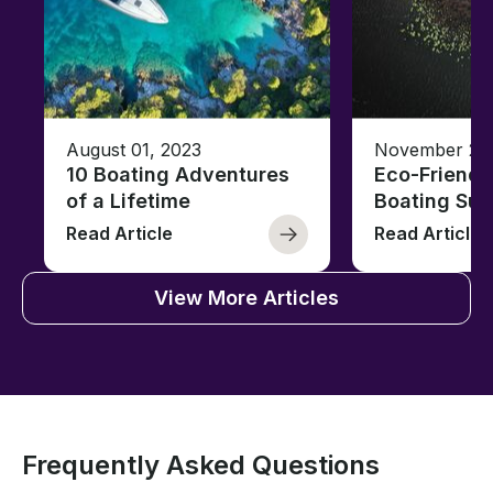
August 01, 2023
November 23,
10 Boating Adventures
Eco-Friendly
of a Lifetime
Boating Sus
Read Article
Read Article
View More Articles
Frequently Asked Questions