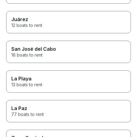
Juárez
12 boats to rent
San José del Cabo
16 boats to rent
La Playa
13 boats to rent
La Paz
77 boats to rent