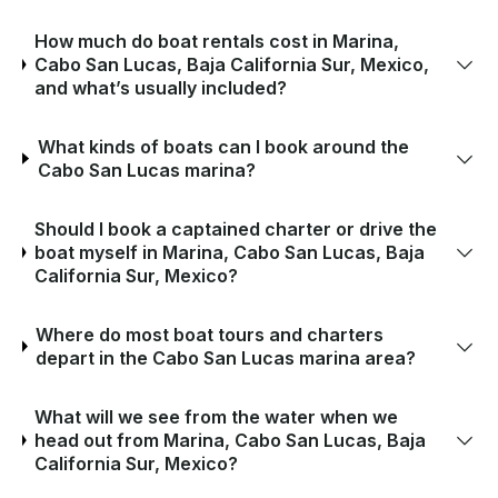
How much do boat rentals cost in Marina,
Cabo San Lucas, Baja California Sur, Mexico,
and what’s usually included?
What kinds of boats can I book around the
Cabo San Lucas marina?
Should I book a captained charter or drive the
boat myself in Marina, Cabo San Lucas, Baja
California Sur, Mexico?
Where do most boat tours and charters
depart in the Cabo San Lucas marina area?
What will we see from the water when we
head out from Marina, Cabo San Lucas, Baja
California Sur, Mexico?