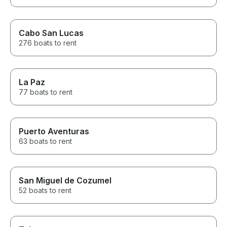
Cabo San Lucas
276 boats to rent
La Paz
77 boats to rent
Puerto Aventuras
63 boats to rent
San Miguel de Cozumel
52 boats to rent