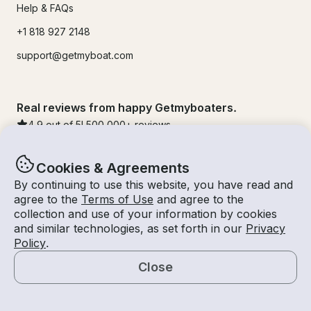
Help & FAQs
+1 818 927 2148
support@getmyboat.com
Real reviews from happy Getmyboaters.
4.9
out of 5!
500,000
+ reviews
Cookies & Agreements
By continuing to use this website, you have read and
agree to the
Terms of Use
and agree to the
collection and use of your information by cookies
and similar technologies, as set forth in our
Privacy
Policy
.
Close
© Getmyboat 2026
Terms
Privacy