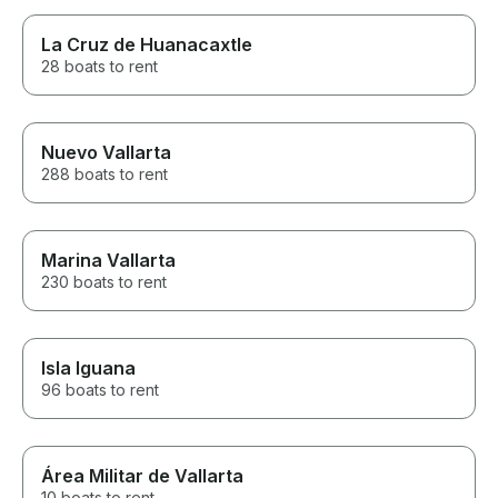
La Cruz de Huanacaxtle
28 boats to rent
Nuevo Vallarta
288 boats to rent
Marina Vallarta
230 boats to rent
Isla Iguana
96 boats to rent
Área Militar de Vallarta
10 boats to rent