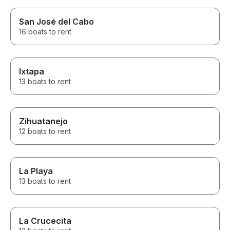
San José del Cabo
16 boats to rent
Ixtapa
13 boats to rent
Zihuatanejo
12 boats to rent
La Playa
13 boats to rent
La Crucecita