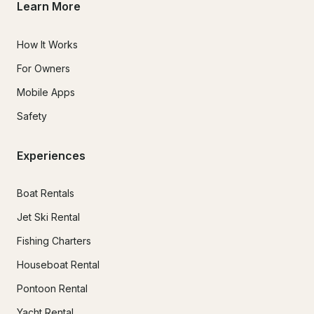
Learn More
How It Works
For Owners
Mobile Apps
Safety
Experiences
Boat Rentals
Jet Ski Rental
Fishing Charters
Houseboat Rental
Pontoon Rental
Yacht Rental