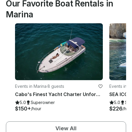
Our Favorite Boat Rentals in
Marina
Events in Marina
·
8 guests
Events in M
Cabo's Finest Yacht Charter Unforgettable — 35ft Sea Ray Experience
5.0
Superowner
5.0
Su
$150+
$226
/hour
/hou
View All