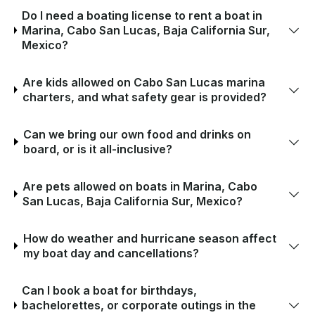
Do I need a boating license to rent a boat in
Marina, Cabo San Lucas, Baja California Sur,
Mexico?
Are kids allowed on Cabo San Lucas marina
charters, and what safety gear is provided?
Can we bring our own food and drinks on
board, or is it all-inclusive?
Are pets allowed on boats in Marina, Cabo
San Lucas, Baja California Sur, Mexico?
How do weather and hurricane season affect
my boat day and cancellations?
Can I book a boat for birthdays,
bachelorettes, or corporate outings in the