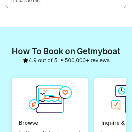
12 boats to rent
How To Book on Getmyboat
4.9 out of 5! • 500,000+ reviews
Browse
Inquire & B