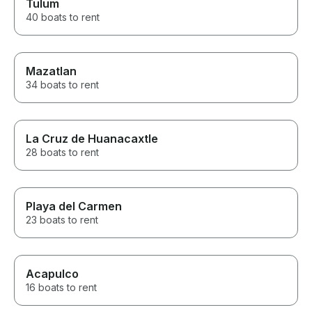
Tulum
40 boats to rent
Mazatlan
34 boats to rent
La Cruz de Huanacaxtle
28 boats to rent
Playa del Carmen
23 boats to rent
Acapulco
16 boats to rent