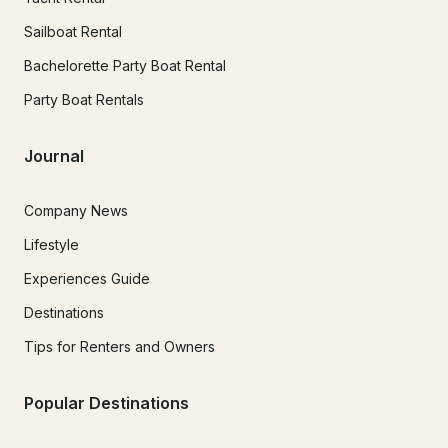
Sailboat Rental
Bachelorette Party Boat Rental
Party Boat Rentals
Journal
Company News
Lifestyle
Experiences Guide
Destinations
Tips for Renters and Owners
Popular Destinations