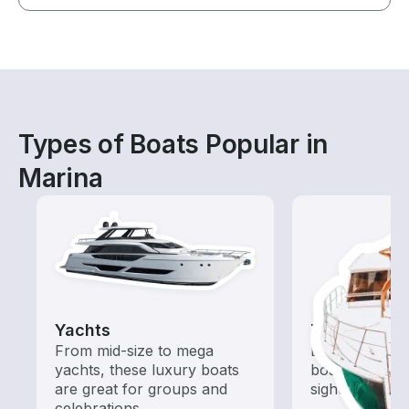
Types of Boats Popular in
Marina
Yachts
Tours
From mid-size to mega
Explore local 
yachts, these luxury boats
boat rental de
are great for groups and
sightseeing an
celebrations