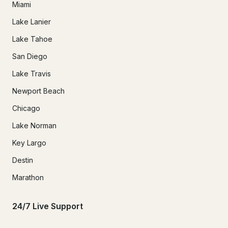
Miami
Lake Lanier
Lake Tahoe
San Diego
Lake Travis
Newport Beach
Chicago
Lake Norman
Key Largo
Destin
Marathon
24/7 Live Support