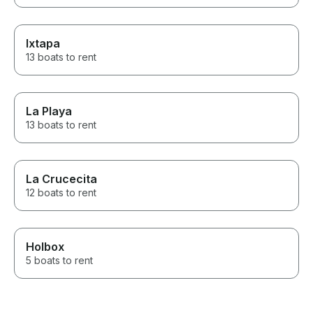
Ixtapa
13 boats to rent
La Playa
13 boats to rent
La Crucecita
12 boats to rent
Holbox
5 boats to rent