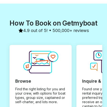
How To Book on Getmyboat
4.9 out of 5! • 500,000+ reviews
Browse
Inquire & B
Find the right listing for you and
Found one you 
your crew, with options for boat
rental inquiry w
types, group size, captained or
preferred trip d
self-charter, and lots more.
receive an offe
captain to book