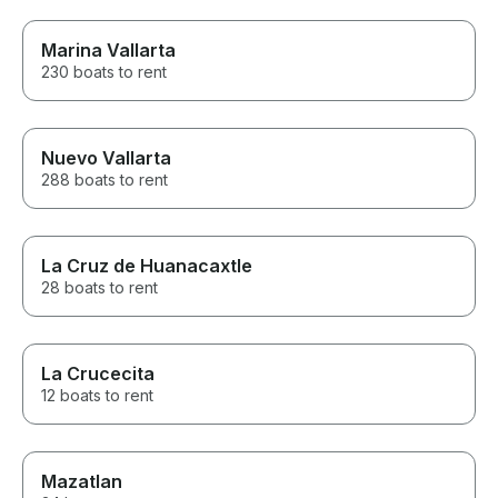
Marina Vallarta
230 boats to rent
Nuevo Vallarta
288 boats to rent
La Cruz de Huanacaxtle
28 boats to rent
La Crucecita
12 boats to rent
Mazatlan