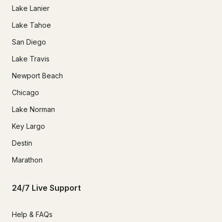
Lake Lanier
Lake Tahoe
San Diego
Lake Travis
Newport Beach
Chicago
Lake Norman
Key Largo
Destin
Marathon
24/7 Live Support
Help & FAQs