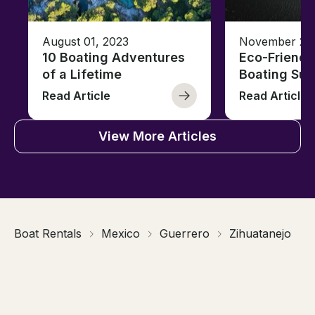
August 01, 2023
November 23,
10 Boating Adventures
Eco-Friendly
of a Lifetime
Boating Sus
Read Article
Read Article
View More Articles
Boat Rentals
Mexico
Guerrero
Zihuatanejo