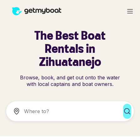
The Best Boat
Rentals in
Zihuatanejo
Browse, book, and get out onto the water
with local captains and boat owners.