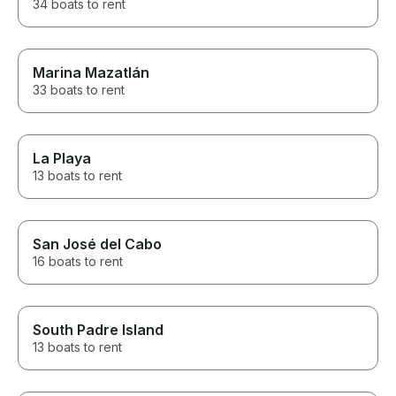
34 boats to rent
Marina Mazatlán
33 boats to rent
La Playa
13 boats to rent
San José del Cabo
16 boats to rent
South Padre Island
13 boats to rent