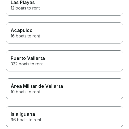
Las Playas
12 boats to rent
Acapulco
16 boats to rent
Puerto Vallarta
322 boats to rent
Área Militar de Vallarta
10 boats to rent
Isla Iguana
96 boats to rent