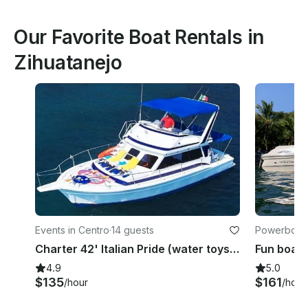
Our Favorite Boat Rentals in
Zihuatanejo
Events in Centro
·
14 guests
Powerboats 
Charter 42' Italian Pride (water toys & certified Whale watcher) bilingual Crew
4.9
5.0
$135
$161
/hour
/hour