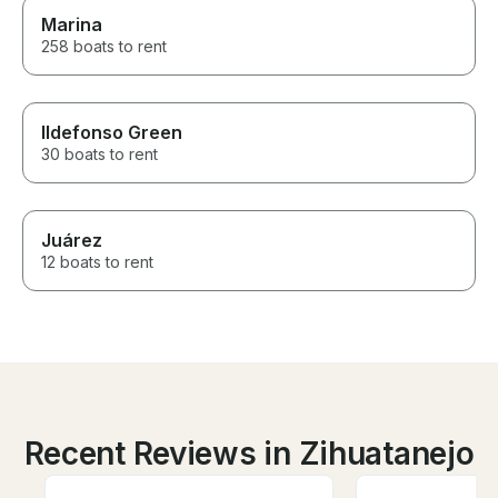
Marina
258 boats to rent
Ildefonso Green
30 boats to rent
Juárez
12 boats to rent
Recent Reviews in Zihuatanejo