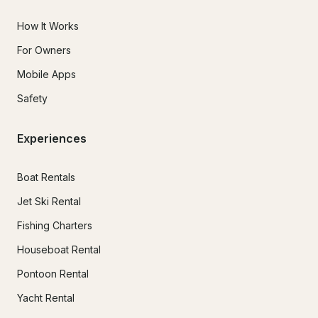
How It Works
For Owners
Mobile Apps
Safety
Experiences
Boat Rentals
Jet Ski Rental
Fishing Charters
Houseboat Rental
Pontoon Rental
Yacht Rental