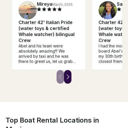
Mireya
Sam
March, 2025
Charter 42' Italian Pride
Charter 42' Italian Pride
(water toys & certified
(water toys &
Whale watcher) bilingual
Whale watche
Crew
Crew
Abel and his team were
I had the most 
absolutely amazing!!! We
board Abel's bo
arrived by taxi and he was
my 30th birthda
there to greet us, let us grab
closest friend
some snacks and walked us
us feel so spec
right to the yacht. His team was
super accommod
professional and friendly! We
over all a plea
got to see whales and
around. One of
snorkeled at a private virgin
memorable boa
beach! They also let us decide
I've had. I can'
what we wanted to do! They
back and visit.
gave us some great options
like isla gatas and isla iztapa we
had already gone so we went
with whale watching and
Top Boat Rental Locations in
snorkeling. I definitely