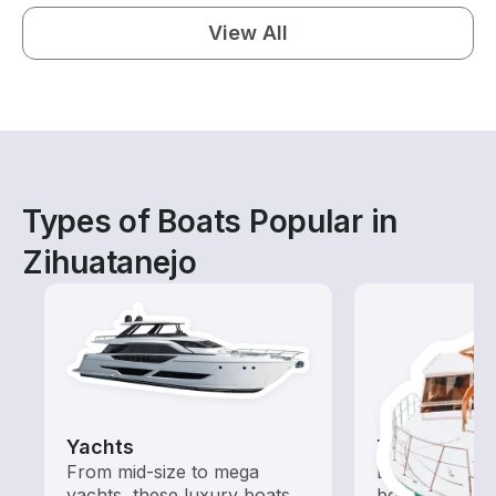
View All
Types of Boats Popular in
Zihuatanejo
Yachts
Tours
From mid-size to mega
Explore local 
yachts, these luxury boats
boat rental de