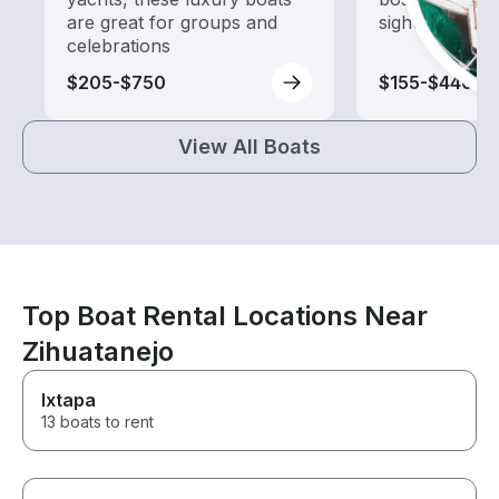
are great for groups and
sightseeing an
celebrations
$205-$750
$155-$440
View All Boats
Top Boat Rental Locations Near
Zihuatanejo
Ixtapa
13 boats to rent