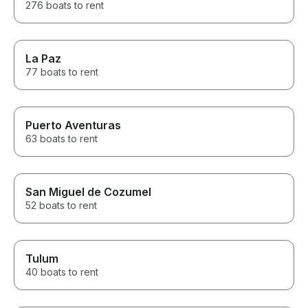
276 boats to rent
La Paz
77 boats to rent
Puerto Aventuras
63 boats to rent
San Miguel de Cozumel
52 boats to rent
Tulum
40 boats to rent