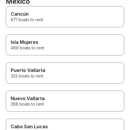
Mexico
recommend!!!!
Cancún
671 boats to rent
Isla Mujeres
489 boats to rent
Puerto Vallarta
322 boats to rent
Nuevo Vallarta
288 boats to rent
Cabo San Lucas