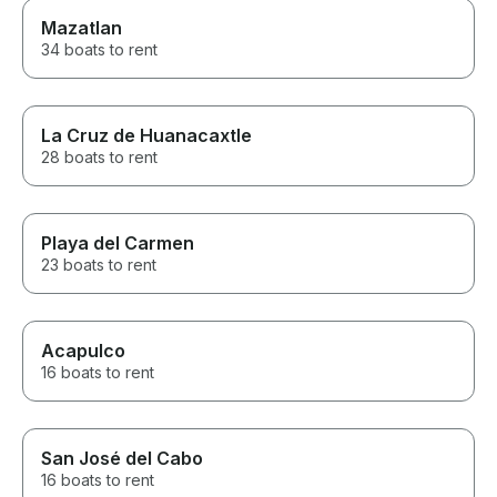
Mazatlan
34 boats to rent
La Cruz de Huanacaxtle
28 boats to rent
Playa del Carmen
23 boats to rent
Acapulco
16 boats to rent
San José del Cabo
16 boats to rent