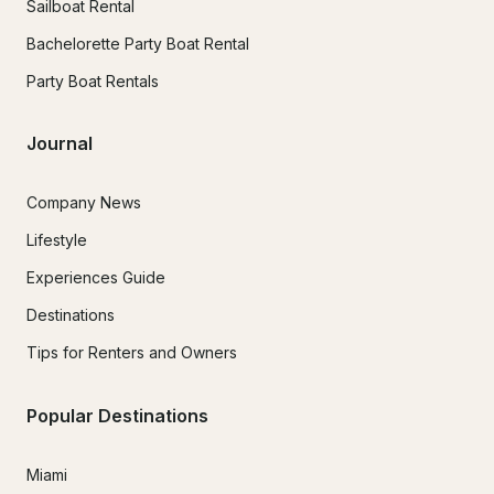
Sailboat Rental
Bachelorette Party Boat Rental
Party Boat Rentals
Journal
Company News
Lifestyle
Experiences Guide
Destinations
Tips for Renters and Owners
Popular Destinations
Miami