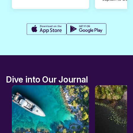
Dive into Our Journal