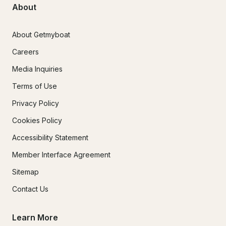
About
About Getmyboat
Careers
Media Inquiries
Terms of Use
Privacy Policy
Cookies Policy
Accessibility Statement
Member Interface Agreement
Sitemap
Contact Us
Learn More