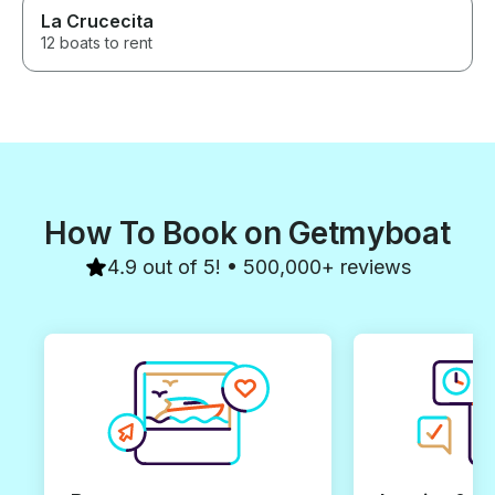
La Crucecita
12 boats to rent
How To Book on Getmyboat
4.9 out of 5! • 500,000+ reviews