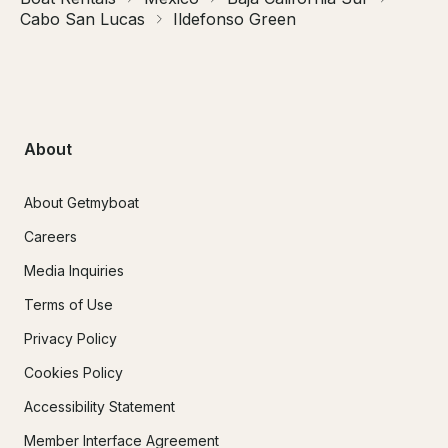
Cabo San Lucas
Ildefonso Green
About
About Getmyboat
Careers
Media Inquiries
Terms of Use
Privacy Policy
Cookies Policy
Accessibility Statement
Member Interface Agreement