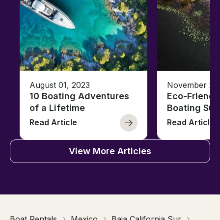
August 01, 2023
November 23,
10 Boating Adventures
Eco-Friendly
of a Lifetime
Boating Sus
Read Article
Read Article
View More Articles
Boat Rentals
Mexico
Baja California Sur