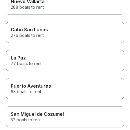
Nuevo Vallarta
Overall, our bo
288 boats to rent
was an incredi
filled with fun, 
adventure. We 
asked for a bet
explore the be
Cabo San Lucas
and we highly 
276 boats to rent
boat rental to 
for an unforget
water. Thank y
our trip so speci
La Paz
77 boats to rent
Puerto Aventuras
63 boats to rent
San Miguel de Cozumel
52 boats to rent