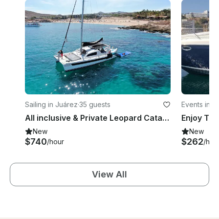
Sailing in Juárez
·
35 guests
Events in J
All inclusive & Private Leopard Catamaran 52ft
New
New
$740
$262
/hour
/hou
View All