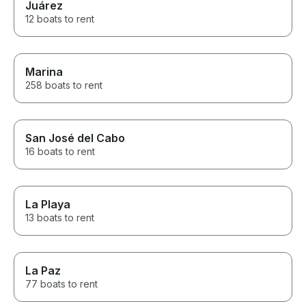
Juárez
12 boats to rent
Marina
258 boats to rent
San José del Cabo
16 boats to rent
La Playa
13 boats to rent
La Paz
77 boats to rent