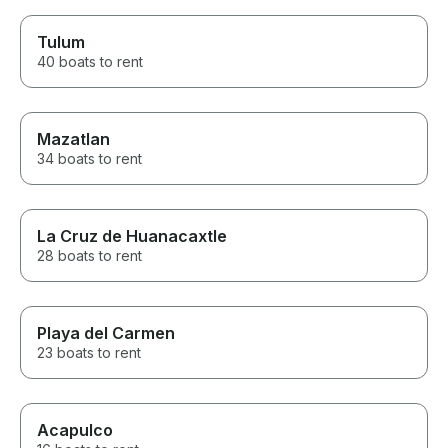
Tulum
40 boats to rent
Mazatlan
34 boats to rent
La Cruz de Huanacaxtle
28 boats to rent
Playa del Carmen
23 boats to rent
Acapulco