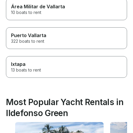
Área Militar de Vallarta
10 boats to rent
Puerto Vallarta
322 boats to rent
Ixtapa
13 boats to rent
Most Popular Yacht Rentals in
Ildefonso Green