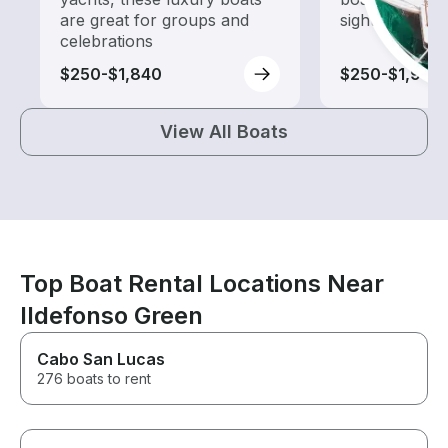
are great for groups and
sightseeing an
celebrations
$250-$1,840
$250-$1,965
View All Boats
Top Boat Rental Locations Near
Ildefonso Green
Cabo San Lucas
276 boats to rent