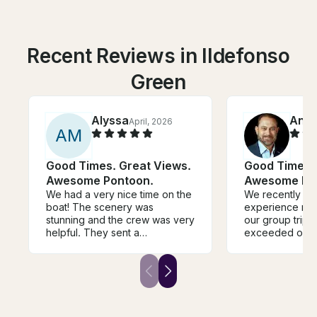
Recent Reviews in Ildefonso
Green
Alyssa
Andr
April, 2026
A
M
Good Times. Great Views.
Good Times. 
Awesome Pontoon.
Awesome Po
We had a very nice time on the
We recently ha
boat! The scenery was
experience rent
stunning and the crew was very
our group trip i
helpful. They sent a
exceeded our e
photographer on the boat with
From the mome
us to capture photos, which
aboard, we wer
was nice but we wish would
great hospitali
have been discussed with us in
spacious and we
advance so we wouldn’t feel
providing the p
pressured to buy photos if we
for our adventu