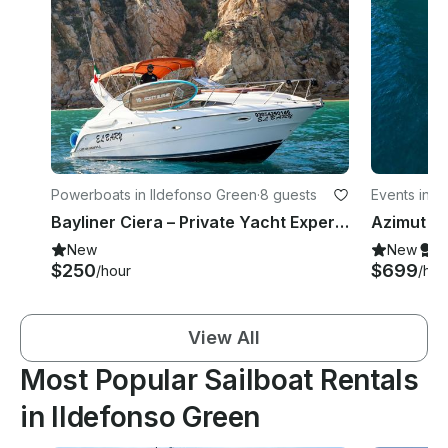
Powerboats in Ildefonso Green
·
8 guests
Events in I
Bayliner Ciera – Private Yacht Experience In Los Cabos
New
New
S
$250
$699
/hour
/hou
View All
Most Popular Sailboat Rentals
in Ildefonso Green