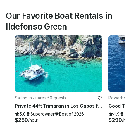
Our Favorite Boat Rentals in
Ildefonso Green
Sailing in Juárez
·
50 guests
Powerboats
Private 44ft Trimaran in Los Cabos for 50 Guests
5.0
Superowner
Best of 2026
4.9
Su
$250
$290
/hour
/hou