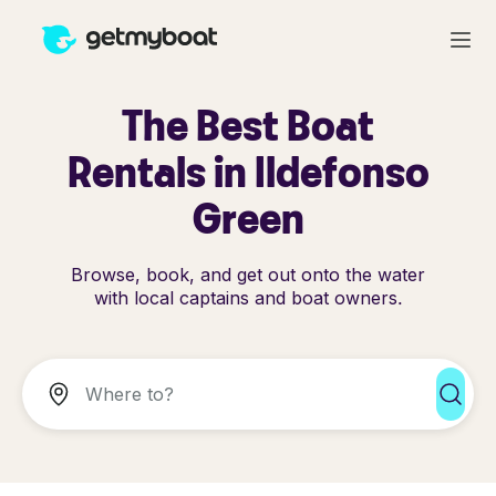
The Best Boat
Rentals in Ildefonso
Green
Browse, book, and get out onto the water
with local captains and boat owners.