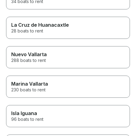
34 boats to rent
La Cruz de Huanacaxtle
28 boats to rent
Nuevo Vallarta
288 boats to rent
Marina Vallarta
230 boats to rent
Isla Iguana
96 boats to rent