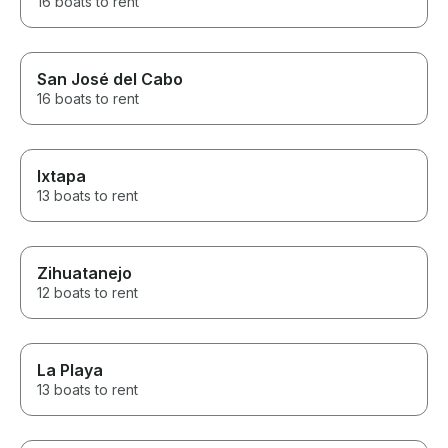
16 boats to rent
San José del Cabo
16 boats to rent
Ixtapa
13 boats to rent
Zihuatanejo
12 boats to rent
La Playa
13 boats to rent