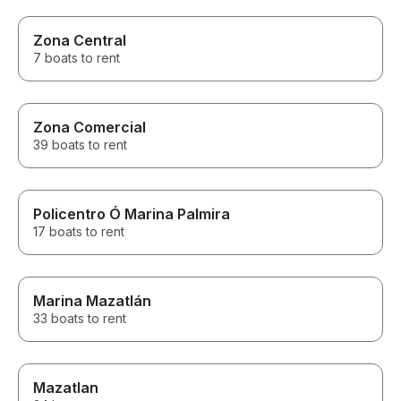
Zona Central
7 boats to rent
Zona Comercial
39 boats to rent
Policentro Ó Marina Palmira
17 boats to rent
Marina Mazatlán
33 boats to rent
Mazatlan