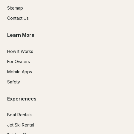
Sitemap
Contact Us
Learn More
How It Works
For Owners
Mobile Apps
Safety
Experiences
Boat Rentals
Jet Ski Rental