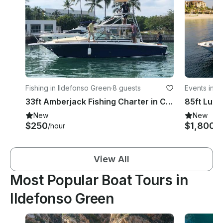
Fishing in Ildefonso Green
·
8 guests
Events in I
33ft Amberjack Fishing Charter in Cabo San Lucas
New
New
$250
$1,800
/hour
/h
View All
Most Popular Boat Tours in
Ildefonso Green