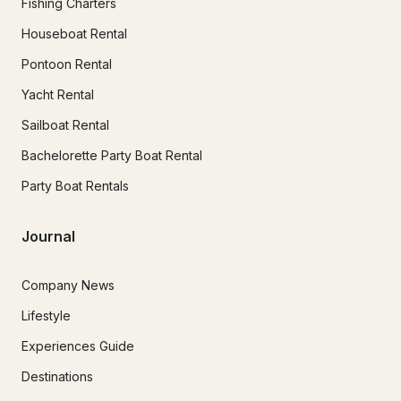
Fishing Charters
Houseboat Rental
Pontoon Rental
Yacht Rental
Sailboat Rental
Bachelorette Party Boat Rental
Party Boat Rentals
Journal
Company News
Lifestyle
Experiences Guide
Destinations