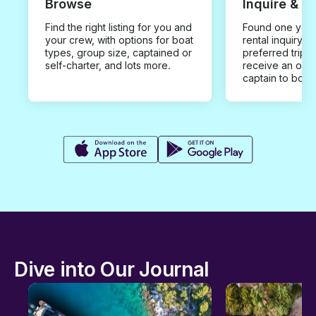
Browse
Inquire & B
Find the right listing for you and
Found one you 
your crew, with options for boat
rental inquiry w
types, group size, captained or
preferred trip d
self-charter, and lots more.
receive an offe
captain to book
Dive into Our Journal