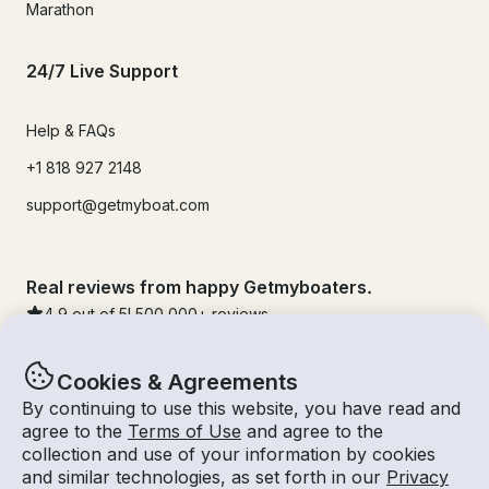
Marathon
24/7 Live Support
Help & FAQs
+1 818 927 2148
support@getmyboat.com
Real reviews from happy Getmyboaters.
4.9
out of 5!
500,000
+ reviews
Cookies & Agreements
By continuing to use this website, you have read and
agree to the
Terms of Use
and agree to the
collection and use of your information by cookies
and similar technologies, as set forth in our
Privacy