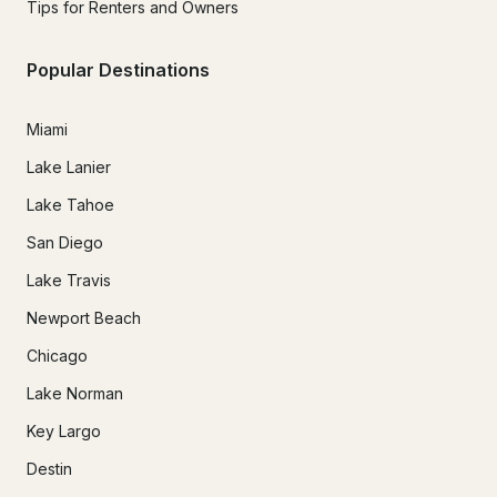
Tips for Renters and Owners
Popular Destinations
Miami
Lake Lanier
Lake Tahoe
San Diego
Lake Travis
Newport Beach
Chicago
Lake Norman
Key Largo
Destin