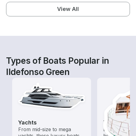
View All
Types of Boats Popular in
Ildefonso Green
Yachts
Tours
From mid-size to mega
Explore local 
yachts, these luxury boats
boat rental de