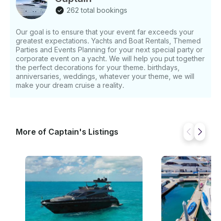
to the most captivating spots. The joy of being on a
262 total bookings
yacht with loved ones, surrounded by stunning
landscapes, is an unparalleled experience. As your
Our goal is to ensure that your event far exceeds your
memorable yacht trip draws to a close, we offer an
greatest expectations. Yachts and Boat Rentals, Themed
additional stop at the Cobble Arch, either during the
Parties and Events Planning for your next special party or
enchanting sunset or in the daytime. Capture more
corporate event on a yacht. We will help you put together
wonderful photos and cherish the final moments of
the perfect decorations for your theme. birthdays,
anniversaries, weddings, whatever your theme, we will
your adventure before heading back to the marina.
make your dream cruise a reality.
Along the way, keep an eye out for playful dolphins
and charming sea lions. These delightful creatures
often accompany our boats, providing incredible
opportunities for up-close encounters and
remarkable photographs. Remember, the sample
More of Captain's Listings
itinerary provided is just a glimpse of the
extraordinary experiences awaiting you.