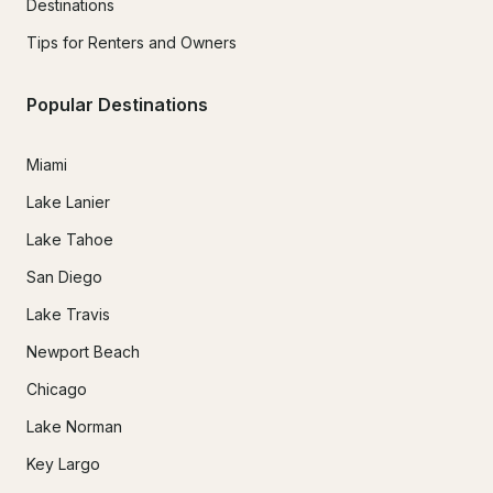
Destinations
Tips for Renters and Owners
Popular Destinations
Miami
Lake Lanier
Lake Tahoe
San Diego
Lake Travis
Newport Beach
Chicago
Lake Norman
Key Largo