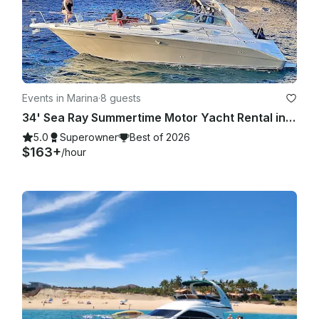
Events in Marina
·
8 guests
34' Sea Ray Summertime Motor Yacht Rental in Cabo San Lucas, Mexico
5.0
Superowner
Best of 2026
$163+
/hour