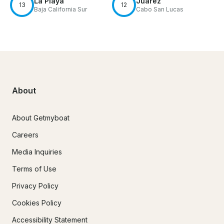
La Playa
Juárez
13
12
Baja California Sur
Cabo San Lucas
About
About Getmyboat
Careers
Media Inquiries
Terms of Use
Privacy Policy
Cookies Policy
Accessibility Statement