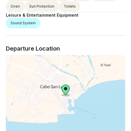
Oven
Sun Protection
Toilets
Leisure & Entertainment Equipment
Sound System
Departure Location