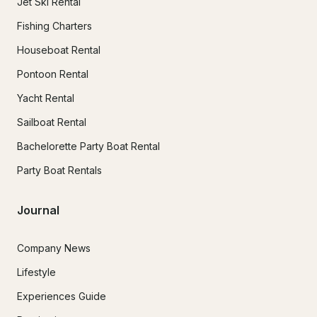
Jet Ski Rental
Fishing Charters
Houseboat Rental
Pontoon Rental
Yacht Rental
Sailboat Rental
Bachelorette Party Boat Rental
Party Boat Rentals
Journal
Company News
Lifestyle
Experiences Guide