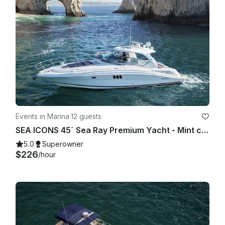
Events in Marina
·
12 guests
SEA ICONS 45´ Sea Ray Premium Yacht - Mint condition - All-inclusive
5.0
Superowner
$226
/hour