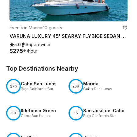
Events in Marina
·
10 guests
VARUNA LUXURY 45' SEARAY FLYBIGE SEDAN YACHT STARLINK "WIFI"
5.0
Superowner
$275+
/hour
Top Destinations Nearby
Cabo San Lucas
Marina
276
258
Baja California Sur
Cabo San Lucas
Ildefonso Green
San José del Cabo
30
16
Cabo San Lucas
Baja California Sur