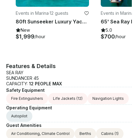
Events in Marina
·
12 guests
Events in Marina
·
1
80ft Sunseeker Luxury Yacht in Cabo San Lucas, Baja California Sur
New
5.0
$1,999
$700
/hour
/hour
Features & Details
SEA RAY
SUNDANCER 45
CAPACITY:
12 PEOPLE MAX
Safety Equipment
Fire Extinguishers
Life Jackets
(12)
Navigation Lights
Operating Equipment
Autopilot
Guest Amenities
Air Conditioning, Climate Control
Berths
Cabins
(1)