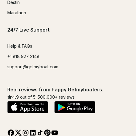
Destin
Marathon
24/7 Live Support
Help & FAQs
+1 818 927 2148
support@getmyboat.com
Real reviews from happy Getmyboaters.
4.9
out of 5!
500,000
+ reviews