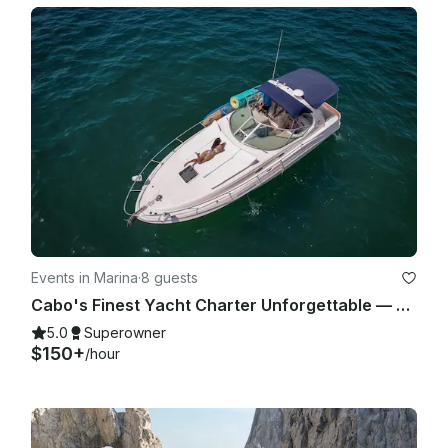
Events in Marina
·
8 guests
Cabo's Finest Yacht Charter Unforgettable — 35ft Sea Ray Experience
5.0
Superowner
$150+
/hour