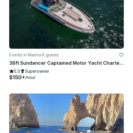
Events in Marina
·
8 guests
38ft Sundancer Captained Motor Yacht Charters in Cabo San Lucas
5.0
Superowner
$150+
/hour