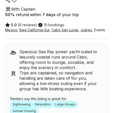
With Captain
50
%
refund within
7 days
of your trip
5.0
(6 reviews)
·
10 bookings
·
Mexico
,
Baja California Sur
,
Cabo San Lucas
,
Juárez
,
Events
Spacious Sea Ray power yacht suited to
leisurely coastal runs around Cabo,
offering room to lounge, socialize, and
enjoy the scenery in comfort.
Trips are captained, so navigation and
handling are taken care of for you,
allowing a low‑stress outing even if your
group has little boating experience.
Renters say this listing is great for:
Sightseeing
Relaxation
Large Groups
Sunset Cruising