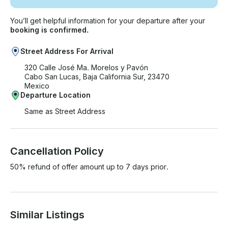
You’ll get helpful information for your departure after your
booking is confirmed.
Street Address For Arrival
320 Calle José Ma. Morelos y Pavón
Cabo San Lucas, Baja California Sur, 23470
Mexico
Departure Location
Same as Street Address
Cancellation Policy
50% refund of offer amount up to 7 days prior.
Similar Listings