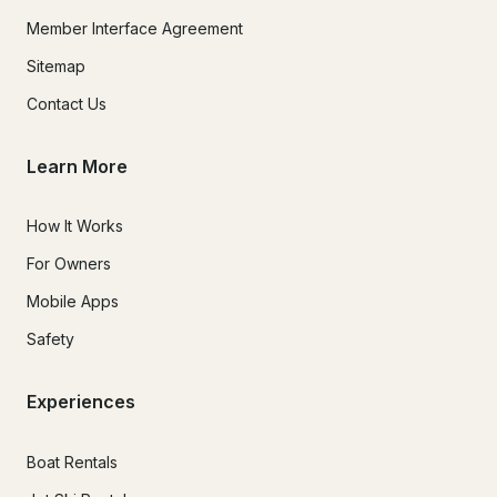
Member Interface Agreement
Sitemap
Contact Us
Learn More
How It Works
For Owners
Mobile Apps
Safety
Experiences
Boat Rentals