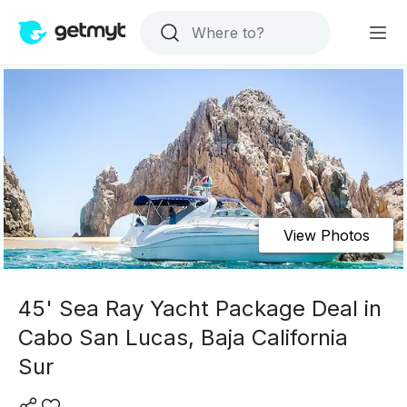
View Photos
45' Sea Ray Yacht Package Deal in
Cabo San Lucas, Baja California
Sur