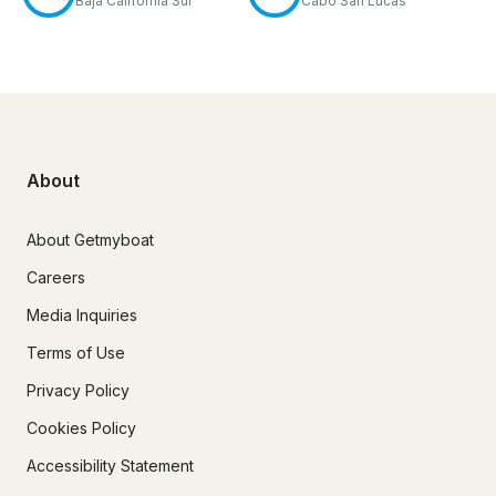
Baja California Sur
Cabo San Lucas
About
About Getmyboat
Careers
Media Inquiries
Terms of Use
Privacy Policy
Cookies Policy
Accessibility Statement