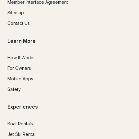
Member Interface Agreement
Sitemap
Contact Us
Learn More
How It Works
For Owners
Mobile Apps
Safety
Experiences
Boat Rentals
Jet Ski Rental