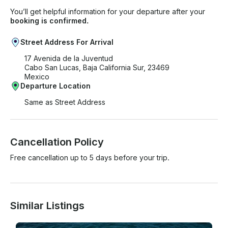
You’ll get helpful information for your departure after your
booking is confirmed.
Street Address For Arrival
17 Avenida de la Juventud
Cabo San Lucas, Baja California Sur, 23469
Mexico
Departure Location
Same as Street Address
Cancellation Policy
Free cancellation up to 5 days before your trip.
Similar Listings