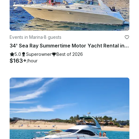
Events in Marina
·
8 guests
34' Sea Ray Summertime Motor Yacht Rental in Cabo San Lucas, Mexico
5.0
Superowner
Best of 2026
$163+
/hour