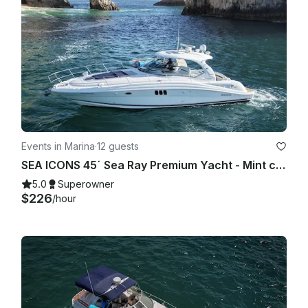
Events in Marina
·
12 guests
SEA ICONS 45´ Sea Ray Premium Yacht - Mint condition - All-inclusive
5.0
Superowner
$226
/hour