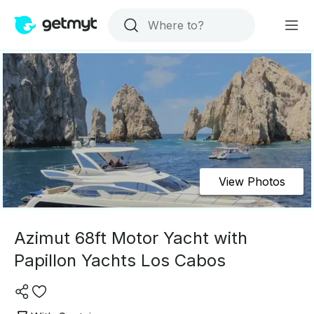
View Photos
Azimut 68ft Motor Yacht with
Papillon Yachts Los Cabos