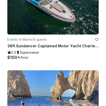
Events in Marina
·
8 guests
38ft Sundancer Captained Motor Yacht Charters in Cabo San Lucas
5.0
Superowner
$150+
/hour