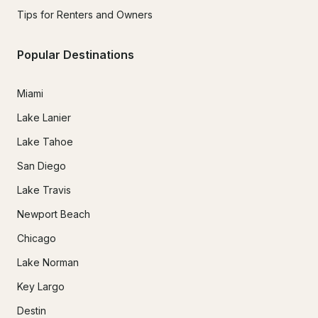
Tips for Renters and Owners
Popular Destinations
Miami
Lake Lanier
Lake Tahoe
San Diego
Lake Travis
Newport Beach
Chicago
Lake Norman
Key Largo
Destin