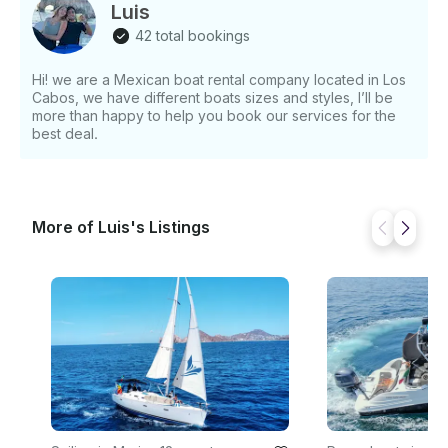
yacht tour in Cabo San Lucas is the perfect choice.
Luis
42 total bookings
Hi! we are a Mexican boat rental company located in Los
Cabos, we have different boats sizes and styles, I’ll be
more than happy to help you book our services for the
best deal.
More of Luis's Listings