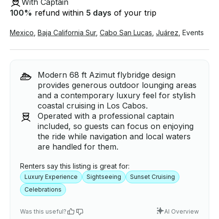
With Captain
100
%
refund within
5 days
of your trip
Mexico
,
Baja California Sur
,
Cabo San Lucas
,
Juárez
,
Events
Modern 68 ft Azimut flybridge design
provides generous outdoor lounging areas
and a contemporary luxury feel for stylish
coastal cruising in Los Cabos.
Operated with a professional captain
included, so guests can focus on enjoying
the ride while navigation and local waters
are handled for them.
Renters say this listing is great for:
Luxury Experience
Sightseeing
Sunset Cruising
Celebrations
Was this useful?
AI Overview