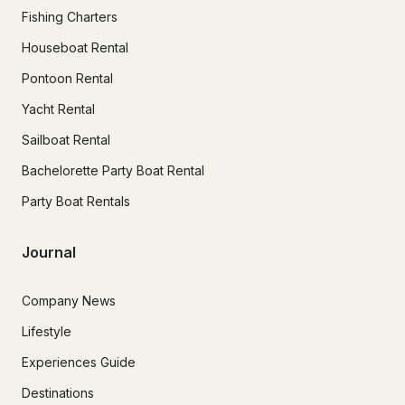
Fishing Charters
Houseboat Rental
Pontoon Rental
Yacht Rental
Sailboat Rental
Bachelorette Party Boat Rental
Party Boat Rentals
Journal
Company News
Lifestyle
Experiences Guide
Destinations