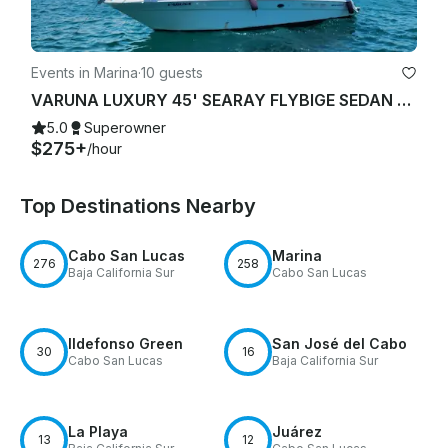
Events in Marina
·
10 guests
VARUNA LUXURY 45' SEARAY FLYBIGE SEDAN YACHT STARLINK "WIFI"
5.0
Superowner
$275+
/hour
Top Destinations Nearby
Cabo San Lucas
Marina
276
258
Baja California Sur
Cabo San Lucas
Ildefonso Green
San José del Cabo
30
16
Cabo San Lucas
Baja California Sur
La Playa
Juárez
13
12