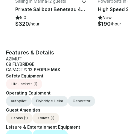
Sailing in Marina
·
12 guests
Powerboats in Ju
Private Sailboat Beneteau 42ft in Cabo, All-Inclusive
5.0
New
$320
$190
/hour
/hour
Features & Details
AZIMUT
68 FLYBRIDGE
CAPACITY:
12 PEOPLE MAX
Safety Equipment
Life Jackets
(1)
Operating Equipment
Autopilot
Flybridge Helm
Generator
Guest Amenities
Cabins
(1)
Toilets
(1)
Leisure & Entertainment Equipment