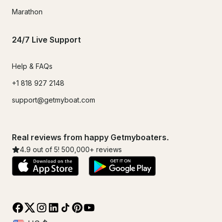
Marathon
24/7 Live Support
Help & FAQs
+1 818 927 2148
support@getmyboat.com
Real reviews from happy Getmyboaters.
4.9
out of 5!
500,000
+ reviews