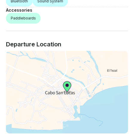
Bluetooth
Sound System
Accessories
Paddleboards
Departure Location