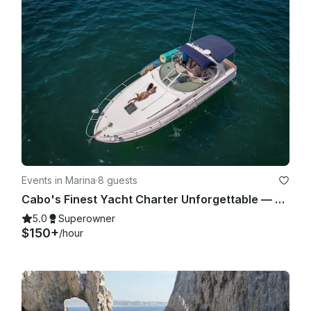
Events in Marina
·
8 guests
Cabo's Finest Yacht Charter Unforgettable — 35ft Sea Ray Experience
5.0
Superowner
$150+
/hour