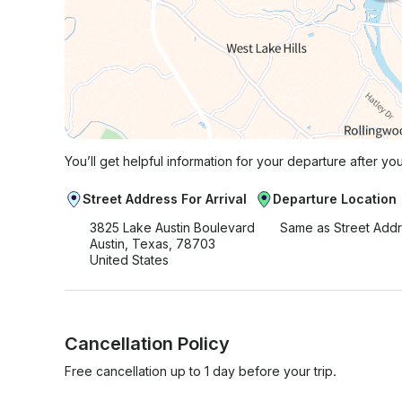
You’ll get helpful information for your departure after yo
Street Address For Arrival
Departure Location
3825 Lake Austin Boulevard
Same as Street Add
Austin, Texas, 78703
United States
Cancellation Policy
Free cancellation up to 1 day before your trip.