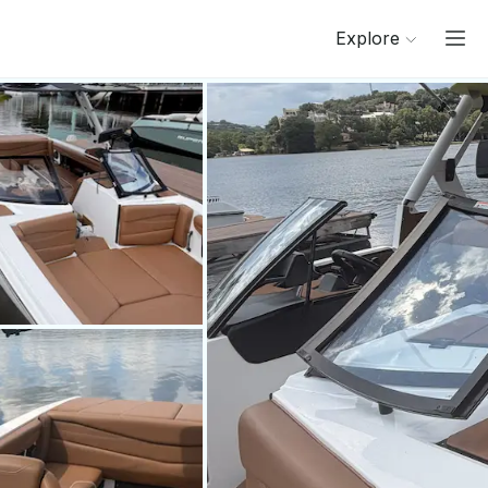
Explore