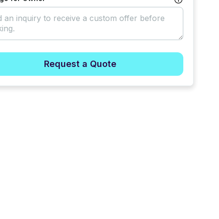
Request a Quote