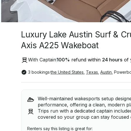
Luxury Lake Austin Surf & Cr
Axis A225 Wakeboat
With Captain
100
%
refund within
24 hours
of 
3 bookings
·
the United States
,
Texas
,
Austin
,
Powerbo
Well-maintained wakesports setup design
performance, offering a clean, modern pla
Trips run with a dedicated captain include
covered so your group can stay focused 
Renters say this listing is great for: