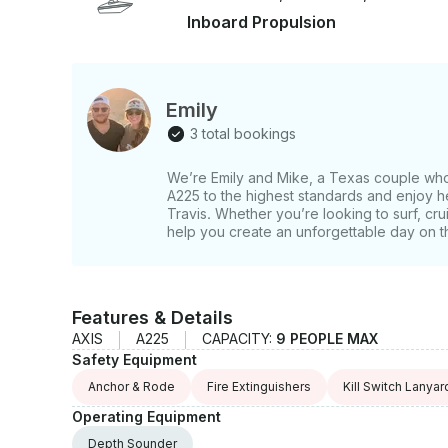
can relax, have fun, and enjoy everything Lake Travis has to offe
Inboard Propulsion
adventure today and experience one of the best 
Emily
3 total bookings
We’re Emily and Mike, a Texas couple who 
A225 to the highest standards and enjoy h
Travis. Whether you’re looking to surf, cru
help you create an unforgettable day on t
Features & Details
AXIS
A225
CAPACITY:
9 PEOPLE MAX
Safety Equipment
Anchor & Rode
Fire Extinguishers
Kill Switch Lanyar
Operating Equipment
Depth Sounder