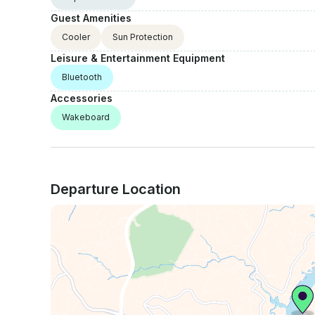
Guest Amenities
Cooler
Sun Protection
Leisure & Entertainment Equipment
Bluetooth
Accessories
Wakeboard
Departure Location