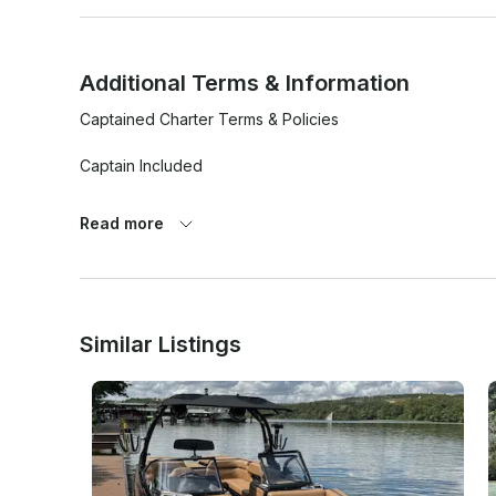
Additional Terms & Information
Captained Charter Terms & Policies

Captain Included

- A qualified captain will be provided for all bookings.

Read more
- Guests are not permitted to operate the vessel at any ti
- The captain has full authority over the vessel and all sa
Guest Conduct

Similar Listings
- Guests must follow all instructions provided by the capta
- Unsafe, reckless, aggressive, or disruptive behavior will
- Excessive intoxication may result in the charter being t
Safety

- Life jackets and required safety equipment are provid