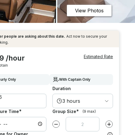
View Photos
r people are asking about this date.
Act now to secure your
king.
9 /hour
Estimated Rate
ptain
urly Only
With Captain Only
Duration
3 hours
*
*
ure Time
Group Size
(9 max)
Decrease value by
1
Increase value
ge for Owner