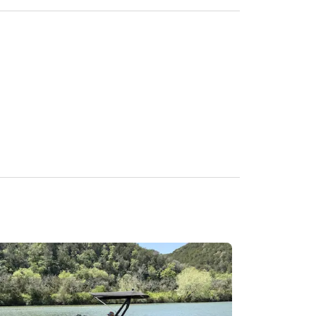
me.

fety-related decisions.

in.

 not be tolerated.

erminated without refund.

ed onboard.
