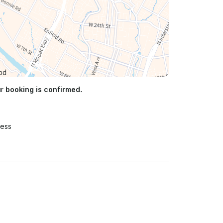
ur
booking is confirmed.
ress