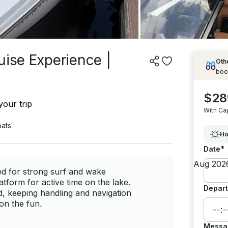
uise Experience |
Othe
boo
$28
your trip
With Ca
ats
Ho
*
Date
ed for strong surf and wake
tform for active time on the lake.
Depart
d, keeping handling and navigation
on the fun.
Messa