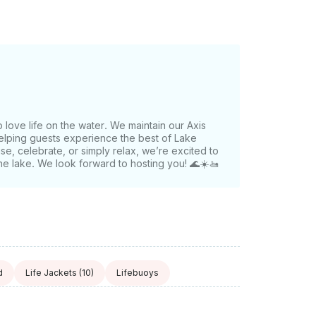
r. Book your Lake Austin
surf boats on the water.
love life on the water. We maintain our Axis
elping guests experience the best of Lake
ise, celebrate, or simply relax, we’re excited to
he lake. We look forward to hosting you! 🌊☀️🚤
d
Life Jackets
(10)
Lifebuoys